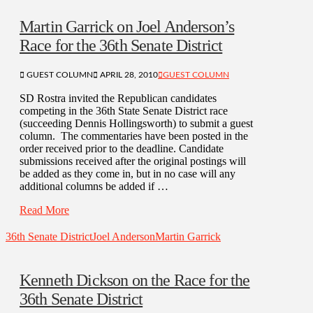
Martin Garrick on Joel Anderson’s
Race for the 36th Senate District
GUEST COLUMN
APRIL 28, 2010
GUEST COLUMN
SD Rostra invited the Republican candidates
competing in the 36th State Senate District race
(succeeding Dennis Hollingsworth) to submit a guest
column. The commentaries have been posted in the
order received prior to the deadline. Candidate
submissions received after the original postings will
be added as they come in, but in no case will any
additional columns be added if …
Read More
36th Senate District
Joel Anderson
Martin Garrick
Kenneth Dickson on the Race for the
36th Senate District