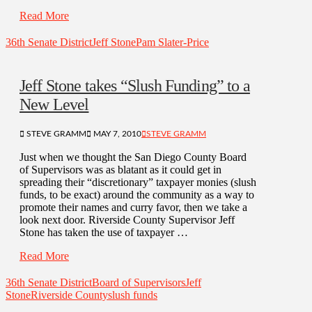
Read More
36th Senate District
Jeff Stone
Pam Slater-Price
Jeff Stone takes “Slush Funding” to a
New Level
STEVE GRAMM
MAY 7, 2010
STEVE GRAMM
Just when we thought the San Diego County Board
of Supervisors was as blatant as it could get in
spreading their “discretionary” taxpayer monies (slush
funds, to be exact) around the community as a way to
promote their names and curry favor, then we take a
look next door. Riverside County Supervisor Jeff
Stone has taken the use of taxpayer …
Read More
36th Senate District
Board of Supervisors
Jeff
Stone
Riverside County
slush funds