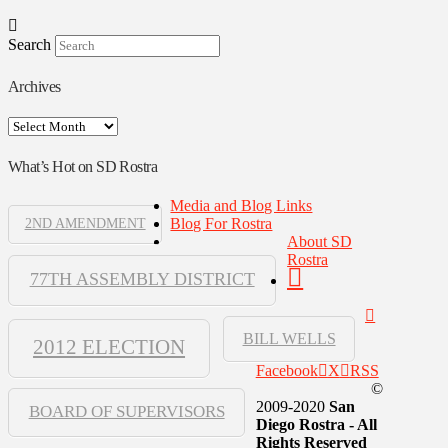
Search
Archives
Archives
What’s Hot on SD Rostra
Media and Blog Links
Blog For Rostra
2ND AMENDMENT
About SD
Rostra
77TH ASSEMBLY DISTRICT
BILL WELLS
2012 ELECTION
Facebook
X
RSS
©
2009-2020
San
BOARD OF SUPERVISORS
Diego Rostra - All
Rights Reserved