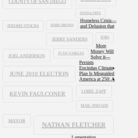
COUNTY OF SAN DIEGO
DONNA FRYE
Homeless Crisis—
JERRY BROWN
and Delusion that
JEROME STOCKS
JOBS
JERRY SANDERS
More
Money Will
JUAN VARGAS
JOEL ANDERSON
Solve it—
Persists
Encinitas Climate
JUNE 2010 ELECTION
Plan Is Misguided
America at 250: A
LORIE ZAPF
KEVIN FAULCONER
MAIL AND ADS
MAYOR
NATHAN FLETCHER
Lamentation