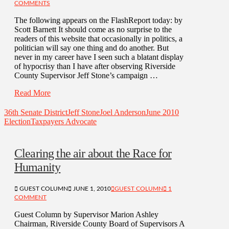
COMMENTS
The following appears on the FlashReport today: by
Scott Barnett It should come as no surprise to the
readers of this website that occasionally in politics, a
politician will say one thing and do another. But
never in my career have I seen such a blatant display
of hypocrisy than I have after observing Riverside
County Supervisor Jeff Stone’s campaign …
Read More
36th Senate District
Jeff Stone
Joel Anderson
June 2010
Election
Taxpayers Advocate
Clearing the air about the Race for
Humanity
GUEST COLUMN
JUNE 1, 2010
GUEST COLUMN
1
COMMENT
Guest Column by Supervisor Marion Ashley
Chairman, Riverside County Board of Supervisors A