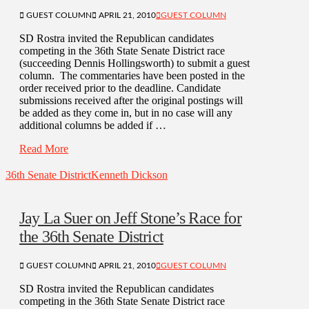
GUEST COLUMN
APRIL 21, 2010
GUEST COLUMN
SD Rostra invited the Republican candidates
competing in the 36th State Senate District race
(succeeding Dennis Hollingsworth) to submit a guest
column. The commentaries have been posted in the
order received prior to the deadline. Candidate
submissions received after the original postings will
be added as they come in, but in no case will any
additional columns be added if …
Read More
36th Senate District
Kenneth Dickson
Jay La Suer on Jeff Stone’s Race for
the 36th Senate District
GUEST COLUMN
APRIL 21, 2010
GUEST COLUMN
SD Rostra invited the Republican candidates
competing in the 36th State Senate District race