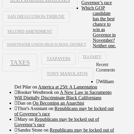
Governor’s race
Which GOP
candidate
SAN DIEGO UNION-TRIBUNE
has the best
chance to
win as
SECOND AMENDMENT
Governor in
November?
SWEETWATER UNION HIGH SCHOOL DISTRICT
Neither one.
TEA PARTY
TAXPAYERS
TAXES
Recent
Comments
TONY MANOLATOS
William
Del Pilar
on
America at 250: A Lamentation
Booker Westbrook
on
A New Law in Sacramento
Will Digitally Discriminate Black Californians
Dan
on
On Becoming an Anarchist
Thor's Assistant
on
Republicans may be locked out
of Governor’s race
Mary
on
Republicans may be locked out of
Governor’s race
Sandra Stone
on
Republicans may be locked out of