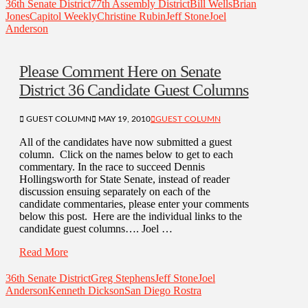
36th Senate District
77th Assembly District
Bill Wells
Brian
Jones
Capitol Weekly
Christine Rubin
Jeff Stone
Joel
Anderson
Please Comment Here on Senate
District 36 Candidate Guest Columns
GUEST COLUMN
MAY 19, 2010
GUEST COLUMN
All of the candidates have now submitted a guest
column. Click on the names below to get to each
commentary. In the race to succeed Dennis
Hollingsworth for State Senate, instead of reader
discussion ensuing separately on each of the
candidate commentaries, please enter your comments
below this post. Here are the individual links to the
candidate guest columns…. Joel …
Read More
36th Senate District
Greg Stephens
Jeff Stone
Joel
Anderson
Kenneth Dickson
San Diego Rostra