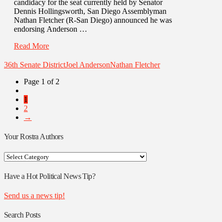
candidacy for the seat currently held by Senator
Dennis Hollingsworth, San Diego Assemblyman
Nathan Fletcher (R-San Diego) announced he was
endorsing Anderson …
Read More
36th Senate District
Joel Anderson
Nathan Fletcher
Page 1 of 2
1
2
→
Your Rostra Authors
Your
Rostra
Authors
Have a Hot Political News Tip?
Send us a news tip!
Search Posts