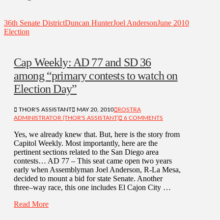
36th Senate District
Duncan Hunter
Joel Anderson
June 2010
Election
Cap Weekly: AD 77 and SD 36
among “primary contests to watch on
Election Day”
THOR'S ASSISTANT
MAY 20, 2010
ROSTRA
ADMINISTRATOR (THOR'S ASSISTANT)
6 COMMENTS
Yes, we already knew that. But, here is the story from
Capitol Weekly. Most importantly, here are the
pertinent sections related to the San Diego area
contests… AD 77 – This seat came open two years
early when Assemblyman Joel Anderson, R-La Mesa,
decided to mount a bid for state Senate. Another
three–way race, this one includes El Cajon City …
Read More