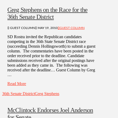
Greg Stephens on the Race for the
36th Senate District
GUEST COLUMN
MAY 19, 2010
GUEST COLUMN
SD Rostra invited the Republican candidates
competing in the 36th State Senate District race
(succeeding Dennis Hollingsworth) to submit a guest
column. The commentaries have been posted in the
order received prior to the deadline. Candidate
submissions received after the original postings have
been added as they came in. The following was
received after the deadline… Guest Column by Greg
…
Read More
36th Senate District
Greg Stephens
McClintock Endorses Joel Anderson
for Senate