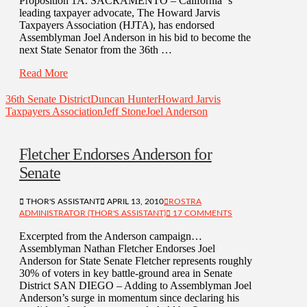
Proposition 1A. SACRAMENTO – California ‘s
leading taxpayer advocate, The Howard Jarvis
Taxpayers Association (HJTA), has endorsed
Assemblyman Joel Anderson in his bid to become the
next State Senator from the 36th …
Read More
36th Senate District
Duncan Hunter
Howard Jarvis
Taxpayers Association
Jeff Stone
Joel Anderson
Fletcher Endorses Anderson for
Senate
THOR'S ASSISTANT
APRIL 13, 2010
ROSTRA
ADMINISTRATOR (THOR'S ASSISTANT)
17 COMMENTS
Excerpted from the Anderson campaign…
Assemblyman Nathan Fletcher Endorses Joel
Anderson for State Senate Fletcher represents roughly
30% of voters in key battle-ground area in Senate
District SAN DIEGO – Adding to Assemblyman Joel
Anderson’s surge in momentum since declaring his