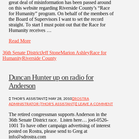
great deal of misinformation has been passed around
on this website regarding Riverside County’s “Race
for Humanity” program. On behalf of the members of
the Board of Supervisors I want to set the record
straight. To start I must point out that the Race for
Humanity receives …
Read More
36th Senate District
Jeff Stone
Marion Ashley
Race for
Humanity
Riverside County
Duncan Hunter up on radio for
Anderson
THOR'S ASSISTANT
MAY 28, 2010
ROSTRA
ADMINISTRATOR (THOR'S ASSISTANT)
LEAVE A COMMENT
The retired congressman supports Anderson in the
36th Senate District race. Listen here… joel-0526-
1001 To have other campaign advertising of interest
posted on Rostra, please send to Greg at
info@sdrostra.com