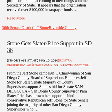
profit corporation according to their filings with the
Secretary of State. It appears that the organization
received over $100,000 in taxpayer funds …
Read More
36th Senate District
Jeff Stone
Riverside County
Stone Gets Slater-Price Support in SD
36
THOR'S ASSISTANT
MAY 10, 2010
ROSTRA
ADMINISTRATOR (THOR'S ASSISTANT)
LEAVE A COMMENT
From the Jeff Stone campaign… Chairwoman of San
Diego County Board of Supervisors Endorses Jeff
Stone for State Senate Majority of County
Supervisors support Stone’s bid for Senate SAN
DIEGO, CA – San Diego County Supervisor Pam
Slater-Price has thrown her support behind
conservative Republican Jeff Stone for State Senate
joining the majority of other San Diego County
Supervisors who …