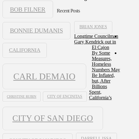
BOB FILNER
Recent Posts
BRIAN JONES
BONNIE DUMANIS
Longtime Councilman
Gary Kendrick out in
El Cajon
CALIFORNIA
By Some
Measures,
Homeless
Numbers May
CARL DEMAIO
Be Inflated,
but, After
Billions
Spent,
CHRISTINE RUBIN
CITY OF ENCINITAS
California’s
CITY OF SAN DIEGO
DARRELL ISSA