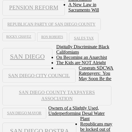
A New Law in
PENSION REFORM
Sacramento Will
REPUBLICAN PARTY OF SAN DIEGO COUNTY
ROCKY CHAVEZ
RON ROBERTS
SALES TAX
Digitally Discriminate Black
Californians
SAN DIEGO
On Becoming an Anarchist
The Kids are NOT Alright
Congrats SDCWA
Ratepayers: You
SAN DIEGO CITY COUNCIL
May Soon Be the
SAN DIEGO COUNTY TAXPAYERS
ASSOCIATION
Owners of a Slightly Used,
Underperforming Desal Water
SAN DIEGO MAYOR
Plant
Republicans may
be locked out of
SAN DIEGO ROSTRA