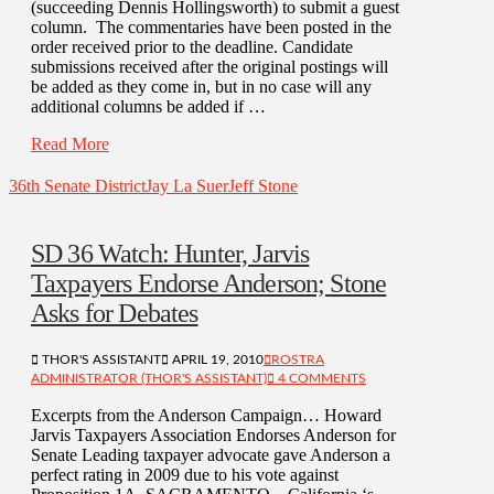
(succeeding Dennis Hollingsworth) to submit a guest
column. The commentaries have been posted in the
order received prior to the deadline. Candidate
submissions received after the original postings will
be added as they come in, but in no case will any
additional columns be added if …
Read More
36th Senate District
Jay La Suer
Jeff Stone
SD 36 Watch: Hunter, Jarvis
Taxpayers Endorse Anderson; Stone
Asks for Debates
THOR'S ASSISTANT
APRIL 19, 2010
ROSTRA
ADMINISTRATOR (THOR'S ASSISTANT)
4 COMMENTS
Excerpts from the Anderson Campaign… Howard
Jarvis Taxpayers Association Endorses Anderson for
Senate Leading taxpayer advocate gave Anderson a
perfect rating in 2009 due to his vote against