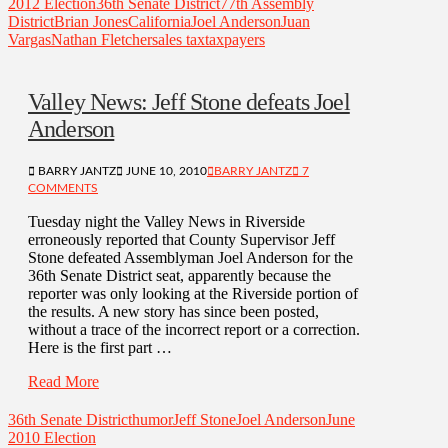
2012 Election
36th Senate District
77th Assembly
District
Brian Jones
California
Joel Anderson
Juan
Vargas
Nathan Fletcher
sales tax
taxpayers
Valley News: Jeff Stone defeats Joel
Anderson
BARRY JANTZ
JUNE 10, 2010
BARRY JANTZ
7
COMMENTS
Tuesday night the Valley News in Riverside
erroneously reported that County Supervisor Jeff
Stone defeated Assemblyman Joel Anderson for the
36th Senate District seat, apparently because the
reporter was only looking at the Riverside portion of
the results. A new story has since been posted,
without a trace of the incorrect report or a correction.
Here is the first part …
Read More
36th Senate District
humor
Jeff Stone
Joel Anderson
June
2010 Election