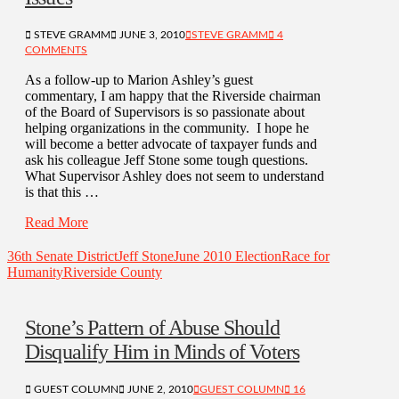
STEVE GRAMM
JUNE 3, 2010
STEVE GRAMM
4
COMMENTS
As a follow-up to Marion Ashley’s guest
commentary, I am happy that the Riverside chairman
of the Board of Supervisors is so passionate about
helping organizations in the community. I hope he
will become a better advocate of taxpayer funds and
ask his colleague Jeff Stone some tough questions.
What Supervisor Ashley does not seem to understand
is that this …
Read More
36th Senate District
Jeff Stone
June 2010 Election
Race for
Humanity
Riverside County
Stone’s Pattern of Abuse Should
Disqualify Him in Minds of Voters
GUEST COLUMN
JUNE 2, 2010
GUEST COLUMN
16