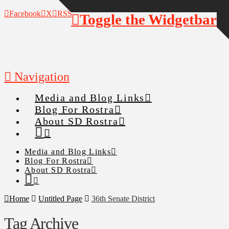
Facebook
X
RSS
Toggle the Widgetbar
Navigation
Media and Blog Links
Blog For Rostra
About SD Rostra
Media and Blog Links
Blog For Rostra
About SD Rostra
Home
Untitled Page
36th Senate District
Tag Archive