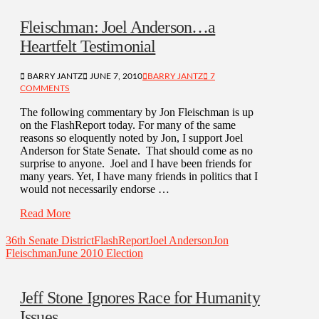
Fleischman: Joel Anderson…a
Heartfelt Testimonial
BARRY JANTZ
JUNE 7, 2010
BARRY JANTZ
7
COMMENTS
The following commentary by Jon Fleischman is up
on the FlashReport today. For many of the same
reasons so eloquently noted by Jon, I support Joel
Anderson for State Senate. That should come as no
surprise to anyone. Joel and I have been friends for
many years. Yet, I have many friends in politics that I
would not necessarily endorse …
Read More
36th Senate District
FlashReport
Joel Anderson
Jon
Fleischman
June 2010 Election
Jeff Stone Ignores Race for Humanity
Issues