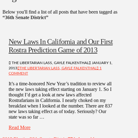
Below you'll find a list of all posts that have been tagged as
“36th Senate District”
New Laws In California and Our First
Rostra Prediction Game of 2013
THE LIBERTARIAN LASS, GAYLE FALKENTHAL
JANUARY 1,
2013
THE LIBERTARIAN LASS, GAYLE FALKENTHAL
1
COMMENT
It’s a time-honored New Year’s tradition to review all
the new laws taking effect starting on January 1. So I
thought I’d get a look at new laws affected
Rostrafarians in California. I nearly choked on my
breakfast when I looked at the number. There are 837
new laws taking effect as of today. Seriously? Our
state was so far …
Read More