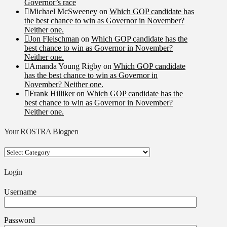
Governor’s race
Michael McSweeney
on
Which GOP candidate has
the best chance to win as Governor in November?
Neither one.
Jon Fleischman
on
Which GOP candidate has the
best chance to win as Governor in November?
Neither one.
Amanda Young Rigby
on
Which GOP candidate
has the best chance to win as Governor in
November? Neither one.
Frank Hilliker
on
Which GOP candidate has the
best chance to win as Governor in November?
Neither one.
Your ROSTRA Blogpen
Your
ROSTRA
Blogpen
Login
Username
Password