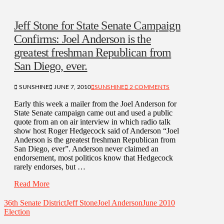
Jeff Stone for State Senate Campaign
Confirms: Joel Anderson is the
greatest freshman Republican from
San Diego, ever.
SUNSHINE
JUNE 7, 2010
SUNSHINE
2 COMMENTS
Early this week a mailer from the Joel Anderson for
State Senate campaign came out and used a public
quote from an on air interview in which radio talk
show host Roger Hedgecock said of Anderson “Joel
Anderson is the greatest freshman Republican from
San Diego, ever”. Anderson never claimed an
endorsement, most politicos know that Hedgecock
rarely endorses, but …
Read More
36th Senate District
Jeff Stone
Joel Anderson
June 2010
Election