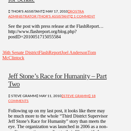
THOR'S ASSISTANT
MAY 17, 2010
ROSTRA
ADMINISTRATOR (THOR'S ASSISTANT)
1 COMMENT
See the post with press release at the FlashReport…
http://www.flashreport.org/blog.php?
postID=2010051715055584
36th Senate District
FlashReport
Joel Anderson
Tom
McClintock
Jeff Stone’s Race for Humanity – Part
Two
STEVE GRAMM
MAY 11, 2010
STEVE GRAMM
18
COMMENTS
Following up on my last post, it looks like there may
be much more to the whole “Third District Supervisor
Jeff Stone’s Race for Humanity” story than meets the
eye. The organization was launched in 2006 as a non-