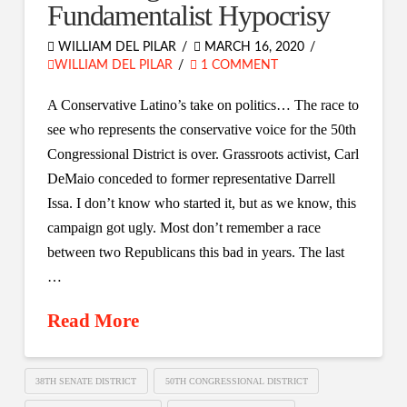
Fundamentalist Hypocrisy
WILLIAM DEL PILAR
MARCH 16, 2020
WILLIAM DEL PILAR
1 COMMENT
A Conservative Latino’s take on politics… The race to
see who represents the conservative voice for the 50th
Congressional District is over. Grassroots activist, Carl
DeMaio conceded to former representative Darrell
Issa. I don’t know who started it, but as we know, this
campaign got ugly. Most don’t remember a race
between two Republicans this bad in years. The last
…
Read More
38TH SENATE DISTRICT
50TH CONGRESSIONAL DISTRICT