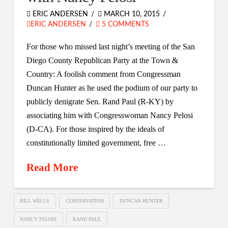
ERIC ANDERSEN
MARCH 10, 2015
ERIC ANDERSEN
5 COMMENTS
For those who missed last night’s meeting of the San
Diego County Republican Party at the Town &
Country: A foolish comment from Congressman
Duncan Hunter as he used the podium of our party to
publicly denigrate Sen. Rand Paul (R-KY) by
associating him with Congresswoman Nancy Pelosi
(D-CA). For those inspired by the ideals of
constitutionally limited government, free …
Read More
BILL WELLS
CONSERVATISM
DUNCAN HUNTER
NANCY PELOSI
RAND PAUL