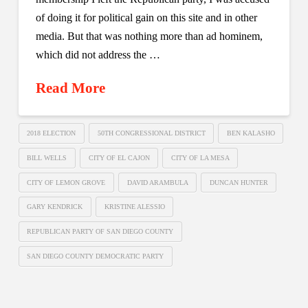
of doing it for political gain on this site and in other
media. But that was nothing more than ad hominem,
which did not address the …
Read More
2018 ELECTION
50TH CONGRESSIONAL DISTRICT
BEN KALASHO
BILL WELLS
CITY OF EL CAJON
CITY OF LA MESA
CITY OF LEMON GROVE
DAVID ARAMBULA
DUNCAN HUNTER
GARY KENDRICK
KRISTINE ALESSIO
REPUBLICAN PARTY OF SAN DIEGO COUNTY
SAN DIEGO COUNTY DEMOCRATIC PARTY