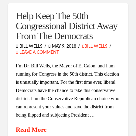
Help Keep The 50th
Congressional District Away
From The Democrats
BILL WELLS
MAY 9, 2018
BILL WELLS
LEAVE A COMMENT
I’m Dr. Bill Wells, the Mayor of El Cajon, and I am
running for Congress in the 50th district. This election
is unusually important. For the first time ever, liberal
Democrats have the chance to take this conservative
district. I am the Conservative Republican choice who
can represent your values and save the district from
being flipped and subjecting President …
Read More