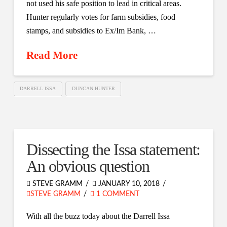
not used his safe position to lead in critical areas.
Hunter regularly votes for farm subsidies, food
stamps, and subsidies to Ex/Im Bank, …
Read More
DARRELL ISSA
DUNCAN HUNTER
Dissecting the Issa statement:
An obvious question
STEVE GRAMM
JANUARY 10, 2018
STEVE GRAMM
1 COMMENT
With all the buzz today about the Darrell Issa