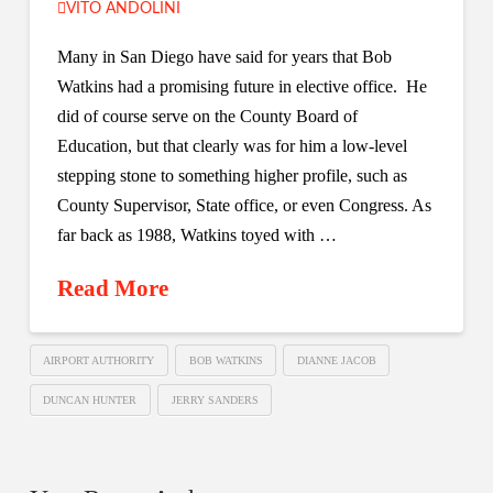
VITO ANDOLINI
Many in San Diego have said for years that Bob
Watkins had a promising future in elective office. He
did of course serve on the County Board of
Education, but that clearly was for him a low-level
stepping stone to something higher profile, such as
County Supervisor, State office, or even Congress. As
far back as 1988, Watkins toyed with …
Read More
AIRPORT AUTHORITY
BOB WATKINS
DIANNE JACOB
DUNCAN HUNTER
JERRY SANDERS