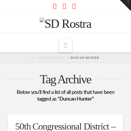
To
th
W
Facebook
X
RSS
Navigation
HOME
UNTITLED PAGE
DUNCAN HUNTER
Tag Archive
Below you'll find a list of all posts that have been
tagged as
“Duncan Hunter”
50th Congressional District –