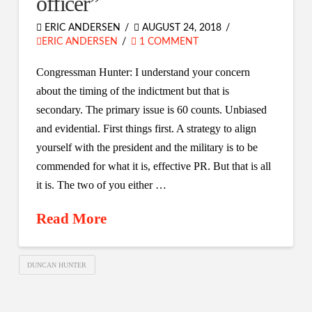
officer”
ERIC ANDERSEN
AUGUST 24, 2018
ERIC ANDERSEN
1 COMMENT
Congressman Hunter: I understand your concern
about the timing of the indictment but that is
secondary. The primary issue is 60 counts. Unbiased
and evidential. First things first. A strategy to align
yourself with the president and the military is to be
commended for what it is, effective PR. But that is all
it is. The two of you either …
Read More
DUNCAN HUNTER