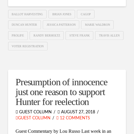
BALLOT HARVESTING
BRIAN JONES
CAGOP
DUNCAN HUNTER
JESSICA PATTERSON
MARIE WALDRON
PROLIFE
RANDY BERHOLTZ
STEVE FRANK
TRAVIS ALLEN
VOTER REGISTRATION
Presumption of innocence
just one reason to support
Hunter for reelection
GUEST COLUMN
AUGUST 27, 2018
GUEST COLUMN
12 COMMENTS
Guest Commentary by Lou Russo Last week in an