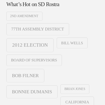
What’s Hot on SD Rostra
2ND AMENDMENT
77TH ASSEMBLY DISTRICT
BILL WELLS
2012 ELECTION
BOARD OF SUPERVISORS
BOB FILNER
BRIAN JONES
BONNIE DUMANIS
CALIFORNIA