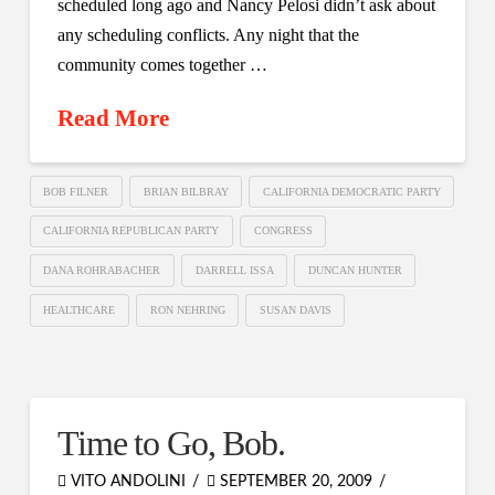
scheduled long ago and Nancy Pelosi didn’t ask about
any scheduling conflicts. Any night that the
community comes together …
Read More
BOB FILNER
BRIAN BILBRAY
CALIFORNIA DEMOCRATIC PARTY
CALIFORNIA REPUBLICAN PARTY
CONGRESS
DANA ROHRABACHER
DARRELL ISSA
DUNCAN HUNTER
HEALTHCARE
RON NEHRING
SUSAN DAVIS
Time to Go, Bob.
VITO ANDOLINI
SEPTEMBER 20, 2009