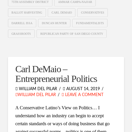
75TH ASSEMBLY DISTRICT
AMMAR CAMPA-NAJJAR
BALLOT HARVESTING
CARL DEMAIO
CONSERVATIVES
DARRELL ISSA
DUNCAN HUNTER
FUNDAMENTALISTS
GRASSROOTS
REPUBLICAN PARTY OF SAN DIEGO COUNTY
Carl DeMaio –
Entrepreneurial Politics
WILLIAM DEL PILAR
AUGUST 14, 2019
WILLIAM DEL PILAR
LEAVE A COMMENT
A Conservative Latino’s View on Politics… I
understand how an industry can begin to accept
certain standards or ways of doing business that go
against successful norms – politics is one of them.