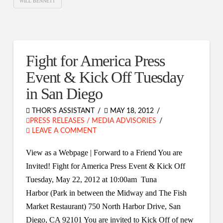
WILL BENNETT
Fight for America Press
Event & Kick Off Tuesday
in San Diego
THOR'S ASSISTANT
MAY 18, 2012
PRESS RELEASES / MEDIA ADVISORIES
LEAVE A COMMENT
View as a Webpage | Forward to a Friend You are
Invited! Fight for America Press Event & Kick Off
Tuesday, May 22, 2012 at 10:00am Tuna
Harbor (Park in between the Midway and The Fish
Market Restaurant) 750 North Harbor Drive, San
Diego, CA 92101 You are invited to Kick Off of new