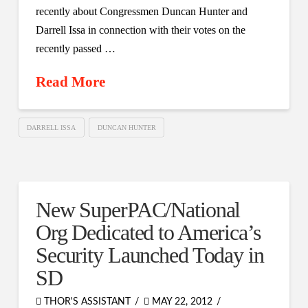
recently about Congressmen Duncan Hunter and
Darrell Issa in connection with their votes on the
recently passed …
Read More
DARRELL ISSA
DUNCAN HUNTER
New SuperPAC/National
Org Dedicated to America’s
Security Launched Today in
SD
THOR'S ASSISTANT
MAY 22, 2012