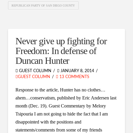
REPUBLICAN PARTY OF SAN DIEGO COUNTY
Never give up fighting for
Freedom: In defense of
Duncan Hunter
GUEST COLUMN
JANUARY 8, 2014
GUEST COLUMN
13 COMMENTS
Response to the article, Hunter has no clothes…
ahem…conservatism, published by Eric Andersen last
month (Dec. 19). Guest Commentary by Melory
Tsipouria I am not going to hide the fact that I am
disappointed with the positions and
statements/comments from some of my friends