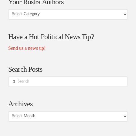
Your Rostra Authors
Your
Rostra
Authors
Have a Hot Political News Tip?
Send us a news tip!
Search Posts
Search
Archives
Archives