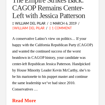
The Empire Strikes Back:
CAGOP Remains Center-
Left with Jessica Patterson
WILLIAM DEL PILAR
MARCH 6, 2019
WILLIAM DEL PILAR
1 COMMENT
A conservative Latino’s view on politics… If your
happy with the California Republican Party (CAGOP)
and wanted the continued success of the worst
beatdown in CAGOP history, your candidate was
center-left Republican Jessica Patterson. Handpicked
by House Minority Leader Kevin McCarthy, she’s to
be his marionette to his puppet master and continue
the same leadership we’ve had since 2010.
Conservatives …
Read More