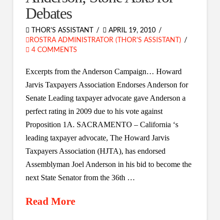
Debates
THOR'S ASSISTANT
APRIL 19, 2010
ROSTRA ADMINISTRATOR (THOR'S ASSISTANT)
4 COMMENTS
Excerpts from the Anderson Campaign… Howard
Jarvis Taxpayers Association Endorses Anderson for
Senate Leading taxpayer advocate gave Anderson a
perfect rating in 2009 due to his vote against
Proposition 1A. SACRAMENTO – California ‘s
leading taxpayer advocate, The Howard Jarvis
Taxpayers Association (HJTA), has endorsed
Assemblyman Joel Anderson in his bid to become the
next State Senator from the 36th …
Read More