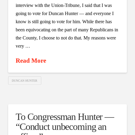
interview with the Union-Tribune, I said that I was
going to vote for Duncan Hunter — and everyone I
know is still going to vote for him. While there has
been equivocating on the part of many Republicans in
the County, I choose to not do that. My reasons were
very …
Read More
DUNCAN HUNTER
To Congressman Hunter —
“Conduct unbecoming an