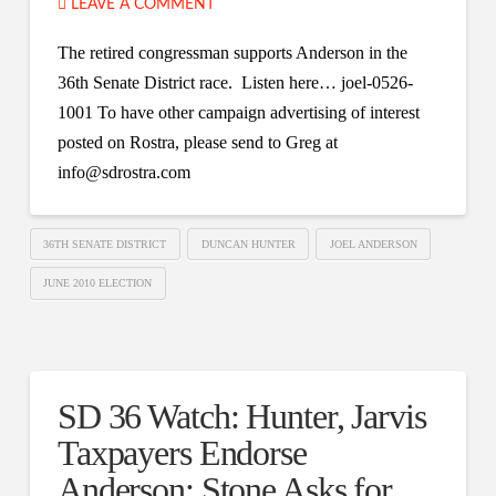
LEAVE A COMMENT
The retired congressman supports Anderson in the
36th Senate District race. Listen here… joel-0526-
1001 To have other campaign advertising of interest
posted on Rostra, please send to Greg at
info@sdrostra.com
36TH SENATE DISTRICT
DUNCAN HUNTER
JOEL ANDERSON
JUNE 2010 ELECTION
SD 36 Watch: Hunter, Jarvis
Taxpayers Endorse
Anderson; Stone Asks for