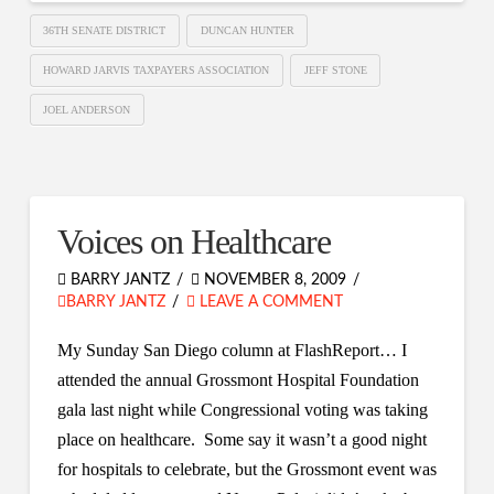
36TH SENATE DISTRICT
DUNCAN HUNTER
HOWARD JARVIS TAXPAYERS ASSOCIATION
JEFF STONE
JOEL ANDERSON
Voices on Healthcare
BARRY JANTZ
NOVEMBER 8, 2009
BARRY JANTZ
LEAVE A COMMENT
My Sunday San Diego column at FlashReport… I
attended the annual Grossmont Hospital Foundation
gala last night while Congressional voting was taking
place on healthcare. Some say it wasn’t a good night
for hospitals to celebrate, but the Grossmont event was