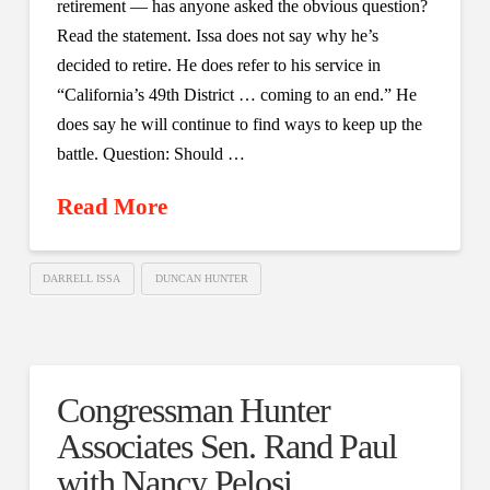
retirement — has anyone asked the obvious question?
Read the statement. Issa does not say why he’s
decided to retire. He does refer to his service in
“California’s 49th District … coming to an end.” He
does say he will continue to find ways to keep up the
battle. Question: Should …
Read More
DARRELL ISSA
DUNCAN HUNTER
Congressman Hunter
Associates Sen. Rand Paul
with Nancy Pelosi