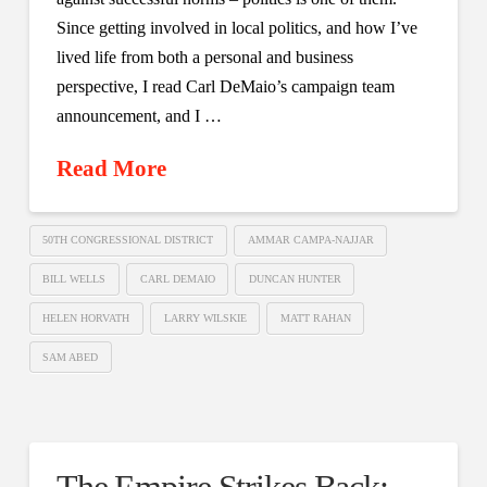
Since getting involved in local politics, and how I’ve
lived life from both a personal and business
perspective, I read Carl DeMaio’s campaign team
announcement, and I …
Read More
50TH CONGRESSIONAL DISTRICT
AMMAR CAMPA-NAJJAR
BILL WELLS
CARL DEMAIO
DUNCAN HUNTER
HELEN HORVATH
LARRY WILSKIE
MATT RAHAN
SAM ABED