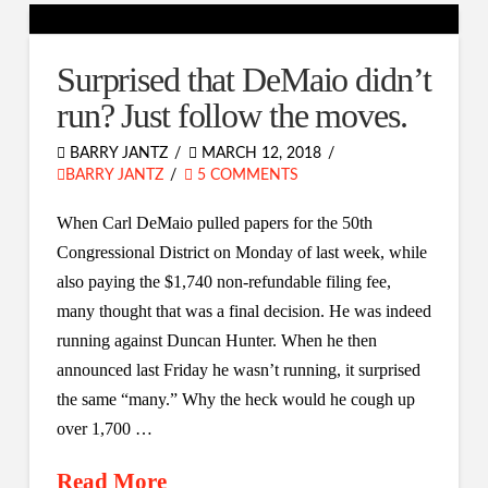
Surprised that DeMaio didn’t
run? Just follow the moves.
BARRY JANTZ
MARCH 12, 2018
BARRY JANTZ
5 COMMENTS
When Carl DeMaio pulled papers for the 50th
Congressional District on Monday of last week, while
also paying the $1,740 non-refundable filing fee,
many thought that was a final decision. He was indeed
running against Duncan Hunter. When he then
announced last Friday he wasn’t running, it surprised
the same “many.” Why the heck would he cough up
over 1,700 …
Read More