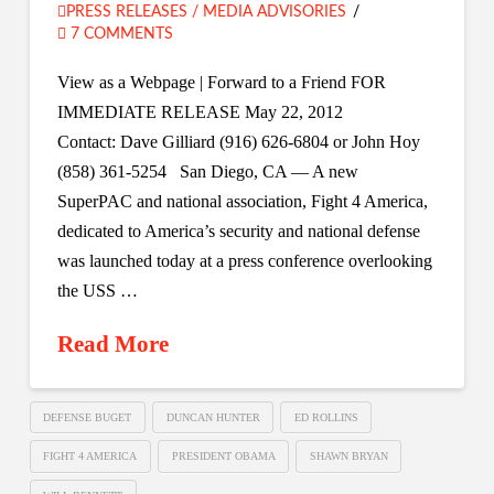
PRESS RELEASES / MEDIA ADVISORIES
7 COMMENTS
View as a Webpage | Forward to a Friend FOR
IMMEDIATE RELEASE May 22, 2012
Contact: Dave Gilliard (916) 626-6804 or John Hoy
(858) 361-5254 San Diego, CA — A new
SuperPAC and national association, Fight 4 America,
dedicated to America’s security and national defense
was launched today at a press conference overlooking
the USS …
Read More
DEFENSE BUGET
DUNCAN HUNTER
ED ROLLINS
FIGHT 4 AMERICA
PRESIDENT OBAMA
SHAWN BRYAN