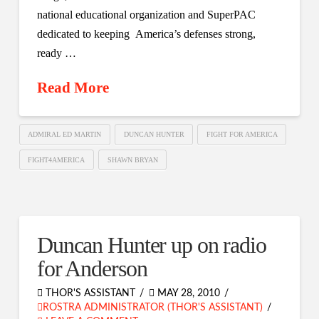
national educational organization and SuperPAC
dedicated to keeping America’s defenses strong,
ready …
Read More
ADMIRAL ED MARTIN
DUNCAN HUNTER
FIGHT FOR AMERICA
FIGHT4AMERICA
SHAWN BRYAN
Duncan Hunter up on radio
for Anderson
THOR'S ASSISTANT
MAY 28, 2010
ROSTRA ADMINISTRATOR (THOR'S ASSISTANT)