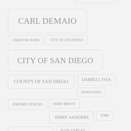
CARL DEMAIO
CHRISTINE RUBIN
CITY OF ENCINITAS
CITY OF SAN DIEGO
DARRELL ISSA
COUNTY OF SAN DIEGO
DONNA FRYE
JERRY BROWN
JEROME STOCKS
JOBS
JERRY SANDERS
JUAN VARGAS