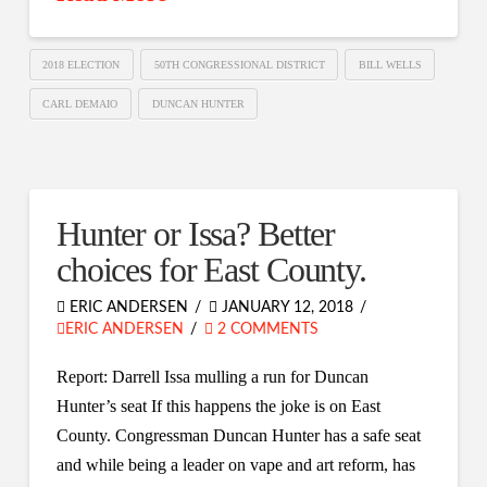
2018 ELECTION
50TH CONGRESSIONAL DISTRICT
BILL WELLS
CARL DEMAIO
DUNCAN HUNTER
Hunter or Issa? Better
choices for East County.
ERIC ANDERSEN
JANUARY 12, 2018
ERIC ANDERSEN
2 COMMENTS
Report: Darrell Issa mulling a run for Duncan
Hunter’s seat If this happens the joke is on East
County. Congressman Duncan Hunter has a safe seat
and while being a leader on vape and art reform, has