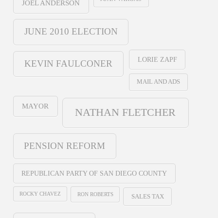
JOEL ANDERSON
JUNE 2010 ELECTION
LORIE ZAPF
KEVIN FAULCONER
MAIL AND ADS
MAYOR
NATHAN FLETCHER
PENSION REFORM
REPUBLICAN PARTY OF SAN DIEGO COUNTY
ROCKY CHAVEZ
RON ROBERTS
SALES TAX