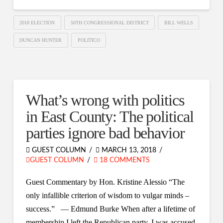
2018 ELECTION
50TH CONGRESSIONAL DISTRICT
BILL WELLS
DUNCAN HUNTER
POLITICO
What’s wrong with politics
in East County: The political
parties ignore bad behavior
GUEST COLUMN
MARCH 13, 2018
GUEST COLUMN
18 COMMENTS
Guest Commentary by Hon. Kristine Alessio “The
only infallible criterion of wisdom to vulgar minds –
success.” — Edmund Burke When after a lifetime of
membership I left the Republican party, I was accused