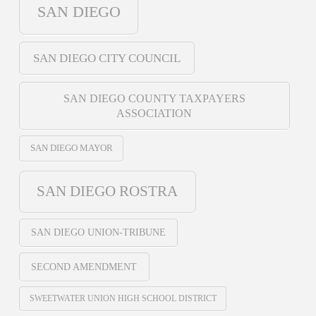
SAN DIEGO
SAN DIEGO CITY COUNCIL
SAN DIEGO COUNTY TAXPAYERS
ASSOCIATION
SAN DIEGO MAYOR
SAN DIEGO ROSTRA
SAN DIEGO UNION-TRIBUNE
SECOND AMENDMENT
SWEETWATER UNION HIGH SCHOOL DISTRICT