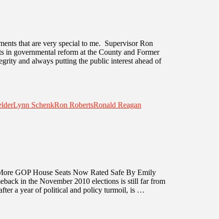
ments that are very special to me. Supervisor Ron
ts in governmental reform at the County and Former
egrity and always putting the public interest ahead of
elder
Lynn Schenk
Ron Roberts
Ronald Reagan
re GOP House Seats Now Rated Safe By Emily
back in the November 2010 elections is still far from
fter a year of political and policy turmoil, is …