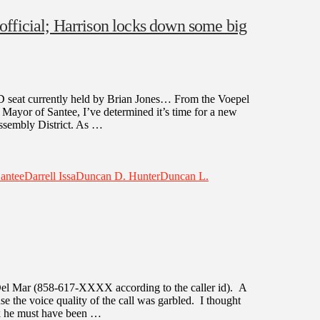
fficial; Harrison locks down some big
 AD seat currently held by Brian Jones… From the Voepel
 Mayor of Santee, I’ve determined it’s time for a new
Assembly District. As …
Santee
Darrell Issa
Duncan D. Hunter
Duncan L.
 Del Mar (858-617-XXXX according to the caller id). A
 the voice quality of the call was garbled. I thought
ink he must have been …