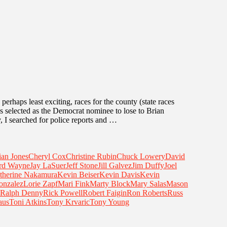
 perhaps least exciting, races for the county (state races
 selected as the Democrat nominee to lose to Brian
, I searched for police reports and …
ian Jones
Cheryl Cox
Christine Rubin
Chuck Lowery
David
rd Wayne
Jay LaSuer
Jeff Stone
Jill Galvez
Jim Duffy
Joel
therine Nakamura
Kevin Beiser
Kevin Davis
Kevin
onzalez
Lorie Zapf
Mari Fink
Marty Block
Mary Salas
Mason
Ralph Denny
Rick Powell
Robert Faigin
Ron Roberts
Russ
aus
Toni Atkins
Tony Krvaric
Tony Young