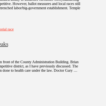
titive. However, ballot measures and local races still
entrenched labor/big-government establishment. Temple
rial race
eaks
n front of the County Administration Building. Brian
petitive district, as I have previously discussed. The
arm done to health care under the law. Doctor Gary …