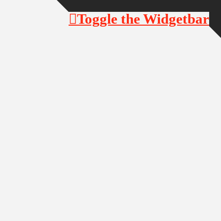
Toggle the Widgetbar