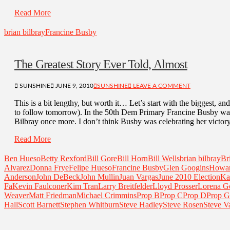
Read More
brian bilbray
Francine Busby
The Greatest Story Ever Told, Almost
SUNSHINE
JUNE 9, 2010
SUNSHINE
LEAVE A COMMENT
This is a bit lengthy, but worth it… Let’s start with the biggest, and
to follow tomorrow). In the 50th Dem Primary Francine Busby was
Bilbray once more. I don’t think Busby was celebrating her victory
Read More
Ben Hueso
Betty Rexford
Bill Gore
Bill Horn
Bill Wells
brian bilbray
Br
Alvarez
Donna Frye
Felipe Hueso
Francine Busby
Glen Googins
Howa
Anderson
John DeBeck
John Mullin
Juan Vargas
June 2010 Election
Ka
Fa
Kevin Faulconer
Kim Tran
Larry Breitfelder
Lloyd Prosser
Lorena G
Weaver
Matt Friedman
Michael Crimmins
Prop B
Prop C
Prop D
Prop G
Hall
Scott Barnett
Stephen Whitburn
Steve Hadley
Steve Rosen
Steve V