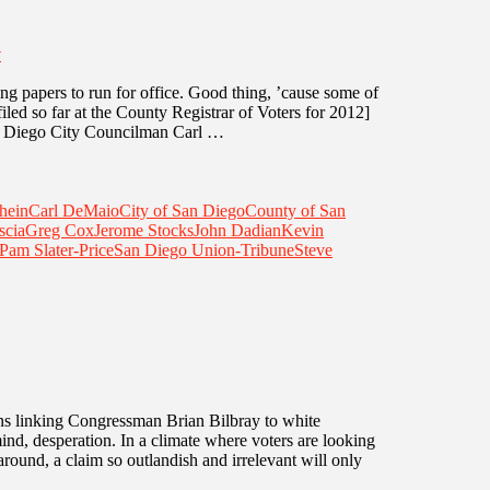
T
ing papers to run for office. Good thing, ’cause some of
 filed so far at the County Registrar of Voters for 2012]
n Diego City Councilman Carl …
hein
Carl DeMaio
City of San Diego
County of San
scia
Greg Cox
Jerome Stocks
John Dadian
Kevin
Pam Slater-Price
San Diego Union-Tribune
Steve
igns linking Congressman Brian Bilbray to white
d, desperation. In a climate where voters are looking
round, a claim so outlandish and irrelevant will only