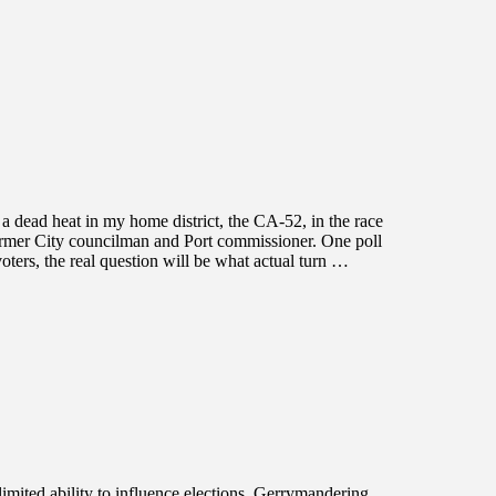
a dead heat in my home district, the CA-52, in the race
ormer City councilman and Port commissioner. One poll
oters, the real question will be what actual turn …
limited ability to influence elections. Gerrymandering