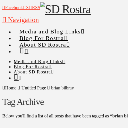
Facebook
X
RSS
Navigation
Media and Blog Links
Blog For Rostra
About SD Rostra
Media and Blog Links
Blog For Rostra
About SD Rostra
Home
Untitled Page
brian bilbray
Tag Archive
Below you'll find a list of all posts that have been tagged as
“brian b