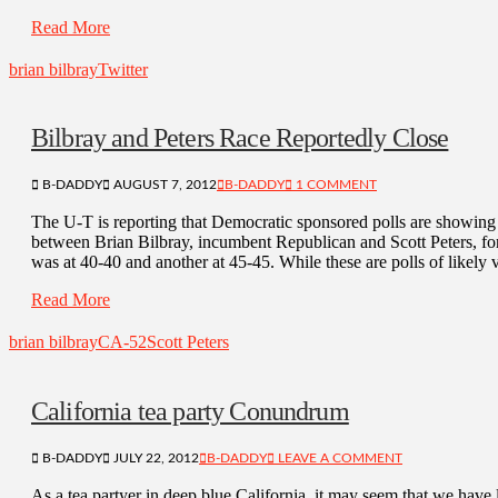
Read More
brian bilbray
Twitter
Bilbray and Peters Race Reportedly Close
B-DADDY
AUGUST 7, 2012
B-DADDY
1 COMMENT
The U-T is reporting that Democratic sponsored polls are showing 
between Brian Bilbray, incumbent Republican and Scott Peters, f
was at 40-40 and another at 45-45. While these are polls of likely v
Read More
brian bilbray
CA-52
Scott Peters
California tea party Conundrum
B-DADDY
JULY 22, 2012
B-DADDY
LEAVE A COMMENT
As a tea partyer in deep blue California, it may seem that we have 