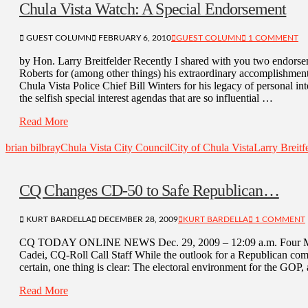
Chula Vista Watch: A Special Endorsement
GUEST COLUMN
FEBRUARY 6, 2010
GUEST COLUMN
1 COMMENT
by Hon. Larry Breitfelder Recently I shared with you two endorse
Roberts for (among other things) his extraordinary accomplishmen
Chula Vista Police Chief Bill Winters for his legacy of personal int
the selfish special interest agendas that are so influential …
Read More
brian bilbray
Chula Vista City Council
City of Chula Vista
Larry Breitf
CQ Changes CD-50 to Safe Republican…
KURT BARDELLA
DECEMBER 28, 2009
KURT BARDELLA
1 COMMENT
CQ TODAY ONLINE NEWS Dec. 29, 2009 – 12:09 a.m. Four Mo
Cadei, CQ-Roll Call Staff While the outlook for a Republican come
certain, one thing is clear: The electoral environment for the GOP, a
Read More