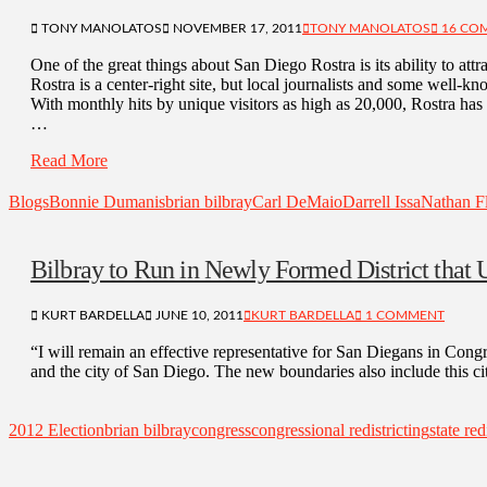
TONY MANOLATOS
NOVEMBER 17, 2011
TONY MANOLATOS
16 CO
One of the great things about San Diego Rostra is its ability to attra
Rostra is a center-right site, but local journalists and some well
With monthly hits by unique visitors as high as 20,000, Rostra h
…
Read More
Blogs
Bonnie Dumanis
brian bilbray
Carl DeMaio
Darrell Issa
Nathan Fl
Bilbray to Run in Newly Formed District that U
KURT BARDELLA
JUNE 10, 2011
KURT BARDELLA
1 COMMENT
“I will remain an effective representative for San Diegans in Cong
and the city of San Diego. The new boundaries also include this c
2012 Election
brian bilbray
congress
congressional redistricting
state red