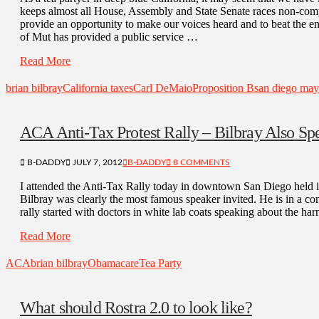
keeps almost all House, Assembly and State Senate races non-compe
provide an opportunity to make our voices heard and to beat the 
of Mut has provided a public service …
Read More
brian bilbray
California taxes
Carl DeMaio
Proposition B
san diego mayo
ACA Anti-Tax Protest Rally – Bilbray Also Sp
B-DADDY
JULY 7, 2012
B-DADDY
8 COMMENTS
I attended the Anti-Tax Rally today in downtown San Diego held i
Bilbray was clearly the most famous speaker invited. He is in a com
rally started with doctors in white lab coats speaking about the h
Read More
ACA
brian bilbray
Obamacare
Tea Party
What should Rostra 2.0 to look like?