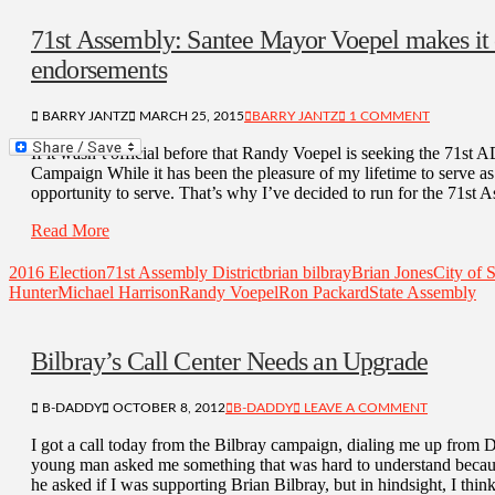
71st Assembly: Santee Mayor Voepel makes it o
endorsements
BARRY JANTZ
MARCH 25, 2015
BARRY JANTZ
1 COMMENT
If it wasn’t official before that Randy Voepel is seeking the 71st
Campaign While it has been the pleasure of my lifetime to serve as
opportunity to serve. That’s why I’ve decided to run for the 71st 
Read More
2016 Election
71st Assembly District
brian bilbray
Brian Jones
City of 
Hunter
Michael Harrison
Randy Voepel
Ron Packard
State Assembly
Bilbray’s Call Center Needs an Upgrade
B-DADDY
OCTOBER 8, 2012
B-DADDY
LEAVE A COMMENT
I got a call today from the Bilbray campaign, dialing me up from
young man asked me something that was hard to understand because
he asked if I was supporting Brian Bilbray, but in hindsight, I th