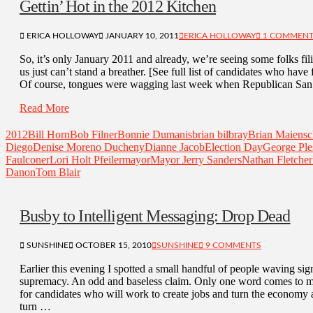
Gettin’ Hot in the 2012 Kitchen
ERICA HOLLOWAY
JANUARY 10, 2011
ERICA HOLLOWAY
1 COMMEN
So, it’s only January 2011 and already, we’re seeing some folks fil
us just can’t stand a breather. [See full list of candidates who have
Of course, tongues were wagging last week when Republican Sa
Read More
2012
Bill Horn
Bob Filner
Bonnie Dumanis
brian bilbray
Brian Maiensc
Diego
Denise Moreno Ducheny
Dianne Jacob
Election Day
George Ple
Faulconer
Lori Holt Pfeiler
mayor
Mayor Jerry Sanders
Nathan Fletcher
Danon
Tom Blair
Busby to Intelligent Messaging: Drop Dead
SUNSHINE
OCTOBER 15, 2010
SUNSHINE
9 COMMENTS
Earlier this evening I spotted a small handful of people waving s
supremacy. An odd and baseless claim. Only one word comes to min
for candidates who will work to create jobs and turn the economy a
turn …