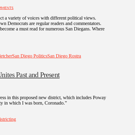
MMENTS
ct a variety of voices with different political views.
-known Democrats are regular readers and commentators.
as become a must read for numerous San Diegans. Where
etcher
San Diego Politics
San Diego Rostra
nites Past and Present
ress in this proposed new district, which includes Poway
ity in which I was born, Coronado.”
istricting