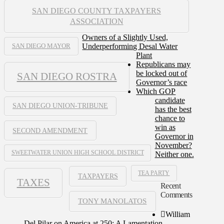
SAN DIEGO COUNTY TAXPAYERS
ASSOCIATION
Owners of a Slightly Used,
Underperforming Desal Water
SAN DIEGO MAYOR
Plant
Republicans may
be locked out of
SAN DIEGO ROSTRA
Governor’s race
Which GOP
candidate
SAN DIEGO UNION-TRIBUNE
has the best
chance to
win as
SECOND AMENDMENT
Governor in
November?
SWEETWATER UNION HIGH SCHOOL DISTRICT
Neither one.
TEA PARTY
TAXPAYERS
TAXES
Recent
Comments
TONY MANOLATOS
William
Del Pilar
on
America at 250: A Lamentation