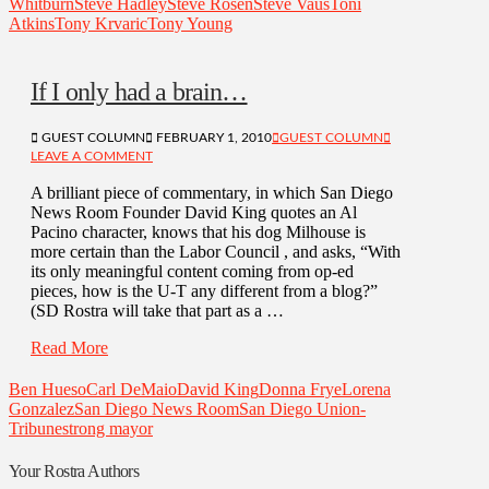
Whitburn
Steve Hadley
Steve Rosen
Steve Vaus
Toni
Atkins
Tony Krvaric
Tony Young
If I only had a brain…
GUEST COLUMN
FEBRUARY 1, 2010
GUEST COLUMN
LEAVE A COMMENT
A brilliant piece of commentary, in which San Diego
News Room Founder David King quotes an Al
Pacino character, knows that his dog Milhouse is
more certain than the Labor Council , and asks, “With
its only meaningful content coming from op-ed
pieces, how is the U-T any different from a blog?”
(SD Rostra will take that part as a …
Read More
Ben Hueso
Carl DeMaio
David King
Donna Frye
Lorena
Gonzalez
San Diego News Room
San Diego Union-
Tribune
strong mayor
Your Rostra Authors