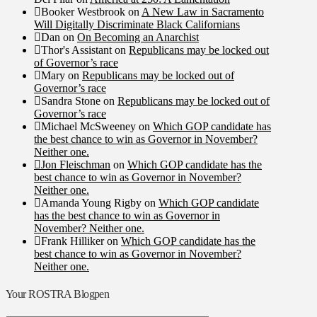
Booker Westbrook
on
A New Law in Sacramento
Will Digitally Discriminate Black Californians
Dan
on
On Becoming an Anarchist
Thor's Assistant
on
Republicans may be locked out
of Governor’s race
Mary
on
Republicans may be locked out of
Governor’s race
Sandra Stone
on
Republicans may be locked out of
Governor’s race
Michael McSweeney
on
Which GOP candidate has
the best chance to win as Governor in November?
Neither one.
Jon Fleischman
on
Which GOP candidate has the
best chance to win as Governor in November?
Neither one.
Amanda Young Rigby
on
Which GOP candidate
has the best chance to win as Governor in
November? Neither one.
Frank Hilliker
on
Which GOP candidate has the
best chance to win as Governor in November?
Neither one.
Your ROSTRA Blogpen