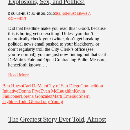
Explosions, Sex, and Politics!
SUNSHINE
JUNE 28, 2010
SUNSHINE
LEAVE A
COMMENT
Did that headline make you read this? Good, because
this is boring yet so exciting! Unless you don’t
neurotically check your twitter, don’t get breaking
political news email pushed to your blackberry, or
don’t regularly troll the City Clerk’s office (see:
you’re normal), you are just now finding out that Carl
DeMaio’s Fair and Open Contracting Ballot Measure,
henceforth known …
Read More
Ben Hueso
Carl DeMaio
City of San Diego
Competition
Initiative
Donna Frye
Evan McLaughlin
Kevin
Faulconer
Lorena Gonzalez
Marti Emerald
Sherri
Lightner
Todd Gloria
Tony Young
The Greatest Story Ever Told, Almost