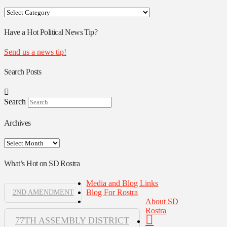
Your
Rostra
Authors
Have a Hot Political News Tip?
Send us a news tip!
Search Posts
Search
Archives
Archives
What’s Hot on SD Rostra
Media and Blog Links
Blog For Rostra
2ND AMENDMENT
About SD
Rostra
77TH ASSEMBLY DISTRICT