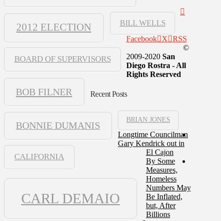
BILL WELLS
2012 ELECTION
Facebook
X
RSS
©
2009-2020
San
BOARD OF SUPERVISORS
Diego Rostra - All
Rights Reserved
BOB FILNER
Recent Posts
BRIAN JONES
BONNIE DUMANIS
Longtime Councilman
Gary Kendrick out in
El Cajon
CALIFORNIA
By Some
Measures,
Homeless
Numbers May
CARL DEMAIO
Be Inflated,
but, After
Billions