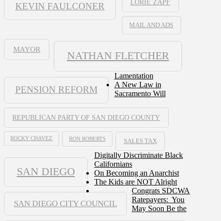
LORIE ZAPF
KEVIN FAULCONER
MAIL AND ADS
MAYOR
NATHAN FLETCHER
Lamentation
A New Law in
PENSION REFORM
Sacramento Will
REPUBLICAN PARTY OF SAN DIEGO COUNTY
ROCKY CHAVEZ
RON ROBERTS
SALES TAX
Digitally Discriminate Black
Californians
SAN DIEGO
On Becoming an Anarchist
The Kids are NOT Alright
Congrats SDCWA
Ratepayers: You
SAN DIEGO CITY COUNCIL
May Soon Be the