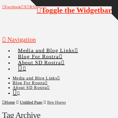
Facebook
X
RSS
Toggle the Widgetbar
Navigation
Media and Blog Links
Blog For Rostra
About SD Rostra
Media and Blog Links
Blog For Rostra
About SD Rostra
Home
Untitled Page
Ben Hueso
Tag Archive