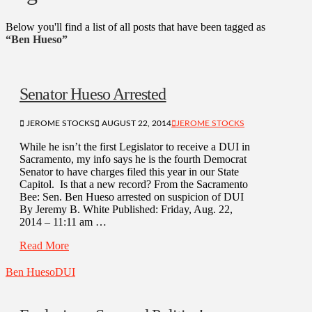
Below you'll find a list of all posts that have been tagged as
“Ben Hueso”
Senator Hueso Arrested
JEROME STOCKS
AUGUST 22, 2014
JEROME STOCKS
While he isn’t the first Legislator to receive a DUI in
Sacramento, my info says he is the fourth Democrat
Senator to have charges filed this year in our State
Capitol. Is that a new record? From the Sacramento
Bee: Sen. Ben Hueso arrested on suspicion of DUI
By Jeremy B. White Published: Friday, Aug. 22,
2014 – 11:11 am …
Read More
Ben Hueso
DUI