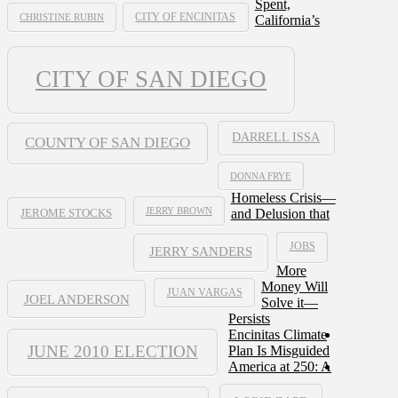
Spent,
CHRISTINE RUBIN
CITY OF ENCINITAS
California’s
CITY OF SAN DIEGO
DARRELL ISSA
COUNTY OF SAN DIEGO
DONNA FRYE
Homeless Crisis—
JERRY BROWN
and Delusion that
JEROME STOCKS
JOBS
JERRY SANDERS
More
Money Will
JUAN VARGAS
JOEL ANDERSON
Solve it—
Persists
Encinitas Climate
JUNE 2010 ELECTION
Plan Is Misguided
America at 250: A