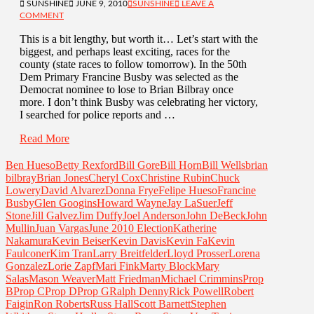
SUNSHINE
JUNE 9, 2010
SUNSHINE
LEAVE A
COMMENT
This is a bit lengthy, but worth it… Let’s start with the
biggest, and perhaps least exciting, races for the
county (state races to follow tomorrow). In the 50th
Dem Primary Francine Busby was selected as the
Democrat nominee to lose to Brian Bilbray once
more. I don’t think Busby was celebrating her victory,
I searched for police reports and …
Read More
Ben Hueso
Betty Rexford
Bill Gore
Bill Horn
Bill Wells
brian
bilbray
Brian Jones
Cheryl Cox
Christine Rubin
Chuck
Lowery
David Alvarez
Donna Frye
Felipe Hueso
Francine
Busby
Glen Googins
Howard Wayne
Jay LaSuer
Jeff
Stone
Jill Galvez
Jim Duffy
Joel Anderson
John DeBeck
John
Mullin
Juan Vargas
June 2010 Election
Katherine
Nakamura
Kevin Beiser
Kevin Davis
Kevin Fa
Kevin
Faulconer
Kim Tran
Larry Breitfelder
Lloyd Prosser
Lorena
Gonzalez
Lorie Zapf
Mari Fink
Marty Block
Mary
Salas
Mason Weaver
Matt Friedman
Michael Crimmins
Prop
B
Prop C
Prop D
Prop G
Ralph Denny
Rick Powell
Robert
Faigin
Ron Roberts
Russ Hall
Scott Barnett
Stephen