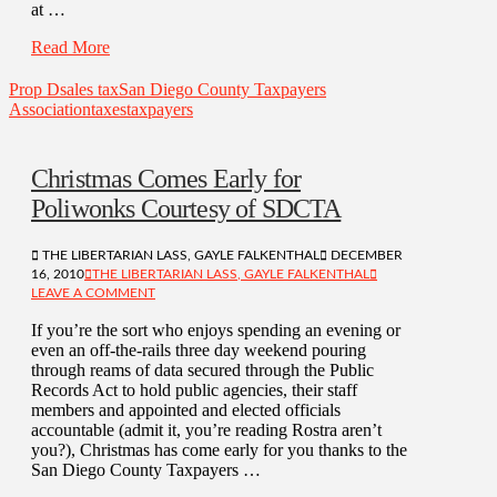
at …
Read More
Prop D
sales tax
San Diego County Taxpayers
Association
taxes
taxpayers
Christmas Comes Early for
Poliwonks Courtesy of SDCTA
THE LIBERTARIAN LASS, GAYLE FALKENTHAL
DECEMBER
16, 2010
THE LIBERTARIAN LASS, GAYLE FALKENTHAL
LEAVE A COMMENT
If you’re the sort who enjoys spending an evening or
even an off-the-rails three day weekend pouring
through reams of data secured through the Public
Records Act to hold public agencies, their staff
members and appointed and elected officials
accountable (admit it, you’re reading Rostra aren’t
you?), Christmas has come early for you thanks to the
San Diego County Taxpayers …