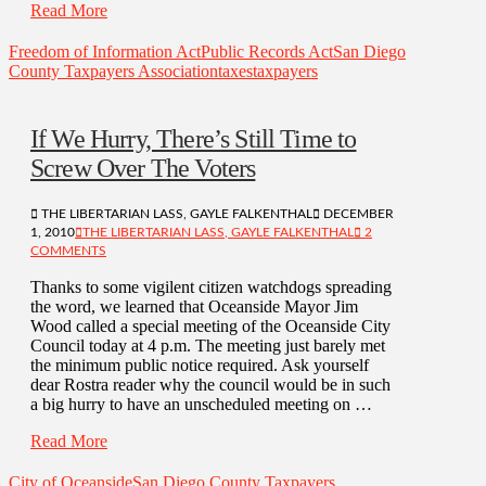
Read More
Freedom of Information Act
Public Records Act
San Diego
County Taxpayers Association
taxes
taxpayers
If We Hurry, There’s Still Time to
Screw Over The Voters
THE LIBERTARIAN LASS, GAYLE FALKENTHAL
DECEMBER
1, 2010
THE LIBERTARIAN LASS, GAYLE FALKENTHAL
2
COMMENTS
Thanks to some vigilent citizen watchdogs spreading
the word, we learned that Oceanside Mayor Jim
Wood called a special meeting of the Oceanside City
Council today at 4 p.m. The meeting just barely met
the minimum public notice required. Ask yourself
dear Rostra reader why the council would be in such
a big hurry to have an unscheduled meeting on …
Read More
City of Oceanside
San Diego County Taxpayers