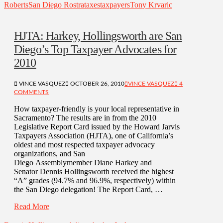
Roberts
San Diego Rostra
taxes
taxpayers
Tony Krvaric
HJTA: Harkey, Hollingsworth are San
Diego’s Top Taxpayer Advocates for
2010
VINCE VASQUEZ
OCTOBER 26, 2010
VINCE VASQUEZ
4
COMMENTS
How taxpayer-friendly is your local representative in
Sacramento? The results are in from the 2010
Legislative Report Card issued by the Howard Jarvis
Taxpayers Association (HJTA), one of California’s
oldest and most respected taxpayer advocacy
organizations, and San
Diego Assemblymember Diane Harkey and
Senator Dennis Hollingsworth received the highest
“A” grades (94.7% and 96.9%, respectively) within
the San Diego delegation! The Report Card, …
Read More