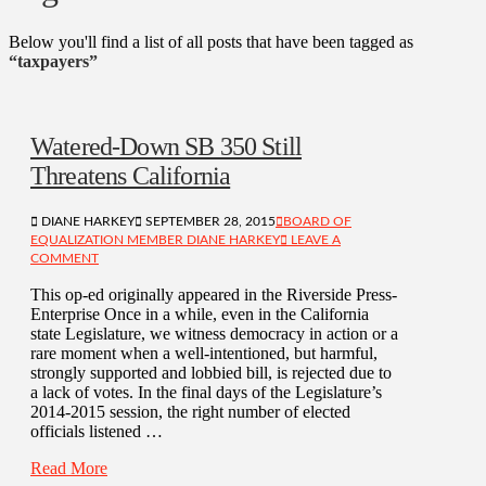
Below you'll find a list of all posts that have been tagged as
“taxpayers”
Watered-Down SB 350 Still
Threatens California
DIANE HARKEY
SEPTEMBER 28, 2015
BOARD OF
EQUALIZATION MEMBER DIANE HARKEY
LEAVE A
COMMENT
This op-ed originally appeared in the Riverside Press-
Enterprise Once in a while, even in the California
state Legislature, we witness democracy in action or a
rare moment when a well-intentioned, but harmful,
strongly supported and lobbied bill, is rejected due to
a lack of votes. In the final days of the Legislature’s
2014-2015 session, the right number of elected
officials listened …
Read More