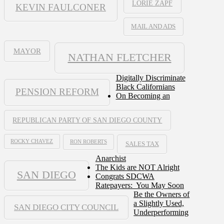
LORIE ZAPF
KEVIN FAULCONER
MAIL AND ADS
MAYOR
NATHAN FLETCHER
Digitally Discriminate
Black Californians
PENSION REFORM
On Becoming an
REPUBLICAN PARTY OF SAN DIEGO COUNTY
ROCKY CHAVEZ
RON ROBERTS
SALES TAX
Anarchist
The Kids are NOT Alright
SAN DIEGO
Congrats SDCWA
Ratepayers: You May Soon
Be the Owners of
a Slightly Used,
SAN DIEGO CITY COUNCIL
Underperforming