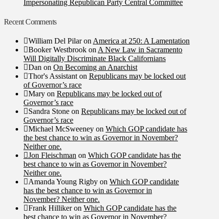
Impersonating Republican Party Central Committee
Recent Comments
William Del Pilar
on
America at 250: A Lamentation
Booker Westbrook
on
A New Law in Sacramento
Will Digitally Discriminate Black Californians
Dan
on
On Becoming an Anarchist
Thor's Assistant
on
Republicans may be locked out
of Governor’s race
Mary
on
Republicans may be locked out of
Governor’s race
Sandra Stone
on
Republicans may be locked out of
Governor’s race
Michael McSweeney
on
Which GOP candidate has
the best chance to win as Governor in November?
Neither one.
Jon Fleischman
on
Which GOP candidate has the
best chance to win as Governor in November?
Neither one.
Amanda Young Rigby
on
Which GOP candidate
has the best chance to win as Governor in
November? Neither one.
Frank Hilliker
on
Which GOP candidate has the
best chance to win as Governor in November?