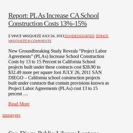
Report: PLAs Increase CA School
Construction Costs 13%-15%
VINCE VASQUEZ
JULY 26, 2011
UNDESIGNATED
,
VINCE
VASQUEZ
8 COMMENTS
New Groundbreaking Study Reveals “Project Labor
Agreements” (PLAs) Increase School Construction
Costs by 13 to 15 Percent in California School
projects built under these contracts cost $28.90 to
$32.49 more per square foot JULY 26, 2011 SAN
DIEGO – California school construction projects
built under contracts that contain provisions known as
Project Labor Agreements (PLAs) cost 13 to 15
percent …
Read More
taxpayers