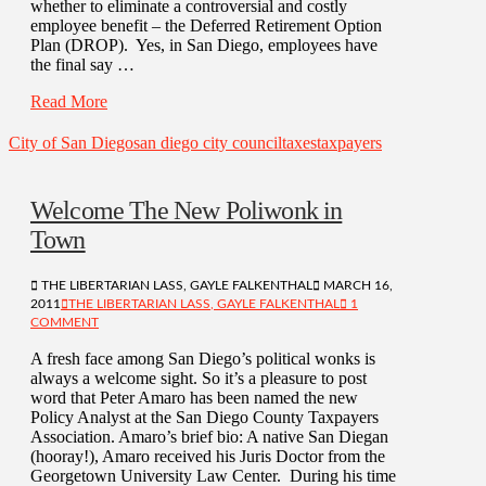
whether to eliminate a controversial and costly
employee benefit – the Deferred Retirement Option
Plan (DROP). Yes, in San Diego, employees have
the final say …
Read More
City of San Diego
san diego city council
taxes
taxpayers
Welcome The New Poliwonk in
Town
THE LIBERTARIAN LASS, GAYLE FALKENTHAL
MARCH 16,
2011
THE LIBERTARIAN LASS, GAYLE FALKENTHAL
1
COMMENT
A fresh face among San Diego’s political wonks is
always a welcome sight. So it’s a pleasure to post
word that Peter Amaro has been named the new
Policy Analyst at the San Diego County Taxpayers
Association. Amaro’s brief bio: A native San Diegan
(hooray!), Amaro received his Juris Doctor from the
Georgetown University Law Center. During his time