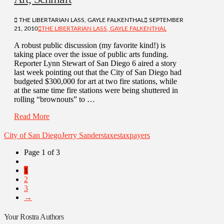
THE LIBERTARIAN LASS, GAYLE FALKENTHAL
SEPTEMBER
21, 2010
THE LIBERTARIAN LASS, GAYLE FALKENTHAL
A robust public discussion (my favorite kind!) is
taking place over the issue of public arts funding.
Reporter Lynn Stewart of San Diego 6 aired a story
last week pointing out that the City of San Diego had
budgeted $300,000 for art at two fire stations, while
at the same time fire stations were being shuttered in
rolling “brownouts” to …
Read More
City of San Diego
Jerry Sanders
taxes
taxpayers
Page 1 of 3
1
2
3
→
Your Rostra Authors