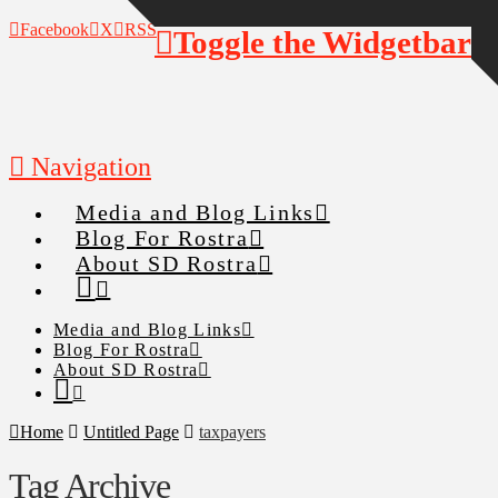
Facebook
X
RSS
Toggle the Widgetbar
Navigation
Media and Blog Links
Blog For Rostra
About SD Rostra
Media and Blog Links
Blog For Rostra
About SD Rostra
Home
Untitled Page
taxpayers
Tag Archive