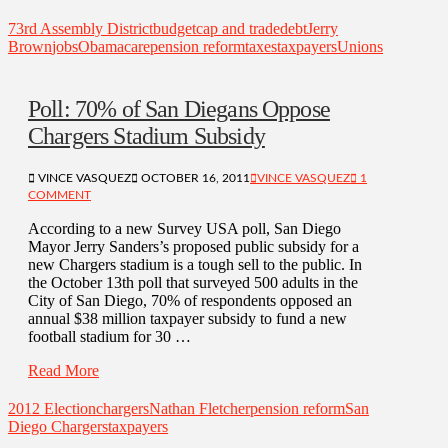
73rd Assembly District
budget
cap and trade
debt
Jerry
Brown
jobs
Obamacare
pension reform
taxes
taxpayers
Unions
Poll: 70% of San Diegans Oppose
Chargers Stadium Subsidy
VINCE VASQUEZ
OCTOBER 16, 2011
VINCE VASQUEZ
1
COMMENT
According to a new Survey USA poll, San Diego
Mayor Jerry Sanders’s proposed public subsidy for a
new Chargers stadium is a tough sell to the public. In
the October 13th poll that surveyed 500 adults in the
City of San Diego, 70% of respondents opposed an
annual $38 million taxpayer subsidy to fund a new
football stadium for 30 …
Read More
2012 Election
chargers
Nathan Fletcher
pension reform
San
Diego Chargers
taxpayers