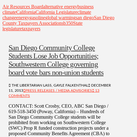
Air Resources Board
alternative energy
business
climate
California
California Legislature
climate
change
energy
gasoline
global warming
san diego
San Diego
County Taxpayers Association
sb350
State
legislature
taxpayers
San Diego Community College
Students Lose Job Opportunities;
Southwestern College governing
board vote bars non-union students
THE LIBERTARIAN LASS, GAYLE FALKENTHAL
DECEMBER
11, 2013
PRESS RELEASES / MEDIA ADVISORIES
13
COMMENTS
CONTACT: Scott Crosby, CEO, ABC San Diego /
619-518-3450 (Poway, California) – Hundreds of
San Diego Community College students will be
prohibited from working on Southwestern College
(SWC) Prop R funded construction projects under a
proposed Community Benefits Agreement (CBA) to