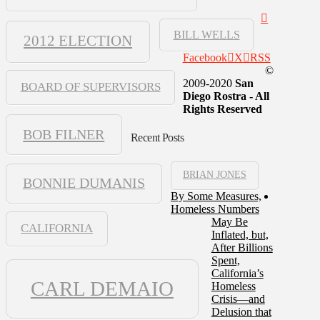
BILL WELLS
2012 ELECTION
Facebook
X
RSS
©
2009-2020
San
BOARD OF SUPERVISORS
Diego Rostra - All
Rights Reserved
BOB FILNER
Recent Posts
BRIAN JONES
BONNIE DUMANIS
By Some Measures,
Homeless Numbers
May Be
CALIFORNIA
Inflated, but,
After Billions
Spent,
California’s
CARL DEMAIO
Homeless
Crisis—and
Delusion that