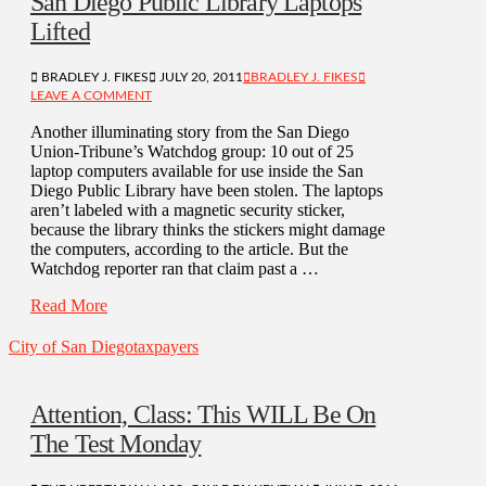
San Diego Public Library Laptops
Lifted
BRADLEY J. FIKES
JULY 20, 2011
BRADLEY J. FIKES
LEAVE A COMMENT
Another illuminating story from the San Diego
Union-Tribune’s Watchdog group: 10 out of 25
laptop computers available for use inside the San
Diego Public Library have been stolen. The laptops
aren’t labeled with a magnetic security sticker,
because the library thinks the stickers might damage
the computers, according to the article. But the
Watchdog reporter ran that claim past a …
Read More
City of San Diego
taxpayers
Attention, Class: This WILL Be On
The Test Monday