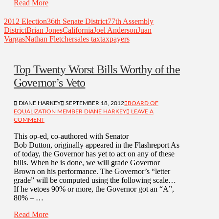
Read More
2012 Election
36th Senate District
77th Assembly
District
Brian Jones
California
Joel Anderson
Juan
Vargas
Nathan Fletcher
sales tax
taxpayers
Top Twenty Worst Bills Worthy of the
Governor’s Veto
DIANE HARKEY
SEPTEMBER 18, 2012
BOARD OF
EQUALIZATION MEMBER DIANE HARKEY
LEAVE A
COMMENT
This op-ed, co-authored with Senator
Bob Dutton, originally appeared in the Flashreport As
of today, the Governor has yet to act on any of these
bills. When he is done, we will grade Governor
Brown on his performance. The Governor’s “letter
grade” will be computed using the following scale…
If he vetoes 90% or more, the Governor got an “A”,
80% – …
Read More