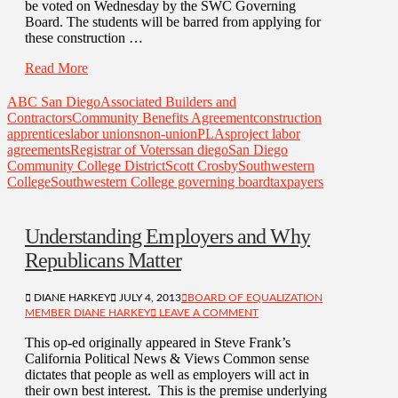
be voted on Wednesday by the SWC Governing
Board. The students will be barred from applying for
these construction …
Read More
ABC San Diego
Associated Builders and
Contractors
Community Benefits Agreement
construction
apprentices
labor unions
non-union
PLAs
project labor
agreements
Registrar of Voters
san diego
San Diego
Community College District
Scott Crosby
Southwestern
College
Southwestern College governing board
taxpayers
Understanding Employers and Why
Republicans Matter
DIANE HARKEY
JULY 4, 2013
BOARD OF EQUALIZATION
MEMBER DIANE HARKEY
LEAVE A COMMENT
This op-ed originally appeared in Steve Frank’s
California Political News & Views Common sense
dictates that people as well as employers will act in
their own best interest. This is the premise underlying