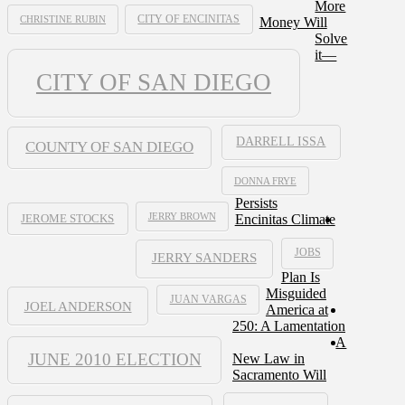
More
CHRISTINE RUBIN
CITY OF ENCINITAS
Money Will
Solve
it—
CITY OF SAN DIEGO
DARRELL ISSA
COUNTY OF SAN DIEGO
DONNA FRYE
Persists
JERRY BROWN
Encinitas Climate
JEROME STOCKS
JOBS
JERRY SANDERS
Plan Is
Misguided
JUAN VARGAS
JOEL ANDERSON
America at
250: A Lamentation
A
JUNE 2010 ELECTION
New Law in
Sacramento Will