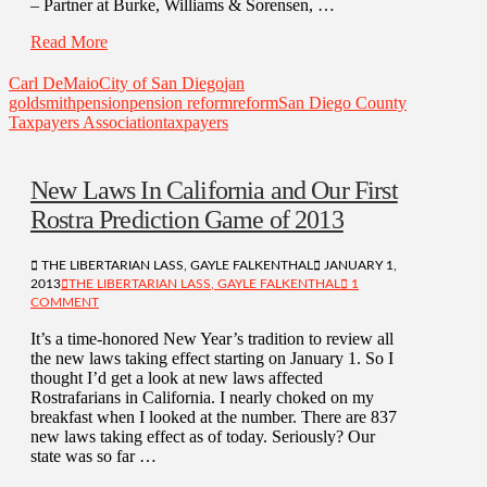
– Partner at Burke, Williams & Sorensen, …
Read More
Carl DeMaio
City of San Diego
jan
goldsmith
pension
pension reform
reform
San Diego County
Taxpayers Association
taxpayers
New Laws In California and Our First
Rostra Prediction Game of 2013
THE LIBERTARIAN LASS, GAYLE FALKENTHAL
JANUARY 1,
2013
THE LIBERTARIAN LASS, GAYLE FALKENTHAL
1
COMMENT
It’s a time-honored New Year’s tradition to review all
the new laws taking effect starting on January 1. So I
thought I’d get a look at new laws affected
Rostrafarians in California. I nearly choked on my
breakfast when I looked at the number. There are 837
new laws taking effect as of today. Seriously? Our
state was so far …