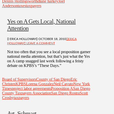
Dennis Hollingsworth
diane harkey
Joel
Anderson
taxes
taxpayers
Yes on A Gets Local, National
Attention
ERICA HOLLOWAY
OCTOBER 18, 2010
ERICA
HOLLOWAY
LEAVE A COMMENT
Not too often that you see a local proposition garner
national media attention, but that’s just what the Yes
on A camp snagged last week following a feisty
debate on KPBS’s “These Days.”
Board of Supervisors
County of San Diego
Eric
Christen
KPBS
Lorena Gonzalez
Neil Cavuto
New York
Times
project labor agreements
Proposition A
San Diego
County Taxpayers Association
San Diego Rostra
Scott
Crosby
taxpayers
Art, Schmart