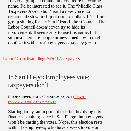
If ever a group assembled under a more inaccurate
name, I’d be interested to see it. The “Middle Class
Taxpayers Association” isn’t a new voice for
responsible stewardship of our tax dollars. It’s a front
group shilling for the San Diego Labor Council. The
Labor Council doesn’t even try to hide its
involvement. It seems silly to use this name, but I
suppose there are people or news media who might
confuse it with a real taxpayers advocacy group.
Labor Council
san diego
SDCTA
taxpayers
In San Diego: Employees vote;
taxpayers don’t
TONY MANOLATOS
MARCH 23, 2011
TONY
MANOLATOS
2 COMMENTS
Starting today, an important election involving city
finances is taking place in San Diego, but taxpayers
won’t be casting the votes. Nope, this election rests
with city employees, who have a week to vote on