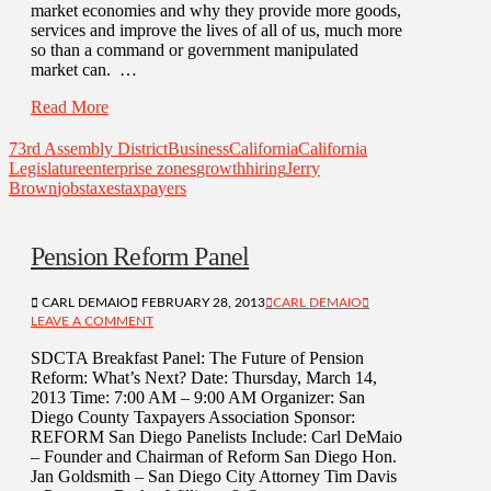
market economies and why they provide more goods,
services and improve the lives of all of us, much more
so than a command or government manipulated
market can. …
Read More
73rd Assembly District
Business
California
California
Legislature
enterprise zones
growth
hiring
Jerry
Brown
jobs
taxes
taxpayers
Pension Reform Panel
CARL DEMAIO
FEBRUARY 28, 2013
CARL DEMAIO
LEAVE A COMMENT
SDCTA Breakfast Panel: The Future of Pension
Reform: What’s Next? Date: Thursday, March 14,
2013 Time: 7:00 AM – 9:00 AM Organizer: San
Diego County Taxpayers Association Sponsor:
REFORM San Diego Panelists Include: Carl DeMaio
– Founder and Chairman of Reform San Diego Hon.
Jan Goldsmith – San Diego City Attorney Tim Davis