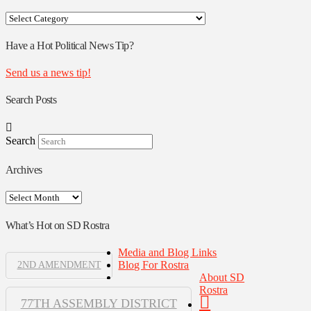
Your
Rostra
Authors
Have a Hot Political News Tip?
Send us a news tip!
Search Posts
Search
Archives
Archives
What’s Hot on SD Rostra
Media and Blog Links
Blog For Rostra
2ND AMENDMENT
About SD
Rostra
77TH ASSEMBLY DISTRICT