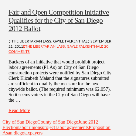
Fair and Open Competition Initiative
Qualifies for the City of San Diego
2012 Ballot
THE LIBERTARIAN LASS, GAYLE FALKENTHAL
SEPTEMBER
21, 2011
THE LIBERTARIAN LASS, GAYLE FALKENTHAL
20
COMMENTS
Backers of an initiative that would prohibit project
labor agreements (PLAs) on City of San Diego
construction projects were notified by San Diego City
Clerk Elizabeth Maland that the signatures submitted
are sufficient to qualify the measure for the next
citywide ballot. (The required minimum was 62,057).
So it seems voters in the City of San Diego will have
the …
Read More
City of San Diego
County of San Diego
June 2012
Election
labor unions
project labor agreements
Proposition
A
san diego
taxpayers