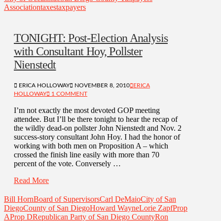
Association
taxes
taxpayers
TONIGHT: Post-Election Analysis
with Consultant Hoy, Pollster
Nienstedt
ERICA HOLLOWAY
NOVEMBER 8, 2010
ERICA
HOLLOWAY
1 COMMENT
I’m not exactly the most devoted GOP meeting
attendee. But I’ll be there tonight to hear the recap of
the wildly dead-on pollster John Nienstedt and Nov. 2
success-story consultant John Hoy. I had the honor of
working with both men on Proposition A – which
crossed the finish line easily with more than 70
percent of the vote. Conversely …
Read More
Bill Horn
Board of Supervisors
Carl DeMaio
City of San
Diego
County of San Diego
Howard Wayne
Lorie Zapf
Prop
A
Prop D
Republican Party of San Diego County
Ron