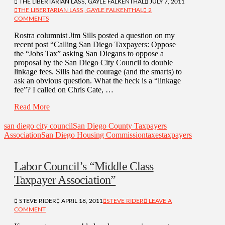
THE LIBERTARIAN LASS, GAYLE FALKENTHAL
JULY 7, 2011
THE LIBERTARIAN LASS, GAYLE FALKENTHAL
2
COMMENTS
Rostra columnist Jim Sills posted a question on my
recent post “Calling San Diego Taxpayers: Oppose
the “Jobs Tax” asking San Diegans to oppose a
proposal by the San Diego City Council to double
linkage fees. Sills had the courage (and the smarts) to
ask an obvious question. What the heck is a “linkage
fee”? I called on Chris Cate, …
Read More
san diego city council
San Diego County Taxpayers
Association
San Diego Housing Commission
taxes
taxpayers
Labor Council’s “Middle Class
Taxpayer Association”
STEVE RIDER
APRIL 18, 2011
STEVE RIDER
LEAVE A
COMMENT