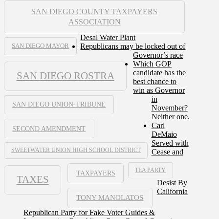
SAN DIEGO COUNTY TAXPAYERS
ASSOCIATION
Desal Water Plant
Republicans may be locked out of
SAN DIEGO MAYOR
Governor’s race
Which GOP
candidate has the
SAN DIEGO ROSTRA
best chance to
win as Governor
in
SAN DIEGO UNION-TRIBUNE
November?
Neither one.
Carl
SECOND AMENDMENT
DeMaio
Served with
SWEETWATER UNION HIGH SCHOOL DISTRICT
Cease and
TEA PARTY
TAXPAYERS
TAXES
Desist By
California
TONY MANOLATOS
Republican Party for Fake Voter Guides &