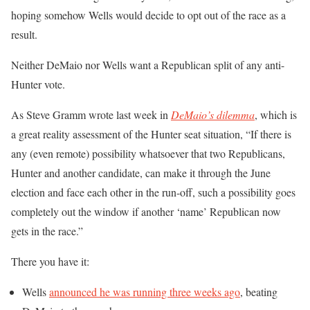
hoping somehow Wells would decide to opt out of the race as a
result.
Neither DeMaio nor Wells want a Republican split of any anti-
Hunter vote.
As Steve Gramm wrote last week in
DeMaio’s dilemma
, which is
a great reality assessment of the Hunter seat situation, “If there is
any (even remote) possibility whatsoever that two Republicans,
Hunter and another candidate, can make it through the June
election and face each other in the run-off, such a possibility goes
completely out the window if another ‘name’ Republican now
gets in the race.”
There you have it:
Wells
announced he was running three weeks ago
, beating