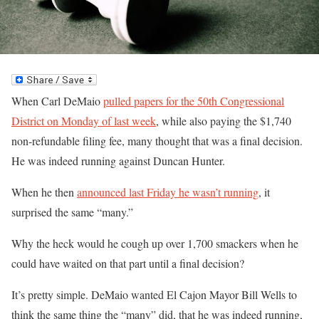
When Carl DeMaio
pulled papers for the 50th Congressional
District on Monday of last week
, while also paying the $1,740
non-refundable filing fee, many thought that was a final decision.
He was indeed running against Duncan Hunter.
When he then
announced last Friday he wasn’t running
, it
surprised the same “many.”
Why the heck would he cough up over 1,700 smackers when he
could have waited on that part until a final decision?
It’s pretty simple. DeMaio wanted El Cajon Mayor Bill Wells to
think the same thing the “many” did, that he was indeed running,