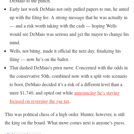
DeMaio to the punch.
Early last week DeMaio not only pulled papers to run, he anted
up with the filing fee. A strong message that he was actually in
— and a risk worth taking with the cash — hoping Wells
would see DeMaio was serious and get the mayor to change his
mind.
Wells, not biting, made it official the next day, finalizing his
filing — now he’s on the ballot.
That dashed DeMaio’s prior move. Concerned with the odds in
the conservative 50th, combined now with a split vote scenario
to boot, DeMaio decided it’s a risk of a different level than a
mere $1,740, and opted out while
announcing he’s staying
focused on reversing the gas tax
.
This was political chess of a high order. Hunter, however, is still
the king on the board. What move comes next is anyone’s guess.