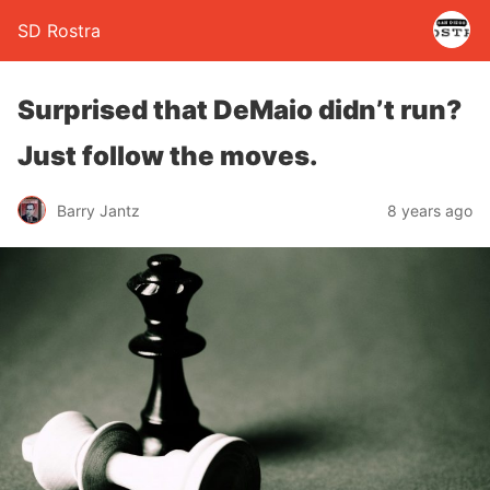
SD Rostra
Surprised that DeMaio didn’t run?
Just follow the moves.
Barry Jantz
8 years ago