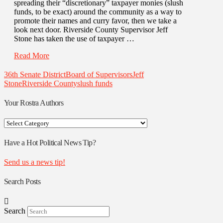
spreading their “discretionary” taxpayer monies (slush
funds, to be exact) around the community as a way to
promote their names and curry favor, then we take a
look next door. Riverside County Supervisor Jeff
Stone has taken the use of taxpayer …
Read More
36th Senate District
Board of Supervisors
Jeff
Stone
Riverside County
slush funds
Your Rostra Authors
Your
Rostra
Authors
Have a Hot Political News Tip?
Send us a news tip!
Search Posts
Search