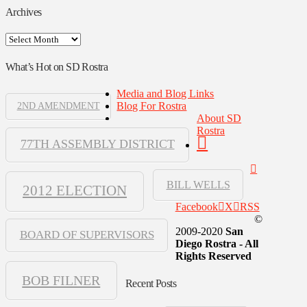
Archives
Archives
What’s Hot on SD Rostra
Media and Blog Links
Blog For Rostra
2ND AMENDMENT
About SD
Rostra
77TH ASSEMBLY DISTRICT
BILL WELLS
2012 ELECTION
Facebook
X
RSS
©
2009-2020
San
BOARD OF SUPERVISORS
Diego Rostra - All
Rights Reserved
BOB FILNER
Recent Posts