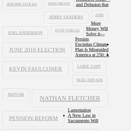
JERRY BROWN
and Delusion that
JEROME STOCKS
JOBS
JERRY SANDERS
More
Money Will
JUAN VARGAS
JOEL ANDERSON
Solve it—
Persists
Encinitas Climate
JUNE 2010 ELECTION
Plan Is Misguided
America at 250: A
LORIE ZAPF
KEVIN FAULCONER
MAIL AND ADS
MAYOR
NATHAN FLETCHER
Lamentation
A New Law in
PENSION REFORM
Sacramento Will