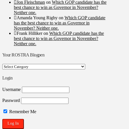
Jon Fleischman
on
Which GOP candidate has the
best chance to win as Governor in November?
Neither one.
Amanda Young Rigby
on
Which GOP candidate
has the best chance to win as Governor in
November? Neither one.
Frank Hilliker
on
Which GOP candidate has the
best chance to win as Governor in November?
Neither one.
Your ROSTRA Blogpen
Your
ROSTRA
Blogpen
Login
Username
Password
Remember Me