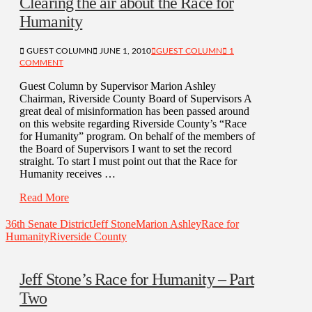
Clearing the air about the Race for
Humanity
GUEST COLUMN
JUNE 1, 2010
GUEST COLUMN
1
COMMENT
Guest Column by Supervisor Marion Ashley
Chairman, Riverside County Board of Supervisors A
great deal of misinformation has been passed around
on this website regarding Riverside County’s “Race
for Humanity” program. On behalf of the members of
the Board of Supervisors I want to set the record
straight. To start I must point out that the Race for
Humanity receives …
Read More
36th Senate District
Jeff Stone
Marion Ashley
Race for
Humanity
Riverside County
Jeff Stone’s Race for Humanity – Part
Two