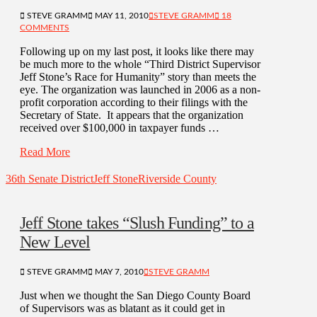
STEVE GRAMM
MAY 11, 2010
STEVE GRAMM
18
COMMENTS
Following up on my last post, it looks like there may
be much more to the whole “Third District Supervisor
Jeff Stone’s Race for Humanity” story than meets the
eye. The organization was launched in 2006 as a non-
profit corporation according to their filings with the
Secretary of State. It appears that the organization
received over $100,000 in taxpayer funds …
Read More
36th Senate District
Jeff Stone
Riverside County
Jeff Stone takes “Slush Funding” to a
New Level
STEVE GRAMM
MAY 7, 2010
STEVE GRAMM
Just when we thought the San Diego County Board
of Supervisors was as blatant as it could get in