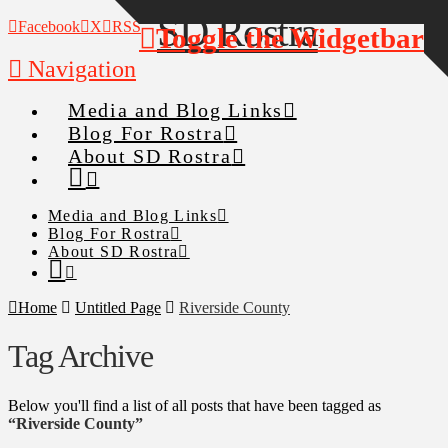
Facebook
X
RSS
Toggle the Widgetbar
Navigation
Media and Blog Links
Blog For Rostra
About SD Rostra
Media and Blog Links
Blog For Rostra
About SD Rostra
Home
Untitled Page
Riverside County
Tag Archive
Below you'll find a list of all posts that have been tagged as
“Riverside County”