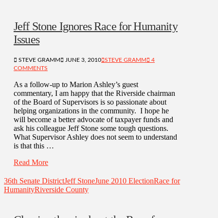
Jeff Stone Ignores Race for Humanity
Issues
STEVE GRAMM
JUNE 3, 2010
STEVE GRAMM
4
COMMENTS
As a follow-up to Marion Ashley’s guest
commentary, I am happy that the Riverside chairman
of the Board of Supervisors is so passionate about
helping organizations in the community. I hope he
will become a better advocate of taxpayer funds and
ask his colleague Jeff Stone some tough questions.
What Supervisor Ashley does not seem to understand
is that this …
Read More
36th Senate District
Jeff Stone
June 2010 Election
Race for
Humanity
Riverside County