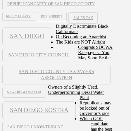
REPUBLICAN PARTY OF SAN DIEGO COUNTY
ROCKY CHAVEZ
RON ROBERTS
SALES TAX
Digitally Discriminate Black
Californians
SAN DIEGO
On Becoming an Anarchist
The Kids are NOT Alright
Congrats SDCWA
Ratepayers: You
SAN DIEGO CITY COUNCIL
May Soon Be the
SAN DIEGO COUNTY TAXPAYERS
ASSOCIATION
Owners of a Slightly Used,
Underperforming Desal Water
SAN DIEGO MAYOR
Plant
Republicans may
be locked out of
SAN DIEGO ROSTRA
Governor’s race
Which GOP
candidate
SAN DIEGO UNION-TRIBUNE
has the best