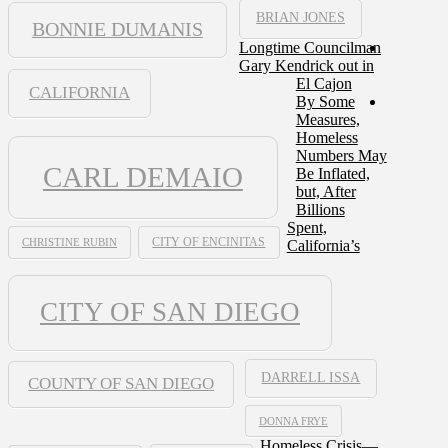
BRIAN JONES
BONNIE DUMANIS
Longtime Councilman
Gary Kendrick out in
El Cajon
CALIFORNIA
By Some
Measures,
Homeless
Numbers May
CARL DEMAIO
Be Inflated,
but, After
Billions
Spent,
CHRISTINE RUBIN
CITY OF ENCINITAS
California’s
CITY OF SAN DIEGO
DARRELL ISSA
COUNTY OF SAN DIEGO
DONNA FRYE
Homeless Crisis—