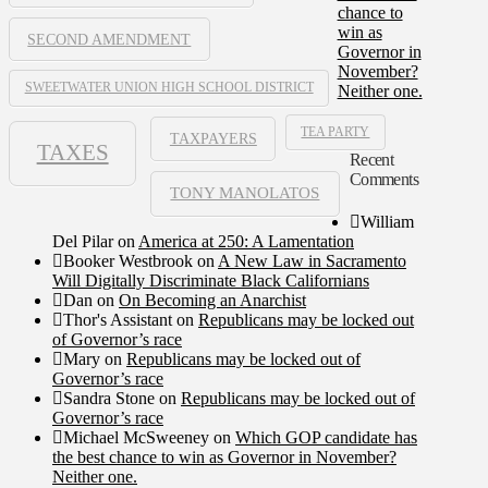
chance to
win as
SECOND AMENDMENT
Governor in
November?
SWEETWATER UNION HIGH SCHOOL DISTRICT
Neither one.
TEA PARTY
TAXPAYERS
TAXES
Recent
Comments
TONY MANOLATOS
William
Del Pilar
on
America at 250: A Lamentation
Booker Westbrook
on
A New Law in Sacramento
Will Digitally Discriminate Black Californians
Dan
on
On Becoming an Anarchist
Thor's Assistant
on
Republicans may be locked out
of Governor’s race
Mary
on
Republicans may be locked out of
Governor’s race
Sandra Stone
on
Republicans may be locked out of
Governor’s race
Michael McSweeney
on
Which GOP candidate has
the best chance to win as Governor in November?
Neither one.