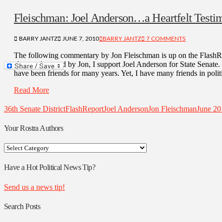
Fleischman: Joel Anderson…a Heartfelt Testi
BARRY JANTZ
JUNE 7, 2010
BARRY JANTZ
7 COMMENTS
The following commentary by Jon Fleischman is up on the FlashRe
eloquently noted by Jon, I support Joel Anderson for State Senate
have been friends for many years. Yet, I have many friends in poli
Read More
36th Senate District
FlashReport
Joel Anderson
Jon Fleischman
June 20
Your Rostra Authors
Your
Rostra
Authors
Have a Hot Political News Tip?
Send us a news tip!
Search Posts