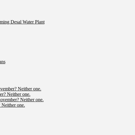
ming Desal Water Plant
ans
ovember? Neither one.
r? Neither one.
November? Neither one.
 Neither one.