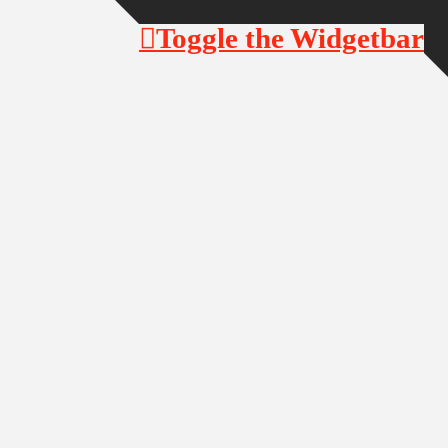
Toggle the Widgetbar