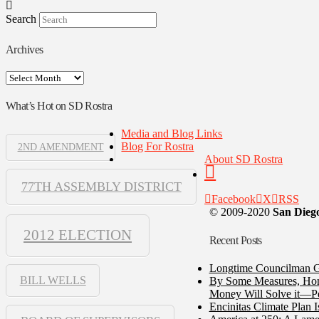
Search
Archives
Archives
What’s Hot on SD Rostra
Media and Blog Links
Blog For Rostra
2ND AMENDMENT
About SD Rostra
77TH ASSEMBLY DISTRICT
Facebook
X
RSS
© 2009-2020
San Diego
2012 ELECTION
Recent Posts
Longtime Councilman Ga
BILL WELLS
By Some Measures, Home
Money Will Solve it—Pe
Encinitas Climate Plan 