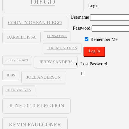
DIEGO
Blogpen
Login
Username
COUNTY OF SAN DIEGO
Password
DONNA FRYE
DARRELL ISSA
Remember Me
JEROME STOCKS
JERRY BROWN
JERRY SANDERS
Lost Password
JOBS
JOEL ANDERSON
JUAN VARGAS
JUNE 2010 ELECTION
KEVIN FAULCONER