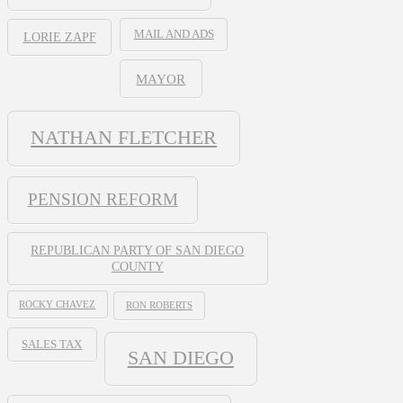
MAIL AND ADS
LORIE ZAPF
MAYOR
NATHAN FLETCHER
PENSION REFORM
REPUBLICAN PARTY OF SAN DIEGO
COUNTY
ROCKY CHAVEZ
RON ROBERTS
SALES TAX
SAN DIEGO