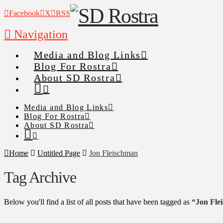
Facebook
X
RSS
Navigation
Media and Blog Links
Blog For Rostra
About SD Rostra
Media and Blog Links
Blog For Rostra
About SD Rostra
Home
Untitled Page
Jon Fleischman
Tag Archive
Below you'll find a list of all posts that have been tagged as
“Jon Fle