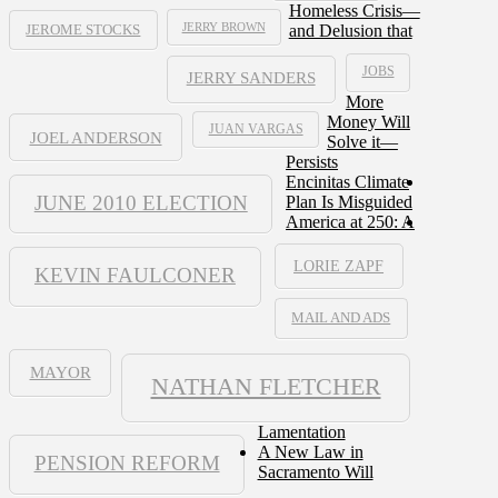
Homeless Crisis—
JERRY BROWN
and Delusion that
JEROME STOCKS
JOBS
JERRY SANDERS
More
Money Will
JUAN VARGAS
JOEL ANDERSON
Solve it—
Persists
Encinitas Climate
JUNE 2010 ELECTION
Plan Is Misguided
America at 250: A
LORIE ZAPF
KEVIN FAULCONER
MAIL AND ADS
MAYOR
NATHAN FLETCHER
Lamentation
A New Law in
PENSION REFORM
Sacramento Will