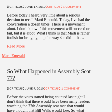
CRITICUS
JUNE 17, 2010
CRITICUS
1 COMMENT
Before today I heard very little about a serious
decision to recall Marti Emerald. Today, I’ve had the
conversation a dozen times. There is a movement
afoot. I don’t know if this movement will succeed or
fail, but it is afoot. What I think is that Marti is rather
foolish for bringing it up the way she did — it …
Read More
Marti Emerald
So What Happened in Assembly Seat
77?
CRITICUS
JUNE 9, 2010
CRITICUS
1 COMMENT
Before the votes started being counted last night I
don’t think that there would have been many readers
watching the 77th Assembly seat race that would
have thought that Bill Wells would lose. So what