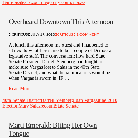
Barrera
sales tax
san diego city council
taxes
Overheard Downtown This Afternoon
CRITICUS
JULY 19, 2010
CRITICUS
1 COMMENT
At lunch this afternoon my guest and I happened to
sit next to what I presume to be a couple of Democrat
legislative staff. The conversation: how hard State
Senate President Darrell Steinberg had fought to
make sure Vargas lost to Salas in the 40th State
Senate District, and what the ramifications would be
when Vargas is sworn in. IF …
Read More
40th Senate District
Darrell Steinberg
Juan Vargas
June 2010
Election
Mary Salas
recount
State Senate
Marti Emerald: Biting Her Own
Tongue