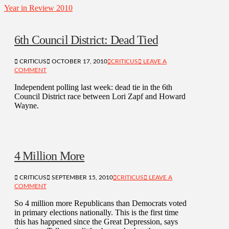
Year in Review 2010
6th Council District: Dead Tied
CRITICUS
OCTOBER 17, 2010
CRITICUS
LEAVE A
COMMENT
Independent polling last week: dead tie in the 6th
Council District race between Lori Zapf and Howard
Wayne.
4 Million More
CRITICUS
SEPTEMBER 15, 2010
CRITICUS
LEAVE A
COMMENT
So 4 million more Republicans than Democrats voted
in primary elections nationally. This is the first time
this has happened since the Great Depression, says