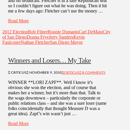
and on broadcast. Fletcher is in a safe Republican seat
so I couldn’t figure out what he was doing. Then it hit
me a few days ago: Fletcher can’t use the money …
Read More
2012 Election
Bob Filner
Bonnie Dumanis
Carl DeMaio
City
of San Diego
Donna Frye
Jerry Sanders
Kevin
Faulconer
Nathan Fletcher
San Diego Mayor
Winners and Losers… My Take
CRITICUS
NOVEMBER 9, 2010
CRITICUS
8 COMMENTS
WINNER **LORI ZAPF**. Well I know it’s
obvious she won the election, and of course that
makes her a winner, but it’s more than that. Talk to
the wags downtown – particularly the corporate or
public relations class – and she was a sure loser (same
folks coincidentally that thought Measure D was a
great idea). Zapf’s win wasn’t just …
Read More