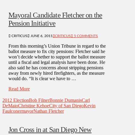
Mayoral Candidate Fletcher on the
Pension Initiative
CRITICUS
JUNE 6, 2011
CRITICUS
5 COMMENTS
From this morning’s Union Tribune in regard to the
ballot measure to fix city pensions: Fletcher said he
won’t decide whether to support the ballot measure
until a fiscal and legal analysis have been done. He
also said he has concerns about stripping pensions
away from newly hired firefighters, as the measure
would do. “It is clear we have to …
Read More
2012 Election
Bob Filner
Bonnie Dumanis
Carl
DeMaio
Christine Kehoe
City of San Diego
Kevin
Faulconer
mayor
Nathan Fletcher
Jon Cross in at San Diego New