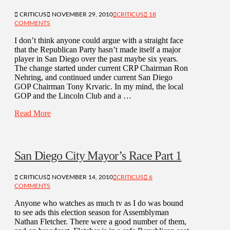
CRITICUS
NOVEMBER 29, 2010
CRITICUS
18
COMMENTS
I don’t think anyone could argue with a straight face
that the Republican Party hasn’t made itself a major
player in San Diego over the past maybe six years.
The change started under current CRP Chairman Ron
Nehring, and continued under current San Diego
GOP Chairman Tony Krvaric. In my mind, the local
GOP and the Lincoln Club and a …
Read More
San Diego City Mayor’s Race Part 1
CRITICUS
NOVEMBER 14, 2010
CRITICUS
6
COMMENTS
Anyone who watches as much tv as I do was bound
to see ads this election season for Assemblyman
Nathan Fletcher. There were a good number of them,