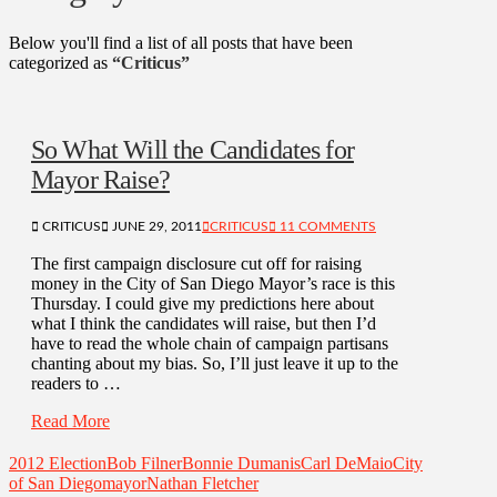
Below you'll find a list of all posts that have been
categorized as
“Criticus”
So What Will the Candidates for
Mayor Raise?
CRITICUS
JUNE 29, 2011
CRITICUS
11 COMMENTS
The first campaign disclosure cut off for raising
money in the City of San Diego Mayor’s race is this
Thursday. I could give my predictions here about
what I think the candidates will raise, but then I’d
have to read the whole chain of campaign partisans
chanting about my bias. So, I’ll just leave it up to the
readers to …
Read More
2012 Election
Bob Filner
Bonnie Dumanis
Carl DeMaio
City
of San Diego
mayor
Nathan Fletcher