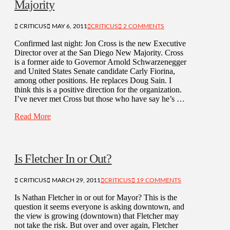
Majority
CRITICUS
MAY 6, 2011
CRITICUS
2 COMMENTS
Confirmed last night: Jon Cross is the new Executive
Director over at the San Diego New Majority. Cross
is a former aide to Governor Arnold Schwarzenegger
and United States Senate candidate Carly Fiorina,
among other positions. He replaces Doug Sain. I
think this is a positive direction for the organization.
I’ve never met Cross but those who have say he’s …
Read More
Is Fletcher In or Out?
CRITICUS
MARCH 29, 2011
CRITICUS
19 COMMENTS
Is Nathan Fletcher in or out for Mayor? This is the
question it seems everyone is asking downtown, and
the view is growing (downtown) that Fletcher may
not take the risk. But over and over again, Fletcher