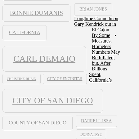
BRIAN JONES
BONNIE DUMANIS
Longtime Councilman
Gary Kendrick out in
El Cajon
CALIFORNIA
By Some
Measures,
Homeless
Numbers May
CARL DEMAIO
Be Inflated,
but, After
Billions
Spent,
CHRISTINE RUBIN
CITY OF ENCINITAS
California’s
CITY OF SAN DIEGO
DARRELL ISSA
COUNTY OF SAN DIEGO
DONNA FRYE