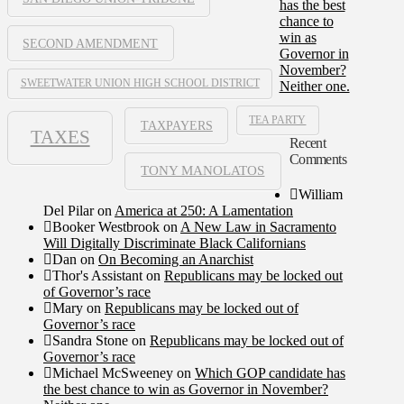
has the best
chance to
win as
SECOND AMENDMENT
Governor in
November?
SWEETWATER UNION HIGH SCHOOL DISTRICT
Neither one.
TEA PARTY
TAXPAYERS
TAXES
Recent
Comments
TONY MANOLATOS
William
Del Pilar
on
America at 250: A Lamentation
Booker Westbrook
on
A New Law in Sacramento
Will Digitally Discriminate Black Californians
Dan
on
On Becoming an Anarchist
Thor's Assistant
on
Republicans may be locked out
of Governor’s race
Mary
on
Republicans may be locked out of
Governor’s race
Sandra Stone
on
Republicans may be locked out of
Governor’s race
Michael McSweeney
on
Which GOP candidate has
the best chance to win as Governor in November?