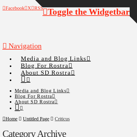
Facebook
X
RSS
Toggle the Widgetbar
Navigation
Media and Blog Links
Blog For Rostra
About SD Rostra
Media and Blog Links
Blog For Rostra
About SD Rostra
Home
Untitled Page
Criticus
Category Archive