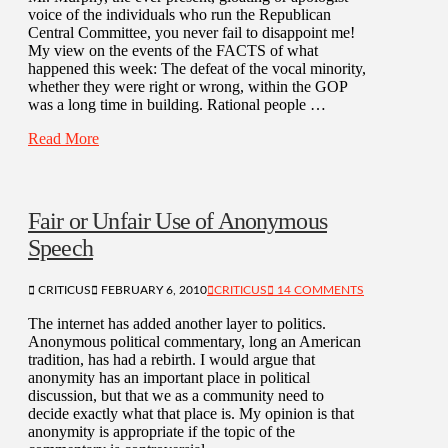
voice of the individuals who run the Republican
Central Committee, you never fail to disappoint me!
My view on the events of the FACTS of what
happened this week: The defeat of the vocal minority,
whether they were right or wrong, within the GOP
was a long time in building. Rational people …
Read More
Fair or Unfair Use of Anonymous
Speech
CRITICUS
FEBRUARY 6, 2010
CRITICUS
14 COMMENTS
The internet has added another layer to politics.
Anonymous political commentary, long an American
tradition, has had a rebirth. I would argue that
anonymity has an important place in political
discussion, but that we as a community need to
decide exactly what that place is. My opinion is that
anonymity is appropriate if the topic of the