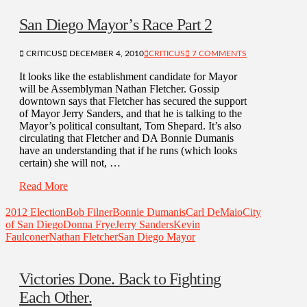
San Diego Mayor’s Race Part 2
CRITICUS
DECEMBER 4, 2010
CRITICUS
7 COMMENTS
It looks like the establishment candidate for Mayor
will be Assemblyman Nathan Fletcher. Gossip
downtown says that Fletcher has secured the support
of Mayor Jerry Sanders, and that he is talking to the
Mayor’s political consultant, Tom Shepard. It’s also
circulating that Fletcher and DA Bonnie Dumanis
have an understanding that if he runs (which looks
certain) she will not, …
Read More
2012 Election
Bob Filner
Bonnie Dumanis
Carl DeMaio
City
of San Diego
Donna Frye
Jerry Sanders
Kevin
Faulconer
Nathan Fletcher
San Diego Mayor
Victories Done. Back to Fighting
Each Other.