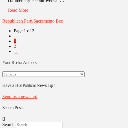
commentary is controversial …
Read More
Republican Party
Sacramento Bee
Page 1 of 2
1
2
→
Your Rostra Authors
Your
Rostra
Authors
Have a Hot Political News Tip?
Send us a news tip!
Search Posts
Search