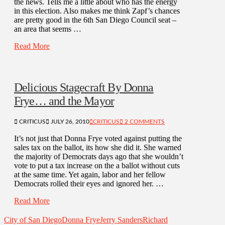
the news. Tells me a little about who has the energy
in this election. Also makes me think Zapf’s chances
are pretty good in the 6th San Diego Council seat –
an area that seems …
Read More
Delicious Stagecraft By Donna
Frye… and the Mayor
CRITICUS
JULY 26, 2010
CRITICUS
2 COMMENTS
It’s not just that Donna Frye voted against putting the
sales tax on the ballot, its how she did it. She warned
the majority of Democrats days ago that she wouldn’t
vote to put a tax increase on the a ballot without cuts
at the same time. Yet again, labor and her fellow
Democrats rolled their eyes and ignored her. …
Read More
City of San Diego
Donna Frye
Jerry Sanders
Richard