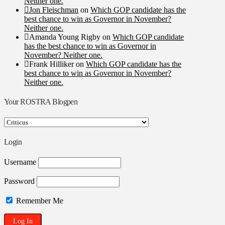
Neither one.
Jon Fleischman
on
Which GOP candidate has the
best chance to win as Governor in November?
Neither one.
Amanda Young Rigby
on
Which GOP candidate
has the best chance to win as Governor in
November? Neither one.
Frank Hilliker
on
Which GOP candidate has the
best chance to win as Governor in November?
Neither one.
Your ROSTRA Blogpen
Your
ROSTRA
Blogpen
Login
Username
Password
Remember Me