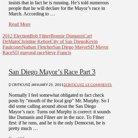
insists that in fact he is running. He’s told numerous
people that he will declare for the Mayor’s race in
March. According to …
Read More
2012 Election
Bob Filner
Bonnie Dumanis
Carl
DeMaio
Christine Kehoe
City of San Diego
Kevin
Faulconer
Nathan Fletcher
San Diego Mayor
SD Mayor
Race
SD mayoral race
Steve Francis
San Diego Mayor’s Race Part 3
CRITICUS
JANUARY 21, 2011
CRITICUS
13 COMMENTS
Normally I feel somewhat obligated to fact check
posts by “mouth of the local gop” Mr. Murphy. So I
did some calling around about the San Diego
Mayor’s race. Turns out Murphy is correct: it sounds
like Dumanis and Filner are in the race. To Filner
first: if he runs, and he is the only Democrat, he is
pretty much …