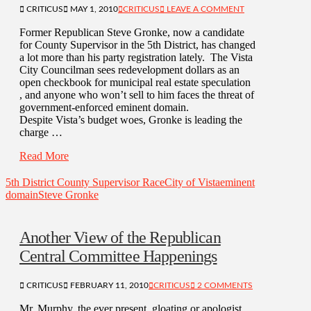
CRITICUS
MAY 1, 2010
CRITICUS
LEAVE A COMMENT
Former Republican Steve Gronke, now a candidate
for County Supervisor in the 5th District, has changed
a lot more than his party registration lately. The Vista
City Councilman sees redevelopment dollars as an
open checkbook for municipal real estate speculation
, and anyone who won’t sell to him faces the threat of
government-enforced eminent domain.
Despite Vista’s budget woes, Gronke is leading the
charge …
Read More
5th District County Supervisor Race
City of Vista
eminent
domain
Steve Gronke
Another View of the Republican
Central Committee Happenings
CRITICUS
FEBRUARY 11, 2010
CRITICUS
2 COMMENTS
Mr. Murphy, the ever present, gloating or apologist