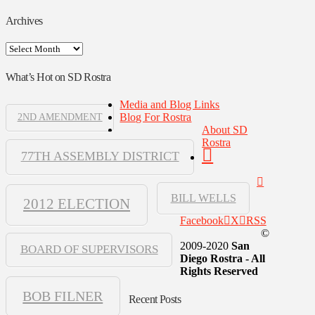
Archives
Archives
What’s Hot on SD Rostra
Media and Blog Links
Blog For Rostra
2ND AMENDMENT
About SD
Rostra
77TH ASSEMBLY DISTRICT
BILL WELLS
2012 ELECTION
Facebook
X
RSS
©
2009-2020
San
BOARD OF SUPERVISORS
Diego Rostra - All
Rights Reserved
BOB FILNER
Recent Posts