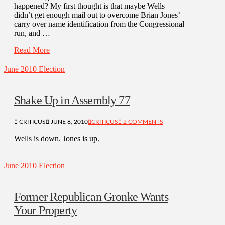
happened? My first thought is that maybe Wells
didn’t get enough mail out to overcome Brian Jones’
carry over name identification from the Congressional
run, and …
Read More
June 2010 Election
Shake Up in Assembly 77
CRITICUS
JUNE 8, 2010
CRITICUS
2 COMMENTS
Wells is down. Jones is up.
June 2010 Election
Former Republican Gronke Wants
Your Property