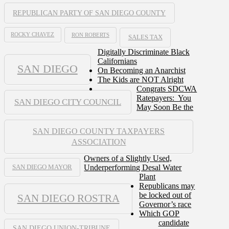
REPUBLICAN PARTY OF SAN DIEGO COUNTY
ROCKY CHAVEZ
RON ROBERTS
SALES TAX
Digitally Discriminate Black
Californians
SAN DIEGO
On Becoming an Anarchist
The Kids are NOT Alright
Congrats SDCWA
Ratepayers: You
SAN DIEGO CITY COUNCIL
May Soon Be the
SAN DIEGO COUNTY TAXPAYERS
ASSOCIATION
Owners of a Slightly Used,
Underperforming Desal Water
SAN DIEGO MAYOR
Plant
Republicans may
be locked out of
SAN DIEGO ROSTRA
Governor’s race
Which GOP
candidate
SAN DIEGO UNION-TRIBUNE