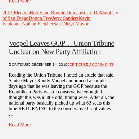
Read More
2012 Election
Bob Filner
Bonnie Dumanis
Carl DeMaio
City
of San Diego
Donna Frye
Jerry Sanders
Kevin
Faulconer
Nathan Fletcher
San Diego Mayor
Voepel Leaves GOP… Union Tribune
Unclear on New Party Affiliation
CRITICUS
DECEMBER 14, 2010
CRITICUS
5 COMMENTS
Reading the Union Tribune I noted an article that said
Santee Mayor Randy Voepel announced a couple
days ago that he was leaving the GOP because the
Republican Party wasn’t conservative enough. I
thought this was a little odd, timing wise. After all, the
national party basically picked up what 63 seats this
time RETURNING to the conservative fiscal values
…
Read More