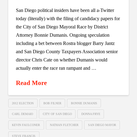
San Diego political insiders have been all a-Twitter
today (literally) with the filing of candidacy papers for
the City of San Diego Mayoral Race by District
Attorney Bonnie Dumanis. Ongoing speculation
including a bet between Rostra blogger Barry Jantz
and San Diego County Taxpayers Association senior
director Chris Cate on whether Dumanis would
actually enter the race ran rampant and …
Read More
2012 ELECTION
BOB FILNER
BONNIE DUMANIS
CARL DEMAIO
CITY OF SAN DIEGO
DONNA FRYE
KEVIN FAULCONER
NATHAN FLETCHER
SAN DIEGO MAYOR
STEVE FRANCIS