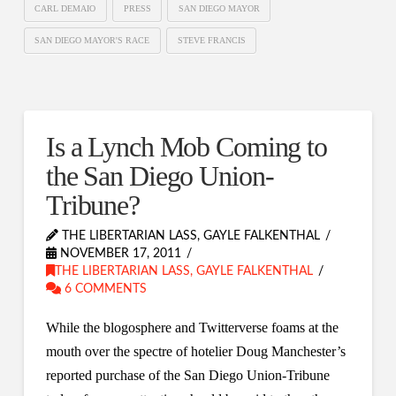
CARL DEMAIO
PRESS
SAN DIEGO MAYOR
SAN DIEGO MAYOR'S RACE
STEVE FRANCIS
Is a Lynch Mob Coming to
the San Diego Union-
Tribune?
THE LIBERTARIAN LASS, GAYLE FALKENTHAL
NOVEMBER 17, 2011
THE LIBERTARIAN LASS, GAYLE FALKENTHAL
6 COMMENTS
While the blogosphere and Twitterverse foams at the
mouth over the spectre of hotelier Doug Manchester’s
reported purchase of the San Diego Union-Tribune