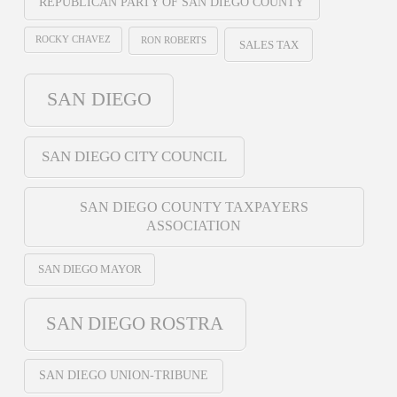
REPUBLICAN PARTY OF SAN DIEGO COUNTY
ROCKY CHAVEZ
RON ROBERTS
SALES TAX
SAN DIEGO
SAN DIEGO CITY COUNCIL
SAN DIEGO COUNTY TAXPAYERS
ASSOCIATION
SAN DIEGO MAYOR
SAN DIEGO ROSTRA
SAN DIEGO UNION-TRIBUNE