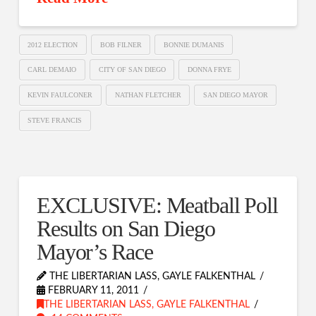
2012 ELECTION
BOB FILNER
BONNIE DUMANIS
CARL DEMAIO
CITY OF SAN DIEGO
DONNA FRYE
KEVIN FAULCONER
NATHAN FLETCHER
SAN DIEGO MAYOR
STEVE FRANCIS
EXCLUSIVE: Meatball Poll
Results on San Diego
Mayor’s Race
THE LIBERTARIAN LASS, GAYLE FALKENTHAL
FEBRUARY 11, 2011
THE LIBERTARIAN LASS, GAYLE FALKENTHAL