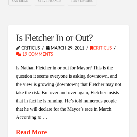
SAN DIEGO
STEVE FRANCIS
TONY KRVARIC
Is Fletcher In or Out?
CRITICUS
MARCH 29, 2011
CRITICUS
19 COMMENTS
Is Nathan Fletcher in or out for Mayor? This is the
question it seems everyone is asking downtown, and
the view is growing (downtown) that Fletcher may not
take the risk. But over and over again, Fletcher insists
that in fact he is running. He’s told numerous people
that he will declare for the Mayor’s race in March.
According to …
Read More