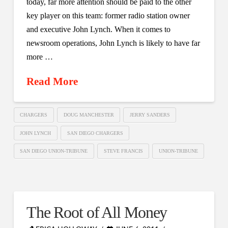
today, far more attention should be paid to the other
key player on this team: former radio station owner
and executive John Lynch. When it comes to
newsroom operations, John Lynch is likely to have far
more …
Read More
CHARGERS
DOUG MANCHESTER
JERRY SANDERS
JOHN LYNCH
SAN DIEGO CHARGERS
SAN DIEGO UNION-TRIBUNE
STEVE FRANCIS
UNION-TRIBUNE
The Root of All Money