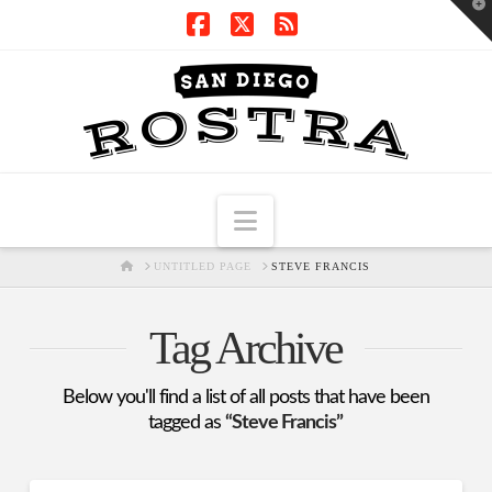
T
t
W
Facebook
X
RSS
Navigation
HOME
UNTITLED PAGE
STEVE FRANCIS
Tag Archive
Below you'll find a list of all posts that have been
tagged as
“Steve Francis”