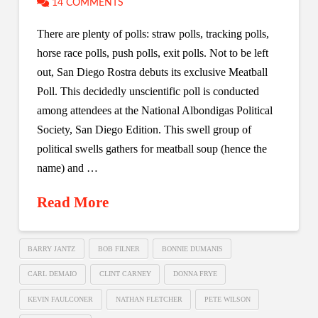
14 COMMENTS
There are plenty of polls: straw polls, tracking polls,
horse race polls, push polls, exit polls. Not to be left
out, San Diego Rostra debuts its exclusive Meatball
Poll. This decidedly unscientific poll is conducted
among attendees at the National Albondigas Political
Society, San Diego Edition. This swell group of
political swells gathers for meatball soup (hence the
name) and …
Read More
BARRY JANTZ
BOB FILNER
BONNIE DUMANIS
CARL DEMAIO
CLINT CARNEY
DONNA FRYE
KEVIN FAULCONER
NATHAN FLETCHER
PETE WILSON