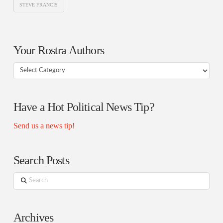
STEVE FRANCIS
Your Rostra Authors
Your
Rostra
Authors
Have a Hot Political News Tip?
Send us a news tip!
Search Posts
Search
Archives