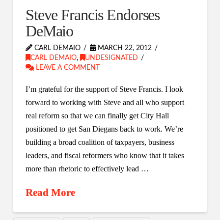
Steve Francis Endorses
DeMaio
CARL DEMAIO
MARCH 22, 2012
CARL DEMAIO
,
UNDESIGNATED
LEAVE A COMMENT
I’m grateful for the support of Steve Francis. I look
forward to working with Steve and all who support
real reform so that we can finally get City Hall
positioned to get San Diegans back to work. We’re
building a broad coalition of taxpayers, business
leaders, and fiscal reformers who know that it takes
more than rhetoric to effectively lead …
Read More