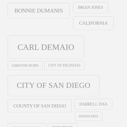
BRIAN JONES
BONNIE DUMANIS
CALIFORNIA
CARL DEMAIO
CHRISTINE RUBIN
CITY OF ENCINITAS
CITY OF SAN DIEGO
DARRELL ISSA
COUNTY OF SAN DIEGO
DONNA FRYE