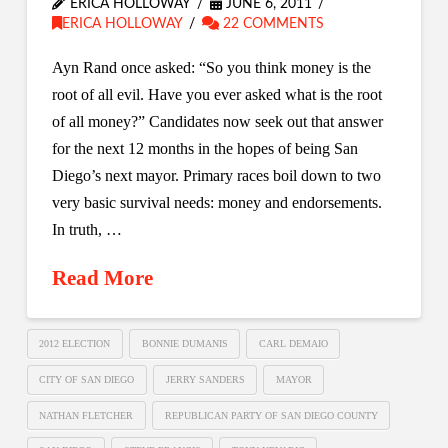
ERICA HOLLOWAY
JUNE 6, 2011
ERICA HOLLOWAY
22 COMMENTS
Ayn Rand once asked: “So you think money is the
root of all evil. Have you ever asked what is the root
of all money?” Candidates now seek out that answer
for the next 12 months in the hopes of being San
Diego’s next mayor. Primary races boil down to two
very basic survival needs: money and endorsements.
In truth, …
Read More
2012 ELECTION
BONNIE DUMANIS
CARL DEMAIO
CITY OF SAN DIEGO
JERRY SANDERS
MAYOR
NATHAN FLETCHER
REPUBLICAN PARTY OF SAN DIEGO COUNTY