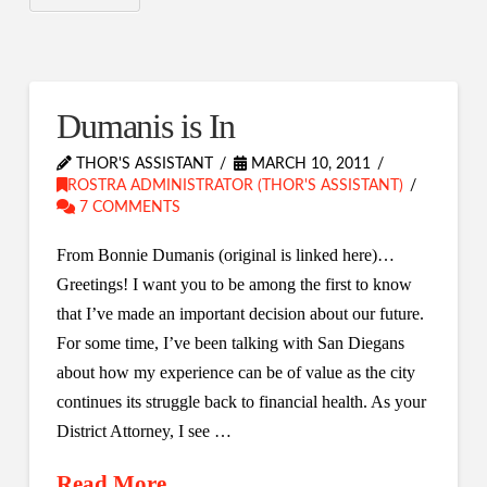
Dumanis is In
THOR'S ASSISTANT
MARCH 10, 2011
ROSTRA ADMINISTRATOR (THOR'S ASSISTANT)
7 COMMENTS
From Bonnie Dumanis (original is linked here)…
Greetings! I want you to be among the first to know
that I’ve made an important decision about our future.
For some time, I’ve been talking with San Diegans
about how my experience can be of value as the city
continues its struggle back to financial health. As your
District Attorney, I see …
Read More