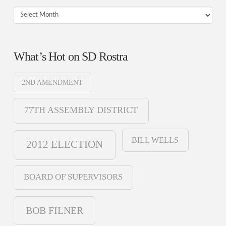
Archives
What’s Hot on SD Rostra
2ND AMENDMENT
77TH ASSEMBLY DISTRICT
BILL WELLS
2012 ELECTION
BOARD OF SUPERVISORS
BOB FILNER