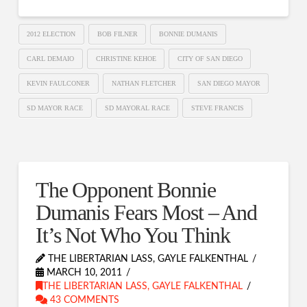
2012 ELECTION
BOB FILNER
BONNIE DUMANIS
CARL DEMAIO
CHRISTINE KEHOE
CITY OF SAN DIEGO
KEVIN FAULCONER
NATHAN FLETCHER
SAN DIEGO MAYOR
SD MAYOR RACE
SD MAYORAL RACE
STEVE FRANCIS
The Opponent Bonnie
Dumanis Fears Most – And
It’s Not Who You Think
THE LIBERTARIAN LASS, GAYLE FALKENTHAL
MARCH 10, 2011
THE LIBERTARIAN LASS, GAYLE FALKENTHAL
43 COMMENTS