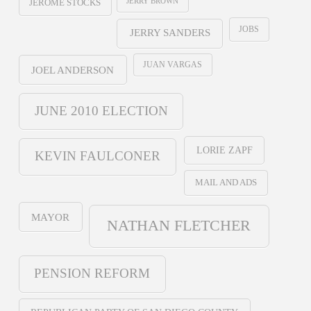
JERRY BROWN
JEROME STOCKS
JOBS
JERRY SANDERS
JUAN VARGAS
JOEL ANDERSON
JUNE 2010 ELECTION
LORIE ZAPF
KEVIN FAULCONER
MAIL AND ADS
MAYOR
NATHAN FLETCHER
PENSION REFORM