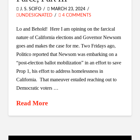
J. S. SCIFO
MARCH 23, 2024
UNDESIGNATED
4 COMMENTS
Lo and Behold! Here I am opining on the farcical
nature of California elections and Governor Newsom
goes and makes the case for me. Two Fridays ago,
Politico reported that Newsom was embarking on a
“post-election ballot mobilization” in an effort to save
Prop 1, his effort to address homelessness in
California. That maneuver entailed reaching out to
Democratic voters …
Read More