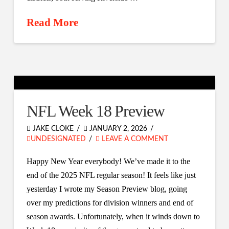
Read More
NFL Week 18 Preview
JAKE CLOKE
JANUARY 2, 2026
UNDESIGNATED
LEAVE A COMMENT
Happy New Year everybody! We’ve made it to the
end of the 2025 NFL regular season! It feels like just
yesterday I wrote my Season Preview blog, going
over my predictions for division winners and end of
season awards. Unfortunately, when it winds down to