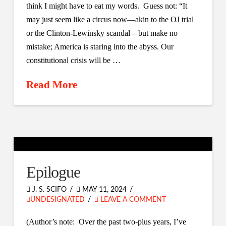
think I might have to eat my words. Guess not: “It
may just seem like a circus now—akin to the OJ trial
or the Clinton-Lewinsky scandal—but make no
mistake; America is staring into the abyss. Our
constitutional crisis will be …
Read More
Epilogue
J. S. SCIFO
MAY 11, 2024
UNDESIGNATED
LEAVE A COMMENT
(Author’s note: Over the past two-plus years, I’ve