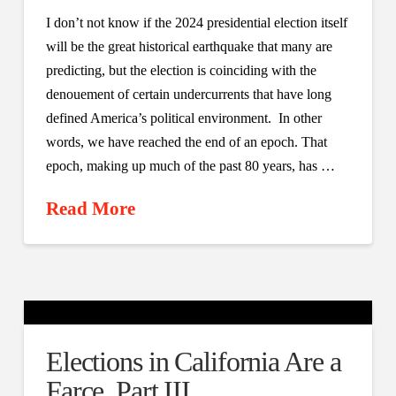
I don’t not know if the 2024 presidential election itself
will be the great historical earthquake that many are
predicting, but the election is coinciding with the
denouement of certain undercurrents that have long
defined America’s political environment. In other
words, we have reached the end of an epoch. That
epoch, making up much of the past 80 years, has …
Read More
Elections in California Are a
Farce, Part III