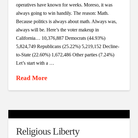
operatives have known for weeks. Moreso, it was
always going to win handily. The reason: Math.
Because politics is always about math. Always was,
always will be. Here’s the voter makeup in
California… 10,376,887 Democrats (44.93%)
5,824,749 Republicans (25.22%) 5,219,152 Decline-
to-State (22.60%) 1,672,486 Other parties (7.24%)
Let’s start with a …
Read More
Religious Liberty