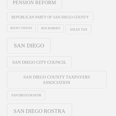
PENSION REFORM
REPUBLICAN PARTY OF SAN DIEGO COUNTY
ROCKY CHAVEZ
RON ROBERTS
SALES TAX
SAN DIEGO
SAN DIEGO CITY COUNCIL
SAN DIEGO COUNTY TAXPAYERS
ASSOCIATION
SAN DIEGO MAYOR
SAN DIEGO ROSTRA