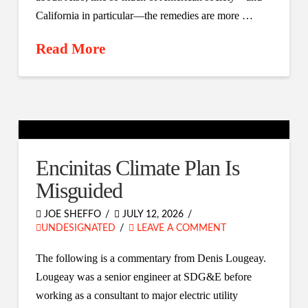
California in particular—the remedies are more …
Read More
Encinitas Climate Plan Is
Misguided
JOE SHEFFO
JULY 12, 2026
UNDESIGNATED
LEAVE A COMMENT
The following is a commentary from Denis Lougeay.
Lougeay was a senior engineer at SDG&E before
working as a consultant to major electric utility