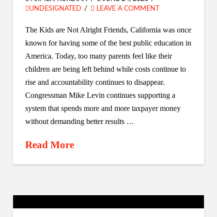
UNDESIGNATED
LEAVE A COMMENT
The Kids are Not Alright Friends, California was once
known for having some of the best public education in
America. Today, too many parents feel like their
children are being left behind while costs continue to
rise and accountability continues to disappear.
Congressman Mike Levin continues supporting a
system that spends more and more taxpayer money
without demanding better results …
Read More