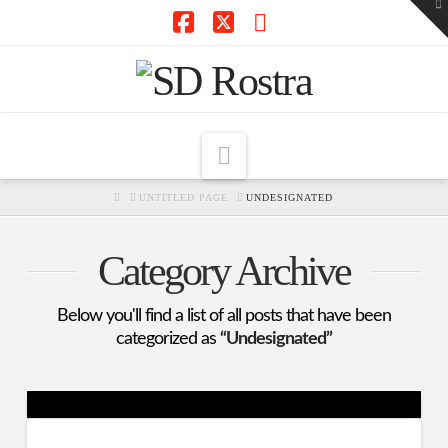
To
th
W
Facebook
X
RSS
Navigation
HOME
UNTITLED PAGE
UNDESIGNATED
Category Archive
Below you'll find a list of all posts that have been
categorized as
“Undesignated”