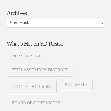
Archives
Archives
What’s Hot on SD Rostra
2ND AMENDMENT
77TH ASSEMBLY DISTRICT
BILL WELLS
2012 ELECTION
BOARD OF SUPERVISORS