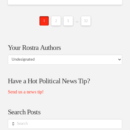
1
2
3
...
32
Your Rostra Authors
Your
Rostra
Authors
Have a Hot Political News Tip?
Send us a news tip!
Search Posts
Search