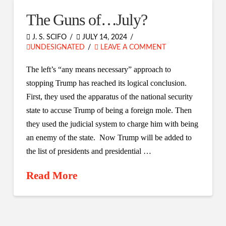
The Guns of…July?
J. S. SCIFO
JULY 14, 2024
UNDESIGNATED
LEAVE A COMMENT
The left’s “any means necessary” approach to
stopping Trump has reached its logical conclusion.
First, they used the apparatus of the national security
state to accuse Trump of being a foreign mole. Then
they used the judicial system to charge him with being
an enemy of the state. Now Trump will be added to
the list of presidents and presidential …
Read More