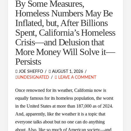
By Some Measures,
Homeless Numbers May Be
Inflated, but, After Billions
Spent, California’s Homeless
Crisis—and Delusion that
More Money Will Solve it—
Persists
JOE SHEFFO
AUGUST 1, 2026
UNDESIGNATED
LEAVE A COMMENT
Once renowned for its weather, California now is
equally famous for its homeless population, the worst
in the United States at more than 187,000 as of 2024.
And, apparently, like the weather it is a topic that
everyone talks about but no one can do anything
about. Also, like so much of American society—and