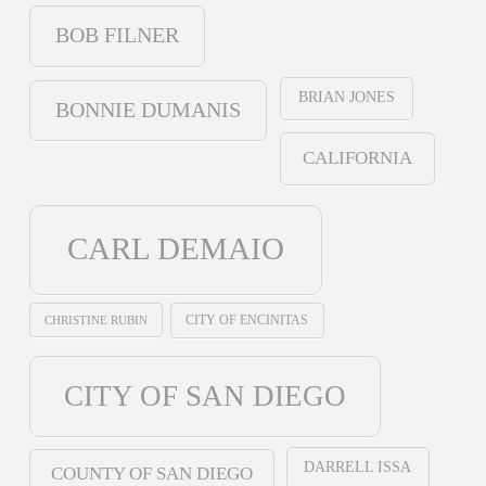
BOB FILNER
BRIAN JONES
BONNIE DUMANIS
CALIFORNIA
CARL DEMAIO
CHRISTINE RUBIN
CITY OF ENCINITAS
CITY OF SAN DIEGO
DARRELL ISSA
COUNTY OF SAN DIEGO