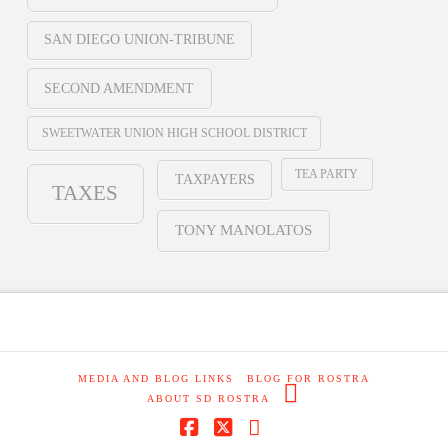
SAN DIEGO UNION-TRIBUNE
SECOND AMENDMENT
SWEETWATER UNION HIGH SCHOOL DISTRICT
TEA PARTY
TAXPAYERS
TAXES
TONY MANOLATOS
MEDIA AND BLOG LINKS
BLOG FOR ROSTRA
ABOUT SD ROSTRA
Facebook
X