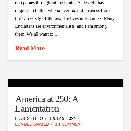
companies throughout the United States. He has
degrees in both civil engineering and business from
the University of Illinois. He lives in Encinitas. Many
Encinitans are environmentalists, and I am among
them. We all want to …
Read More
America at 250: A
Lamentation
JOE SHEFFO
JULY 3, 2026
UNDESIGNATED
1 COMMENT