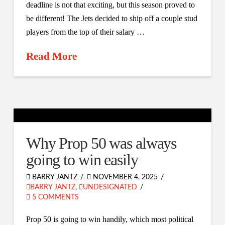
deadline is not that exciting, but this season proved to
be different! The Jets decided to ship off a couple stud
players from the top of their salary …
Read More
Why Prop 50 was always
going to win easily
BARRY JANTZ
NOVEMBER 4, 2025
BARRY JANTZ
,
UNDESIGNATED
5 COMMENTS
Prop 50 is going to win handily, which most political