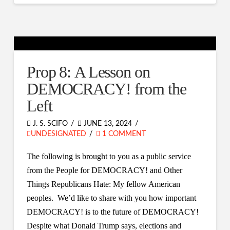
Prop 8: A Lesson on
DEMOCRACY! from the
Left
J. S. SCIFO
JUNE 13, 2024
UNDESIGNATED
1 COMMENT
The following is brought to you as a public service
from the People for DEMOCRACY! and Other
Things Republicans Hate: My fellow American
peoples. We’d like to share with you how important
DEMOCRACY! is to the future of DEMOCRACY!
Despite what Donald Trump says, elections and