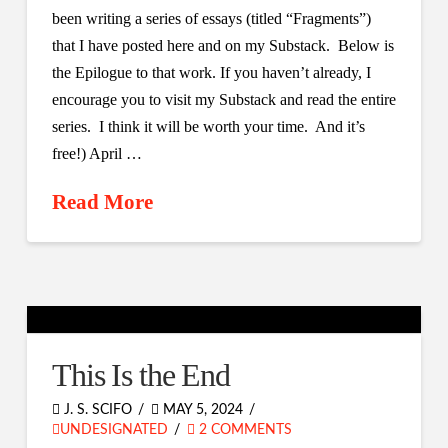
been writing a series of essays (titled “Fragments”)
that I have posted here and on my Substack. Below is
the Epilogue to that work. If you haven’t already, I
encourage you to visit my Substack and read the entire
series. I think it will be worth your time. And it’s
free!) April …
Read More
This Is the End
J. S. SCIFO
MAY 5, 2024
UNDESIGNATED
2 COMMENTS