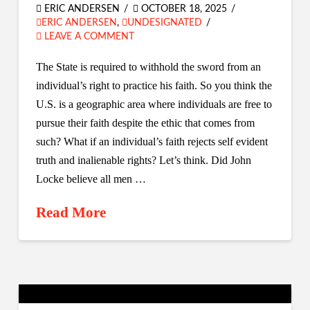
ERIC ANDERSEN
OCTOBER 18, 2025
ERIC ANDERSEN
,
UNDESIGNATED
LEAVE A COMMENT
The State is required to withhold the sword from an
individual’s right to practice his faith. So you think the
U.S. is a geographic area where individuals are free to
pursue their faith despite the ethic that comes from
such? What if an individual’s faith rejects self evident
truth and inalienable rights? Let’s think. Did John
Locke believe all men …
Read More