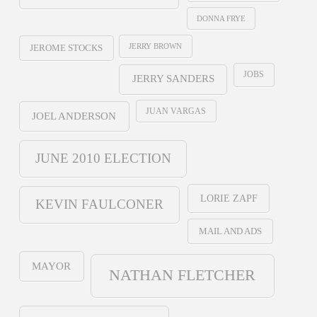
DONNA FRYE
JERRY BROWN
JEROME STOCKS
JOBS
JERRY SANDERS
JUAN VARGAS
JOEL ANDERSON
JUNE 2010 ELECTION
LORIE ZAPF
KEVIN FAULCONER
MAIL AND ADS
MAYOR
NATHAN FLETCHER