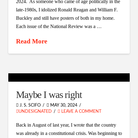
2024. As someone who came of age politically in the
late-1980s, I idolized Ronald Reagan and William F.
Buckley and still have posters of both in my home.
Each issue of the National Review was a …
Read More
Maybe I was right
J. S. SCIFO
MAY 30, 2024
UNDESIGNATED
LEAVE A COMMENT
Back in August of last year, I wrote that the country
was already in a constitutional crisis. Was beginning to