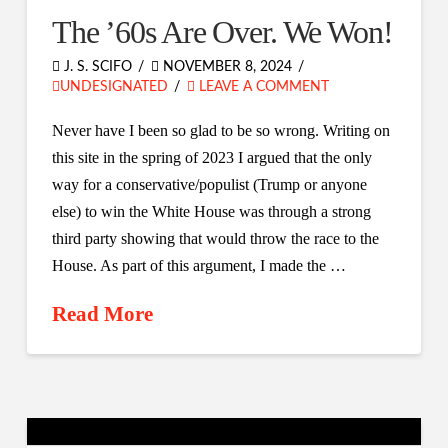
The ’60s Are Over. We Won!
J. S. SCIFO
NOVEMBER 8, 2024
UNDESIGNATED
LEAVE A COMMENT
Never have I been so glad to be so wrong. Writing on
this site in the spring of 2023 I argued that the only
way for a conservative/populist (Trump or anyone
else) to win the White House was through a strong
third party showing that would throw the race to the
House. As part of this argument, I made the …
Read More