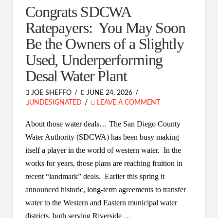
Congrats SDCWA
Ratepayers: You May Soon
Be the Owners of a Slightly
Used, Underperforming
Desal Water Plant
JOE SHEFFO
JUNE 24, 2026
UNDESIGNATED
LEAVE A COMMENT
About those water deals… The San Diego County
Water Authority (SDCWA) has been busy making
itself a player in the world of western water. In the
works for years, those plans are reaching fruition in
recent “landmark” deals. Earlier this spring it
announced historic, long-term agreements to transfer
water to the Western and Eastern municipal water
districts, both serving Riverside …