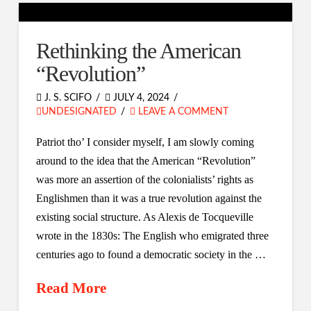
Rethinking the American
“Revolution”
J. S. SCIFO
JULY 4, 2024
UNDESIGNATED
LEAVE A COMMENT
Patriot tho’ I consider myself, I am slowly coming
around to the idea that the American “Revolution”
was more an assertion of the colonialists’ rights as
Englishmen than it was a true revolution against the
existing social structure. As Alexis de Tocqueville
wrote in the 1830s: The English who emigrated three
centuries ago to found a democratic society in the …
Read More