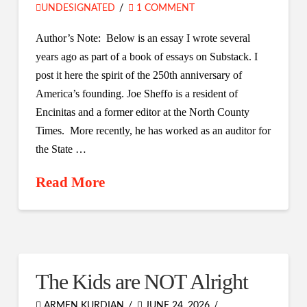
UNDESIGNATED
1 COMMENT
Author’s Note: Below is an essay I wrote several
years ago as part of a book of essays on Substack. I
post it here the spirit of the 250th anniversary of
America’s founding. Joe Sheffo is a resident of
Encinitas and a former editor at the North County
Times. More recently, he has worked as an auditor for
the State …
Read More
The Kids are NOT Alright
ARMEN KURDIAN
JUNE 24, 2026