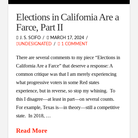
Elections in California Are a
Farce, Part II
J. S. SCIFO
MARCH 17, 2024
UNDESIGNATED
1 COMMENT
There are several comments to my piece “Elections in
California Are a Farce” that deserve a response: A
common critique was that I am merely experiencing
what progressive voters in some Red states
experience, but in reverse, so stop my whining. To
this I disagree—at least in part—on several counts.
For example, Texas is—in theory—still a competitive
state. In 2018, …
Read More