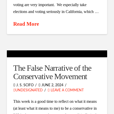
voting are very important. We especially take
elections and voting seriously in California, which …
Read More
The False Narrative of the
Conservative Movement
J. S. SCIFO
JUNE 2, 2024
UNDESIGNATED
LEAVE A COMMENT
This week is a good time to reflect on what it means
(at least what it means to me) to be a conservative in