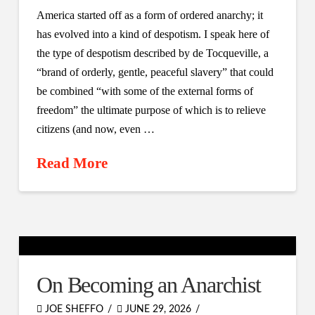
America started off as a form of ordered anarchy; it
has evolved into a kind of despotism. I speak here of
the type of despotism described by de Tocqueville, a
“brand of orderly, gentle, peaceful slavery” that could
be combined “with some of the external forms of
freedom” the ultimate purpose of which is to relieve
citizens (and now, even …
Read More
On Becoming an Anarchist
JOE SHEFFO
JUNE 29, 2026