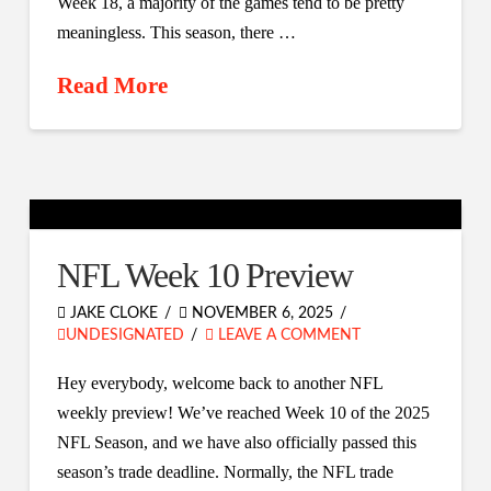
Week 18, a majority of the games tend to be pretty
meaningless. This season, there …
Read More
NFL Week 10 Preview
JAKE CLOKE
NOVEMBER 6, 2025
UNDESIGNATED
LEAVE A COMMENT
Hey everybody, welcome back to another NFL
weekly preview! We’ve reached Week 10 of the 2025
NFL Season, and we have also officially passed this
season’s trade deadline. Normally, the NFL trade