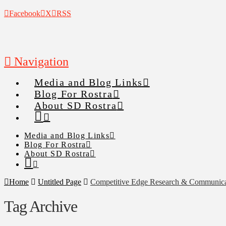
Facebook
X
RSS
Navigation
Media and Blog Links
Blog For Rostra
About SD Rostra
Media and Blog Links
Blog For Rostra
About SD Rostra
Home
Untitled Page
Competitive Edge Research & Communica
Tag Archive