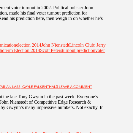
cent voter turnout in 2002. Political pollster John
n, made his final voter turnout prediction for
Read his prediction here, then weigh in on whether he’s
nication
election 2014
John Nienstedt
Lincoln Club; Jerry
idterm Election 2014
Scott Peters
turnout prediction
voter
TARIAN LASS, GAYLE FALKENTHAL
LEAVE A COMMENT
t the late Tony Gwynn in the past week. Everyone’s
y, John Nienstedt of Competitive Edge Research &
by Gwynn’s many impressive numbers. Not exactly. In