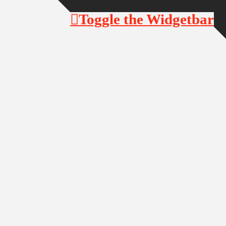
Toggle the Widgetbar