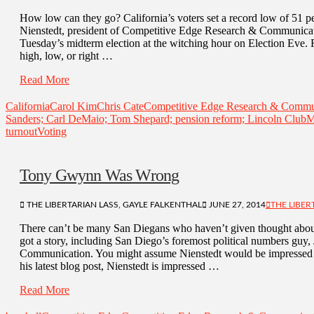
How low can they go? California’s voters set a record low of 51 per
Nienstedt, president of Competitive Edge Research & Communicatio
Tuesday’s midterm election at the witching hour on Election Eve. 
high, low, or right …
Read More
California
Carol Kim
Chris Cate
Competitive Edge Research & Commu
Sanders; Carl DeMaio; Tom Shepard; pension reform; Lincoln Club
M
turnout
Voting
Tony Gwynn Was Wrong
THE LIBERTARIAN LASS, GAYLE FALKENTHAL
JUNE 27, 2014
THE LIBER
There can’t be many San Diegans who haven’t given thought abou
got a story, including San Diego’s foremost political numbers gu
Communication. You might assume Nienstedt would be impressed 
his latest blog post, Nienstedt is impressed …
Read More