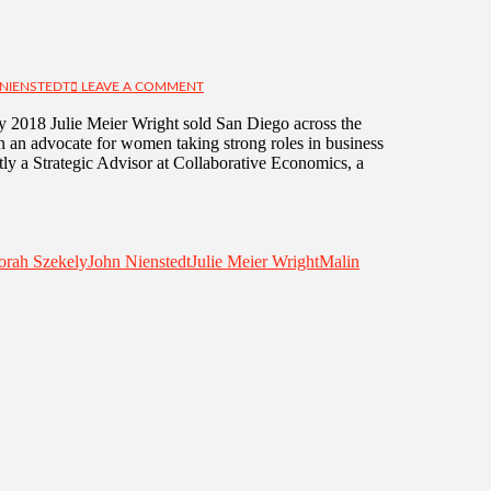
NIENSTEDT
LEAVE A COMMENT
y 2018 Julie Meier Wright sold San Diego across the
n an advocate for women taking strong roles in business
tly a Strategic Advisor at Collaborative Economics, a
orah Szekely
John Nienstedt
Julie Meier Wright
Malin