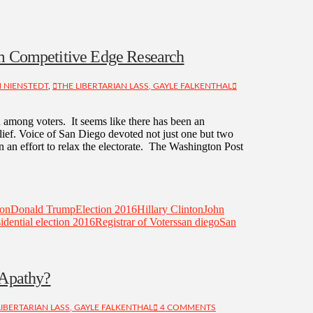
om Competitive Edge Research
 NIENSTEDT
,
THE LIBERTARIAN LASS, GAYLE FALKENTHAL
 among voters. It seems like there has been an
elief. Voice of San Diego devoted not just one but two
n an effort to relax the electorate. The Washington Post
ion
Donald Trump
Election 2016
Hillary Clinton
John
idential election 2016
Registrar of Voters
san diego
San
 Apathy?
LIBERTARIAN LASS, GAYLE FALKENTHAL
4 COMMENTS