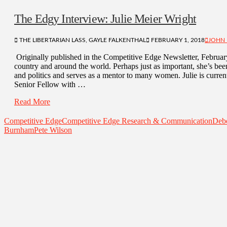
The Edgy Interview: Julie Meier Wright
THE LIBERTARIAN LASS, GAYLE FALKENTHAL
FEBRUARY 1, 2018
JOHN 
Originally published in the Competitive Edge Newsletter, Februar
country and around the world. Perhaps just as important, she’s bee
and politics and serves as a mentor to many women. Julie is curren
Senior Fellow with …
Read More
Competitive Edge
Competitive Edge Research & Communication
Deb
Burnham
Pete Wilson