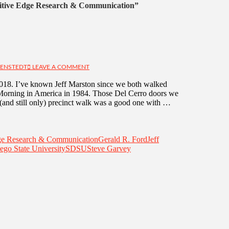
tive Edge Research & Communication”
IENSTEDT
LEAVE A COMMENT
2018. I’ve known Jeff Marston since we both walked
s Morning in America in 1984. Those Del Cerro doors we
(and still only) precinct walk was a good one with …
ge Research & Communication
Gerald R. Ford
Jeff
ego State University
SDSU
Steve Garvey