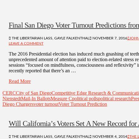
Final San Diego Voter Turnout Predictions fr
THE LIBERTARIAN LASS, GAYLE FALKENTHAL
NOVEMBER 7, 2016
JOHN
LEAVE A COMMENT
The 2016 Presidential election has induced much gnashing of teeth
unprecedented amount of attention paid to election-related stress r
sessions “focused on mindfulness, consciousness and reflexivity” i
recently reported that there’s an …
Read More
CERC
City of San Diego
Competitive Edge Research & Communicat
Nienstedt
Mail-In Ballots
Measure C
political polls
political research
Pres
Diego Chargers
voter turnout
Voter Turnout Prediction
Will California’s Voters Set A New Record for
THE LIBERTARIAN LASS, GAYLE FALKENTHAL
NOVEMBER 4, 2014
THE 