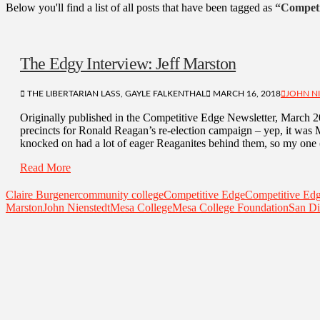
Below you'll find a list of all posts that have been tagged as
“Competi
The Edgy Interview: Jeff Marston
THE LIBERTARIAN LASS, GAYLE FALKENTHAL
MARCH 16, 2018
JOHN N
Originally published in the Competitive Edge Newsletter, March 
precincts for Ronald Reagan’s re-election campaign – yep, it wa
knocked on had a lot of eager Reaganites behind them, so my one 
Read More
Claire Burgener
community college
Competitive Edge
Competitive Ed
Marston
John Nienstedt
Mesa College
Mesa College Foundation
San Di