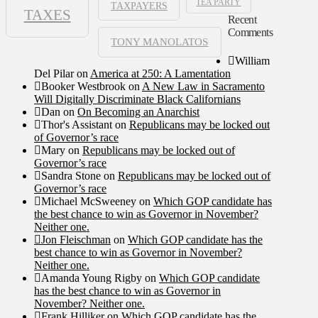
TEA PARTY
TAXPAYERS
TAXES
Recent
Comments
TONY MANOLATOS
William
Del Pilar
on
America at 250: A Lamentation
Booker Westbrook
on
A New Law in Sacramento
Will Digitally Discriminate Black Californians
Dan
on
On Becoming an Anarchist
Thor's Assistant
on
Republicans may be locked out
of Governor’s race
Mary
on
Republicans may be locked out of
Governor’s race
Sandra Stone
on
Republicans may be locked out of
Governor’s race
Michael McSweeney
on
Which GOP candidate has
the best chance to win as Governor in November?
Neither one.
Jon Fleischman
on
Which GOP candidate has the
best chance to win as Governor in November?
Neither one.
Amanda Young Rigby
on
Which GOP candidate
has the best chance to win as Governor in
November? Neither one.
Frank Hilliker
on
Which GOP candidate has the