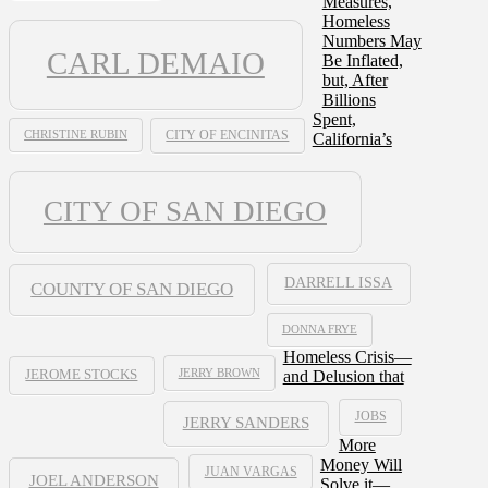
Measures,
Homeless
Numbers May
CARL DEMAIO
Be Inflated,
but, After
Billions
Spent,
CHRISTINE RUBIN
CITY OF ENCINITAS
California’s
CITY OF SAN DIEGO
DARRELL ISSA
COUNTY OF SAN DIEGO
DONNA FRYE
Homeless Crisis—
JERRY BROWN
and Delusion that
JEROME STOCKS
JOBS
JERRY SANDERS
More
Money Will
JUAN VARGAS
JOEL ANDERSON
Solve it—