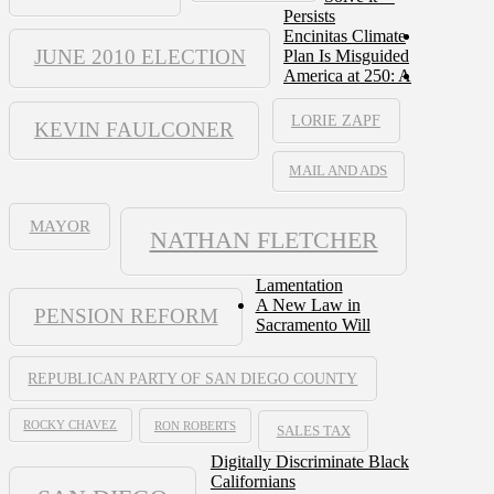
Persists
Encinitas Climate
JUNE 2010 ELECTION
Plan Is Misguided
America at 250: A
LORIE ZAPF
KEVIN FAULCONER
MAIL AND ADS
MAYOR
NATHAN FLETCHER
Lamentation
A New Law in
PENSION REFORM
Sacramento Will
REPUBLICAN PARTY OF SAN DIEGO COUNTY
ROCKY CHAVEZ
RON ROBERTS
SALES TAX
Digitally Discriminate Black
Californians