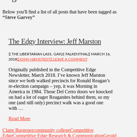
Below you'll find a list of all posts that have been tagged as
“Steve Garvey”
The Edgy Interview: Jeff Marston
THE LIBERTARIAN LASS, GAYLE FALKENTHAL
MARCH 16,
2018
JOHN NIENSTEDT
LEAVE A COMMENT
Originally published in the Competitive Edge
Newsletter, March 2018. I’ve known Jeff Marston
since we both walked precincts for Ronald Reagan’s
re-election campaign – yep, it was Morning in
America in 1984. Those Del Cerro doors we knocked
on had a lot of eager Reaganites behind them, so my
one (and still only) precinct walk was a good one
with …
Read More
Claire Burgener
community college
Competitive
Edge
Competitive Edge Research & Communication
Gerald