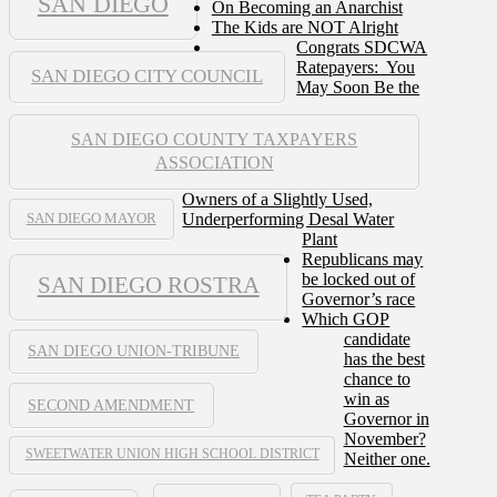
SAN DIEGO
On Becoming an Anarchist
The Kids are NOT Alright
Congrats SDCWA
Ratepayers: You
SAN DIEGO CITY COUNCIL
May Soon Be the
SAN DIEGO COUNTY TAXPAYERS
ASSOCIATION
Owners of a Slightly Used,
Underperforming Desal Water
SAN DIEGO MAYOR
Plant
Republicans may
be locked out of
SAN DIEGO ROSTRA
Governor’s race
Which GOP
candidate
SAN DIEGO UNION-TRIBUNE
has the best
chance to
win as
SECOND AMENDMENT
Governor in
November?
SWEETWATER UNION HIGH SCHOOL DISTRICT
Neither one.