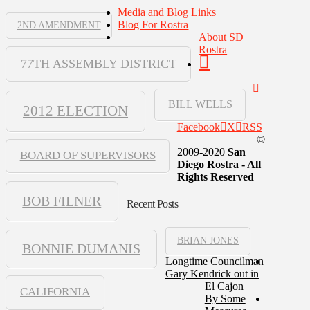
Media and Blog Links
Blog For Rostra
2ND AMENDMENT
About SD
Rostra
77TH ASSEMBLY DISTRICT
BILL WELLS
2012 ELECTION
Facebook
X
RSS
©
2009-2020
San
BOARD OF SUPERVISORS
Diego Rostra - All
Rights Reserved
BOB FILNER
Recent Posts
BRIAN JONES
BONNIE DUMANIS
Longtime Councilman
Gary Kendrick out in
El Cajon
CALIFORNIA
By Some