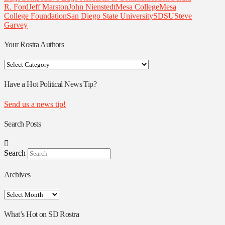
R. Ford
Jeff Marston
John Nienstedt
Mesa College
Mesa
College Foundation
San Diego State University
SDSU
Steve
Garvey
Your Rostra Authors
Your
Rostra
Authors
Have a Hot Political News Tip?
Send us a news tip!
Search Posts
Search
Archives
Archives
What’s Hot on SD Rostra