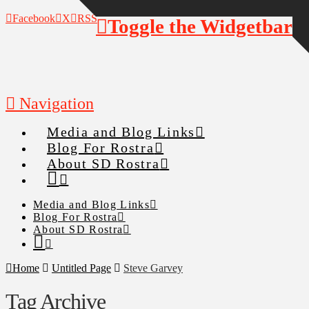
Facebook
X
RSS
Toggle the Widgetbar
Navigation
Media and Blog Links
Blog For Rostra
About SD Rostra
Media and Blog Links
Blog For Rostra
About SD Rostra
Home
Untitled Page
Steve Garvey
Tag Archive