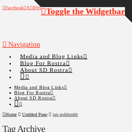
Facebook
X
RSS
Toggle the Widgetbar
Navigation
Media and Blog Links
Blog For Rostra
About SD Rostra
Media and Blog Links
Blog For Rostra
About SD Rostra
Home
Untitled Page
jan goldsmith
Tag Archive