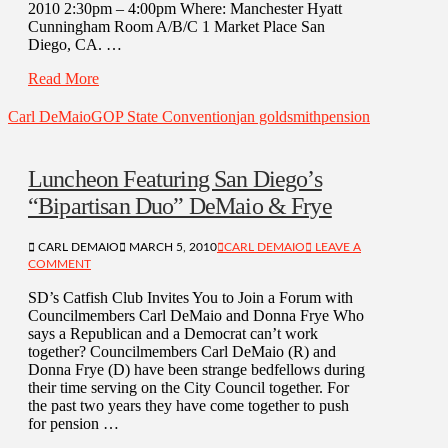
2010 2:30pm – 4:00pm Where: Manchester Hyatt
Cunningham Room A/B/C 1 Market Place San
Diego, CA. …
Read More
Carl DeMaio
GOP State Convention
jan goldsmith
pension
Luncheon Featuring San Diego’s
“Bipartisan Duo” DeMaio & Frye
CARL DEMAIO
MARCH 5, 2010
CARL DEMAIO
LEAVE A
COMMENT
SD’s Catfish Club Invites You to Join a Forum with
Councilmembers Carl DeMaio and Donna Frye Who
says a Republican and a Democrat can’t work
together? Councilmembers Carl DeMaio (R) and
Donna Frye (D) have been strange bedfellows during
their time serving on the City Council together. For
the past two years they have come together to push
for pension …