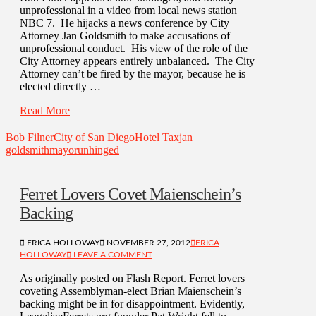
unprofessional in a video from local news station
NBC 7. He hijacks a news conference by City
Attorney Jan Goldsmith to make accusations of
unprofessional conduct. His view of the role of the
City Attorney appears entirely unbalanced. The City
Attorney can’t be fired by the mayor, because he is
elected directly …
Read More
Bob Filner
City of San Diego
Hotel Tax
jan
goldsmith
mayor
unhinged
Ferret Lovers Covet Maienschein’s
Backing
ERICA HOLLOWAY
NOVEMBER 27, 2012
ERICA
HOLLOWAY
LEAVE A COMMENT
As originally posted on Flash Report. Ferret lovers
coveting Assemblyman-elect Brian Maienschein’s
backing might be in for disappointment. Evidently,