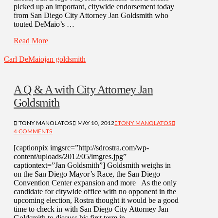
picked up an important, citywide endorsement today
from San Diego City Attorney Jan Goldsmith who
touted DeMaio’s …
Read More
Carl DeMaio
jan goldsmith
A Q & A with City Attorney Jan
Goldsmith
TONY MANOLATOS
MAY 10, 2012
TONY MANOLATOS
4 COMMENTS
[captionpix imgsrc=”http://sdrostra.com/wp-
content/uploads/2012/05/imgres.jpg”
captiontext=”Jan Goldsmith”] Goldsmith weighs in
on the San Diego Mayor’s Race, the San Diego
Convention Center expansion and more As the only
candidate for citywide office with no opponent in the
upcoming election, Rostra thought it would be a good
time to check in with San Diego City Attorney Jan
Goldsmith to discuss his first term in …