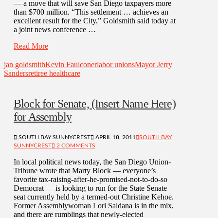
— a move that will save San Diego taxpayers more
than $700 million. “This settlement … achieves an
excellent result for the City,” Goldsmith said today at
a joint news conference …
Read More
jan goldsmith
Kevin Faulconer
labor unions
Mayor Jerry
Sanders
retiree healthcare
Block for Senate, (Insert Name Here)
for Assembly
SOUTH BAY SUNNYCREST
APRIL 18, 2011
SOUTH BAY
SUNNYCREST
2 COMMENTS
In local political news today, the San Diego Union-
Tribune wrote that Marty Block — everyone’s
favorite tax-raising-after-he-promised-not-to-do-so
Democrat — is looking to run for the State Senate
seat currently held by a termed-out Christine Kehoe.
Former Assemblywoman Lori Saldana is in the mix,
and there are rumblings that newly-elected