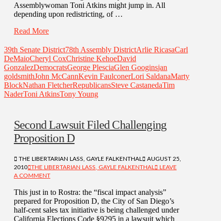
Assemblywoman Toni Atkins might jump in. All
depending upon redistricting, of …
Read More
39th Senate District
78th Assembly District
Arlie Ricasa
Carl
DeMaio
Cheryl Cox
Christine Kehoe
David
Gonzalez
Democrats
George Plescia
Glen Googins
jan
goldsmith
John McCann
Kevin Faulconer
Lori Saldana
Marty
Block
Nathan Fletcher
Republicans
Steve Castaneda
Tim
Nader
Toni Atkins
Tony Young
Second Lawsuit Filed Challenging
Proposition D
THE LIBERTARIAN LASS, GAYLE FALKENTHAL
AUGUST 25,
2010
THE LIBERTARIAN LASS, GAYLE FALKENTHAL
LEAVE
A COMMENT
This just in to Rostra: the “fiscal impact analysis”
prepared for Proposition D, the City of San Diego’s
half-cent sales tax initiative is being challenged under
California Elections Code §9295 in a lawsuit which