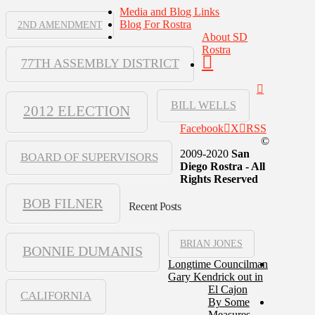
Media and Blog Links
Blog For Rostra
2ND AMENDMENT
About SD
Rostra
77TH ASSEMBLY DISTRICT
BILL WELLS
2012 ELECTION
Facebook
X
RSS
©
2009-2020
San
BOARD OF SUPERVISORS
Diego Rostra - All
Rights Reserved
BOB FILNER
Recent Posts
BRIAN JONES
BONNIE DUMANIS
Longtime Councilman
Gary Kendrick out in
El Cajon
CALIFORNIA
By Some
Measures,