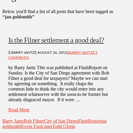
Below you'll find a list of all posts that have been tagged as
“jan goldsmith”
Is the Filner settlement a good deal?
BARRY JANTZ
AUGUST 26, 2013
BARRY JANTZ
5
COMMENTS
by Barry Jantz This was published at FlashReport on
Sunday. Is the City of San Diego agreement with Bob
Filner a good deal for taxpayers? Maybe we can start
by agreeing on something. It really chaps the
common hide to think the city would enter into any
settlement whatsoever with the soon-to-be former but
already disgraced mayor. If it were …
Read More
Barry Jantz
Bob Filner
City of San Diego
FlashReport
jan
goldsmith
Kevin Faulconer
Todd Gloria