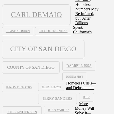
Homeless
Numbers May
CARL DEMAIO
Be Inflated,
but, After
Billions
Spent,
CHRISTINE RUBIN
CITY OF ENCINITAS
California’s
CITY OF SAN DIEGO
DARRELL ISSA
COUNTY OF SAN DIEGO
DONNA FRYE
Homeless Crisis—
JERRY BROWN
and Delusion that
JEROME STOCKS
JOBS
JERRY SANDERS
More
Money Will
JUAN VARGAS
JOEL ANDERSON
Solve it—