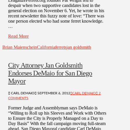
LeagalizeFerrets.org founder Pat Wright fell to
despair when two supportive candidates lost in the
general election on November 6. Yet, he wrote in his
recent newsletter this fuzzy note of love: “There was
one person elected who had some ferret knowledge.
…
Read More
Brian Maienschein
California
ferrets
jan goldsmith
City Attorney Jan Goldsmith
Endorses DeMaio for San Diego
Mayor
CARL DEMAIO
SEPTEMBER 6, 2012
CARL DEMAIO
2
COMMENTS
Former Judge and Assemblyman says DeMaio is
“Willing to Roll up his Sleeves and Work with Others
to Ensure the City is Properly Managed on a Day to
Day Basis” With the fall campaign moving full-steam
ahead, San Diego Mayoral candidate Carl DeMaio