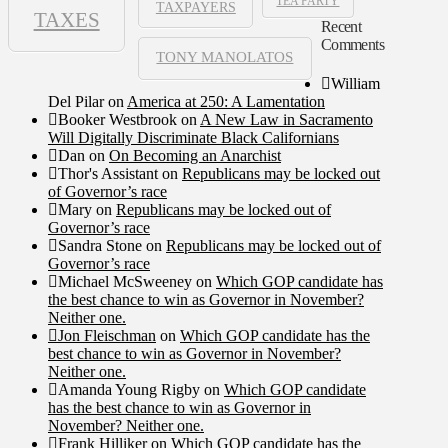
TEA PARTY
TAXPAYERS
TAXES
Recent
Comments
TONY MANOLATOS
William
Del Pilar
on
America at 250: A Lamentation
Booker Westbrook
on
A New Law in Sacramento
Will Digitally Discriminate Black Californians
Dan
on
On Becoming an Anarchist
Thor's Assistant
on
Republicans may be locked out
of Governor’s race
Mary
on
Republicans may be locked out of
Governor’s race
Sandra Stone
on
Republicans may be locked out of
Governor’s race
Michael McSweeney
on
Which GOP candidate has
the best chance to win as Governor in November?
Neither one.
Jon Fleischman
on
Which GOP candidate has the
best chance to win as Governor in November?
Neither one.
Amanda Young Rigby
on
Which GOP candidate
has the best chance to win as Governor in
November? Neither one.
Frank Hilliker
on
Which GOP candidate has the