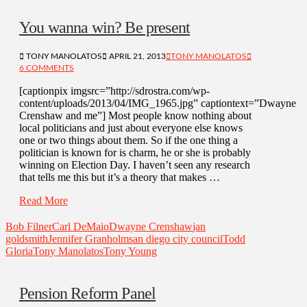
You wanna win? Be present
TONY MANOLATOS
APRIL 21, 2013
TONY MANOLATOS
6 COMMENTS
[captionpix imgsrc=”http://sdrostra.com/wp-
content/uploads/2013/04/IMG_1965.jpg” captiontext=”Dwayne
Crenshaw and me”] Most people know nothing about
local politicians and just about everyone else knows
one or two things about them. So if the one thing a
politician is known for is charm, he or she is probably
winning on Election Day. I haven’t seen any research
that tells me this but it’s a theory that makes …
Read More
Bob Filner
Carl DeMaio
Dwayne Crenshaw
jan
goldsmith
Jennifer Granholm
san diego city council
Todd
Gloria
Tony Manolatos
Tony Young
Pension Reform Panel