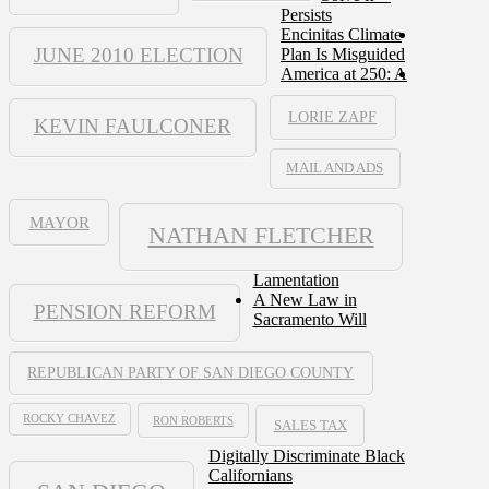
Persists
Encinitas Climate
JUNE 2010 ELECTION
Plan Is Misguided
America at 250: A
LORIE ZAPF
KEVIN FAULCONER
MAIL AND ADS
MAYOR
NATHAN FLETCHER
Lamentation
A New Law in
PENSION REFORM
Sacramento Will
REPUBLICAN PARTY OF SAN DIEGO COUNTY
ROCKY CHAVEZ
RON ROBERTS
SALES TAX
Digitally Discriminate Black
Californians