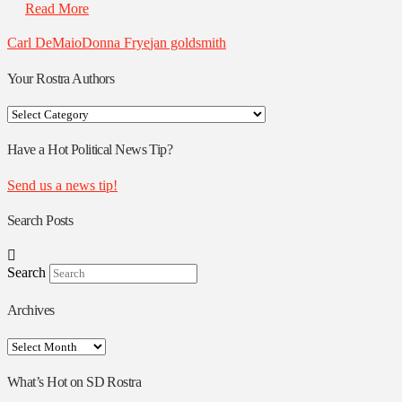
Read More
Carl DeMaio
Donna Frye
jan goldsmith
Your Rostra Authors
Your
Rostra
Authors
Have a Hot Political News Tip?
Send us a news tip!
Search Posts
Search
Archives
Archives
What’s Hot on SD Rostra