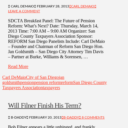
CARL DEMAIO
FEBRUARY 28, 2013
CARL DEMAIO
LEAVE A COMMENT
SDCTA Breakfast Panel: The Future of Pension
Reform: What’s Next? Date: Thursday, March 14,
2013 Time: 7:00 AM – 9:00 AM Organizer: San
Diego County Taxpayers Association Sponsor:
REFORM San Diego Panelists Include: Carl DeMaio
– Founder and Chairman of Reform San Diego Hon.
Jan Goldsmith – San Diego City Attorney Tim Davis
– Partner at Burke, Williams & Sorensen, …
Read More
Carl DeMaio
City of San Diego
jan
goldsmith
pension
pension reform
reform
San Diego County
Taxpayers Association
taxpayers
Will Filner Finish His Term?
B-DADDY
FEBRUARY 20, 2013
B-DADDY
8 COMMENTS
Bob Filner appears a little unhinged, and frankly