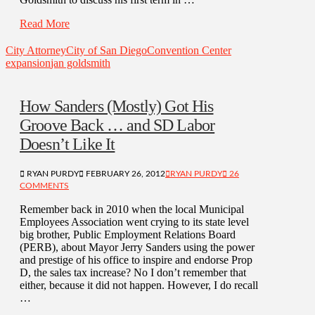
Read More
City Attorney
City of San Diego
Convention Center
expansion
jan goldsmith
How Sanders (Mostly) Got His
Groove Back … and SD Labor
Doesn’t Like It
RYAN PURDY
FEBRUARY 26, 2012
RYAN PURDY
26
COMMENTS
Remember back in 2010 when the local Municipal
Employees Association went crying to its state level
big brother, Public Employment Relations Board
(PERB), about Mayor Jerry Sanders using the power
and prestige of his office to inspire and endorse Prop
D, the sales tax increase? No I don’t remember that
either, because it did not happen. However, I do recall
…