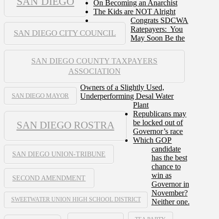
SAN DIEGO
On Becoming an Anarchist
The Kids are NOT Alright
Congrats SDCWA
Ratepayers: You
SAN DIEGO CITY COUNCIL
May Soon Be the
SAN DIEGO COUNTY TAXPAYERS
ASSOCIATION
Owners of a Slightly Used,
Underperforming Desal Water
SAN DIEGO MAYOR
Plant
Republicans may
be locked out of
SAN DIEGO ROSTRA
Governor’s race
Which GOP
candidate
SAN DIEGO UNION-TRIBUNE
has the best
chance to
win as
SECOND AMENDMENT
Governor in
November?
SWEETWATER UNION HIGH SCHOOL DISTRICT
Neither one.