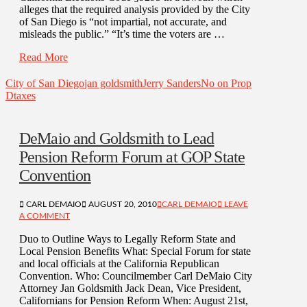
alleges that the required analysis provided by the City
of San Diego is “not impartial, not accurate, and
misleads the public.” “It’s time the voters are …
Read More
City of San Diego
jan goldsmith
Jerry Sanders
No on Prop
D
taxes
DeMaio and Goldsmith to Lead
Pension Reform Forum at GOP State
Convention
CARL DEMAIO
AUGUST 20, 2010
CARL DEMAIO
LEAVE
A COMMENT
Duo to Outline Ways to Legally Reform State and
Local Pension Benefits What: Special Forum for state
and local officials at the California Republican
Convention. Who: Councilmember Carl DeMaio City
Attorney Jan Goldsmith Jack Dean, Vice President,
Californians for Pension Reform When: August 21st,