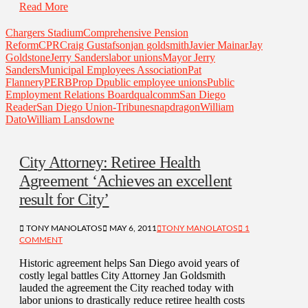
Read More
Chargers Stadium
Comprehensive Pension
Reform
CPR
Craig Gustafson
jan goldsmith
Javier Mainar
Jay
Goldstone
Jerry Sanders
labor unions
Mayor Jerry
Sanders
Municipal Employees Association
Pat
Flannery
PERB
Prop D
public employee unions
Public
Employment Relations Board
qualcomm
San Diego
Reader
San Diego Union-Tribune
snapdragon
William
Dato
William Lansdowne
City Attorney: Retiree Health
Agreement ‘Achieves an excellent
result for City’
TONY MANOLATOS
MAY 6, 2011
TONY MANOLATOS
1
COMMENT
Historic agreement helps San Diego avoid years of
costly legal battles City Attorney Jan Goldsmith
lauded the agreement the City reached today with
labor unions to drastically reduce retiree health costs