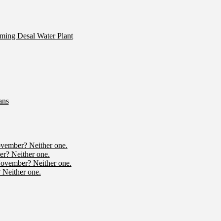
ming Desal Water Plant
ans
ovember? Neither one.
r? Neither one.
November? Neither one.
 Neither one.