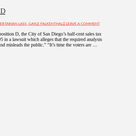
 D
BERTARIAN LASS, GAYLE FALKENTHAL
LEAVE A COMMENT
position D, the City of San Diego’s half-cent sales tax
5 in a lawsuit which alleges that the required analysis
nd misleads the public.” “It’s time the voters are …