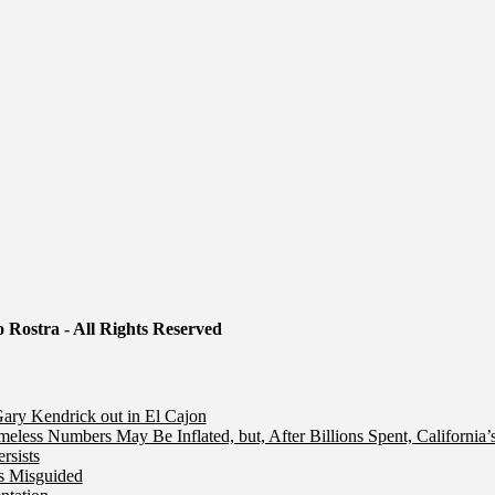
 Rostra - All Rights Reserved
ry Kendrick out in El Cajon
less Numbers May Be Inflated, but, After Billions Spent, California
rsists
Is Misguided