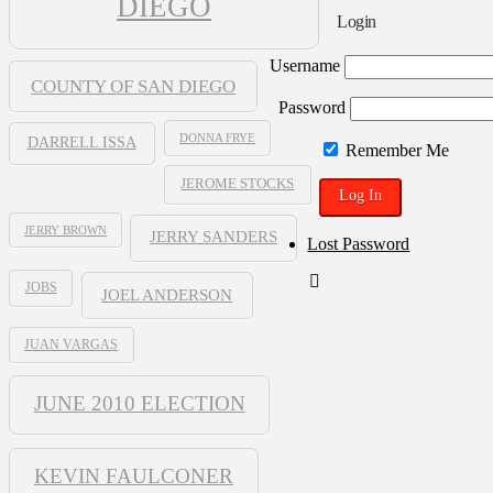
DIEGO
Blogpen
Login
Username
COUNTY OF SAN DIEGO
Password
DONNA FRYE
DARRELL ISSA
Remember Me
JEROME STOCKS
JERRY BROWN
JERRY SANDERS
Lost Password
JOBS
JOEL ANDERSON
JUAN VARGAS
JUNE 2010 ELECTION
KEVIN FAULCONER