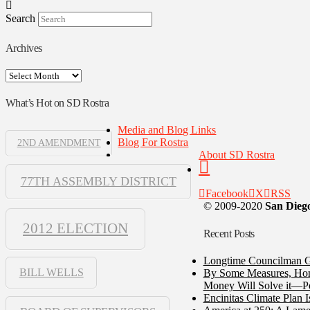
Search
Archives
Archives
What’s Hot on SD Rostra
Media and Blog Links
Blog For Rostra
2ND AMENDMENT
About SD Rostra
77TH ASSEMBLY DISTRICT
Facebook
X
RSS
© 2009-2020
San Diego
2012 ELECTION
Recent Posts
Longtime Councilman Ga
BILL WELLS
By Some Measures, Home
Money Will Solve it—Pe
Encinitas Climate Plan 