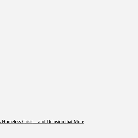
’s Homeless Crisis—and Delusion that More