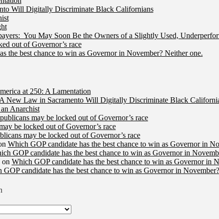
ntation
 Will Digitally Discriminate Black Californians
ist
ht
ers: You May Soon Be the Owners of a Slightly Used, Underperfor
ed out of Governor’s race
s the best chance to win as Governor in November? Neither one.
merica at 250: A Lamentation
A New Law in Sacramento Will Digitally Discriminate Black Californi
an Anarchist
publicans may be locked out of Governor’s race
may be locked out of Governor’s race
licans may be locked out of Governor’s race
on
Which GOP candidate has the best chance to win as Governor in N
ich GOP candidate has the best chance to win as Governor in Novembe
on
Which GOP candidate has the best chance to win as Governor in 
 GOP candidate has the best chance to win as Governor in November?
n