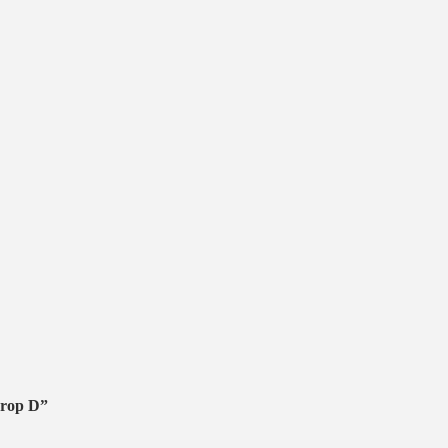
Prop D”