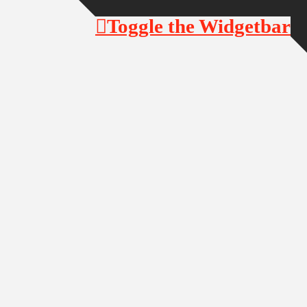
Toggle the Widgetbar