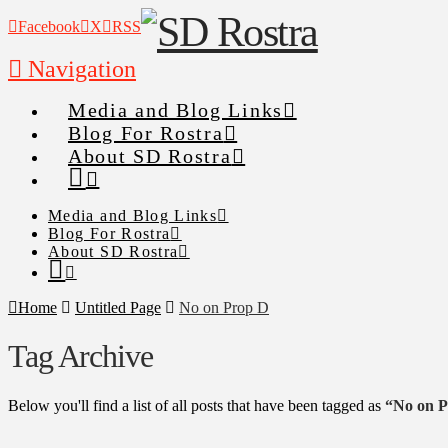
Facebook
X
RSS
Navigation
Media and Blog Links
Blog For Rostra
About SD Rostra
Media and Blog Links
Blog For Rostra
About SD Rostra
Home
Untitled Page
No on Prop D
Tag Archive
Below you'll find a list of all posts that have been tagged as
“No on 