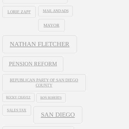
MAIL AND ADS
LORIE ZAPF
MAYOR
NATHAN FLETCHER
PENSION REFORM
REPUBLICAN PARTY OF SAN DIEGO
COUNTY
ROCKY CHAVEZ
RON ROBERTS
SALES TAX
SAN DIEGO