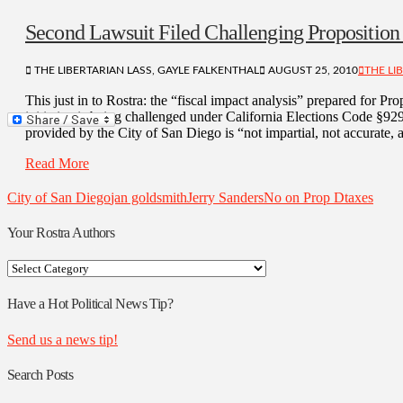
Second Lawsuit Filed Challenging Proposition
THE LIBERTARIAN LASS, GAYLE FALKENTHAL
AUGUST 25, 2010
THE LI
This just in to Rostra: the “fiscal impact analysis” prepared for Pro
initiative is being challenged under California Elections Code §929
provided by the City of San Diego is “not impartial, not accurate, a
Read More
City of San Diego
jan goldsmith
Jerry Sanders
No on Prop D
taxes
Your Rostra Authors
Your
Rostra
Authors
Have a Hot Political News Tip?
Send us a news tip!
Search Posts