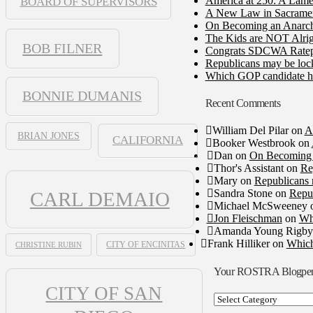
America at 250: A Lame
BOARD OF SUPERVISORS
A New Law in Sacramento
On Becoming an Anarch
The Kids are NOT Alrig
BOB FILNER
Congrats SDCWA Ratepay
Republicans may be lock
Which GOP candidate ha
BONNIE DUMANIS
Recent Comments
William Del Pilar
on
A
BRIAN JONES
CALIFORNIA
Booker Westbrook
on
Dan
on
On Becoming 
Thor's Assistant
on
Re
Mary
on
Republicans 
Sandra Stone
on
Repub
CARL DEMAIO
Michael McSweeney
Jon Fleischman
on
Wh
Amanda Young Rigby
Frank Hilliker
on
Which
CHRISTINE RUBIN
CITY OF ENCINITAS
Your ROSTRA Blogpe
CITY OF SAN
Your
ROSTRA