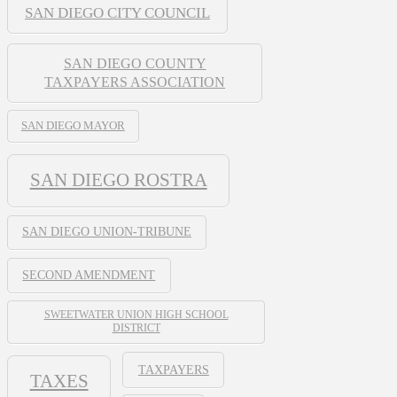
SAN DIEGO CITY COUNCIL
SAN DIEGO COUNTY
TAXPAYERS ASSOCIATION
SAN DIEGO MAYOR
SAN DIEGO ROSTRA
SAN DIEGO UNION-TRIBUNE
SECOND AMENDMENT
SWEETWATER UNION HIGH SCHOOL
DISTRICT
TAXPAYERS
TAXES