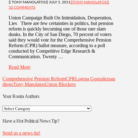
TONY MANOLATOS
JULY 5, 2011
TONY MANOLATOS
32 COMMENTS
Union Campaign Built On Intimidation, Desperation,
Lies There are few certainties in politics, but pension
reform is quickly becoming one of those rare slam
dunks. In the City of San Diego, 70 percent of voters
said they would vote for the Comprehensive Pension
Reform (CPR) ballot measure, according to a poll
conducted by Competitive Edge Research &
Communication. Twenty …
Read More
Comprehensive Pension Reform
CPR
Lorena Gonzalez
san
diego
Tony Manolatos
Union Blockers
Your Rostra Authors
Your
Rostra
Authors
Have a Hot Political News Tip?
Send us a news tip!