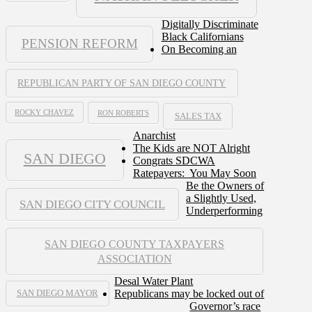
Digitally Discriminate
Black Californians
PENSION REFORM
On Becoming an
REPUBLICAN PARTY OF SAN DIEGO COUNTY
ROCKY CHAVEZ
RON ROBERTS
SALES TAX
Anarchist
The Kids are NOT Alright
SAN DIEGO
Congrats SDCWA
Ratepayers: You May Soon
Be the Owners of
a Slightly Used,
SAN DIEGO CITY COUNCIL
Underperforming
SAN DIEGO COUNTY TAXPAYERS
ASSOCIATION
Desal Water Plant
Republicans may be locked out of
SAN DIEGO MAYOR
Governor’s race