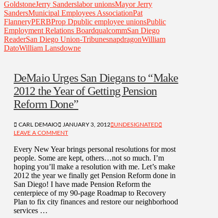
Goldstone
Jerry Sanders
labor unions
Mayor Jerry
Sanders
Municipal Employees Association
Pat
Flannery
PERB
Prop D
public employee unions
Public
Employment Relations Board
qualcomm
San Diego
Reader
San Diego Union-Tribune
snapdragon
William
Dato
William Lansdowne
DeMaio Urges San Diegans to “Make
2012 the Year of Getting Pension
Reform Done”
CARL DEMAIO
JANUARY 3, 2012
UNDESIGNATED
LEAVE A COMMENT
Every New Year brings personal resolutions for most
people. Some are kept, others…not so much. I’m
hoping you’ll make a resolution with me. Let’s make
2012 the year we finally get Pension Reform done in
San Diego! I have made Pension Reform the
centerpiece of my 90-page Roadmap to Recovery
Plan to fix city finances and restore our neighborhood
services …