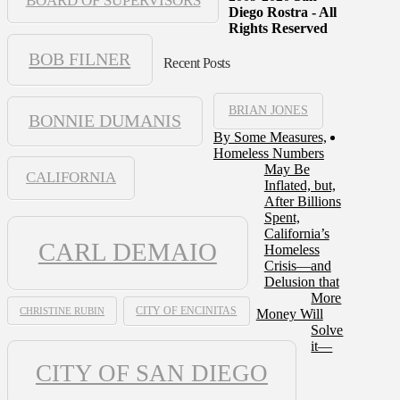
BOARD OF SUPERVISORS
Diego Rostra - All
Rights Reserved
BOB FILNER
Recent Posts
BRIAN JONES
BONNIE DUMANIS
By Some Measures,
Homeless Numbers
May Be
CALIFORNIA
Inflated, but,
After Billions
Spent,
California’s
CARL DEMAIO
Homeless
Crisis—and
Delusion that
More
CHRISTINE RUBIN
CITY OF ENCINITAS
Money Will
Solve
it—
CITY OF SAN DIEGO