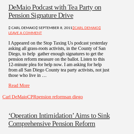
DeMaio Podcast with Tea Party on
Pension Signature Drive
CARL DEMAIO
SEPTEMBER 8, 2011
CARL DEMAIO
LEAVE A COMMENT
I Appeared on the Stop Taxing Us podcast yesterday
asking all grass-roots activists, in the County of San
Diego, to help gather enough signatures to get the
pension reform measure on the ballot. Listen to this
12-minute plea for help now. I am asking for help
from all San Diego County tea party activists, not just
those who live in …
Read More
Carl DeMaio
CPR
pension reform
san diego
‘Operation Intimidation’ Aims to Sink
Comprehensive Pension Reform