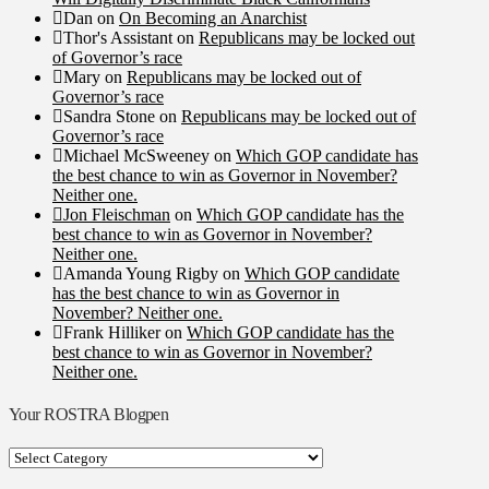
Dan
on
On Becoming an Anarchist
Thor's Assistant
on
Republicans may be locked out
of Governor’s race
Mary
on
Republicans may be locked out of
Governor’s race
Sandra Stone
on
Republicans may be locked out of
Governor’s race
Michael McSweeney
on
Which GOP candidate has
the best chance to win as Governor in November?
Neither one.
Jon Fleischman
on
Which GOP candidate has the
best chance to win as Governor in November?
Neither one.
Amanda Young Rigby
on
Which GOP candidate
has the best chance to win as Governor in
November? Neither one.
Frank Hilliker
on
Which GOP candidate has the
best chance to win as Governor in November?
Neither one.
Your ROSTRA Blogpen
Your
ROSTRA