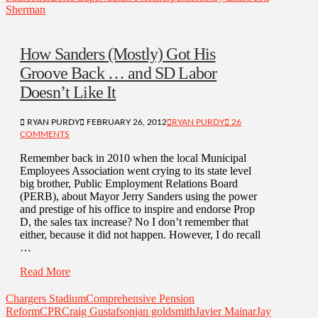
Sherman
How Sanders (Mostly) Got His
Groove Back … and SD Labor
Doesn’t Like It
RYAN PURDY
FEBRUARY 26, 2012
RYAN PURDY
26
COMMENTS
Remember back in 2010 when the local Municipal
Employees Association went crying to its state level
big brother, Public Employment Relations Board
(PERB), about Mayor Jerry Sanders using the power
and prestige of his office to inspire and endorse Prop
D, the sales tax increase? No I don’t remember that
either, because it did not happen. However, I do recall
…
Read More
Chargers Stadium
Comprehensive Pension
Reform
CPR
Craig Gustafson
jan goldsmith
Javier Mainar
Jay