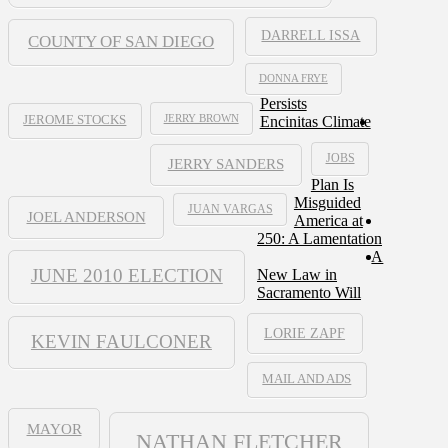
DARRELL ISSA
COUNTY OF SAN DIEGO
DONNA FRYE
Persists
JERRY BROWN
Encinitas Climate
JEROME STOCKS
JOBS
JERRY SANDERS
Plan Is
Misguided
JUAN VARGAS
JOEL ANDERSON
America at
250: A Lamentation
A
JUNE 2010 ELECTION
New Law in
Sacramento Will
LORIE ZAPF
KEVIN FAULCONER
MAIL AND ADS
MAYOR
NATHAN FLETCHER