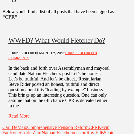
Below you'll find a list of all posts that have been tagged as
“CPR”
WWFD? What Would Fletcher Do?
JAMES BEHAN
MARCH 9, 2012
JAMES BEHAN
8
COMMENTS
In the back and forth over Assemblyman and mayoral
candidate Nathan Fletcher’s post Let’s be honest.
Let’s be truthful. And let’s be direct., Rostrafarian
Steve Rider posted an honest, truthful and direct
question about this “leading by example” business.
This brings up an interesting question. One can only
assume that on the off chance CPR is defeated either
in the …
Read More
Carl DeMaio
Comprehensive Pension Reform
CPR
Kevin
Faulconer
Lorie Zapf
Nathan Fletcher
pension
Ray Ellis
Scott