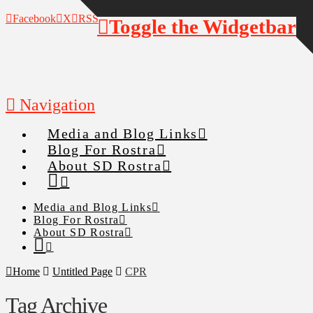
Facebook
X
RSS
Toggle the Widgetbar
Navigation
Media and Blog Links
Blog For Rostra
About SD Rostra
Media and Blog Links
Blog For Rostra
About SD Rostra
Home
Untitled Page
CPR
Tag Archive