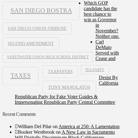
Which GOP
candidate has the
SAN DIEGO ROSTRA
best chance to
win as Governor
in
SAN DIEGO UNION-TRIBUNE
November?
Neither one.
Carl
SECOND AMENDMENT
DeMaio
Served with
SWEETWATER UNION HIGH SCHOOL DISTRICT
Cease and
TEA PARTY
TAXPAYERS
TAXES
Desist By
California
TONY MANOLATOS
Republican Party for Fake Voter Guides &
Impersonating Republican Party Central Committee
Recent Comments
William Del Pilar
on
America at 250: A Lamentation
Booker Westbrook
on
A New Law in Sacramento
Will Digitally Discriminate Black Californians