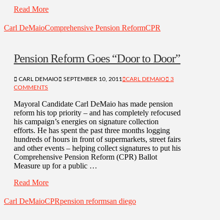
Read More
Carl DeMaio
Comprehensive Pension Reform
CPR
Pension Reform Goes “Door to Door”
CARL DEMAIO
SEPTEMBER 10, 2011
CARL DEMAIO
3
COMMENTS
Mayoral Candidate Carl DeMaio has made pension
reform his top priority – and has completely refocused
his campaign’s energies on signature collection
efforts. He has spent the past three months logging
hundreds of hours in front of supermarkets, street fairs
and other events – helping collect signatures to put his
Comprehensive Pension Reform (CPR) Ballot
Measure up for a public …
Read More
Carl DeMaio
CPR
pension reform
san diego