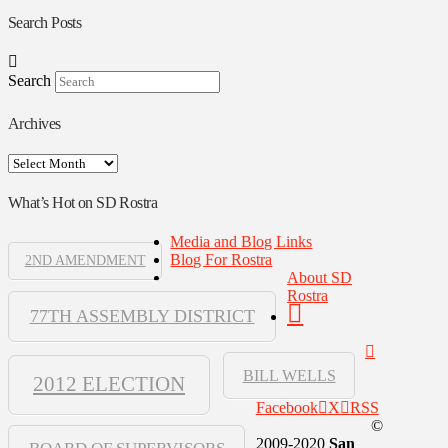
Search Posts
Search
Archives
Archives
What’s Hot on SD Rostra
Media and Blog Links
Blog For Rostra
2ND AMENDMENT
About SD
Rostra
77TH ASSEMBLY DISTRICT
BILL WELLS
2012 ELECTION
Facebook
X
RSS
©
2009-2020
San