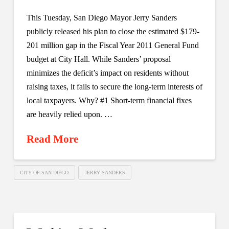
This Tuesday, San Diego Mayor Jerry Sanders
publicly released his plan to close the estimated $179-
201 million gap in the Fiscal Year 2011 General Fund
budget at City Hall. While Sanders’ proposal
minimizes the deficit’s impact on residents without
raising taxes, it fails to secure the long-term interests of
local taxpayers. Why? #1 Short-term financial fixes
are heavily relied upon. …
Read More
CITY OF SAN DIEGO
JERRY SANDERS