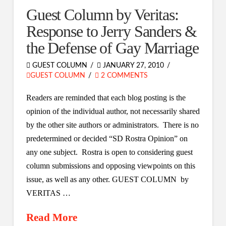
Guest Column by Veritas:
Response to Jerry Sanders &
the Defense of Gay Marriage
GUEST COLUMN
JANUARY 27, 2010
GUEST COLUMN
2 COMMENTS
Readers are reminded that each blog posting is the
opinion of the individual author, not necessarily shared
by the other site authors or administrators. There is no
predetermined or decided “SD Rostra Opinion” on
any one subject. Rostra is open to considering guest
column submissions and opposing viewpoints on this
issue, as well as any other. GUEST COLUMN by
VERITAS …
Read More