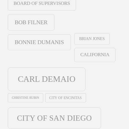
BOARD OF SUPERVISORS
BOB FILNER
BRIAN JONES
BONNIE DUMANIS
CALIFORNIA
CARL DEMAIO
CHRISTINE RUBIN
CITY OF ENCINITAS
CITY OF SAN DIEGO