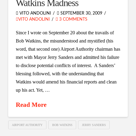
Watkins Madness
VITO ANDOLINI
SEPTEMBER 30, 2009
VITO ANDOLINI
3 COMMENTS
Since I wrote on September 20 about the travails of
Bob Watkins, the misunderstood and mystified (his
word, that second one) Airport Authority chairman has
met with Mayor Jerry Sanders and admitted his failure
to disclose potential conflicts of interest. A Sanders’
blessing followed, with the understanding that
Watkins would amend his financial reports and clean
up his act. Yet, …
Read More
AIRPORT AUTHORITY
BOB WATKINS
JERRY SANDERS