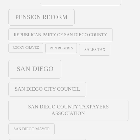
PENSION REFORM
REPUBLICAN PARTY OF SAN DIEGO COUNTY
ROCKY CHAVEZ
RON ROBERTS
SALES TAX
SAN DIEGO
SAN DIEGO CITY COUNCIL
SAN DIEGO COUNTY TAXPAYERS
ASSOCIATION
SAN DIEGO MAYOR