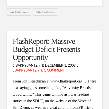
GAY MARRIAGE
JERRY SANDERS
FlashReport: Massive
Budget Deficit Presents
Opportunity
BARRY JANTZ
DECEMBER 1, 2009
BARRY JANTZ
1 COMMENT
From Jon Fleischman at www.flashreport.org… There
is a saying goes something like, “Adversity Breeds
Opportunity.” This came to mind as I was reading
stories in the SDUT, on the website of the Voice of
San Diego, as well as a great column from FR friend