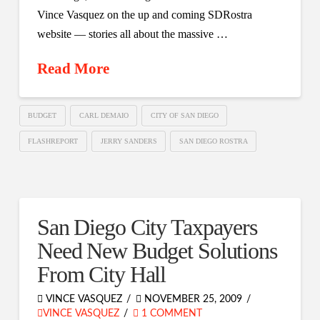
Vince Vasquez on the up and coming SDRostra
website — stories all about the massive …
Read More
BUDGET
CARL DEMAIO
CITY OF SAN DIEGO
FLASHREPORT
JERRY SANDERS
SAN DIEGO ROSTRA
San Diego City Taxpayers
Need New Budget Solutions
From City Hall
VINCE VASQUEZ
NOVEMBER 25, 2009
VINCE VASQUEZ
1 COMMENT