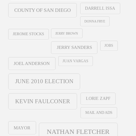
DARRELL ISSA
COUNTY OF SAN DIEGO
DONNA FRYE
JERRY BROWN
JEROME STOCKS
JOBS
JERRY SANDERS
JUAN VARGAS
JOEL ANDERSON
JUNE 2010 ELECTION
LORIE ZAPF
KEVIN FAULCONER
MAIL AND ADS
MAYOR
NATHAN FLETCHER