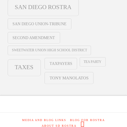
SAN DIEGO ROSTRA
SAN DIEGO UNION-TRIBUNE
SECOND AMENDMENT
SWEETWATER UNION HIGH SCHOOL DISTRICT
TEA PARTY
TAXPAYERS
TAXES
TONY MANOLATOS
MEDIA AND BLOG LINKS
BLOG FOR ROSTRA
ABOUT SD ROSTRA