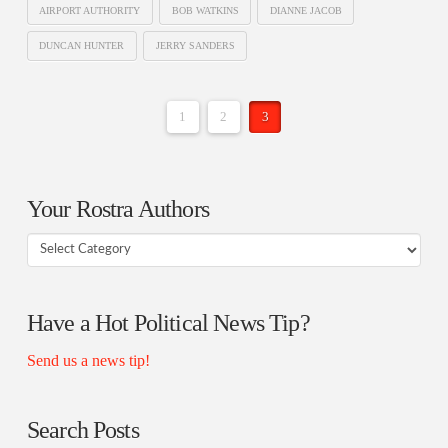
AIRPORT AUTHORITY
BOB WATKINS
DIANNE JACOB
DUNCAN HUNTER
JERRY SANDERS
1
2
3
Your Rostra Authors
Your
Rostra
Authors
Have a Hot Political News Tip?
Send us a news tip!
Search Posts