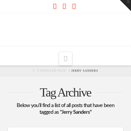
To
th
W
Facebook
X
RSS
Navigation
HOME
UNTITLED PAGE
JERRY SANDERS
Tag Archive
Below you'll find a list of all posts that have been
tagged as
“Jerry Sanders”