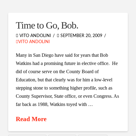
Time to Go, Bob.
VITO ANDOLINI
SEPTEMBER 20, 2009
VITO ANDOLINI
Many in San Diego have said for years that Bob
Watkins had a promising future in elective office. He
did of course serve on the County Board of
Education, but that clearly was for him a low-level
stepping stone to something higher profile, such as
County Supervisor, State office, or even Congress. As
far back as 1988, Watkins toyed with …
Read More