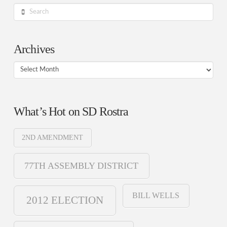
Search
Archives
Archives
What’s Hot on SD Rostra
2ND AMENDMENT
77TH ASSEMBLY DISTRICT
BILL WELLS
2012 ELECTION