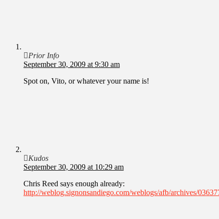
Prior Info
September 30, 2009 at 9:30 am
Spot on, Vito, or whatever your name is!
Kudos
September 30, 2009 at 10:29 am
Chris Reed says enough already:
http://weblog.signonsandiego.com/weblogs/afb/archives/03637