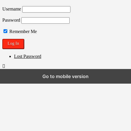
Username
Password
Remember Me
Lost Password
Go to mobile version