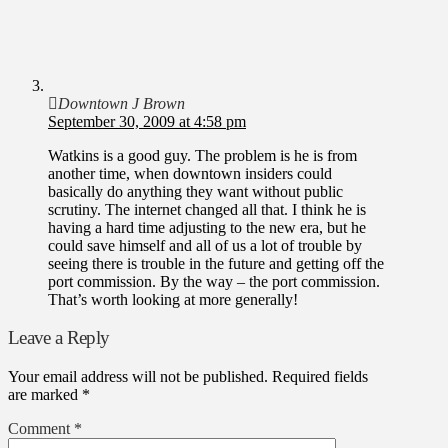
Downtown J Brown
September 30, 2009 at 4:58 pm
Watkins is a good guy. The problem is he is from
another time, when downtown insiders could
basically do anything they want without public
scrutiny. The internet changed all that. I think he is
having a hard time adjusting to the new era, but he
could save himself and all of us a lot of trouble by
seeing there is trouble in the future and getting off the
port commission. By the way – the port commission.
That’s worth looking at more generally!
Leave a Reply
Your email address will not be published.
Required fields
are marked
*
Comment
*