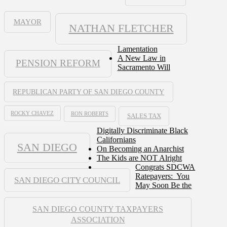
MAYOR
NATHAN FLETCHER
Lamentation
A New Law in
PENSION REFORM
Sacramento Will
REPUBLICAN PARTY OF SAN DIEGO COUNTY
ROCKY CHAVEZ
RON ROBERTS
SALES TAX
Digitally Discriminate Black
Californians
SAN DIEGO
On Becoming an Anarchist
The Kids are NOT Alright
Congrats SDCWA
Ratepayers: You
SAN DIEGO CITY COUNCIL
May Soon Be the
SAN DIEGO COUNTY TAXPAYERS
ASSOCIATION