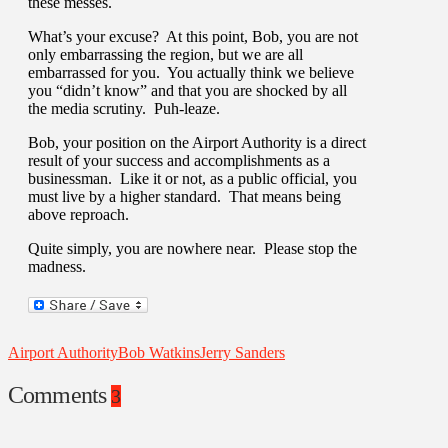
these messes.
What’s your excuse? At this point, Bob, you are not
only embarrassing the region, but we are all
embarrassed for you. You actually think we believe
you “didn’t know” and that you are shocked by all
the media scrutiny. Puh-leaze.
Bob, your position on the Airport Authority is a direct
result of your success and accomplishments as a
businessman. Like it or not, as a public official, you
must live by a higher standard. That means being
above reproach.
Quite simply, you are nowhere near. Please stop the
madness.
Airport Authority
Bob Watkins
Jerry Sanders
Comments
3