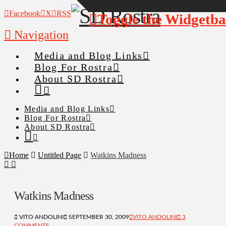
Facebook
X
RSS
Toggle the Widgetba
Navigation
Media and Blog Links
Blog For Rostra
About SD Rostra
Media and Blog Links
Blog For Rostra
About SD Rostra
Home
Untitled Page
Watkins Madness
Watkins Madness
VITO ANDOLINI
SEPTEMBER 30, 2009
VITO ANDOLINI
3
COMMENTS