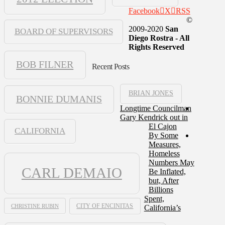
Facebook
X
RSS
©
2009-2020
San
BOARD OF SUPERVISORS
Diego Rostra - All
Rights Reserved
BOB FILNER
Recent Posts
BRIAN JONES
BONNIE DUMANIS
Longtime Councilman
Gary Kendrick out in
El Cajon
CALIFORNIA
By Some
Measures,
Homeless
Numbers May
CARL DEMAIO
Be Inflated,
but, After
Billions
Spent,
CHRISTINE RUBIN
CITY OF ENCINITAS
California’s