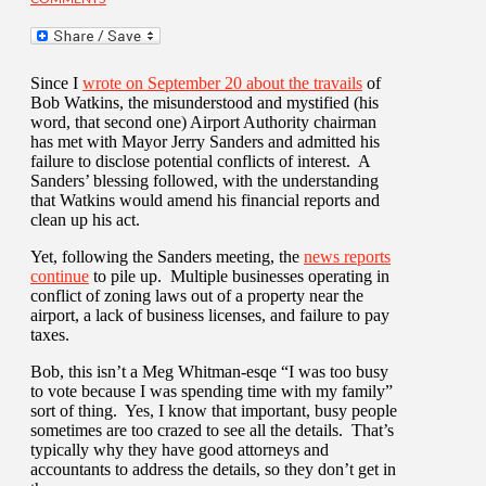
Since I
wrote on September 20 about the travails
of
Bob Watkins, the misunderstood and mystified (his
word, that second one) Airport Authority chairman
has met with Mayor Jerry Sanders and admitted his
failure to disclose potential conflicts of interest. A
Sanders’ blessing followed, with the understanding
that Watkins would amend his financial reports and
clean up his act.
Yet, following the Sanders meeting, the
news reports
continue
to pile up. Multiple businesses operating in
conflict of zoning laws out of a property near the
airport, a lack of business licenses, and failure to pay
taxes.
Bob, this isn’t a Meg Whitman-esqe “I was too busy
to vote because I was spending time with my family”
sort of thing. Yes, I know that important, busy people
sometimes are too crazed to see all the details. That’s
typically why they have good attorneys and
accountants to address the details, so they don’t get in