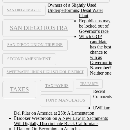
Owners of a Slightly Used,
Underperforming Desal Water
SAN DIEGO MAYOR
Plant
Republicans may
be locked out of
SAN DIEGO ROSTRA
Governor’s race
Which GOP
candidate
SAN DIEGO UNION-TRIBUNE
has the best
chance to
win as
SECOND AMENDMENT
Governor in
November?
SWEETWATER UNION HIGH SCHOOL DISTRICT
Neither one.
TEA PARTY
TAXPAYERS
TAXES
Recent
Comments
TONY MANOLATOS
William
Del Pilar
on
America at 250: A Lamentation
Booker Westbrook
on
A New Law in Sacramento
Will Digitally Discriminate Black Californians
Dan
on
On Becoming an Anarchist