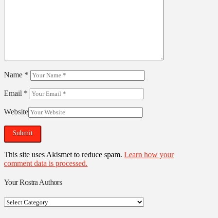
Name
*
Email
*
Website
This site uses Akismet to reduce spam.
Learn how your
comment data is processed.
Your Rostra Authors
Your
Rostra