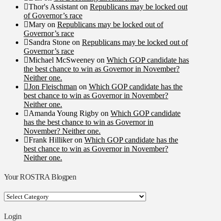
Thor's Assistant
on
Republicans may be locked out
of Governor’s race
Mary
on
Republicans may be locked out of
Governor’s race
Sandra Stone
on
Republicans may be locked out of
Governor’s race
Michael McSweeney
on
Which GOP candidate has
the best chance to win as Governor in November?
Neither one.
Jon Fleischman
on
Which GOP candidate has the
best chance to win as Governor in November?
Neither one.
Amanda Young Rigby
on
Which GOP candidate
has the best chance to win as Governor in
November? Neither one.
Frank Hilliker
on
Which GOP candidate has the
best chance to win as Governor in November?
Neither one.
Your ROSTRA Blogpen
Your
ROSTRA
Blogpen
Login