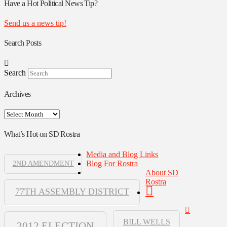
Authors
Have a Hot Political News Tip?
Send us a news tip!
Search Posts
Search
Archives
Archives
What’s Hot on SD Rostra
Media and Blog Links
Blog For Rostra
2ND AMENDMENT
About SD
Rostra
77TH ASSEMBLY DISTRICT
BILL WELLS
2012 ELECTION