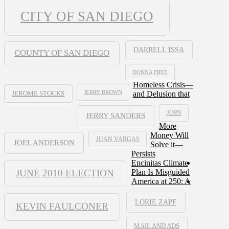
CITY OF SAN DIEGO
DARRELL ISSA
COUNTY OF SAN DIEGO
DONNA FRYE
Homeless Crisis—
JERRY BROWN
and Delusion that
JEROME STOCKS
JOBS
JERRY SANDERS
More
Money Will
JUAN VARGAS
JOEL ANDERSON
Solve it—
Persists
Encinitas Climate
JUNE 2010 ELECTION
Plan Is Misguided
America at 250: A
LORIE ZAPF
KEVIN FAULCONER
MAIL AND ADS