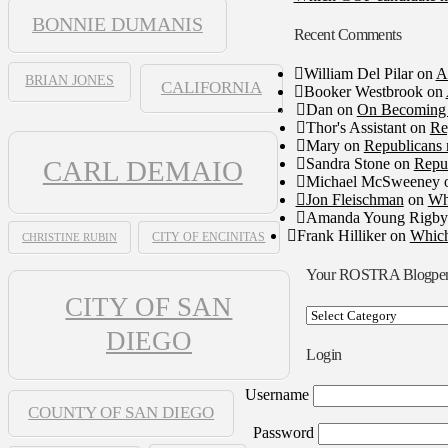
BONNIE DUMANIS
Recent Comments
William Del Pilar
on
A
BRIAN JONES
CALIFORNIA
Booker Westbrook
on
Dan
on
On Becoming 
Thor's Assistant
on
Re
Mary
on
Republicans 
Sandra Stone
on
Repub
CARL DEMAIO
Michael McSweeney
Jon Fleischman
on
Wh
Amanda Young Rigby
Frank Hilliker
on
Which
CHRISTINE RUBIN
CITY OF ENCINITAS
Your ROSTRA Blogpe
CITY OF SAN
Your
ROSTRA
DIEGO
Blogpen
Login
Username
COUNTY OF SAN DIEGO
Password