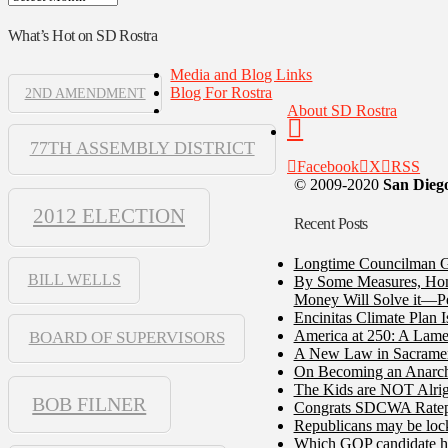
What’s Hot on SD Rostra
Media and Blog Links
Blog For Rostra
2ND AMENDMENT
About SD Rostra
77TH ASSEMBLY DISTRICT
Facebook
X
RSS
© 2009-2020
San Diego
2012 ELECTION
Recent Posts
Longtime Councilman Ga
BILL WELLS
By Some Measures, Home
Money Will Solve it—Pe
Encinitas Climate Plan 
America at 250: A Lame
BOARD OF SUPERVISORS
A New Law in Sacramento
On Becoming an Anarch
The Kids are NOT Alrig
BOB FILNER
Congrats SDCWA Ratepay
Republicans may be lock
Which GOP candidate ha