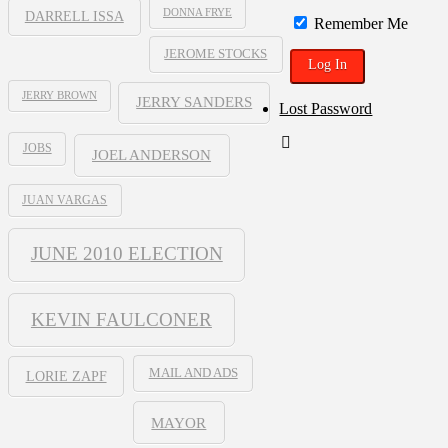
DONNA FRYE
DARRELL ISSA
Remember Me
JEROME STOCKS
JERRY BROWN
JERRY SANDERS
Lost Password
JOBS
JOEL ANDERSON
JUAN VARGAS
JUNE 2010 ELECTION
KEVIN FAULCONER
MAIL AND ADS
LORIE ZAPF
MAYOR