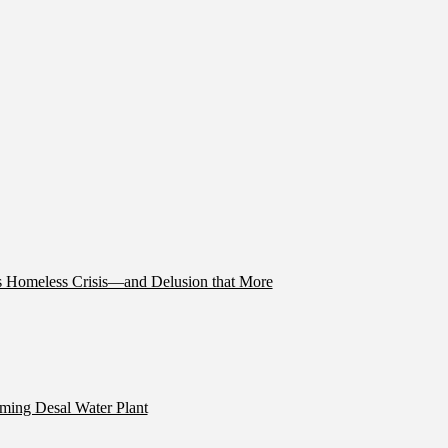
’s Homeless Crisis—and Delusion that More
ming Desal Water Plant