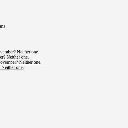
ans
ovember? Neither one.
r? Neither one.
November? Neither one.
 Neither one.