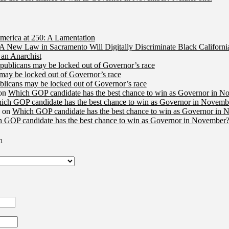
merica at 250: A Lamentation
A New Law in Sacramento Will Digitally Discriminate Black Californi
an Anarchist
publicans may be locked out of Governor’s race
may be locked out of Governor’s race
licans may be locked out of Governor’s race
on
Which GOP candidate has the best chance to win as Governor in N
ich GOP candidate has the best chance to win as Governor in Novembe
on
Which GOP candidate has the best chance to win as Governor in 
 GOP candidate has the best chance to win as Governor in November?
n