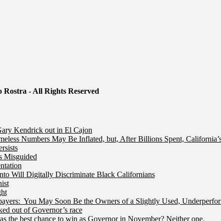
 Rostra - All Rights Reserved
ry Kendrick out in El Cajon
less Numbers May Be Inflated, but, After Billions Spent, California
rsists
Is Misguided
ntation
 Will Digitally Discriminate Black Californians
ist
ht
ers: You May Soon Be the Owners of a Slightly Used, Underperfor
ed out of Governor’s race
s the best chance to win as Governor in November? Neither one.