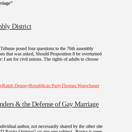
riage”
bly District
ibune posed four questions to the 76th assembly
ions that was asked, Should Proposition 8 be overturned
 I am for civil unions. The rights of adults to choose
v
Ralph Denney
Republican Party
Thomas Warschauer
anders & the Defense of Gay Marriage
dividual author, not necessarily shared by the other site
“SD Rostra Opinion” on any one subject. Rostra is open