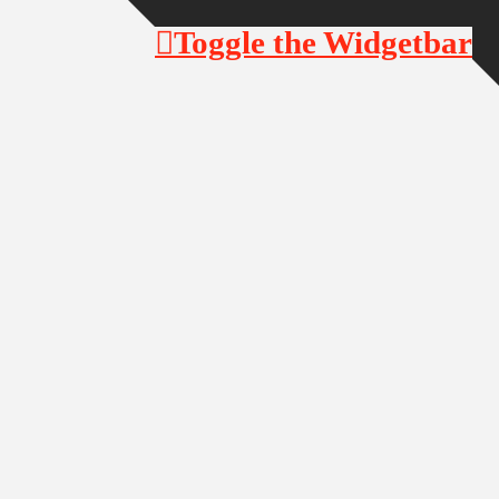
Toggle the Widgetbar