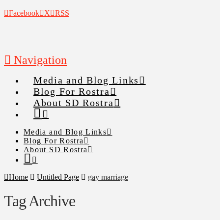
Facebook
X
RSS
Navigation
Media and Blog Links
Blog For Rostra
About SD Rostra
Media and Blog Links
Blog For Rostra
About SD Rostra
Home
Untitled Page
gay marriage
Tag Archive