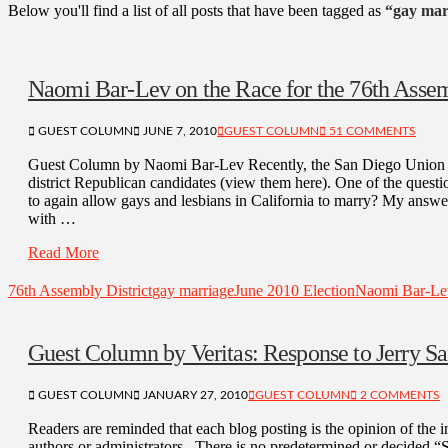
Below you'll find a list of all posts that have been tagged as
“gay mar
Naomi Bar-Lev on the Race for the 76th Assem
GUEST COLUMN
JUNE 7, 2010
GUEST COLUMN
51 COMMENTS
Guest Column by Naomi Bar-Lev Recently, the San Diego Union Tr
district Republican candidates (view them here). One of the quest
to again allow gays and lesbians in California to marry? My answer:
with …
Read More
76th Assembly District
gay marriage
June 2010 Election
Naomi Bar-Le
Guest Column by Veritas: Response to Jerry S
GUEST COLUMN
JANUARY 27, 2010
GUEST COLUMN
2 COMMENTS
Readers are reminded that each blog posting is the opinion of the in
authors or administrators. There is no predetermined or decided 