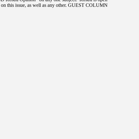
ts on this issue, as well as any other. GUEST COLUMN