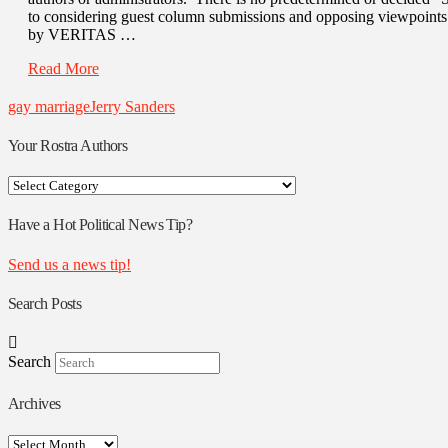
to considering guest column submissions and opposing viewpoin
by VERITAS …
Read More
gay marriage
Jerry Sanders
Your Rostra Authors
Your
Rostra
Authors
Have a Hot Political News Tip?
Send us a news tip!
Search Posts
Search
Archives
Archives