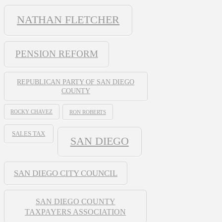
NATHAN FLETCHER
PENSION REFORM
REPUBLICAN PARTY OF SAN DIEGO
COUNTY
ROCKY CHAVEZ
RON ROBERTS
SALES TAX
SAN DIEGO
SAN DIEGO CITY COUNCIL
SAN DIEGO COUNTY
TAXPAYERS ASSOCIATION