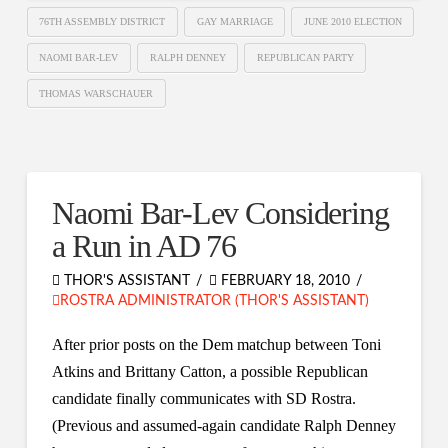
76TH ASSEMBLY DISTRICT
GAY MARRIAGE
JUNE 2010 ELECTION
NAOMI BAR-LEV
RALPH DENNEY
REPUBLICAN PARTY
THOMAS WARSCHAUER
Naomi Bar-Lev Considering
a Run in AD 76
THOR'S ASSISTANT
FEBRUARY 18, 2010
ROSTRA ADMINISTRATOR (THOR'S ASSISTANT)
After prior posts on the Dem matchup between Toni
Atkins and Brittany Catton, a possible Republican
candidate finally communicates with SD Rostra.
(Previous and assumed-again candidate Ralph Denney