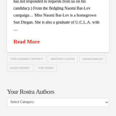
has not responded to requests from us on his
candidacy.) From the fledgling Naomi Bar-Lev
campaign… Miss Naomi Bar-Lev is a homegrown
San Diegan. She is also a graduate of U.C.L.A. with
…
Read More
76TH ASSEMBLY DISTRICT
BRITTANY CATTON
NAOMI BAR-LEV
RALPH DENNEY
TONI ATKINS
Your Rostra Authors
Your
Rostra
Authors