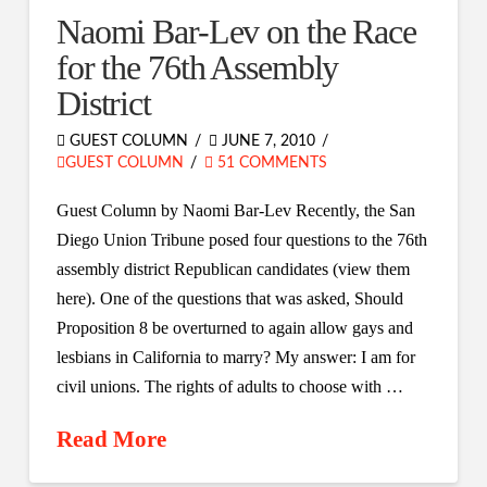
Naomi Bar-Lev on the Race
for the 76th Assembly
District
GUEST COLUMN
JUNE 7, 2010
GUEST COLUMN
51 COMMENTS
Guest Column by Naomi Bar-Lev Recently, the San
Diego Union Tribune posed four questions to the 76th
assembly district Republican candidates (view them
here). One of the questions that was asked, Should
Proposition 8 be overturned to again allow gays and
lesbians in California to marry? My answer: I am for
civil unions. The rights of adults to choose with …
Read More