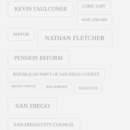
LORIE ZAPF
KEVIN FAULCONER
MAIL AND ADS
MAYOR
NATHAN FLETCHER
PENSION REFORM
REPUBLICAN PARTY OF SAN DIEGO COUNTY
ROCKY CHAVEZ
RON ROBERTS
SALES TAX
SAN DIEGO
SAN DIEGO CITY COUNCIL