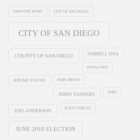
CHRISTINE RUBIN
CITY OF ENCINITAS
CITY OF SAN DIEGO
DARRELL ISSA
COUNTY OF SAN DIEGO
DONNA FRYE
JERRY BROWN
JEROME STOCKS
JOBS
JERRY SANDERS
JUAN VARGAS
JOEL ANDERSON
JUNE 2010 ELECTION