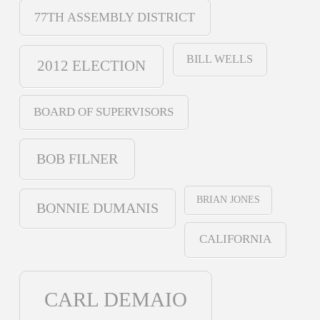
77TH ASSEMBLY DISTRICT
BILL WELLS
2012 ELECTION
BOARD OF SUPERVISORS
BOB FILNER
BRIAN JONES
BONNIE DUMANIS
CALIFORNIA
CARL DEMAIO