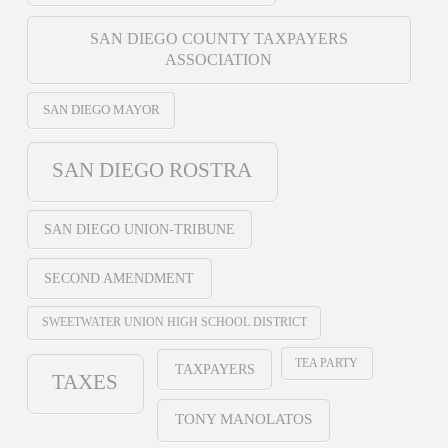
SAN DIEGO COUNTY TAXPAYERS
ASSOCIATION
SAN DIEGO MAYOR
SAN DIEGO ROSTRA
SAN DIEGO UNION-TRIBUNE
SECOND AMENDMENT
SWEETWATER UNION HIGH SCHOOL DISTRICT
TEA PARTY
TAXPAYERS
TAXES
TONY MANOLATOS