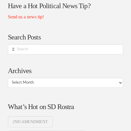
Have a Hot Political News Tip?
Send us a news tip!
Search Posts
Search
Archives
Archives
What’s Hot on SD Rostra
2ND AMENDMENT