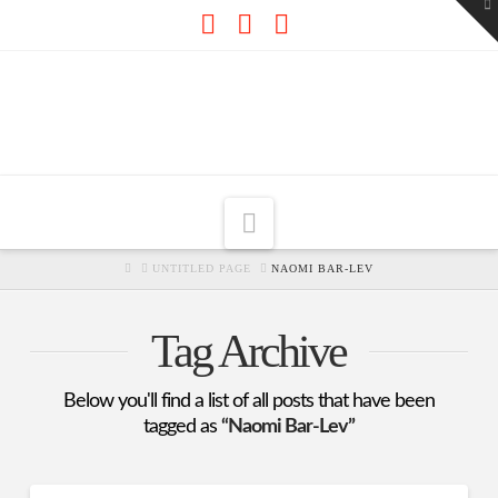
To
th
W
Facebook
X
RSS
Navigation
HOME
UNTITLED PAGE
NAOMI BAR-LEV
Tag Archive
Below you'll find a list of all posts that have been
tagged as
“Naomi Bar-Lev”