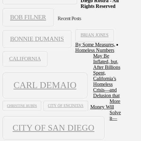
Diego Rostra - All
Rights Reserved
BOB FILNER
Recent Posts
BRIAN JONES
BONNIE DUMANIS
By Some Measures,
Homeless Numbers
May Be
CALIFORNIA
Inflated, but,
After Billions
Spent,
California’s
CARL DEMAIO
Homeless
Crisis—and
Delusion that
More
CHRISTINE RUBIN
CITY OF ENCINITAS
Money Will
Solve
it—
CITY OF SAN DIEGO