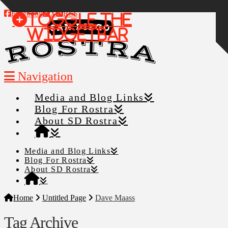
Facebook
X
RSS
Toggle the
Widgetbar
Navigation
Media and Blog Links
Blog For Rostra
About SD Rostra
Media and Blog Links
Blog For Rostra
About SD Rostra
Home
Untitled Page
Dave Maass
Tag Archive