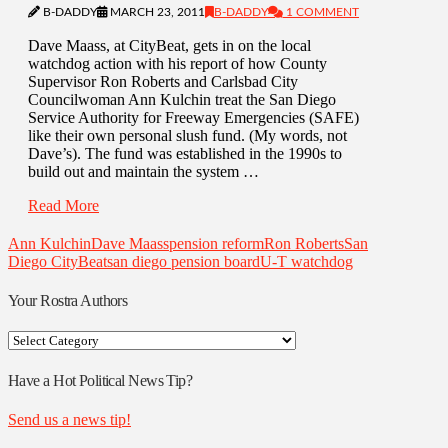
B-DADDY
MARCH 23, 2011
B-DADDY
1 COMMENT
Dave Maass, at CityBeat, gets in on the local
watchdog action with his report of how County
Supervisor Ron Roberts and Carlsbad City
Councilwoman Ann Kulchin treat the San Diego
Service Authority for Freeway Emergencies (SAFE)
like their own personal slush fund. (My words, not
Dave’s). The fund was established in the 1990s to
build out and maintain the system …
Read More
Ann Kulchin
Dave Maass
pension reform
Ron Roberts
San
Diego CityBeat
san diego pension board
U-T watchdog
Your Rostra Authors
Your
Rostra
Authors
Have a Hot Political News Tip?
Send us a news tip!