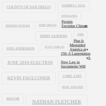
DARRELL ISSA
COUNTY OF SAN DIEGO
DONNA FRYE
Persists
JERRY BROWN
Encinitas Climate
JEROME STOCKS
JOBS
JERRY SANDERS
Plan Is
Misguided
JUAN VARGAS
JOEL ANDERSON
America at
250: A Lamentation
A
JUNE 2010 ELECTION
New Law in
Sacramento Will
LORIE ZAPF
KEVIN FAULCONER
MAIL AND ADS
MAYOR
NATHAN FLETCHER