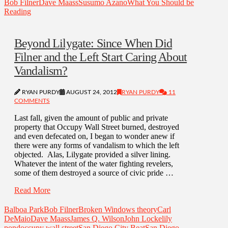
Bob Filner
Dave Maass
Susumo Azano
What You Should be
Reading
Beyond Lilygate: Since When Did
Filner and the Left Start Caring About
Vandalism?
RYAN PURDY
AUGUST 24, 2012
RYAN PURDY
11
COMMENTS
Last fall, given the amount of public and private
property that Occupy Wall Street burned, destroyed
and even defecated on, I began to wonder anew if
there were any forms of vandalism to which the left
objected. Alas, Lilygate provided a silver lining.
Whatever the intent of the water fighting revelers,
some of them destroyed a source of civic pride …
Read More
Balboa Park
Bob Filner
Broken Windows theory
Carl
DeMaio
Dave Maass
James Q. Wilson
John Locke
lily
pond
occupy wall street
San Diego City Beat
San Diego