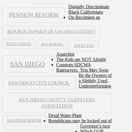
Digitally Discriminate
Black Californians
PENSION REFORM
On Becoming an
REPUBLICAN PARTY OF SAN DIEGO COUNTY
ROCKY CHAVEZ
RON ROBERTS
SALES TAX
Anarchist
The Kids are NOT Alright
SAN DIEGO
Congrats SDCWA
Ratepayers: You May Soon
Be the Owners of
a Slightly Used,
SAN DIEGO CITY COUNCIL
Underperforming
SAN DIEGO COUNTY TAXPAYERS
ASSOCIATION
Desal Water Plant
Republicans may be locked out of
SAN DIEGO MAYOR
Governor’s race
Which GOP