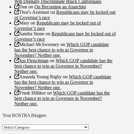
Will Digitally Discriminate Black Californians
Dan
on
On Becoming an Anarchist
Thor's Assistant
on
Republicans may be locked out
of Governor’s race
Mary
on
Republicans may be locked out of
Governor’s race
Sandra Stone
on
Republicans may be locked out of
Governor’s race
Michael McSweeney
on
Which GOP candidate
has the best chance to win as Governor in
November? Neither one.
Jon Fleischman
on
Which GOP candidate has the
best chance to win as Governor in November?
Neither one.
Amanda Young Rigby
on
Which GOP candidate
has the best chance to win as Governor in
November? Neither one.
Frank Hilliker
on
Which GOP candidate has the
best chance to win as Governor in November?
Neither one.
Your ROSTRA Blogpen
Your
ROSTRA