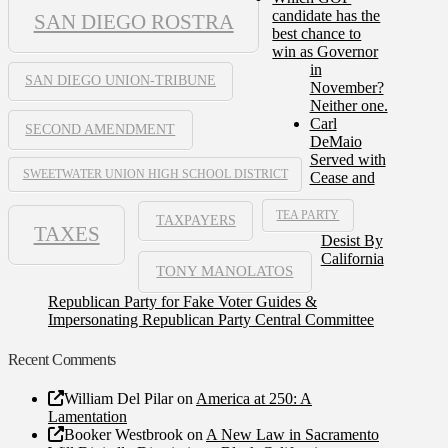
candidate has the
SAN DIEGO ROSTRA
best chance to
win as Governor
in
SAN DIEGO UNION-TRIBUNE
November?
Neither one.
Carl
SECOND AMENDMENT
DeMaio
Served with
SWEETWATER UNION HIGH SCHOOL DISTRICT
Cease and
TEA PARTY
TAXPAYERS
TAXES
Desist By
California
TONY MANOLATOS
Republican Party for Fake Voter Guides &
Impersonating Republican Party Central Committee
Recent Comments
William Del Pilar
on
America at 250: A
Lamentation
Booker Westbrook
on
A New Law in Sacramento