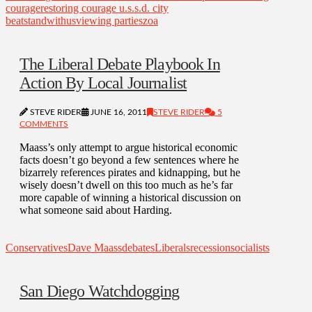
courage
restoring courage u.s.
s.d. city
beat
standwithus
viewing parties
zoa
The Liberal Debate Playbook In
Action By Local Journalist
STEVE RIDER
JUNE 16, 2011
STEVE RIDER
5
COMMENTS
Maass’s only attempt to argue historical economic
facts doesn’t go beyond a few sentences where he
bizarrely references pirates and kidnapping, but he
wisely doesn’t dwell on this too much as he’s far
more capable of winning a historical discussion on
what someone said about Harding.
Conservatives
Dave Maass
debates
Liberals
recession
socialists
San Diego Watchdogging