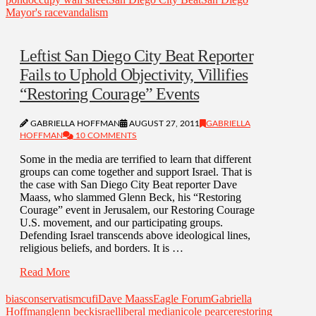
Mayor's race
vandalism
Leftist San Diego City Beat Reporter
Fails to Uphold Objectivity, Villifies
“Restoring Courage” Events
GABRIELLA HOFFMAN
AUGUST 27, 2011
GABRIELLA
HOFFMAN
10 COMMENTS
Some in the media are terrified to learn that different
groups can come together and support Israel. That is
the case with San Diego City Beat reporter Dave
Maass, who slammed Glenn Beck, his “Restoring
Courage” event in Jerusalem, our Restoring Courage
U.S. movement, and our participating groups.
Defending Israel transcends above ideological lines,
religious beliefs, and borders. It is …
Read More
bias
conservatism
cufi
Dave Maass
Eagle Forum
Gabriella
Hoffman
glenn beck
israel
liberal media
nicole pearce
restoring