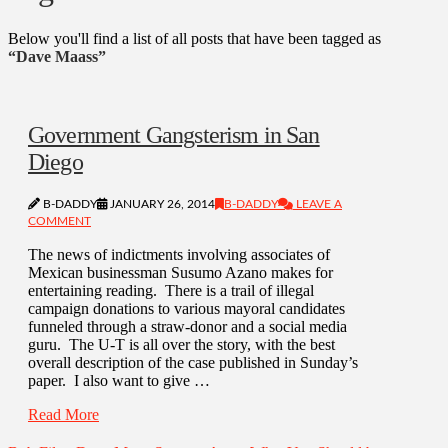
Below you'll find a list of all posts that have been tagged as
“Dave Maass”
Government Gangsterism in San
Diego
B-DADDY
JANUARY 26, 2014
B-DADDY
LEAVE A
COMMENT
The news of indictments involving associates of
Mexican businessman Susumo Azano makes for
entertaining reading. There is a trail of illegal
campaign donations to various mayoral candidates
funneled through a straw-donor and a social media
guru. The U-T is all over the story, with the best
overall description of the case published in Sunday’s
paper. I also want to give …
Read More