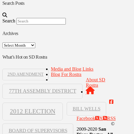
Search Posts
Search
Archives
Archives
What’s Hot on SD Rostra
Media and Blog Links
Blog For Rostra
2ND AMENDMENT
About SD
Rostra
77TH ASSEMBLY DISTRICT
BILL WELLS
2012 ELECTION
Facebook
X
RSS
©
2009-2020
San
BOARD OF SUPERVISORS