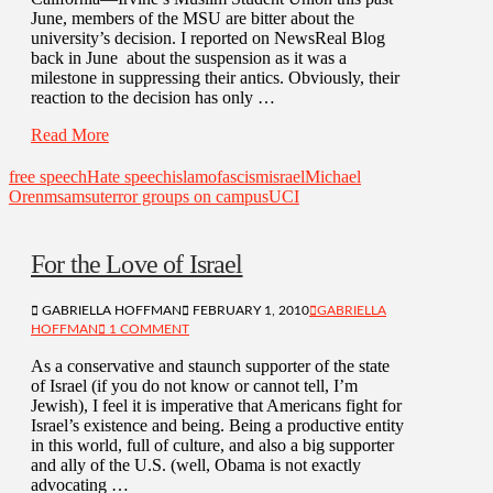
June, members of the MSU are bitter about the
university’s decision. I reported on NewsReal Blog
back in June about the suspension as it was a
milestone in suppressing their antics. Obviously, their
reaction to the decision has only …
Read More
free speech
Hate speech
islamofascism
israel
Michael
Oren
msa
msu
terror groups on campus
UCI
For the Love of Israel
GABRIELLA HOFFMAN
FEBRUARY 1, 2010
GABRIELLA
HOFFMAN
1 COMMENT
As a conservative and staunch supporter of the state
of Israel (if you do not know or cannot tell, I’m
Jewish), I feel it is imperative that Americans fight for
Israel’s existence and being. Being a productive entity
in this world, full of culture, and also a big supporter
and ally of the U.S. (well, Obama is not exactly
advocating …