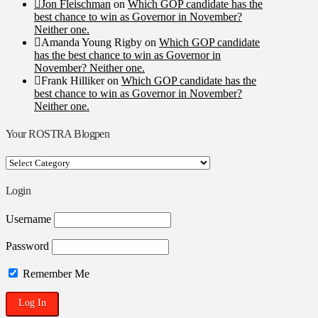
Jon Fleischman
on
Which GOP candidate has the
best chance to win as Governor in November?
Neither one.
Amanda Young Rigby
on
Which GOP candidate
has the best chance to win as Governor in
November? Neither one.
Frank Hilliker
on
Which GOP candidate has the
best chance to win as Governor in November?
Neither one.
Your ROSTRA Blogpen
Your
ROSTRA
Blogpen
Login
Username
Password
Remember Me