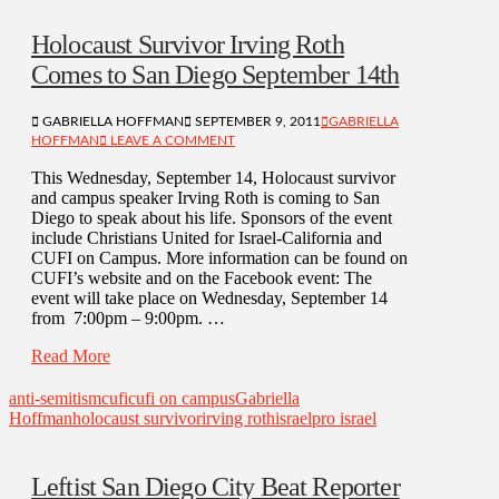
Holocaust Survivor Irving Roth
Comes to San Diego September 14th
GABRIELLA HOFFMAN
SEPTEMBER 9, 2011
GABRIELLA
HOFFMAN
LEAVE A COMMENT
This Wednesday, September 14, Holocaust survivor
and campus speaker Irving Roth is coming to San
Diego to speak about his life. Sponsors of the event
include Christians United for Israel-California and
CUFI on Campus. More information can be found on
CUFI’s website and on the Facebook event: The
event will take place on Wednesday, September 14
from 7:00pm – 9:00pm. …
Read More
anti-semitism
cufi
cufi on campus
Gabriella
Hoffman
holocaust survivor
irving roth
israel
pro israel
Leftist San Diego City Beat Reporter