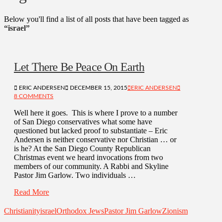
Below you'll find a list of all posts that have been tagged as
“israel”
Let There Be Peace On Earth
ERIC ANDERSEN
DECEMBER 15, 2015
ERIC ANDERSEN
8 COMMENTS
Well here it goes. This is where I prove to a number
of San Diego conservatives what some have
questioned but lacked proof to substantiate – Eric
Andersen is neither conservative nor Christian … or
is he? At the San Diego County Republican
Christmas event we heard invocations from two
members of our community. A Rabbi and Skyline
Pastor Jim Garlow. Two individuals …
Read More
Christianity
israel
Orthodox Jews
Pastor Jim Garlow
Zionism