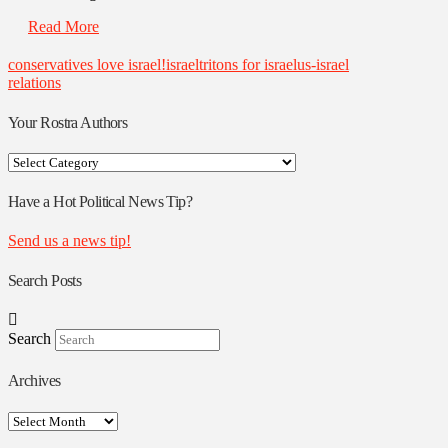
Read More
conservatives love israel!
israel
tritons for israel
us-israel
relations
Your Rostra Authors
Your
Rostra
Authors
Have a Hot Political News Tip?
Send us a news tip!
Search Posts
Search
Archives
Archives