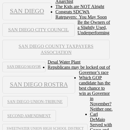
Anarchist
The Kids are NOT Alright
SAN DIEGO
Congrats SDCWA
Ratepayers: You May Soon
Be the Owners of
a Slightly Used,
SAN DIEGO CITY COUNCIL
Underperforming
SAN DIEGO COUNTY TAXPAYERS
ASSOCIATION
Desal Water Plant
Republicans may be locked out of
SAN DIEGO MAYOR
Governor’s race
Which GOP
candidate has the
SAN DIEGO ROSTRA
best chance to
win as Governor
in
SAN DIEGO UNION-TRIBUNE
November?
Neither one.
Carl
SECOND AMENDMENT
DeMaio
Served with
SWEETWATER UNION HIGH SCHOOL DISTRICT
Cease and