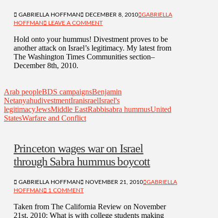
GABRIELLA HOFFMAN
DECEMBER 8, 2010
GABRIELLA
HOFFMAN
LEAVE A COMMENT
Hold onto your hummus! Divestment proves to be
another attack on Israel’s legitimacy. My latest from
The Washington Times Communities section–
December 8th, 2010.
Arab people
BDS campaigns
Benjamin
Netanyahu
divestment
Iran
israel
Israel's
legitimacy
Jews
Middle East
Rabbi
sabra hummus
United
States
Warfare and Conflict
Princeton wages war on Israel
through Sabra hummus boycott
GABRIELLA HOFFMAN
NOVEMBER 21, 2010
GABRIELLA
HOFFMAN
1 COMMENT
Taken from The California Review on November
21st, 2010: What is with college students making