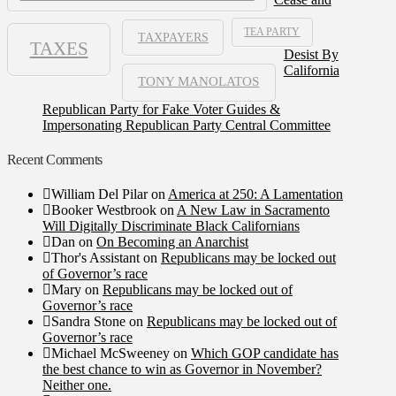
TEA PARTY
TAXPAYERS
TAXES
Desist By
California
TONY MANOLATOS
Republican Party for Fake Voter Guides &
Impersonating Republican Party Central Committee
Recent Comments
William Del Pilar
on
America at 250: A Lamentation
Booker Westbrook
on
A New Law in Sacramento
Will Digitally Discriminate Black Californians
Dan
on
On Becoming an Anarchist
Thor's Assistant
on
Republicans may be locked out
of Governor’s race
Mary
on
Republicans may be locked out of
Governor’s race
Sandra Stone
on
Republicans may be locked out of
Governor’s race
Michael McSweeney
on
Which GOP candidate has
the best chance to win as Governor in November?
Neither one.