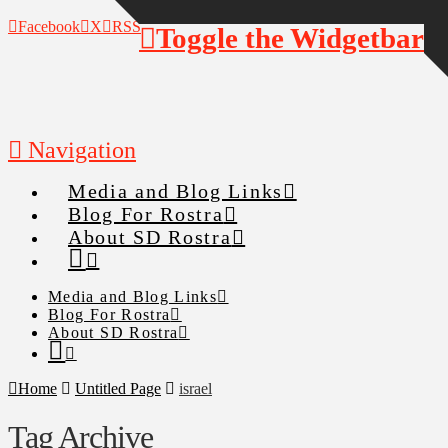
Facebook
X
RSS
Toggle the Widgetbar
Navigation
Media and Blog Links
Blog For Rostra
About SD Rostra
Media and Blog Links
Blog For Rostra
About SD Rostra
Home
Untitled Page
israel
Tag Archive