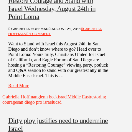
Restore Courage and Stand with
Israel Wednesday, August 24th in
Point Loma
GABRIELLA HOFFMAN
AUGUST 21, 2011
GABRIELLA
HOFFMAN
1 COMMENT
Want to Stand with Israel this August 24th in San
Diego and don’t know where to go? Head over to
Point Loma! Yours truly, Christians United for Israel
of California, and Eagle Forum of San Diego are
hosting a “Restoring Courage” viewing party, potluck
and Q&A session to stand with our greatest ally in the
Middle East: Israel. This is …
Read More
Gabriella Hoffman
glenn beck
israel
Middle East
restoring
courage
san diego pro israel
ucsd
Dirty ploy justifies need to undermine
Israel