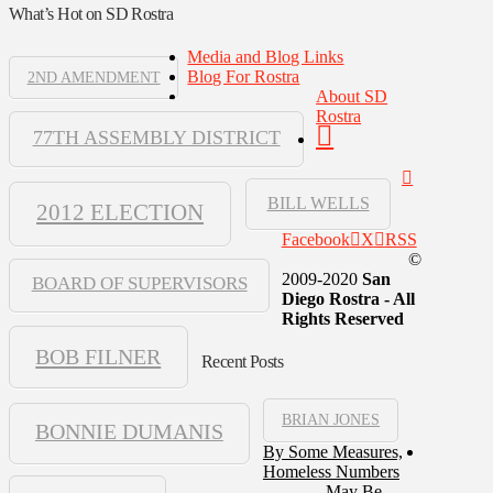
What’s Hot on SD Rostra
Media and Blog Links
Blog For Rostra
2ND AMENDMENT
About SD
Rostra
77TH ASSEMBLY DISTRICT
BILL WELLS
2012 ELECTION
Facebook
X
RSS
©
2009-2020
San
BOARD OF SUPERVISORS
Diego Rostra - All
Rights Reserved
BOB FILNER
Recent Posts
BRIAN JONES
BONNIE DUMANIS
By Some Measures,
Homeless Numbers
May Be