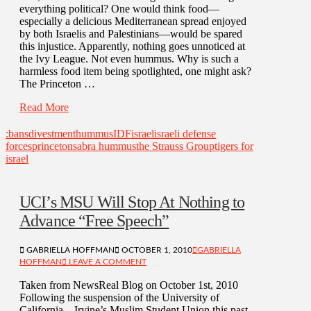
everything political? One would think food—
especially a delicious Mediterranean spread enjoyed
by both Israelis and Palestinians—would be spared
this injustice. Apparently, nothing goes unnoticed at
the Ivy League. Not even hummus. Why is such a
harmless food item being spotlighted, one might ask?
The Princeton …
Read More
:bans
divestment
hummus
IDF
israel
israeli defense
forces
princeton
sabra hummus
the Strauss Group
tigers for
israel
UCI’s MSU Will Stop At Nothing to
Advance “Free Speech”
GABRIELLA HOFFMAN
OCTOBER 1, 2010
GABRIELLA
HOFFMAN
LEAVE A COMMENT
Taken from NewsReal Blog on October 1st, 2010
Following the suspension of the University of
California—Irvine’s Muslim Student Union this past