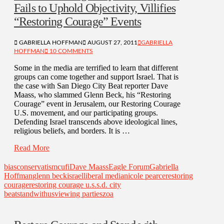
Fails to Uphold Objectivity, Villifies
“Restoring Courage” Events
GABRIELLA HOFFMAN
AUGUST 27, 2011
GABRIELLA
HOFFMAN
10 COMMENTS
Some in the media are terrified to learn that different
groups can come together and support Israel. That is
the case with San Diego City Beat reporter Dave
Maass, who slammed Glenn Beck, his “Restoring
Courage” event in Jerusalem, our Restoring Courage
U.S. movement, and our participating groups.
Defending Israel transcends above ideological lines,
religious beliefs, and borders. It is …
Read More
bias
conservatism
cufi
Dave Maass
Eagle Forum
Gabriella
Hoffman
glenn beck
israel
liberal media
nicole pearce
restoring
courage
restoring courage u.s.
s.d. city
beat
standwithus
viewing parties
zoa