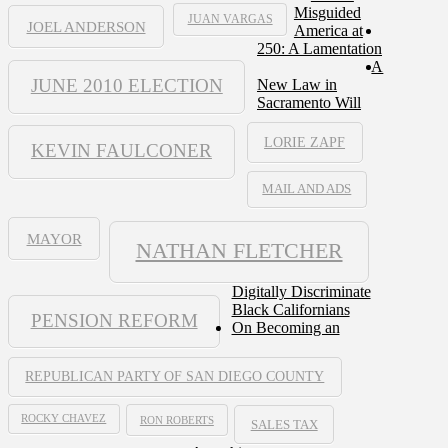
Misguided
JUAN VARGAS
JOEL ANDERSON
America at
250: A Lamentation
A
JUNE 2010 ELECTION
New Law in
Sacramento Will
LORIE ZAPF
KEVIN FAULCONER
MAIL AND ADS
MAYOR
NATHAN FLETCHER
Digitally Discriminate
Black Californians
PENSION REFORM
On Becoming an
REPUBLICAN PARTY OF SAN DIEGO COUNTY
ROCKY CHAVEZ
RON ROBERTS
SALES TAX