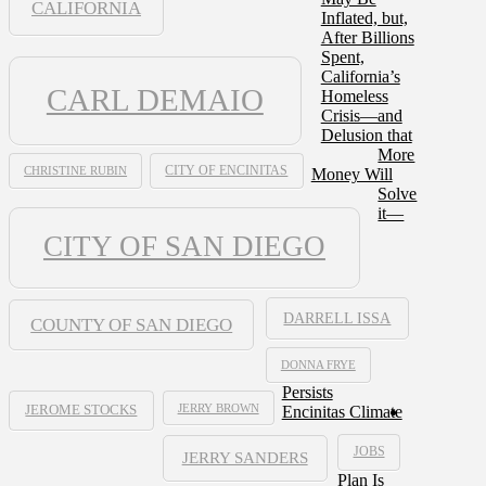
CALIFORNIA
Inflated, but,
After Billions
Spent,
California’s
CARL DEMAIO
Homeless
Crisis—and
Delusion that
More
CHRISTINE RUBIN
CITY OF ENCINITAS
Money Will
Solve
it—
CITY OF SAN DIEGO
DARRELL ISSA
COUNTY OF SAN DIEGO
DONNA FRYE
Persists
JERRY BROWN
Encinitas Climate
JEROME STOCKS
JOBS
JERRY SANDERS
Plan Is