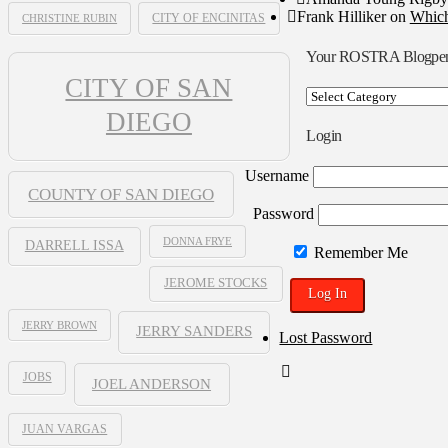
Frank Hilliker
on
Which
CHRISTINE RUBIN
CITY OF ENCINITAS
Your ROSTRA Blogpe
CITY OF SAN
Your
ROSTRA
DIEGO
Blogpen
Login
Username
COUNTY OF SAN DIEGO
Password
DONNA FRYE
DARRELL ISSA
Remember Me
JEROME STOCKS
JERRY BROWN
JERRY SANDERS
Lost Password
JOBS
JOEL ANDERSON
JUAN VARGAS