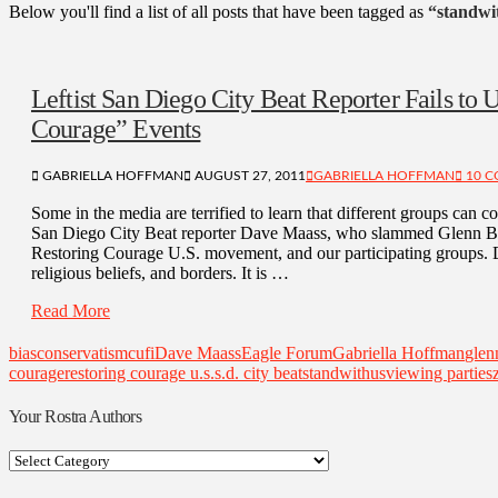
Below you'll find a list of all posts that have been tagged as
“standwi
Leftist San Diego City Beat Reporter Fails to U
Courage” Events
GABRIELLA HOFFMAN
AUGUST 27, 2011
GABRIELLA HOFFMAN
10 
Some in the media are terrified to learn that different groups can c
San Diego City Beat reporter Dave Maass, who slammed Glenn Bec
Restoring Courage U.S. movement, and our participating groups. De
religious beliefs, and borders. It is …
Read More
bias
conservatism
cufi
Dave Maass
Eagle Forum
Gabriella Hoffman
glen
courage
restoring courage u.s.
s.d. city beat
standwithus
viewing parties
Your Rostra Authors
Your
Rostra