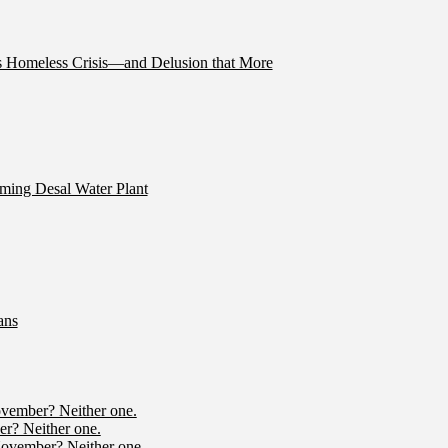
’s Homeless Crisis—and Delusion that More
ming Desal Water Plant
ans
ovember? Neither one.
r? Neither one.
November? Neither one.