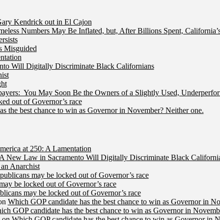
ry Kendrick out in El Cajon
less Numbers May Be Inflated, but, After Billions Spent, California
rsists
Is Misguided
ntation
 Will Digitally Discriminate Black Californians
ist
ht
ers: You May Soon Be the Owners of a Slightly Used, Underperfor
ed out of Governor’s race
s the best chance to win as Governor in November? Neither one.
merica at 250: A Lamentation
A New Law in Sacramento Will Digitally Discriminate Black Californi
an Anarchist
publicans may be locked out of Governor’s race
may be locked out of Governor’s race
licans may be locked out of Governor’s race
on
Which GOP candidate has the best chance to win as Governor in N
ich GOP candidate has the best chance to win as Governor in Novembe
on
Which GOP candidate has the best chance to win as Governor in 