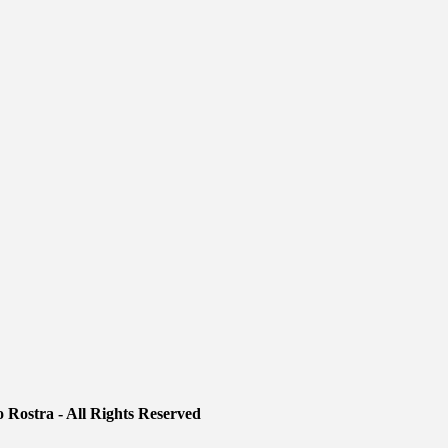
 Rostra - All Rights Reserved