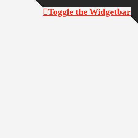
Toggle the Widgetbar