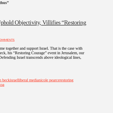
thus”
phold Objectivity, Villifies “Restoring
COMMENTS
ome together and support Israel. That is the case with
k, his “Restoring Courage” event in Jerusalem, our
fending Israel transcends above ideological lines,
n beck
israel
liberal media
nicole pearce
restoring
zoa