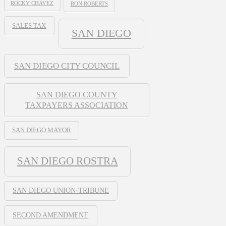
ROCKY CHAVEZ
RON ROBERTS
SALES TAX
SAN DIEGO
SAN DIEGO CITY COUNCIL
SAN DIEGO COUNTY
TAXPAYERS ASSOCIATION
SAN DIEGO MAYOR
SAN DIEGO ROSTRA
SAN DIEGO UNION-TRIBUNE
SECOND AMENDMENT