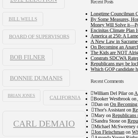
Recent Posts
Longtime Councilman Ga
BILL WELLS
By Some Measures, Home
Money Will Solve it—Pe
Encinitas Climate Plan 
America at 250: A Lame
BOARD OF SUPERVISORS
A New Law in Sacramento
On Becoming an Anarch
The Kids are NOT Alrig
BOB FILNER
Congrats SDCWA Ratepay
Republicans may be lock
Which GOP candidate ha
BONNIE DUMANIS
Recent Comments
William Del Pilar
on
A
BRIAN JONES
CALIFORNIA
Booker Westbrook
on
Dan
on
On Becoming 
Thor's Assistant
on
Re
Mary
on
Republicans 
Sandra Stone
on
Repub
CARL DEMAIO
Michael McSweeney
Jon Fleischman
on
Wh
Amanda Young Rigby