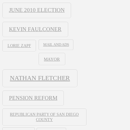
JUNE 2010 ELECTION
KEVIN FAULCONER
MAIL AND ADS
LORIE ZAPF
MAYOR
NATHAN FLETCHER
PENSION REFORM
REPUBLICAN PARTY OF SAN DIEGO
COUNTY