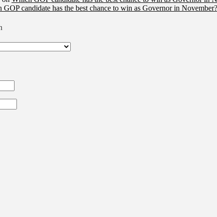
 GOP candidate has the best chance to win as Governor in November?
n