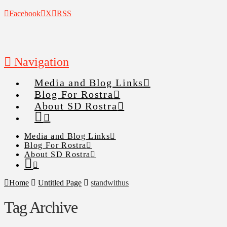
Facebook
X
RSS
Navigation
Media and Blog Links
Blog For Rostra
About SD Rostra
Media and Blog Links
Blog For Rostra
About SD Rostra
Home
Untitled Page
standwithus
Tag Archive