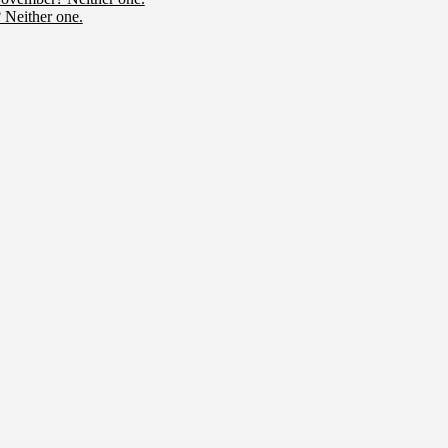
 Neither one.