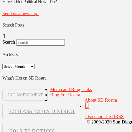
Authors
Have a Hot Political News Tip?
Send us a news tip!
Search Posts
Search
Archives
Archives
What’s Hot on SD Rostra
Media and Blog Links
Blog For Rostra
2ND AMENDMENT
About SD Rostra
77TH ASSEMBLY DISTRICT
Facebook
X
RSS
© 2009-2020
San Diego
2012 ELECTION