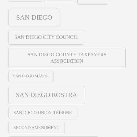
SAN DIEGO
SAN DIEGO CITY COUNCIL
SAN DIEGO COUNTY TAXPAYERS
ASSOCIATION
SAN DIEGO MAYOR
SAN DIEGO ROSTRA
SAN DIEGO UNION-TRIBUNE
SECOND AMENDMENT