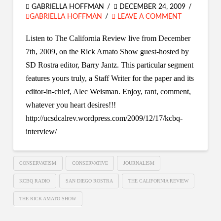
GABRIELLA HOFFMAN
DECEMBER 24, 2009
GABRIELLA HOFFMAN
LEAVE A COMMENT
Listen to The California Review live from December
7th, 2009, on the Rick Amato Show guest-hosted by
SD Rostra editor, Barry Jantz. This particular segment
features yours truly, a Staff Writer for the paper and its
editor-in-chief, Alec Weisman. Enjoy, rant, comment,
whatever you heart desires!!!
http://ucsdcalrev.wordpress.com/2009/12/17/kcbq-
interview/
CONSERVATISM
CONSERVATIVE
JOURNALISM
KCBQ RADIO
SAN DIEGO ROSTRA
THE CALIFORNIA REVIEW
THE RICK AMATO SHOW