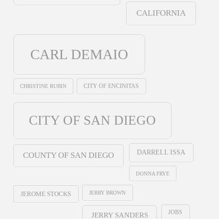
CALIFORNIA
CARL DEMAIO
CHRISTINE RUBIN
CITY OF ENCINITAS
CITY OF SAN DIEGO
DARRELL ISSA
COUNTY OF SAN DIEGO
DONNA FRYE
JERRY BROWN
JEROME STOCKS
JOBS
JERRY SANDERS