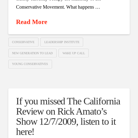
Conservative Movement. What happens …
Read More
CONSERVATIVE
LEADERSHIP INSTITUTE
NEW GENERATION TO LEAD
WAKE UP CALL
YOUNG CONSERVATIVES
If you missed The California
Review on Rick Amato’s
Show 12/7/2009, listen to it
here!