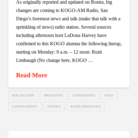
As originally reported and updated on Rostra, big
changes are coming to KOGO-AM Radio, San
Diego’s foremost news and talk (make that talk with a
sprinkling of news) radio station. Several sources
including afternoon host LaDona Harvey have
confirmed to this KOGO alumna the following lineup,
starting on Monday: 9 a.m. – 12 noon: Rush
Limbaugh (No change here, KOGO …
Read More
BOB SULLIVAN
BRIAN SUITS
CONSERVATIVE
KOGO
LADONA HARVEY
POLITICS
ROGER HEDGECOCK