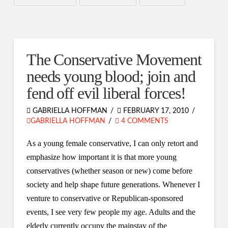
The Conservative Movement
needs young blood; join and
fend off evil liberal forces!
GABRIELLA HOFFMAN
FEBRUARY 17, 2010
GABRIELLA HOFFMAN
4 COMMENTS
As a young female conservative, I can only retort and
emphasize how important it is that more young
conservatives (whether season or new) come before
society and help shape future generations. Whenever I
venture to conservative or Republican-sponsored
events, I see very few people my age. Adults and the
elderly currently occupy the mainstay of the