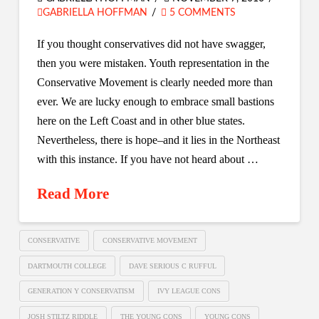
GABRIELLA HOFFMAN
5 COMMENTS
If you thought conservatives did not have swagger,
then you were mistaken. Youth representation in the
Conservative Movement is clearly needed more than
ever. We are lucky enough to embrace small bastions
here on the Left Coast and in other blue states.
Nevertheless, there is hope–and it lies in the Northeast
with this instance. If you have not heard about …
Read More
CONSERVATIVE
CONSERVATIVE MOVEMENT
DARTMOUTH COLLEGE
DAVE SERIOUS C RUFFUL
GENERATION Y CONSERVATISM
IVY LEAGUE CONS
JOSH STILTZ RIDDLE
THE YOUNG CONS
YOUNG CONS