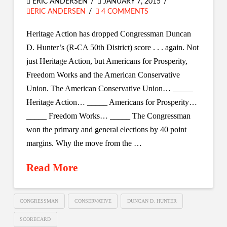
ERIC ANDERSEN
JANUARY 7, 2015
ERIC ANDERSEN
4 COMMENTS
Heritage Action has dropped Congressman Duncan
D. Hunter’s (R-CA 50th District) score . . . again. Not
just Heritage Action, but Americans for Prosperity,
Freedom Works and the American Conservative
Union. The American Conservative Union… _____
Heritage Action… _____ Americans for Prosperity…
_____ Freedom Works… _____ The Congressman
won the primary and general elections by 40 point
margins. Why the move from the …
Read More
CONGRESSMAN
CONSERVATIVE
DUNCAN D. HUNTER
SCORECARD