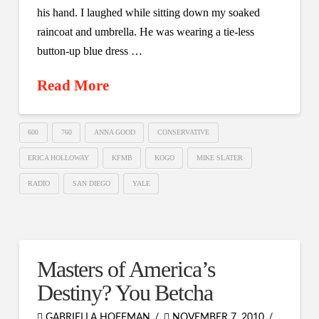
his hand. I laughed while sitting down my soaked
raincoat and umbrella. He was wearing a tie-less
button-up blue dress …
Read More
600
760
ANNA GOOD
CONSERVATIVE
ERICA HOLLOWAY
KFMB
KOGO
MIKE SLATER
RADIO
SAN DIEGO
YALE
Masters of America’s
Destiny? You Betcha
GABRIELLA HOFFMAN
NOVEMBER 7, 2010