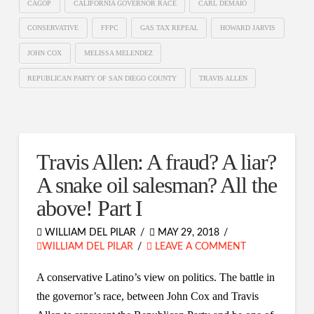
CAGOP
CALIFORNIA GOVERNOR RACE
CARL DEMAIO
CONSERVATIVE
FFPC
GAS TAX REPEAL
HOWARD JARVIS
JOHN COX
MELISSA MELENDEZ
REPUBLICAN PARTY OF SAN DIEGO COUNTY
TRAVIS ALLEN
Travis Allen: A fraud? A liar?
A snake oil salesman? All the
above! Part I
WILLIAM DEL PILAR
MAY 29, 2018
WILLIAM DEL PILAR
LEAVE A COMMENT
A conservative Latino’s view on politics. The battle in
the governor’s race, between John Cox and Travis