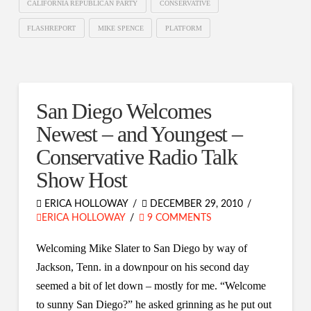
CALIFORNIA REPUBLICAN PARTY
CONSERVATIVE
FLASHREPORT
MIKE SPENCE
PLATFORM
San Diego Welcomes
Newest – and Youngest –
Conservative Radio Talk
Show Host
ERICA HOLLOWAY
DECEMBER 29, 2010
ERICA HOLLOWAY
9 COMMENTS
Welcoming Mike Slater to San Diego by way of
Jackson, Tenn. in a downpour on his second day
seemed a bit of let down – mostly for me. “Welcome
to sunny San Diego?” he asked grinning as he put out