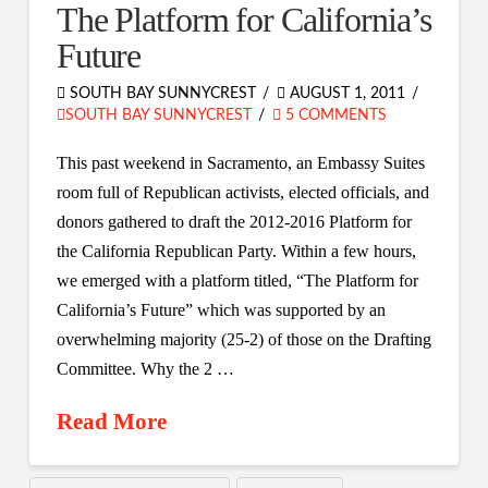
The Platform for California’s
Future
SOUTH BAY SUNNYCREST
AUGUST 1, 2011
SOUTH BAY SUNNYCREST
5 COMMENTS
This past weekend in Sacramento, an Embassy Suites
room full of Republican activists, elected officials, and
donors gathered to draft the 2012-2016 Platform for
the California Republican Party. Within a few hours,
we emerged with a platform titled, “The Platform for
California’s Future” which was supported by an
overwhelming majority (25-2) of those on the Drafting
Committee. Why the 2 …
Read More