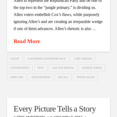
Allen to represent the Republican Party and be one of
the top-two in the “jungle primary,” is dividing us.
Allen voters embellish Cox’s flaws, while purposely
ignoring Allen’s and are creating an irreparable wedge
if one of them advances. Allen’s rhetoric is also …
Read More
CAGOP
CALIFORNIA GOVERNOR RACE
CARL DEMAIO
CONSERVATIVE
FFPC
GAS TAX REPEAL
GEORGE SOROS
JOHN COX
JOSH NEWMAN
RECALL
TRAVIS ALLEN
Every Picture Tells a Story