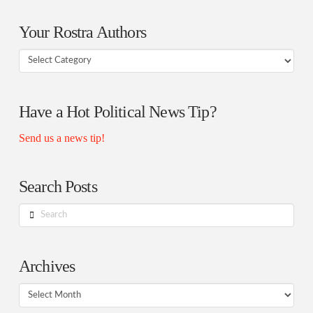
Your Rostra Authors
Your
Rostra
Authors
Have a Hot Political News Tip?
Send us a news tip!
Search Posts
Search
Archives
Archives