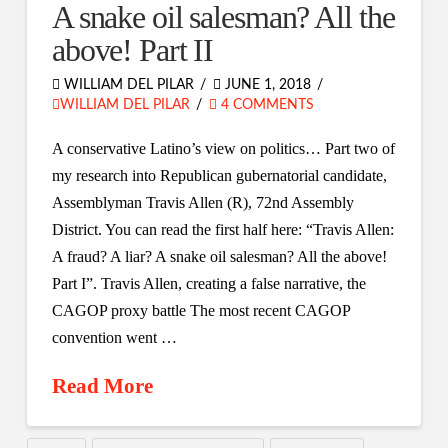
A snake oil salesman? All the
above! Part II
WILLIAM DEL PILAR
JUNE 1, 2018
WILLIAM DEL PILAR
4 COMMENTS
A conservative Latino’s view on politics… Part two of
my research into Republican gubernatorial candidate,
Assemblyman Travis Allen (R), 72nd Assembly
District. You can read the first half here: “Travis Allen:
A fraud? A liar? A snake oil salesman? All the above!
Part I”. Travis Allen, creating a false narrative, the
CAGOP proxy battle The most recent CAGOP
convention went …
Read More