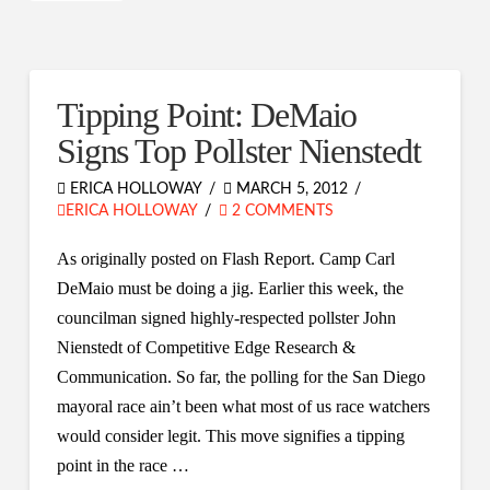
Tipping Point: DeMaio
Signs Top Pollster Nienstedt
ERICA HOLLOWAY
MARCH 5, 2012
ERICA HOLLOWAY
2 COMMENTS
As originally posted on Flash Report. Camp Carl
DeMaio must be doing a jig. Earlier this week, the
councilman signed highly-respected pollster John
Nienstedt of Competitive Edge Research &
Communication. So far, the polling for the San Diego
mayoral race ain’t been what most of us race watchers
would consider legit. This move signifies a tipping
point in the race …