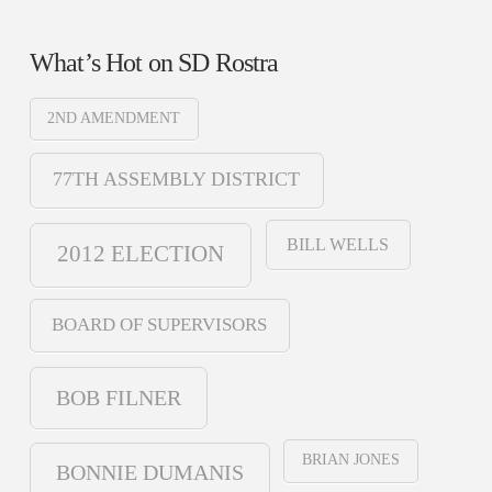
What’s Hot on SD Rostra
2ND AMENDMENT
77TH ASSEMBLY DISTRICT
BILL WELLS
2012 ELECTION
BOARD OF SUPERVISORS
BOB FILNER
BRIAN JONES
BONNIE DUMANIS