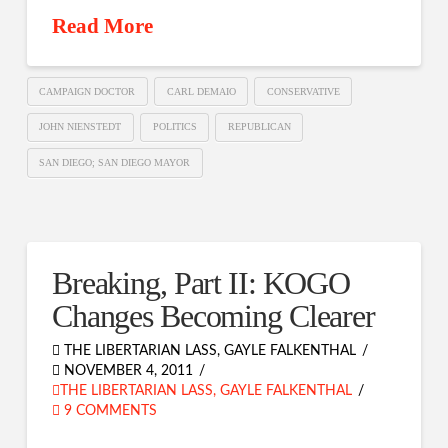
Read More
CAMPAIGN DOCTOR
CARL DEMAIO
CONSERVATIVE
JOHN NIENSTEDT
POLITICS
REPUBLICAN
SAN DIEGO; SAN DIEGO MAYOR
Breaking, Part II: KOGO
Changes Becoming Clearer
THE LIBERTARIAN LASS, GAYLE FALKENTHAL
NOVEMBER 4, 2011
THE LIBERTARIAN LASS, GAYLE FALKENTHAL
9 COMMENTS