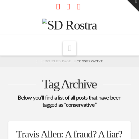
To
th
W
Facebook
X
RSS
Navigation
HOME
UNTITLED PAGE
CONSERVATIVE
Tag Archive
Below you'll find a list of all posts that have been
tagged as
“conservative”
Travis Allen: A fraud? A liar?