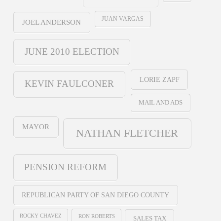
JUAN VARGAS
JOEL ANDERSON
JUNE 2010 ELECTION
LORIE ZAPF
KEVIN FAULCONER
MAIL AND ADS
MAYOR
NATHAN FLETCHER
PENSION REFORM
REPUBLICAN PARTY OF SAN DIEGO COUNTY
ROCKY CHAVEZ
RON ROBERTS
SALES TAX