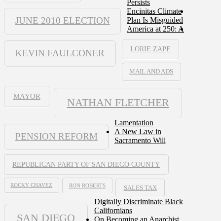
Persists
Encinitas Climate
JUNE 2010 ELECTION
Plan Is Misguided
America at 250: A
LORIE ZAPF
KEVIN FAULCONER
MAIL AND ADS
MAYOR
NATHAN FLETCHER
Lamentation
A New Law in
PENSION REFORM
Sacramento Will
REPUBLICAN PARTY OF SAN DIEGO COUNTY
ROCKY CHAVEZ
RON ROBERTS
SALES TAX
Digitally Discriminate Black
Californians
SAN DIEGO
On Becoming an Anarchist