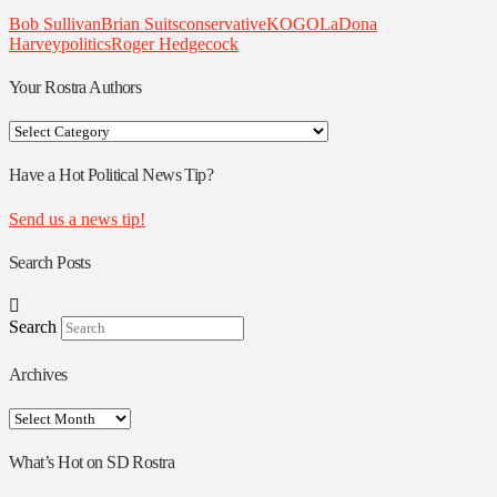
Bob Sullivan
Brian Suits
conservative
KOGO
LaDona
Harvey
politics
Roger Hedgecock
Your Rostra Authors
Your
Rostra
Authors
Have a Hot Political News Tip?
Send us a news tip!
Search Posts
Search
Archives
Archives
What’s Hot on SD Rostra