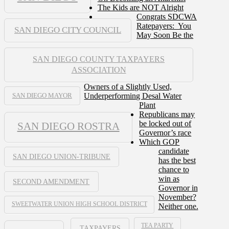
The Kids are NOT Alright
Congrats SDCWA
Ratepayers: You
SAN DIEGO CITY COUNCIL
May Soon Be the
SAN DIEGO COUNTY TAXPAYERS
ASSOCIATION
Owners of a Slightly Used,
Underperforming Desal Water
SAN DIEGO MAYOR
Plant
Republicans may
be locked out of
SAN DIEGO ROSTRA
Governor’s race
Which GOP
candidate
SAN DIEGO UNION-TRIBUNE
has the best
chance to
win as
SECOND AMENDMENT
Governor in
November?
SWEETWATER UNION HIGH SCHOOL DISTRICT
Neither one.
TEA PARTY
TAXPAYERS