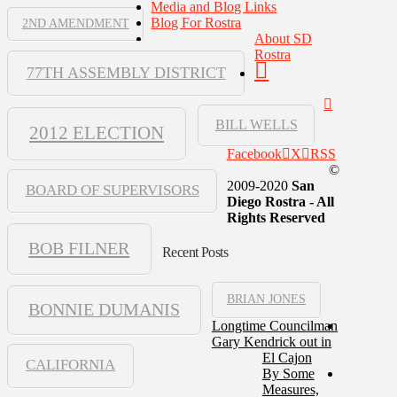
Media and Blog Links
Blog For Rostra
2ND AMENDMENT
About SD
Rostra
77TH ASSEMBLY DISTRICT
BILL WELLS
2012 ELECTION
Facebook
X
RSS
©
2009-2020
San
BOARD OF SUPERVISORS
Diego Rostra - All
Rights Reserved
BOB FILNER
Recent Posts
BRIAN JONES
BONNIE DUMANIS
Longtime Councilman
Gary Kendrick out in
El Cajon
CALIFORNIA
By Some
Measures,