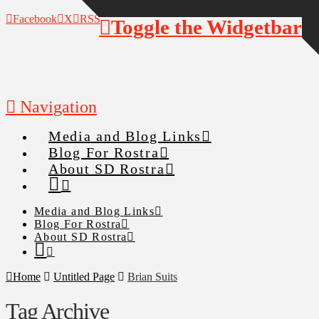
Facebook
X
RSS
Toggle the Widgetbar
Navigation
Media and Blog Links
Blog For Rostra
About SD Rostra
Media and Blog Links
Blog For Rostra
About SD Rostra
Home
Untitled Page
Brian Suits
Tag Archive