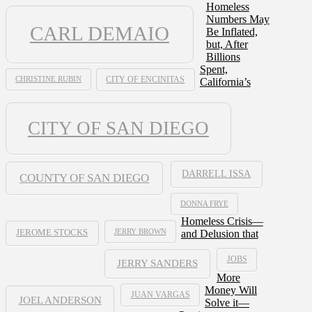
Homeless
Numbers May
CARL DEMAIO
Be Inflated,
but, After
Billions
Spent,
CHRISTINE RUBIN
CITY OF ENCINITAS
California’s
CITY OF SAN DIEGO
DARRELL ISSA
COUNTY OF SAN DIEGO
DONNA FRYE
Homeless Crisis—
JERRY BROWN
and Delusion that
JEROME STOCKS
JOBS
JERRY SANDERS
More
Money Will
JUAN VARGAS
JOEL ANDERSON
Solve it—