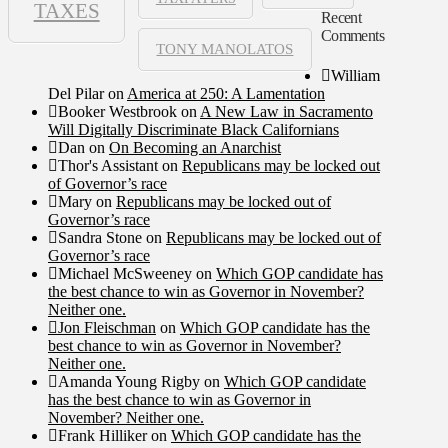
TAXES
Recent
Comments
TONY MANOLATOS
William
Del Pilar
on
America at 250: A Lamentation
Booker Westbrook
on
A New Law in Sacramento
Will Digitally Discriminate Black Californians
Dan
on
On Becoming an Anarchist
Thor's Assistant
on
Republicans may be locked out
of Governor’s race
Mary
on
Republicans may be locked out of
Governor’s race
Sandra Stone
on
Republicans may be locked out of
Governor’s race
Michael McSweeney
on
Which GOP candidate has
the best chance to win as Governor in November?
Neither one.
Jon Fleischman
on
Which GOP candidate has the
best chance to win as Governor in November?
Neither one.
Amanda Young Rigby
on
Which GOP candidate
has the best chance to win as Governor in
November? Neither one.
Frank Hilliker
on
Which GOP candidate has the