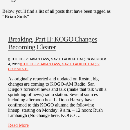
Below you'll find a list of all posts that have been tagged as
“Brian Suits”
Breaking, Part II: KOGO Changes
Becoming Clearer
THE LIBERTARIAN LASS, GAYLE FALKENTHAL
NOVEMBER
4, 2011
THE LIBERTARIAN LASS, GAYLE FALKENTHAL
9
COMMENTS
As originally reported and updated on Rostra, big
changes are coming to KOGO-AM Radio, San
Diego’s foremost news and talk (make that talk with a
sprinkling of news) radio station. Several sources
including afternoon host LaDona Harvey have
confirmed to this KOGO alumna the following
lineup, starting on Monday: 9 a.m. – 12 noon: Rush
Limbaugh (No change here, KOGO …
Read More