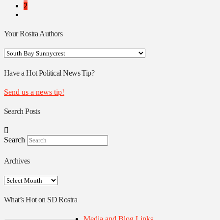
2
Your Rostra Authors
Your
Rostra
Authors
Have a Hot Political News Tip?
Send us a news tip!
Search Posts
Search
Archives
Archives
What’s Hot on SD Rostra
Media and Blog Links