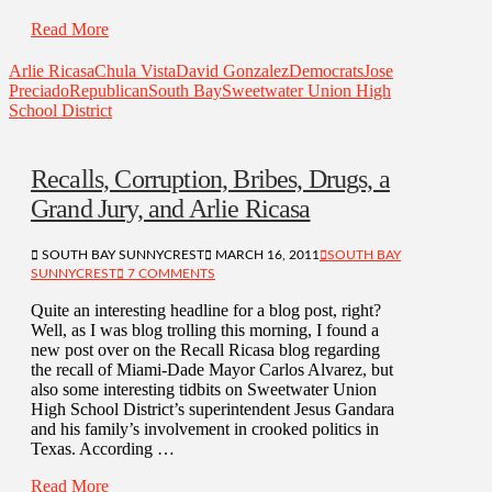
Read More
Arlie Ricasa
Chula Vista
David Gonzalez
Democrats
Jose
Preciado
Republican
South Bay
Sweetwater Union High
School District
Recalls, Corruption, Bribes, Drugs, a
Grand Jury, and Arlie Ricasa
SOUTH BAY SUNNYCREST
MARCH 16, 2011
SOUTH BAY
SUNNYCREST
7 COMMENTS
Quite an interesting headline for a blog post, right?
Well, as I was blog trolling this morning, I found a
new post over on the Recall Ricasa blog regarding
the recall of Miami-Dade Mayor Carlos Alvarez, but
also some interesting tidbits on Sweetwater Union
High School District’s superintendent Jesus Gandara
and his family’s involvement in crooked politics in
Texas. According …
Read More