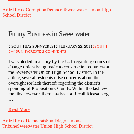
Arlie Ricasa
Corruption
Democrat
Sweetwater Union High
School District
Funny Business in Sweetwater
SOUTH BAY SUNNYCREST
FEBRUARY 22, 2011
SOUTH
BAY SUNNYCREST
2 COMMENTS
I was alerted to a story by the U-T regarding scores of
change orders being made to construction contracts at
the Sweetwater Union High School District. In the
article, several residents raise concerns about the
oversight (or lack thereof) regarding the district’s
spending of Proposition O funds. Within the last few
months however, there has been a Recall Ricasa blog
…
Read More
Arlie Ricasa
Democrats
San Diego Union-
Tribune
Sweetwater Union High School District