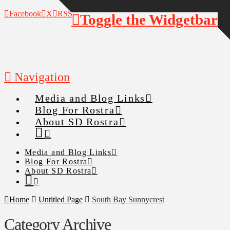
Facebook
X
RSS
Toggle the Widgetbar
Navigation
Media and Blog Links
Blog For Rostra
About SD Rostra
Media and Blog Links
Blog For Rostra
About SD Rostra
Home
Untitled Page
South Bay Sunnycrest
Category Archive