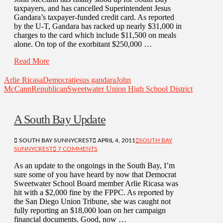
taxpayers, and has cancelled Superintendent Jesus
Gandara’s taxpayer-funded credit card. As reported
by the U-T, Gandara has racked up nearly $31,000 in
charges to the card which include $11,500 on meals
alone. On top of the exorbitant $250,000 …
Read More
Arlie Ricasa
Democrat
jesus gandara
John
McCann
Republican
Sweetwater Union High School District
A South Bay Update
SOUTH BAY SUNNYCREST
APRIL 4, 2011
SOUTH BAY
SUNNYCREST
7 COMMENTS
As an update to the ongoings in the South Bay, I’m
sure some of you have heard by now that Democrat
Sweetwater School Board member Arlie Ricasa was
hit with a $2,000 fine by the FPPC. As reported by
the San Diego Union Tribune, she was caught not
fully reporting an $18,000 loan on her campaign
financial documents. Good, now …