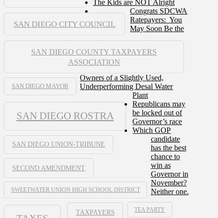
The Kids are NOT Alright
Congrats SDCWA
Ratepayers: You
SAN DIEGO CITY COUNCIL
May Soon Be the
SAN DIEGO COUNTY TAXPAYERS
ASSOCIATION
Owners of a Slightly Used,
Underperforming Desal Water
SAN DIEGO MAYOR
Plant
Republicans may
be locked out of
SAN DIEGO ROSTRA
Governor’s race
Which GOP
candidate
SAN DIEGO UNION-TRIBUNE
has the best
chance to
win as
SECOND AMENDMENT
Governor in
November?
SWEETWATER UNION HIGH SCHOOL DISTRICT
Neither one.
TEA PARTY
TAXPAYERS