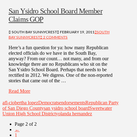
San Ysidro School Board Member
Claims GOP
SOUTH BAY SUNNYCREST
FEBRUARY 19, 2011
SOUTH
BAY SUNNYCREST
2 COMMENTS
Here’s a fun question for ya: how many Republican
elected officials do we have in the South Bay,
anyway? From our count… not many, and from our
knowledge there are no Republicans who sit on the
San Ysidro School Board. Perhaps that needs to be
rectified in 2012. We digress. One of the non-reported
stories that came out of the …
Read More
afl-cio
bertha lopez
Democrats
endorsements
Republican Party
of San Diego County
san ysidro school board
Sweetwater
Union High School District
yolanda hernandez
Page 2 of 2
←
1