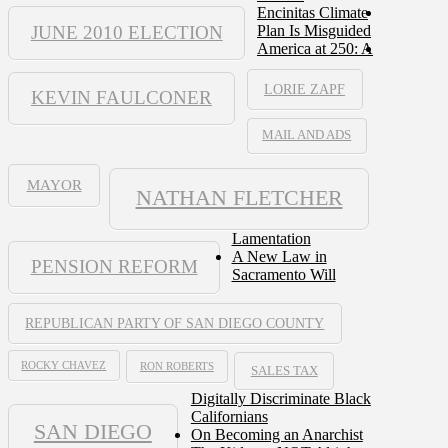
Encinitas Climate
JUNE 2010 ELECTION
Plan Is Misguided
America at 250: A
LORIE ZAPF
KEVIN FAULCONER
MAIL AND ADS
MAYOR
NATHAN FLETCHER
Lamentation
A New Law in
PENSION REFORM
Sacramento Will
REPUBLICAN PARTY OF SAN DIEGO COUNTY
ROCKY CHAVEZ
RON ROBERTS
SALES TAX
Digitally Discriminate Black
Californians
SAN DIEGO
On Becoming an Anarchist