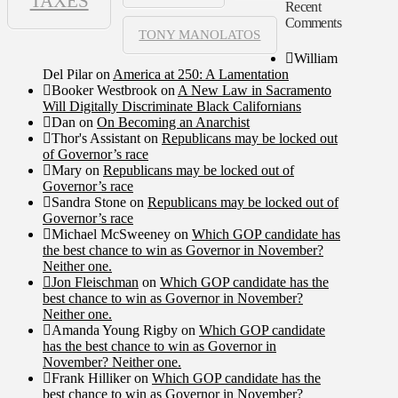
TAXES
Recent
Comments
TONY MANOLATOS
William
Del Pilar
on
America at 250: A Lamentation
Booker Westbrook
on
A New Law in Sacramento
Will Digitally Discriminate Black Californians
Dan
on
On Becoming an Anarchist
Thor's Assistant
on
Republicans may be locked out
of Governor’s race
Mary
on
Republicans may be locked out of
Governor’s race
Sandra Stone
on
Republicans may be locked out of
Governor’s race
Michael McSweeney
on
Which GOP candidate has
the best chance to win as Governor in November?
Neither one.
Jon Fleischman
on
Which GOP candidate has the
best chance to win as Governor in November?
Neither one.
Amanda Young Rigby
on
Which GOP candidate
has the best chance to win as Governor in
November? Neither one.
Frank Hilliker
on
Which GOP candidate has the
best chance to win as Governor in November?