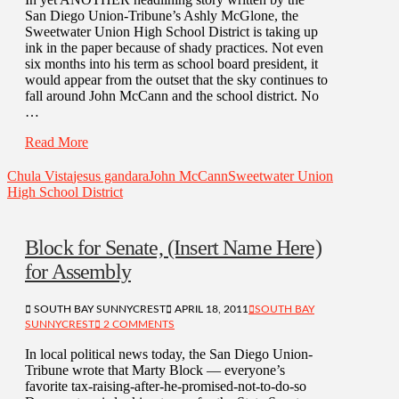
San Diego Union-Tribune’s Ashly McGlone, the
Sweetwater Union High School District is taking up
ink in the paper because of shady practices. Not even
six months into his term as school board president, it
would appear from the outset that the sky continues to
fall around John McCann and the school district. No
…
Read More
Chula Vista
jesus gandara
John McCann
Sweetwater Union
High School District
Block for Senate, (Insert Name Here)
for Assembly
SOUTH BAY SUNNYCREST
APRIL 18, 2011
SOUTH BAY
SUNNYCREST
2 COMMENTS
In local political news today, the San Diego Union-
Tribune wrote that Marty Block — everyone’s
favorite tax-raising-after-he-promised-not-to-do-so