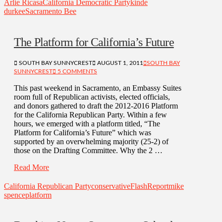
Arlie Ricasa
California Democratic Party
kinde
durkee
Sacramento Bee
The Platform for California’s Future
SOUTH BAY SUNNYCREST
AUGUST 1, 2011
SOUTH BAY
SUNNYCREST
5 COMMENTS
This past weekend in Sacramento, an Embassy Suites
room full of Republican activists, elected officials,
and donors gathered to draft the 2012-2016 Platform
for the California Republican Party. Within a few
hours, we emerged with a platform titled, “The
Platform for California’s Future” which was
supported by an overwhelming majority (25-2) of
those on the Drafting Committee. Why the 2 …
Read More
California Republican Party
conservative
FlashReport
mike
spence
platform