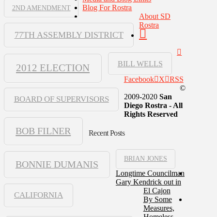
Blog For Rostra
2ND AMENDMENT
About SD
Rostra
77TH ASSEMBLY DISTRICT
BILL WELLS
2012 ELECTION
Facebook
X
RSS
©
2009-2020
San
BOARD OF SUPERVISORS
Diego Rostra - All
Rights Reserved
BOB FILNER
Recent Posts
BRIAN JONES
BONNIE DUMANIS
Longtime Councilman
Gary Kendrick out in
El Cajon
CALIFORNIA
By Some
Measures,
Homeless