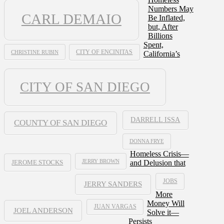
Numbers May
CARL DEMAIO
Be Inflated,
but, After
Billions
Spent,
CHRISTINE RUBIN
CITY OF ENCINITAS
California’s
CITY OF SAN DIEGO
DARRELL ISSA
COUNTY OF SAN DIEGO
DONNA FRYE
Homeless Crisis—
JERRY BROWN
and Delusion that
JEROME STOCKS
JOBS
JERRY SANDERS
More
Money Will
JUAN VARGAS
JOEL ANDERSON
Solve it—
Persists