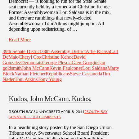
Democrat — is looking to run for the State Senate
seat currently held by a termed-out Christine Kehoe.
Former Assemblywoman Lori Saldana is in the mix,
and there are rumblings that newly-elected
Assemblywoman Toni Atkins might jump in. All
depending upon redistricting, of …
Read More
39th Senate District
78th Assembly District
Arlie Ricasa
Carl
DeMaio
Cheryl Cox
Christine Kehoe
David
Gonzalez
Democrats
George Plescia
Glen Googins
jan
goldsmith
John McCann
Kevin Faulconer
Lori Saldana
Marty
Block
Nathan Fletcher
Republicans
Steve Castaneda
Tim
Nader
Toni Atkins
Tony Young
Kudos, John McCann. Kudos.
SOUTH BAY SUNNYCREST
APRIL 8, 2011
SOUTH BAY
SUNNYCREST
3 COMMENTS
In a headlining story posted by the San Diego Union-
Tribune today, Sweetwater School Board President
John McCann has finally stood up for South Bay