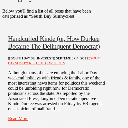
Below you'll find a list of all posts that have been
categorized as
“South Bay Sunnycrest”
Handcuffed Kinde (or, How Durkee
Became The Delinquent Democrat)
SOUTH BAY SUNNYCREST
SEPTEMBER 4, 2011
SOUTH
BAY SUNNYCREST
13 COMMENTS
Although many of us are enjoying the Labor Day
weekend holidays with friends & family, one of the
most interesting news items for politicos this weekend
could be unfolding right now for Democratic
politicians across the state. As reported by the
Associated Press, longtime Democratic operative
Kinde Durkee was arrested on Friday by FBI agents
on suspicion of mail fraud. …
Read More