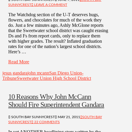
SUNNYCREST
LEAVE A COMMENT
The Watchdog section of the U-T deserves hugs,
flowers, and chocolates for much of the work they
do. Just a few minutes ago, Ashly McGlone reports
that the Sweetwater school district was caught erasing
Ds and Fs from report cards, only to replace them
with higher grades. The result? Inflated graduation
rates for one of the nation’s largest school districts.
Here’s …
Read More
jesus gandara
john mcann
San Diego Union-
Tribune
Sweetwater Union High School District
10 Reasons Why John McCann
Should Fire Superintendent Gandara
SOUTH BAY SUNNYCREST
MAY 21, 2011
SOUTH BAY
SUNNYCREST
22 COMMENTS
In yet ANOTHER headlining story written by the