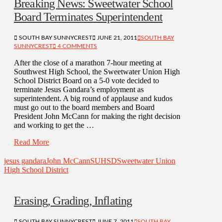
Breaking News: Sweetwater School
Board Terminates Superintendent
SOUTH BAY SUNNYCREST
JUNE 21, 2011
SOUTH BAY
SUNNYCREST
4 COMMENTS
After the close of a marathon 7-hour meeting at
Southwest High School, the Sweetwater Union High
School District Board on a 5-0 vote decided to
terminate Jesus Gandara’s employment as
superintendent. A big round of applause and kudos
must go out to the board members and Board
President John McCann for making the right decision
and working to get the …
Read More
jesus gandara
John McCann
SUHSD
Sweetwater Union
High School District
Erasing, Grading, Inflating
SOUTH BAY SUNNYCREST
JUNE 7, 2011
SOUTH BAY