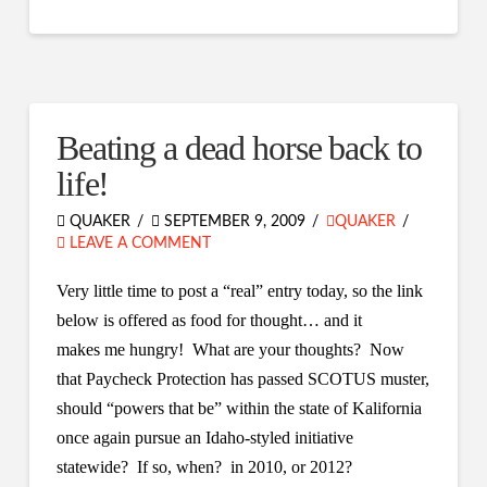
Beating a dead horse back to
life!
QUAKER
SEPTEMBER 9, 2009
QUAKER
LEAVE A COMMENT
Very little time to post a “real” entry today, so the link
below is offered as food for thought… and it
makes me hungry! What are your thoughts? Now
that Paycheck Protection has passed SCOTUS muster,
should “powers that be” within the state of Kalifornia
once again pursue an Idaho-styled initiative
statewide? If so, when? in 2010, or 2012?