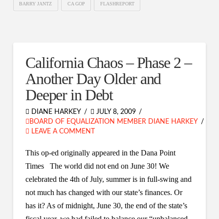
BARRY JANTZ
CA GOP
FLASHREPORT
California Chaos – Phase 2 –
Another Day Older and
Deeper in Debt
DIANE HARKEY
JULY 8, 2009
BOARD OF EQUALIZATION MEMBER DIANE HARKEY
LEAVE A COMMENT
This op-ed originally appeared in the Dana Point
Times The world did not end on June 30! We
celebrated the 4th of July, summer is in full-swing and
not much has changed with our state’s finances. Or
has it? As of midnight, June 30, the end of the state’s
fiscal year, we had failed to balance our “unbalanced