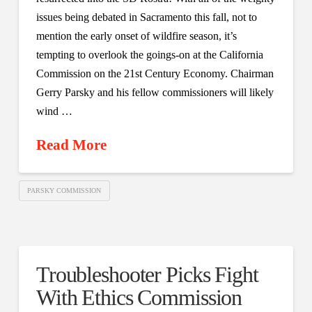
issues being debated in Sacramento this fall, not to
mention the early onset of wildfire season, it’s
tempting to overlook the goings-on at the California
Commission on the 21st Century Economy. Chairman
Gerry Parsky and his fellow commissioners will likely
wind …
Read More
PARSKY COMMISSION
Troubleshooter Picks Fight
With Ethics Commission