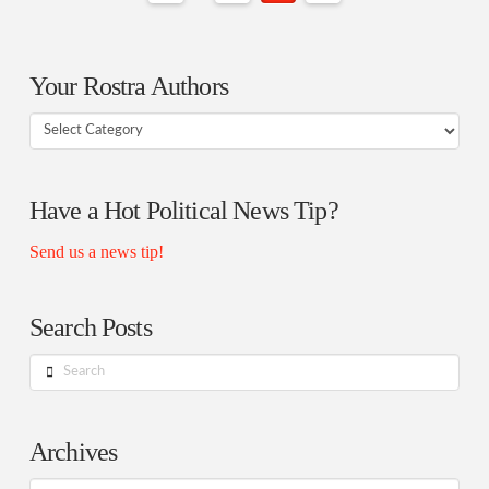
Your Rostra Authors
Your
Rostra
Authors
Have a Hot Political News Tip?
Send us a news tip!
Search Posts
Search
Archives