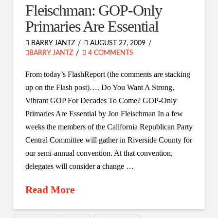
Fleischman: GOP-Only
Primaries Are Essential
BARRY JANTZ
AUGUST 27, 2009
BARRY JANTZ
4 COMMENTS
From today’s FlashReport (the comments are stacking
up on the Flash post)…. Do You Want A Strong,
Vibrant GOP For Decades To Come? GOP-Only
Primaries Are Essential by Jon Fleischman In a few
weeks the members of the California Republican Party
Central Committee will gather in Riverside County for
our semi-annual convention. At that convention,
delegates will consider a change …
Read More