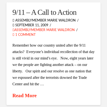
9/11 – A Call to Action
ASSEMBLYMEMBER MARIE WALDRON
SEPTEMBER 11, 2009
ASSEMBLYMEMBER MARIE WALDRON
1 COMMENT
Remember how our country united after the 9/11
attacks? Everyone’s individual recollection of that day
is still vivid in our mind’s eye. Now, eight years later
we the people are fighting another attack – on our
liberty. Our spirit and our resolve as one nation that
we espoused after the terrorists downed the Trade
Center and hit the …
Read More