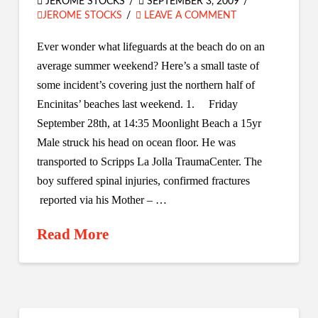
JEROME STOCKS
SEPTEMBER 3, 2009
JEROME STOCKS
LEAVE A COMMENT
Ever wonder what lifeguards at the beach do on an
average summer weekend? Here’s a small taste of
some incident’s covering just the northern half of
Encinitas’ beaches last weekend. 1. Friday
September 28th, at 14:35 Moonlight Beach a 15yr
Male struck his head on ocean floor. He was
transported to Scripps La Jolla TraumaCenter. The
boy suffered spinal injuries, confirmed fractures
reported via his Mother – …
Read More