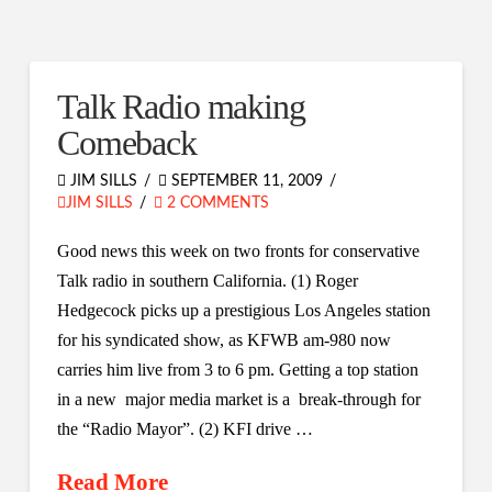
Talk Radio making
Comeback
JIM SILLS
SEPTEMBER 11, 2009
JIM SILLS
2 COMMENTS
Good news this week on two fronts for conservative
Talk radio in southern California. (1) Roger
Hedgecock picks up a prestigious Los Angeles station
for his syndicated show, as KFWB am-980 now
carries him live from 3 to 6 pm. Getting a top station
in a new major media market is a break-through for
the “Radio Mayor”. (2) KFI drive …
Read More