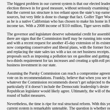
The biggest problem in our current system is that our elected leader
election thrown in for good measure, without seriously examining 
that the current tax structure is too reliant upon the state’s top ea
sources, but very little is done to change that fact. Golfer Tiger Wo
as he is a native Californian who has chosen to make his home in F
income tax. With a 2008 income of $110 million, Tiger saves millio
The governor and legislature deserve substantial credit for asse
there are signs that the Commission itself may be running into som
and with a recent request for another 45-day extension of its existe
now competing conservative and liberal plans, with the former focu
and replacing the state sales tax with a tax on net business receip
proposals such as imposing a pollution tax on gasoline and guttin
two-thirds requirement for tax increases and creating a split-roll 
business investment in our state.
Assuming the Parsky Commission can reach a compromise agreemen
vote on its recommendations. Frankly, believe that when you see it.
whatever the Commission recommends doesn’t get subjected to the l
particularly if it doesn’t include the Democratic leadership’s desir
Republican legislator would likely agree. Ultimately, the will of t
round of ballot measures.
Nevertheless, the time is ripe for real structural reform. With this y
current system is remarkably untenable. The question is whether our