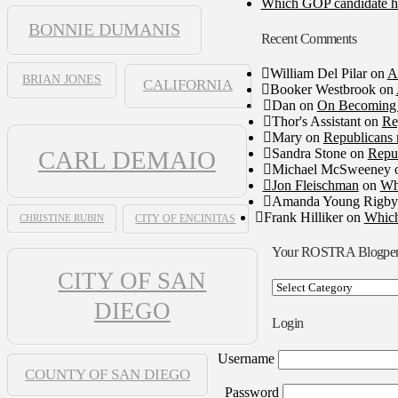
Which GOP candidate ha
BONNIE DUMANIS
Recent Comments
William Del Pilar
on
A
BRIAN JONES
CALIFORNIA
Booker Westbrook
on
Dan
on
On Becoming 
Thor's Assistant
on
Re
Mary
on
Republicans 
Sandra Stone
on
Repub
CARL DEMAIO
Michael McSweeney
Jon Fleischman
on
Wh
Amanda Young Rigby
Frank Hilliker
on
Which
CHRISTINE RUBIN
CITY OF ENCINITAS
Your ROSTRA Blogpe
CITY OF SAN
Your
ROSTRA
DIEGO
Blogpen
Login
Username
COUNTY OF SAN DIEGO
Password