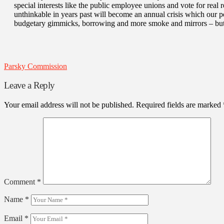
special interests like the public employee unions and vote for real r
unthinkable in years past will become an annual crisis which our po
budgetary gimmicks, borrowing and more smoke and mirrors – but
Parsky Commission
Leave a Reply
Your email address will not be published.
Required fields are marked
Comment
*
Name
*
Email
*