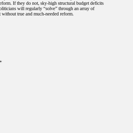
eform. If they do not, sky-high structural budget deficits
liticians will regularly “solve” through an array of
 without true and much-needed reform.
*