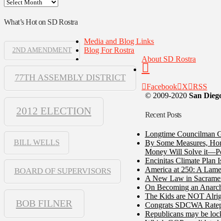
Archives
What’s Hot on SD Rostra
Media and Blog Links
Blog For Rostra
2ND AMENDMENT
About SD Rostra
77TH ASSEMBLY DISTRICT
Facebook
X
RSS
© 2009-2020
San Diego
2012 ELECTION
Recent Posts
Longtime Councilman Ga
BILL WELLS
By Some Measures, Home
Money Will Solve it—Pe
Encinitas Climate Plan 
America at 250: A Lame
BOARD OF SUPERVISORS
A New Law in Sacramento
On Becoming an Anarch
The Kids are NOT Alrig
BOB FILNER
Congrats SDCWA Ratepay
Republicans may be lock