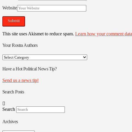
Website
This site uses Akismet to reduce spam.
Learn how your comment data 
Your Rostra Authors
Your
Rostra
Authors
Have a Hot Political News Tip?
Send us a news tip!
Search Posts
Search
Archives