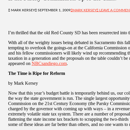
MARK KERSEY
SEPTEMBER 1, 2009
MARK KERSEY
LEAVE A COMMEN
I’m thrilled that the old Red County SD has been resurrected into 
With all of the weighty issues being debated in Sacramento this fall,
tempting to overlook the goings-on at the California Commission
and his fellow commissioners will likely wind up recommending the
taxation in a generation and the proposals on the table couldn’t be
appeared on
NBCsandiego.com
.
The Time is Ripe for Reform
by Mark Kersey
Now that this year’s budget battle is temporarily behind us, our coll
the way the state government is run. The single largest opportunity
Commission on the 21st Century Economy (the Parsky Commission)
charged by the governor with coming up with ways – in a revenue
extremely volatile state tax system. There are a number of propos
flattening the state income tax brackets to scrapping the two-thirds
some of these ideas are far better than others, and no one wants to 