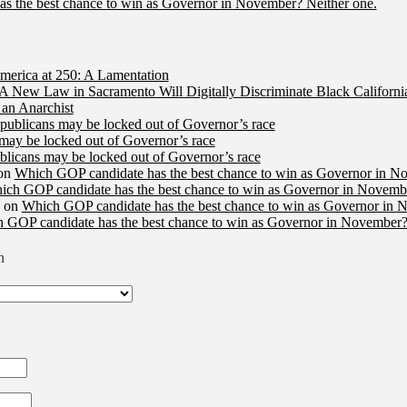
s the best chance to win as Governor in November? Neither one.
merica at 250: A Lamentation
A New Law in Sacramento Will Digitally Discriminate Black Californi
an Anarchist
publicans may be locked out of Governor’s race
may be locked out of Governor’s race
licans may be locked out of Governor’s race
on
Which GOP candidate has the best chance to win as Governor in N
ich GOP candidate has the best chance to win as Governor in Novembe
on
Which GOP candidate has the best chance to win as Governor in 
 GOP candidate has the best chance to win as Governor in November?
n