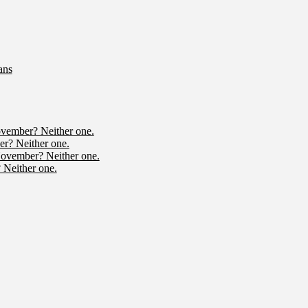
ans
ovember? Neither one.
r? Neither one.
November? Neither one.
 Neither one.