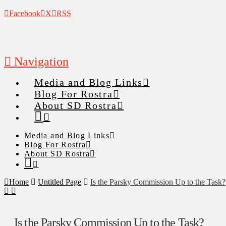
Facebook
X
RSS
Navigation
Media and Blog Links
Blog For Rostra
About SD Rostra
Media and Blog Links
Blog For Rostra
About SD Rostra
Home
Untitled Page
Is the Parsky Commission Up to the Task?
Is the Parsky Commission Up to the Task?