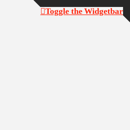
Toggle the Widgetbar