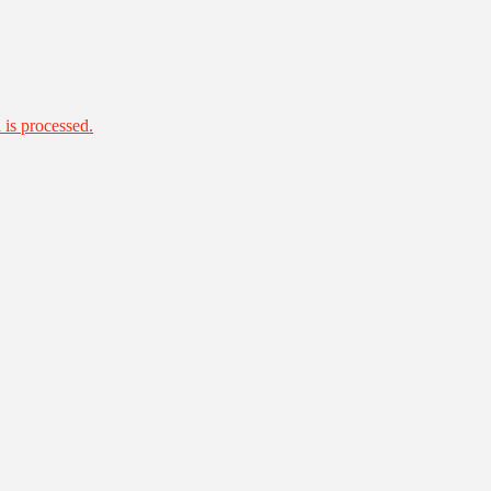
is processed.