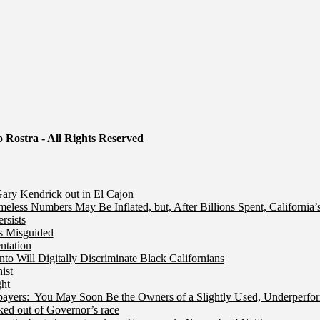
 Rostra - All Rights Reserved
ry Kendrick out in El Cajon
less Numbers May Be Inflated, but, After Billions Spent, California
rsists
Is Misguided
ntation
 Will Digitally Discriminate Black Californians
ist
ht
ers: You May Soon Be the Owners of a Slightly Used, Underperfor
ed out of Governor’s race