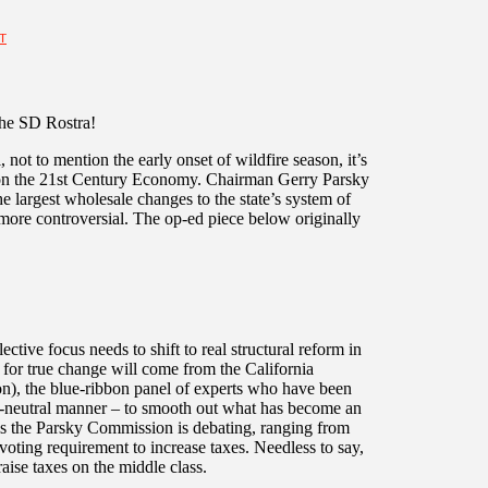
T
the SD Rostra!
 not to mention the early onset of wildfire season, it’s
 on the 21st Century Economy. Chairman Gerry Parsky
 largest wholesale changes to the state’s system of
 more controversial. The op-ed piece below originally
ective focus needs to shift to real structural reform in
 for true change will come from the California
, the blue-ribbon panel of experts who have been
-neutral manner – to smooth out what has become an
als the Parsky Commission is debating, ranging from
 voting requirement to increase taxes. Needless to say,
raise taxes on the middle class.