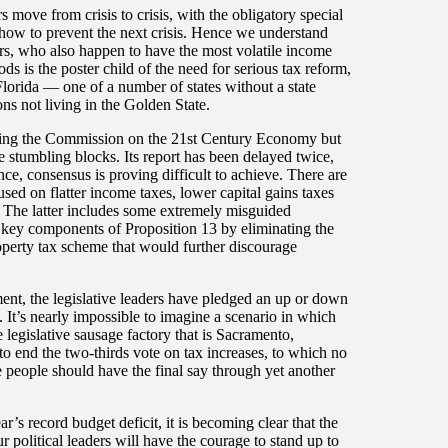
s move from crisis to crisis, with the obligatory special
how to prevent the next crisis. Hence we understand
rners, who also happen to have the most volatile income
ods is the poster child of the need for serious tax reform,
lorida — one of a number of states without a state
ns not living in the Golden State.
mbling the Commission on the 21st Century Economy but
e stumbling blocks. Its report has been delayed twice,
nce, consensus is proving difficult to achieve. There are
sed on flatter income taxes, lower capital gains taxes
ts. The latter includes some extremely misguided
g key components of Proposition 13 by eliminating the
property tax scheme that would further discourage
t, the legislative leaders have pledged an up or down
 It’s nearly impossible to imagine a scenario in which
egislative sausage factory that is Sacramento,
e to end the two-thirds vote on tax increases, to which no
he people should have the final say through yet another
ear’s record budget deficit, it is becoming clear that the
 political leaders will have the courage to stand up to