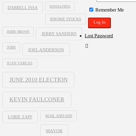
DONNA FRYE
DARRELL ISSA
Remember Me
JEROME STOCKS
JERRY BROWN
JERRY SANDERS
Lost Password
JOBS
JOEL ANDERSON
JUAN VARGAS
JUNE 2010 ELECTION
KEVIN FAULCONER
MAIL AND ADS
LORIE ZAPF
MAYOR