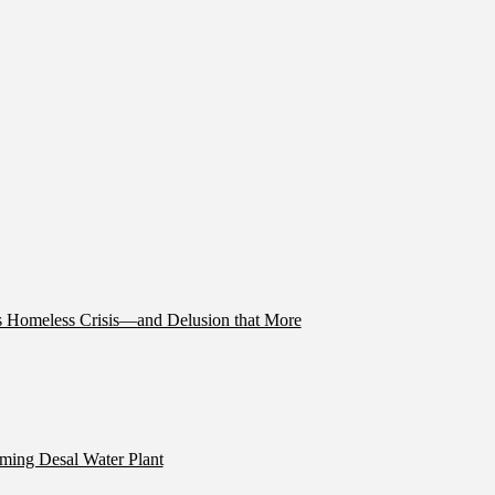
’s Homeless Crisis—and Delusion that More
ming Desal Water Plant