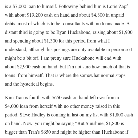
is a $7,000 loan to himself. Following behind him is Lorie Zapf
with about $19,200 cash on hand and about $4,800 in unpaid
debts, most of which is to her consultants with no loans made. A
distant third is going to be Ryan Huckabone, raising about $1,900
and spending about $1,300 for this period from what I
understand, although his postings are only available in person so I
might be a bit off. I am pretty sure Huckabone will end with
about $2,900 cash on hand, but I’m not sure how much of that is
loans from himself. That is where the somewhat normal stops
and the hysterical begins.
Kim Tran is fourth with $650 cash on hand left over from a
$4,000 loan from herself with no other money raised in this
period. Steve Hadley is coming in last on my list with $1,800 cash
on hand. Now, you might be saying “But Sunshine, $1,800 is
bigger than Tran’s $650 and might be higher than Huckabone if