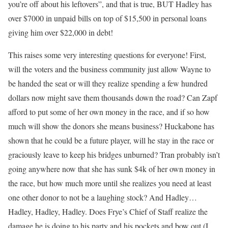
you’re off about his leftovers”, and that is true, BUT Hadley has
over $7000 in unpaid bills on top of $15,500 in personal loans
giving him over $22,000 in debt!
This raises some very interesting questions for everyone! First,
will the voters and the business community just allow Wayne to
be handed the seat or will they realize spending a few hundred
dollars now might save them thousands down the road? Can Zapf
afford to put some of her own money in the race, and if so how
much will show the donors she means business? Huckabone has
shown that he could be a future player, will he stay in the race or
graciously leave to keep his bridges unburned? Tran probably isn’t
going anywhere now that she has sunk $4k of her own money in
the race, but how much more until she realizes you need at least
one other donor to not be a laughing stock? And Hadley…
Hadley, Hadley, Hadley. Does Frye’s Chief of Staff realize the
damage he is doing to his party and his pockets and bow out (I