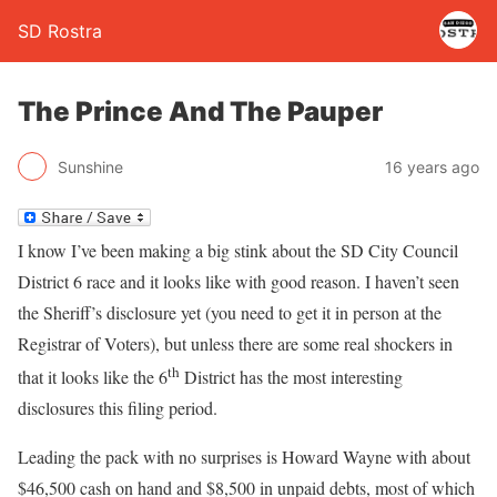
SD Rostra
The Prince And The Pauper
Sunshine
16 years ago
I know I’ve been making a big stink about the SD City Council
District 6 race and it looks like with good reason. I haven’t seen
the Sheriff’s disclosure yet (you need to get it in person at the
Registrar of Voters), but unless there are some real shockers in
th
that it looks like the 6
District has the most interesting
disclosures this filing period.
Leading the pack with no surprises is Howard Wayne with about
$46,500 cash on hand and $8,500 in unpaid debts, most of which