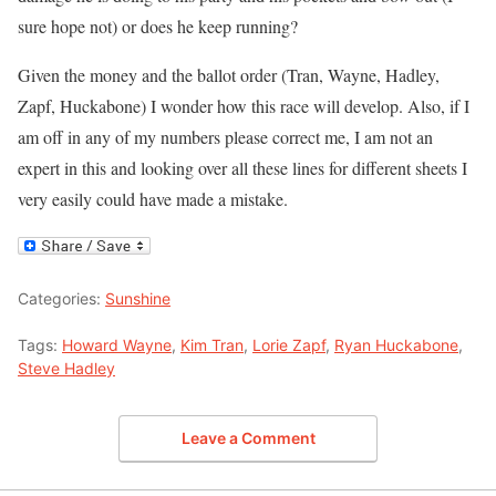
sure hope not) or does he keep running?
Given the money and the ballot order (Tran, Wayne, Hadley,
Zapf, Huckabone) I wonder how this race will develop. Also, if I
am off in any of my numbers please correct me, I am not an
expert in this and looking over all these lines for different sheets I
very easily could have made a mistake.
Categories:
Sunshine
Tags:
Howard Wayne
,
Kim Tran
,
Lorie Zapf
,
Ryan Huckabone
,
Steve Hadley
Leave a Comment