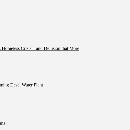
’s Homeless Crisis—and Delusion that More
ming Desal Water Plant
ans