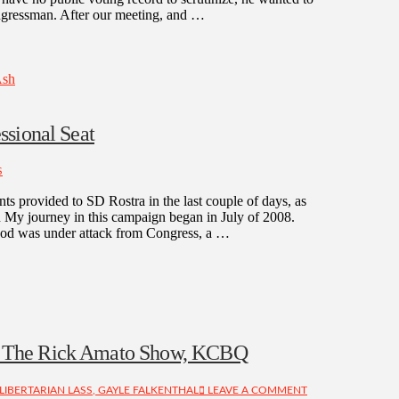
congressman. After our meeting, and …
Ash
ssional Seat
S
ts provided to SD Rostra in the last couple of days, as
n My journey in this campaign began in July of 2008.
ihood was under attack from Congress, a …
n The Rick Amato Show, KCBQ
LIBERTARIAN LASS, GAYLE FALKENTHAL
LEAVE A COMMENT