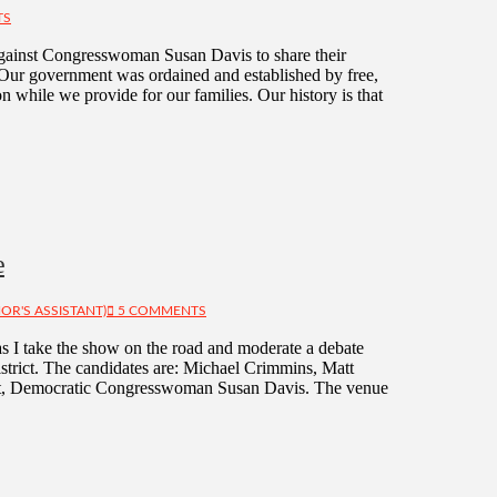
TS
against Congresswoman Susan Davis to share their
Our government was ordained and established by free,
n while we provide for our families. Our history is that
e
OR'S ASSISTANT)
5 COMMENTS
I take the show on the road and moderate a debate
strict. The candidates are: Michael Crimmins, Matt
eft, Democratic Congresswoman Susan Davis. The venue