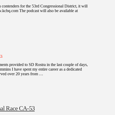
ontenders for the 53rd Congressional District, it will
bq.com The podcast will also be available at
TS
ents provided to SD Rostra in the last couple of days,
immins I have spent my entire career as a dedicated
served over 20 years from …
nal Race CA-53