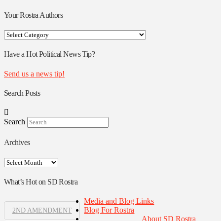
Your Rostra Authors
Your
Rostra
Authors
Have a Hot Political News Tip?
Send us a news tip!
Search Posts
Search
Archives
Archives
What’s Hot on SD Rostra
Media and Blog Links
Blog For Rostra
2ND AMENDMENT
About SD Rostra