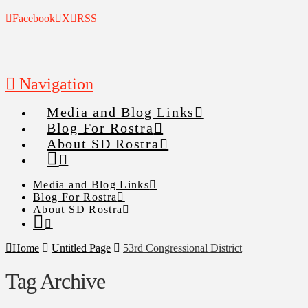
Facebook
X
RSS
Navigation
Media and Blog Links
Blog For Rostra
About SD Rostra
Media and Blog Links
Blog For Rostra
About SD Rostra
Home
Untitled Page
53rd Congressional District
Tag Archive