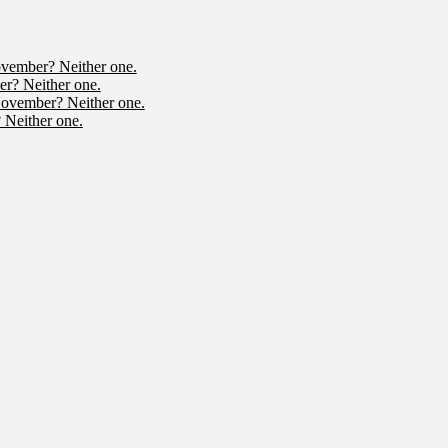
ovember? Neither one.
r? Neither one.
November? Neither one.
 Neither one.