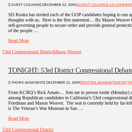
GUEST COLUMN
DECEMBER 22, 2009
GUEST COLUMN
14 COMMEN
SD Rostra has invited each of the GOP candidates hoping to run 
thoughts with us. Here is the first statement… By Mason Weaver 
self-governing people to secure order and provide general protectio
of the people …
Read More
53rd Congressional District
Mason Weaver
TONIGHT: 53rd District Congressional Debat
THOR'S ASSISTANT
DECEMBER 21, 2009
ROSTRA ADMINISTRATOR (TH
From KCBQ’s Rick Amato… Join me in person tonite (Monday) as 
among Republican candidates in California’s 53rd congressional di
Friedman and Mason Weaver. The seat is currently held by far-l
is The Veteran’s War Museum in San …
Read More
53rd Congressional District