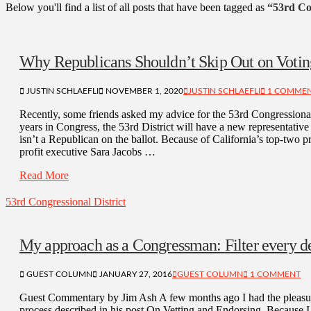
Below you'll find a list of all posts that have been tagged as
“53rd Con
Why Republicans Shouldn’t Skip Out on Votin
JUSTIN SCHLAEFLI
NOVEMBER 1, 2020
JUSTIN SCHLAEFLI
1 COMME
Recently, some friends asked my advice for the 53rd Congressional 
years in Congress, the 53rd District will have a new representativ
isn’t a Republican on the ballot. Because of California’s top-two
profit executive Sara Jacobs …
Read More
53rd Congressional District
My approach as a Congressman: Filter every de
GUEST COLUMN
JANUARY 27, 2016
GUEST COLUMN
1 COMMENT
Guest Commentary by Jim Ash A few months ago I had the pleasure
process described in his post On Vetting and Endorsing. Because I 