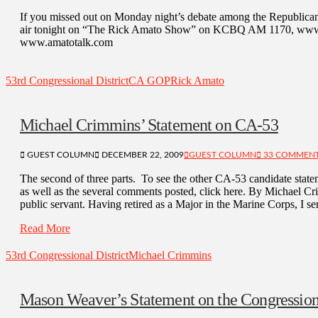
If you missed out on Monday night’s debate among the Republican c
air tonight on “The Rick Amato Show” on KCBQ AM 1170, www.kc
www.amatotalk.com
53rd Congressional District
CA GOP
Rick Amato
Michael Crimmins’ Statement on CA-53
GUEST COLUMN
DECEMBER 22, 2009
GUEST COLUMN
33 COMMEN
The second of three parts. To see the other CA-53 candidate statem
as well as the several comments posted, click here. By Michael Cr
public servant. Having retired as a Major in the Marine Corps, I 
Read More
53rd Congressional District
Michael Crimmins
Mason Weaver’s Statement on the Congressio