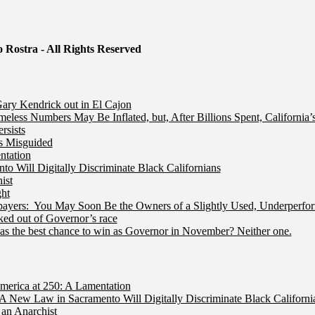
 Rostra - All Rights Reserved
ry Kendrick out in El Cajon
less Numbers May Be Inflated, but, After Billions Spent, California
rsists
Is Misguided
ntation
 Will Digitally Discriminate Black Californians
ist
ht
ers: You May Soon Be the Owners of a Slightly Used, Underperfor
ed out of Governor’s race
s the best chance to win as Governor in November? Neither one.
merica at 250: A Lamentation
A New Law in Sacramento Will Digitally Discriminate Black Californi
an Anarchist