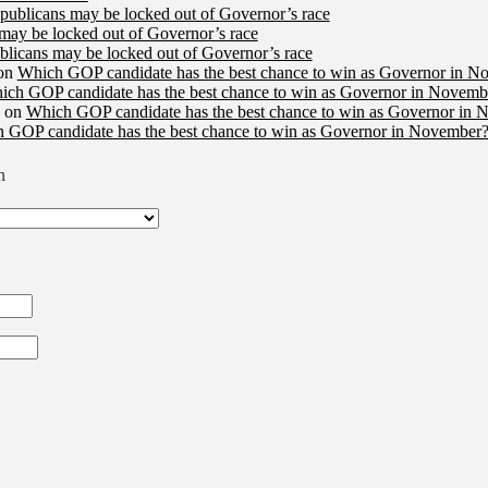
publicans may be locked out of Governor’s race
may be locked out of Governor’s race
licans may be locked out of Governor’s race
on
Which GOP candidate has the best chance to win as Governor in N
ich GOP candidate has the best chance to win as Governor in Novembe
on
Which GOP candidate has the best chance to win as Governor in 
 GOP candidate has the best chance to win as Governor in November?
n