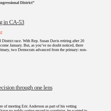
gressional District”
g in CA-53
NT
District race. With Rep. Susan Davis retiring after 20
e come January. But, as you’ve no doubt noticed, there
 primary, two Democrats advanced from the primary: non-
cision through one lens
 of meeting Eric Anderson as part of his vetting
have no public voting record to scrutinize, he wanted to