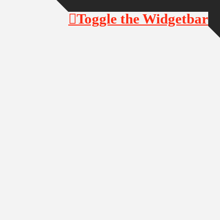
Toggle the Widgetbar