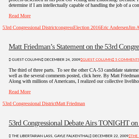
determine if I am intellectually capable of handling the job of a 
Read More
53rd Congressional District
congress
Election 2016
Eric Andersen
Jim 
Matt Friedman’s Statement on the 53rd Congre
GUEST COLUMN
DECEMBER 24, 2009
GUEST COLUMN
5 COMMENT
The third of three parts. To see the other CA-53 candidate statemen
well as the several comments posted, click here. By Matt Friedma
Along with millions of Americans, I realized our collective livel
Read More
53rd Congressional District
Matt Friedman
53rd Congressional Debate Airs TONIGHT o
THE LIBERTARIAN LASS, GAYLE FALKENTHAL
DECEMBER 22, 2009
THE 