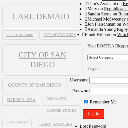
Thor's Assistant
on
Re
Mary
on
Republicans 
Sandra Stone
on
Repub
CARL DEMAIO
Michael McSweeney
Jon Fleischman
on
Wh
Amanda Young Rigby
Frank Hilliker
on
Which
CHRISTINE RUBIN
CITY OF ENCINITAS
Your ROSTRA Blogpe
CITY OF SAN
Your
ROSTRA
DIEGO
Blogpen
Login
Username
COUNTY OF SAN DIEGO
Password
DONNA FRYE
DARRELL ISSA
Remember Me
JEROME STOCKS
JERRY BROWN
JERRY SANDERS
Lost Password