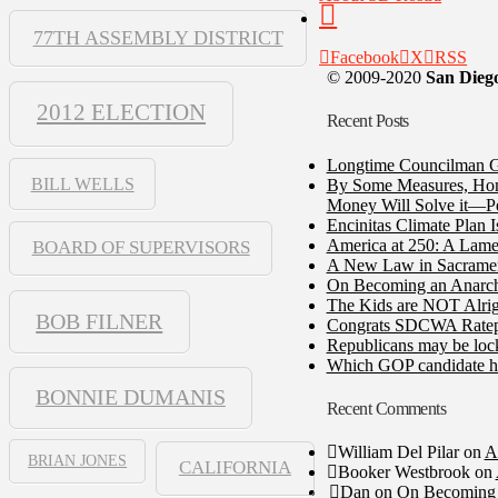
77TH ASSEMBLY DISTRICT
Facebook
X
RSS
© 2009-2020
San Diego
2012 ELECTION
Recent Posts
Longtime Councilman Ga
BILL WELLS
By Some Measures, Home
Money Will Solve it—Pe
Encinitas Climate Plan 
America at 250: A Lame
BOARD OF SUPERVISORS
A New Law in Sacramento
On Becoming an Anarch
The Kids are NOT Alrig
BOB FILNER
Congrats SDCWA Ratepay
Republicans may be lock
Which GOP candidate ha
BONNIE DUMANIS
Recent Comments
William Del Pilar
on
A
BRIAN JONES
CALIFORNIA
Booker Westbrook
on
Dan
on
On Becoming 