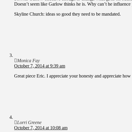
Doesn’t seem like Garlow thinks he is. Why can’t he influence 
Skyline Church: ideas so good they need to be mandated.
Monica Fay
October 7, 2014 at 9:39 am
Great piece Eric. I appreciate your honesty and appreciate how 
Lorri Greene
October 7, 2014 at 10:08 am