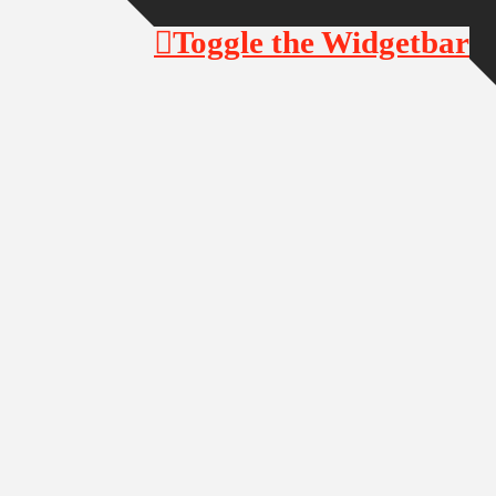
Toggle the Widgetbar