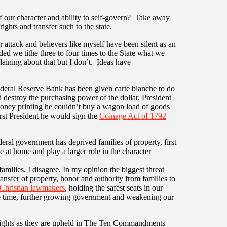
 our character and ability to self-govern? Take away
ights and transfer such to the state.
attack and believers like myself have been silent as an
ed we tithe three to four times to the State what we
laining about that but I don’t. Ideas have
ederal Reserve Bank has been given carte blanche to do
 destroy the purchasing power of the dollar. President
oney printing he couldn’t buy a wagon load of goods
rst President he would sign the
Coinage Act of 1792
eral government has deprived families of property, first
e at home and play a larger role in the character
amilies. I disagree. In my opinion the biggest threat
ransfer of property, honor and authority from families to
Christian lawmakers
, holding the safest seats in our
the time, further growing government and weakening our
rights as they are upheld in The Ten Commandments