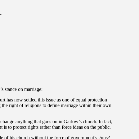
s.
o’s stance on marriage:
 has now settled this issue as one of equal protection
 the right of religions to define marriage within their own
change anything that goes on in Garlow’s church. In fact,
 is to protect rights rather than force ideas on the public.
 of his church without the force of government’s guns?