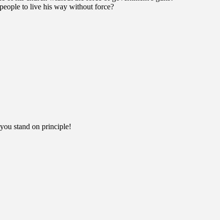
people to live his way without force?
you stand on principle!