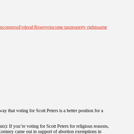
an
congress
Federal Reserve
income tax
property rights
same
 that voting for Scott Peters is a better position for a
): If you’re voting for Scott Peters for religious reasons,
omney came out in support of abortion exemptions in