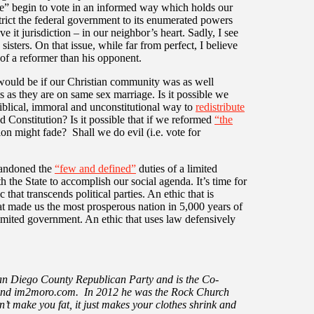
” begin to vote in an informed way which holds our
trict the federal government to its enumerated powers
 it jurisdiction – in our neighbor’s heart. Sadly, I see
isters. On that issue, while far from perfect, I believe
f a reformer than his opponent.
 would be if our Christian community was as well
s as they are on same sex marriage. Is it possible we
iblical, immoral and unconstitutional way to
redistribute
d Constitution? Is it possible that if we reformed
“the
ion might fade? Shall we do evil (i.e. vote for
bandoned the
“few and defined”
duties of a limited
 the State to accomplish our social agenda. It’s time for
 that transcends political parties. An ethic that is
hat made us the most prosperous nation in 5,000 years of
limited government. An ethic that uses law defensively
San Diego County Republican Party and is the Co-
 and im2moro.com. In 2012 he was the Rock Church
n’t make you fat, it just makes your clothes shrink and