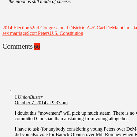
the moon is still made of cheese.
2014 Election
52nd Congressional District
CA-52
Carl DeMaio
Christi
sex marriage
Scott Peters
U.S. Constitution
Comments
66
UnionBuster
October 7, 2014 at 9:33 am
I doubt this “movement” will pick up much steam. There is no way
committed Christian than abstaining from voting altogether.
I have to ask (for anybody considering voting Peters over DeMaio
did you also vote for Barack Obama over Mitt Romney when R