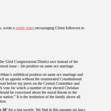
s, wrote a
public letter
encouraging Christ followers to
the 52nd Congressional District race instead of the
oral issue – his position on same sex marriage.
DeMaio’s unbiblical position on same sex marriage and
such an agenda without the enumerated Constitutional
stood before my peers on the Central Committee and
 A vote for which a number of my elected Christian
hould be concerned about the moral threats to the
nation.” It is the institution of the family above all
tion.
p 10’
for a just society. We find in this passage six laws