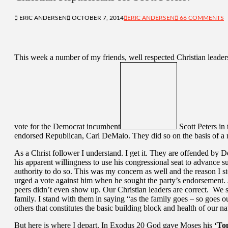
ERIC ANDERSEN
OCTOBER 7, 2014
ERIC ANDERSEN
66 COMMENTS
This week a number of my friends, well respected Christian leader
vote for the Democrat incumbent
Scott Peters in 
endorsed Republican, Carl DeMaio. They did so on the basis of a m
As a Christ follower I understand. I get it. They are offended by 
his apparent willingness to use his congressional seat to advance 
authority to do so. This was my concern as well and the reason I 
urged a vote against him when he sought the party’s endorsement.
peers didn’t even show up. Our Christian leaders are correct. We s
family. I stand with them in saying “as the family goes – so goes our 
others that constitutes the basic building block and health of our na
But here is where I depart. In Exodus 20 God gave Moses his
‘To