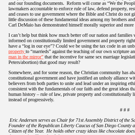
and our founding documents. Reform will come as “We the People
lawmakers accountable to enforce rule of law, defend property, res
and ceases to use government where the Bible and Christ do not give
little discussion of these fundamental ideas among my brothers and s
Carl DeMaio has demonstrated himself morally superior and more o
I can’t help but think how much better off our nation and families
informed on constitutionally limited government and property right
have a “log in our eye”? Could we be using the tax code in an unb
property
to “marrieds” against the teaching of our own scripture an
man in the mirror”
that the incentive for same sex marriage legislat
Peters/abortion) that good may result?
Somewhere, and for some reason, the Christian community has a
constitutional government and have justified an unholy alliance with
believers from both parties to unite and lead under an inspiring ethic
consistent with the fundamentals of our faith and the great ideas t
human history – rule of law, private property and constitutionally 
instead of progressively.
# # #
Eric Andersen serves as Chair for 71st Assembly District of the 
Founder of the Republican Liberty Caucus of San Diego County
Citizen of the Year. He holds other crazy ideas like chocolate does