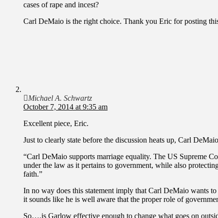
cases of rape and incest?
Carl DeMaio is the right choice. Thank you Eric for posting thi
Michael A. Schwartz
October 7, 2014 at 9:35 am
Excellent piece, Eric.
Just to clearly state before the discussion heats up, Carl DeMai
“Carl DeMaio supports marriage equality. The US Supreme Court
under the law as it pertains to government, while also protecting
faith.”
In no way does this statement imply that Carl DeMaio wants to 
it sounds like he is well aware that the proper role of government
So….is Garlow effective enough to change what goes on outside