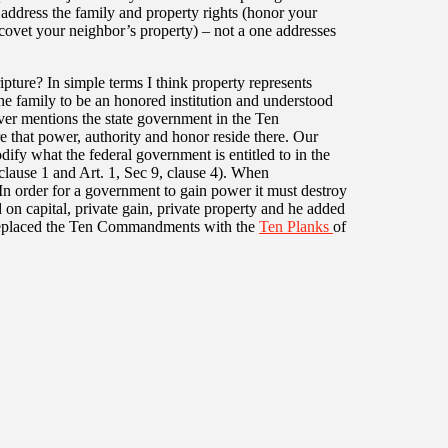
r address the family and property rights (honor your
 covet your neighbor’s property) – not a one addresses
ipture? In simple terms I think property represents
e family to be an honored institution and understood
never mentions the state government in the Ten
 that power, authority and honor reside there. Our
ify what the federal government is entitled to in the
clause 1 and Art. 1, Sec 9, clause 4). When
 In order for a government to gain power it must destroy
 on capital, private gain, private property and he added
x replaced the Ten Commandments with the
Ten Planks
of