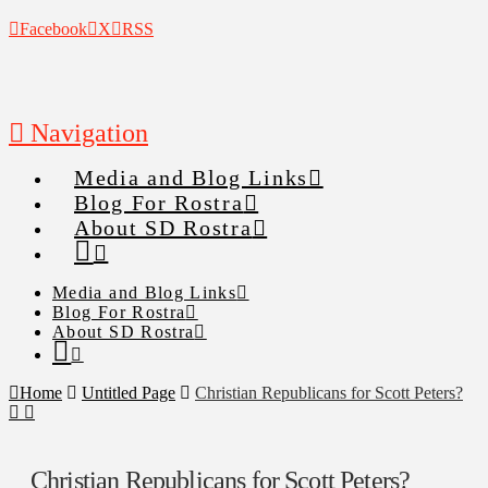
Facebook
X
RSS
Navigation
Media and Blog Links
Blog For Rostra
About SD Rostra
Media and Blog Links
Blog For Rostra
About SD Rostra
Home
Untitled Page
Christian Republicans for Scott Peters?
Christian Republicans for Scott Peters?