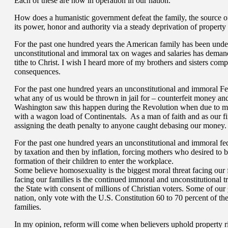
Each of these are now in operation in our nation.
How does a humanistic government defeat the family, the source of
its power, honor and authority via a steady deprivation of property r
For the past one hundred years the American family has been under 
unconstitutional and immoral tax on wages and salaries has demand
tithe to Christ. I wish I heard more of my brothers and sisters comp
consequences.
For the past one hundred years an unconstitutional and immoral F
what any of us would be thrown in jail for – counterfeit money and
Washington saw this happen during the Revolution when due to m
with a wagon load of Continentals. As a man of faith and as our fi
assigning the death penalty to anyone caught debasing our money.
For the past one hundred years an unconstitutional and immoral fed
by taxation and then by inflation, forcing mothers who desired to b
formation of their children to enter the workplace.
Some believe homosexuality is the biggest moral threat facing our f
facing our families is the continued immoral and unconstitutional t
the State with consent of millions of Christian voters. Some of our
nation, only vote with the U.S. Constitution 60 to 70 percent of 
families.
In my opinion, reform will come when believers uphold property 