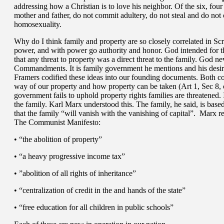
addressing how a Christian is to love his neighbor. Of the six, fou
mother and father, do not commit adultery, do not steal and do not
homosexuality.
Why do I think family and property are so closely correlated in Scr
power, and with power go authority and honor. God intended for th
that any threat to property was a direct threat to the family. God 
Commandments. It is family government he mentions and his desire
Framers codified these ideas into our founding documents. Both cod
way of our property and how property can be taken (Art 1, Sec 8, 
government fails to uphold property rights families are threatened.
the family. Karl Marx understood this. The family, he said, is based
that the family “will vanish with the vanishing of capital”. Mar
The Communist Manifesto:
• “the abolition of property”
• “a heavy progressive income tax”
• ”abolition of all rights of inheritance”
• “centralization of credit in the and hands of the state”
• “free education for all children in public schools”