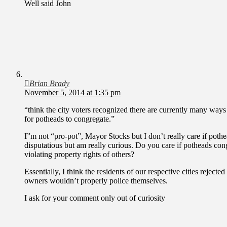
Well said John
Brian Brady
November 5, 2014 at 1:35 pm
“think the city voters recognized there are currently many ways 
for potheads to congregate.”
I”m not “pro-pot”, Mayor Stocks but I don’t really care if pot
disputatious but am really curious. Do you care if potheads con
violating property rights of others?
Essentially, I think the residents of our respective cities rejecte
owners wouldn’t properly police themselves.
I ask for your comment only out of curiosity