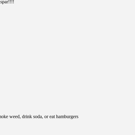
spar!!!!
moke weed, drink soda, or eat hamburgers