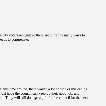
the city voters recognized there are currently many ways to
heads to congregate.
t this time around, there wasn’t a lot of rude or misleading
just hope the council can keep up their good job, and
n, Tony will still do a great job for the council for the next