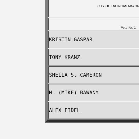
CITY OF ENCINITAS MAYO
Vote for: 1
KRISTIN GASPAR
TONY KRANZ
SHEILA S. CAMERON
M. (MIKE) BAWANY
ALEX FIDEL