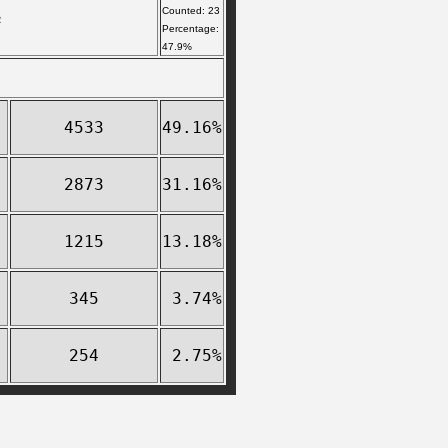
Counted: 23
R
Percentage:
47.9%
4533
49.16%
2873
31.16%
1215
13.18%
345
3.74%
254
2.75%