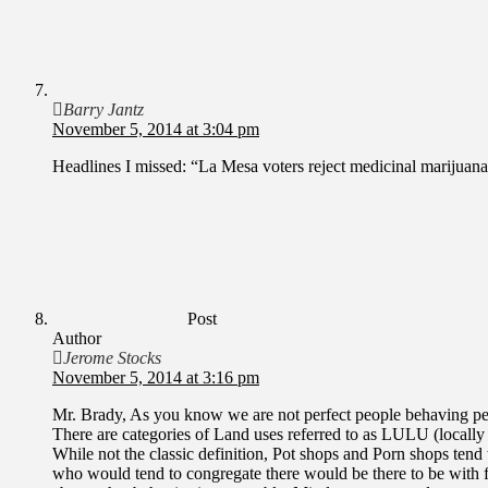
Barry Jantz
November 5, 2014 at 3:04 pm
Headlines I missed: “La Mesa voters reject medicinal marijuan
Post
Author
Jerome Stocks
November 5, 2014 at 3:16 pm
Mr. Brady, As you know we are not perfect people behaving perf
There are categories of Land uses referred to as LULU (locally 
While not the classic definition, Pot shops and Porn shops tend 
who would tend to congregate there would be there to be with fo