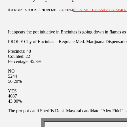
JEROME STOCKS
NOVEMBER 4, 2014
JEROME STOCKS
23 COMMEN
It appears the pot initiative in Encinitas is going down in flames 
PROP F City of Encinitas – Regulate Med. Marijuana Dispensarie
Precincts: 48
Counted: 22
Percentage: 45.8%
NO
5244
56.20%
YES
4087
43.80%
The pro pot / anti Sheriffs Dept. Mayoral candidate “Alex Fidel” is