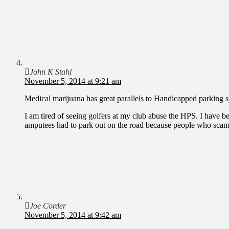
John K Stahl
November 5, 2014 at 9:21 am
Medical marijuana has great parallels to Handicapped parking s
I am tired of seeing golfers at my club abuse the HPS. I have b
amputees had to park out on the road because people who scam 
Joe Corder
November 5, 2014 at 9:42 am