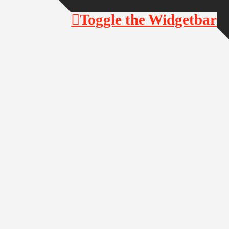
Toggle the Widgetbar