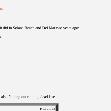
TS
as it did in Solana Beach and Del Mar two years ago:
s
 also flaming out running dead last:
Precincts: 48