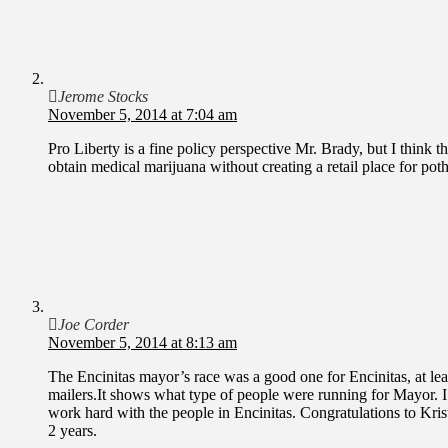
Jerome Stocks
November 5, 2014 at 7:04 am
Pro Liberty is a fine policy perspective Mr. Brady, but I think 
obtain medical marijuana without creating a retail place for pot
Joe Corder
November 5, 2014 at 8:13 am
The Encinitas mayor’s race was a good one for Encinitas, at leas
mailers.It shows what type of people were running for Mayor. I 
work hard with the people in Encinitas. Congratulations to Kristi
2 years.