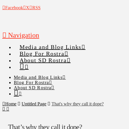
Facebook
X
RSS
Navigation
Media and Blog Links
Blog For Rostra
About SD Rostra
Media and Blog Links
Blog For Rostra
About SD Rostra
Home
Untitled Page
That's why they call it dope?
That’s why they call it dope?