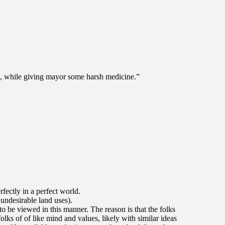
a, while giving mayor some harsh medicine.”
ectly in a perfect world.
undesirable land uses).
to be viewed in this manner. The reason is that the folks
lks of of like mind and values, likely with similar ideas