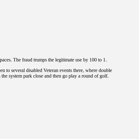
paces. The fraud trumps the legitimate use by 100 to 1.
een to several disabled Veteran events there, where double
the system park close and then go play a round of golf.