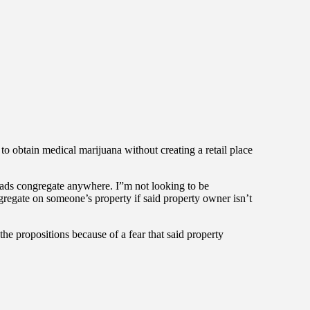
to obtain medical marijuana without creating a retail place
heads congregate anywhere. I”m not looking to be
gregate on someone’s property if said property owner isn’t
d the propositions because of a fear that said property