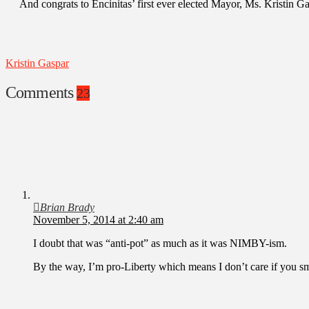
And congrats to Encinitas’ first ever elected Mayor, Ms. Kristin Ga
Kristin Gaspar
Comments
23
Brian Brady
November 5, 2014 at 2:40 am
I doubt that was “anti-pot” as much as it was NIMBY-ism.
By the way, I’m pro-Liberty which means I don’t care if you s