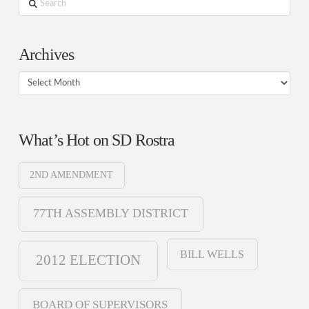
Search
Archives
Archives
What’s Hot on SD Rostra
2ND AMENDMENT
77TH ASSEMBLY DISTRICT
BILL WELLS
2012 ELECTION
BOARD OF SUPERVISORS