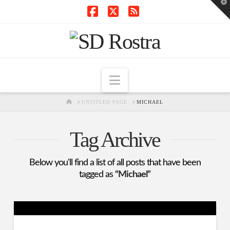
T
t
W
Facebook
X
RSS
Navigation
HOME
UNTITLED PAGE
MICHAEL
Tag Archive
Below you'll find a list of all posts that have been
tagged as
“Michael”