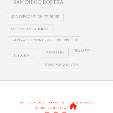
SAN DIEGO ROSTRA
SAN DIEGO UNION-TRIBUNE
SECOND AMENDMENT
SWEETWATER UNION HIGH SCHOOL DISTRICT
TEA PARTY
TAXPAYERS
TAXES
TONY MANOLATOS
MEDIA AND BLOG LINKS
BLOG FOR ROSTRA
ABOUT SD ROSTRA