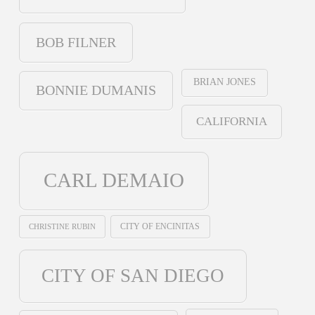
BOB FILNER
BRIAN JONES
BONNIE DUMANIS
CALIFORNIA
CARL DEMAIO
CHRISTINE RUBIN
CITY OF ENCINITAS
CITY OF SAN DIEGO