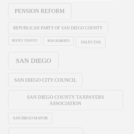
PENSION REFORM
REPUBLICAN PARTY OF SAN DIEGO COUNTY
ROCKY CHAVEZ
RON ROBERTS
SALES TAX
SAN DIEGO
SAN DIEGO CITY COUNCIL
SAN DIEGO COUNTY TAXPAYERS
ASSOCIATION
SAN DIEGO MAYOR