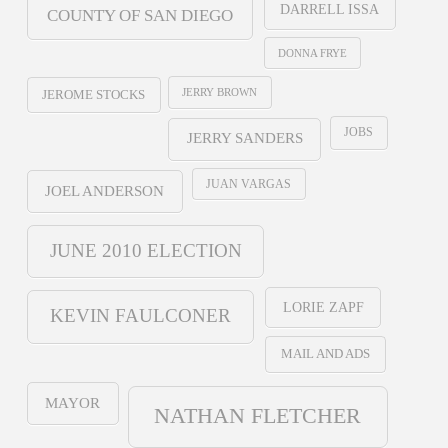
DARRELL ISSA
COUNTY OF SAN DIEGO
DONNA FRYE
JERRY BROWN
JEROME STOCKS
JOBS
JERRY SANDERS
JUAN VARGAS
JOEL ANDERSON
JUNE 2010 ELECTION
LORIE ZAPF
KEVIN FAULCONER
MAIL AND ADS
MAYOR
NATHAN FLETCHER