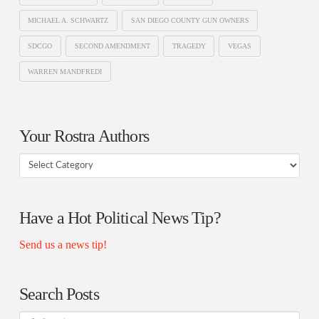
MICHAEL A. SCHWARTZ
SAN DIEGO COUNTY GUN OWNERS
SDCGO
SECOND AMENDMENT
TRAGEDY
VEGAS
WARREN MANDFREDI
Your Rostra Authors
Your
Rostra
Authors
Have a Hot Political News Tip?
Send us a news tip!
Search Posts