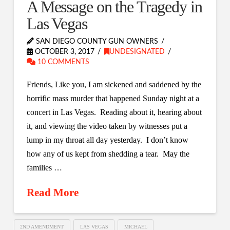
A Message on the Tragedy in
Las Vegas
SAN DIEGO COUNTY GUN OWNERS
OCTOBER 3, 2017
UNDESIGNATED
10 COMMENTS
Friends, Like you, I am sickened and saddened by the
horrific mass murder that happened Sunday night at a
concert in Las Vegas. Reading about it, hearing about
it, and viewing the video taken by witnesses put a
lump in my throat all day yesterday. I don’t know
how any of us kept from shedding a tear. May the
families …
Read More
2ND AMENDMENT
LAS VEGAS
MICHAEL