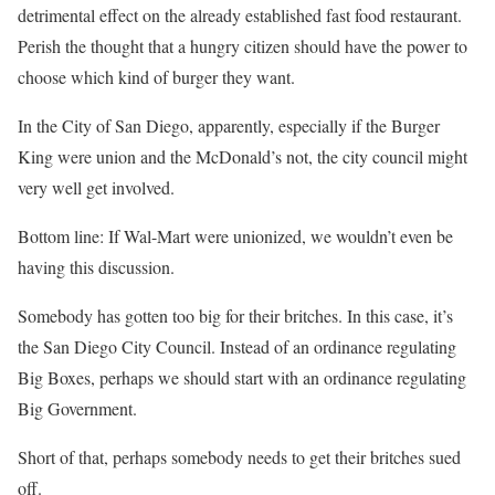
detrimental effect on the already established fast food restaurant.
Perish the thought that a hungry citizen should have the power to
choose which kind of burger they want.
In the City of San Diego, apparently, especially if the Burger
King were union and the McDonald’s not, the city council might
very well get involved.
Bottom line: If Wal-Mart were unionized, we wouldn’t even be
having this discussion.
Somebody has gotten too big for their britches. In this case, it’s
the San Diego City Council. Instead of an ordinance regulating
Big Boxes, perhaps we should start with an ordinance regulating
Big Government.
Short of that, perhaps somebody needs to get their britches sued
off.