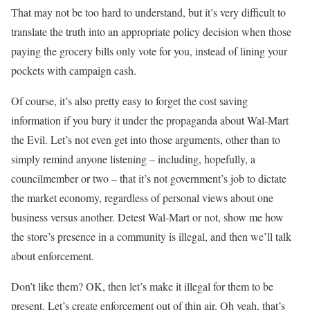
That may not be too hard to understand, but it’s very difficult to
translate the truth into an appropriate policy decision when those
paying the grocery bills only vote for you, instead of lining your
pockets with campaign cash.
Of course, it’s also pretty easy to forget the cost saving
information if you bury it under the propaganda about Wal-Mart
the Evil. Let’s not even get into those arguments, other than to
simply remind anyone listening – including, hopefully, a
councilmember or two – that it’s not government’s job to dictate
the market economy, regardless of personal views about one
business versus another. Detest Wal-Mart or not, show me how
the store’s presence in a community is illegal, and then we’ll talk
about enforcement.
Don’t like them? OK, then let’s make it illegal for them to be
present. Let’s create enforcement out of thin air. Oh yeah, that’s