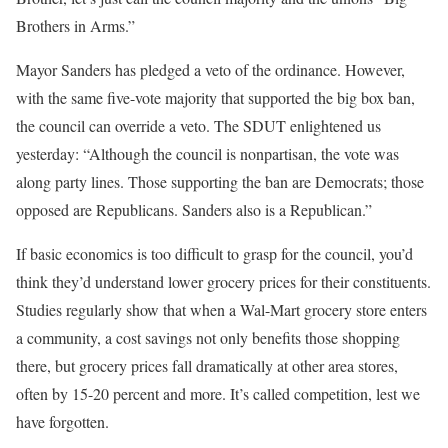
Brothers in Arms.”
Mayor Sanders has pledged a veto of the ordinance. However,
with the same five-vote majority that supported the big box ban,
the council can override a veto. The SDUT enlightened us
yesterday: “Although the council is nonpartisan, the vote was
along party lines. Those supporting the ban are Democrats; those
opposed are Republicans. Sanders also is a Republican.”
If basic economics is too difficult to grasp for the council, you’d
think they’d understand lower grocery prices for their constituents.
Studies regularly show that when a Wal-Mart grocery store enters
a community, a cost savings not only benefits those shopping
there, but grocery prices fall dramatically at other area stores,
often by 15-20 percent and more. It’s called competition, lest we
have forgotten.