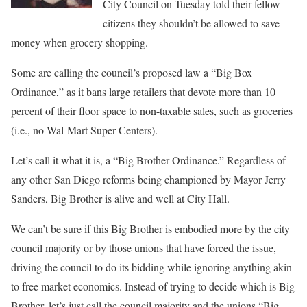
City Council on Tuesday told their fellow
citizens they shouldn’t be allowed to save
money when grocery shopping.
Some are calling the council’s proposed law a “Big Box
Ordinance,” as it bans large retailers that devote more than 10
percent of their floor space to non-taxable sales, such as groceries
(i.e., no Wal-Mart Super Centers).
Let’s call it what it is, a “Big Brother Ordinance.” Regardless of
any other San Diego reforms being championed by Mayor Jerry
Sanders, Big Brother is alive and well at City Hall.
We can’t be sure if this Big Brother is embodied more by the city
council majority or by those unions that have forced the issue,
driving the council to do its bidding while ignoring anything akin
to free market economics. Instead of trying to decide which is Big
Brother, let’s just call the council majority and the unions “Big