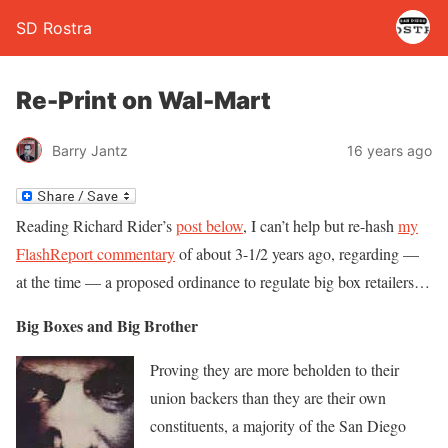
SD Rostra
Re-Print on Wal-Mart
Barry Jantz
16 years ago
Reading Richard Rider’s
post below
, I can’t help but re-hash
my
FlashReport commentary
of about 3-1/2 years ago, regarding —
at the time — a proposed ordinance to regulate big box retailers…
Big Boxes and Big Brother
Proving they are more beholden to their
union backers than they are their own
constituents, a majority of the San Diego