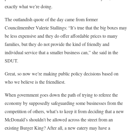
exactly what we’re doing.
The outlandish quote of the day came from former
Councilmember Valerie Stallings: “It’s true that the big boxes may
be less expensive and they do offer affordable prices to many
families, but they do not provide the kind of friendly and
individual service that a smaller business can,” she said in the
SDUT.
Great, so now we’re making public policy decisions based on
who we believe is the friendliest.
When government goes down the path of trying to referee the
economy by supposedly safeguarding some businesses from the
competition of others, what’s to keep it from deciding that a new
McDonald’s shouldn’t be allowed across the street from an
existing Burger King? After all, a new eatery may have a