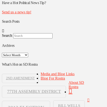
Authors
Have a Hot Political News Tip?
Send us a news tip!
Search Posts
Search
Archives
Archives
What’s Hot on SD Rostra
Media and Blog Links
Blog For Rostra
2ND AMENDMENT
About SD
Rostra
77TH ASSEMBLY DISTRICT
BILL WELLS