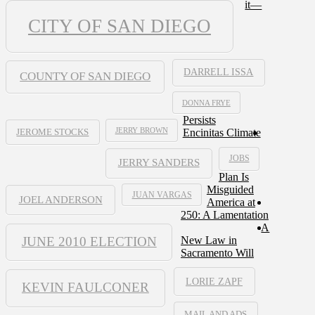
it—
CITY OF SAN DIEGO
DARRELL ISSA
COUNTY OF SAN DIEGO
DONNA FRYE
Persists
JERRY BROWN
Encinitas Climate
JEROME STOCKS
JOBS
JERRY SANDERS
Plan Is
Misguided
JUAN VARGAS
JOEL ANDERSON
America at
250: A Lamentation
A
JUNE 2010 ELECTION
New Law in
Sacramento Will
LORIE ZAPF
KEVIN FAULCONER
MAIL AND ADS