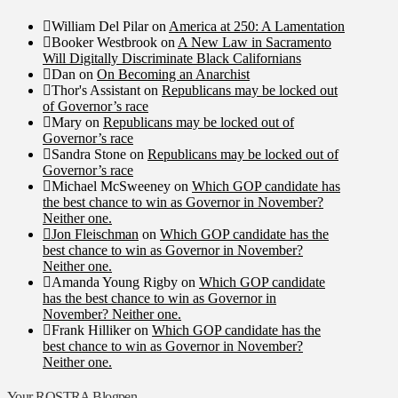
William Del Pilar
on
America at 250: A Lamentation
Booker Westbrook
on
A New Law in Sacramento
Will Digitally Discriminate Black Californians
Dan
on
On Becoming an Anarchist
Thor's Assistant
on
Republicans may be locked out
of Governor’s race
Mary
on
Republicans may be locked out of
Governor’s race
Sandra Stone
on
Republicans may be locked out of
Governor’s race
Michael McSweeney
on
Which GOP candidate has
the best chance to win as Governor in November?
Neither one.
Jon Fleischman
on
Which GOP candidate has the
best chance to win as Governor in November?
Neither one.
Amanda Young Rigby
on
Which GOP candidate
has the best chance to win as Governor in
November? Neither one.
Frank Hilliker
on
Which GOP candidate has the
best chance to win as Governor in November?
Neither one.
Your ROSTRA Blogpen