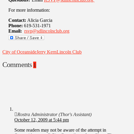
For more information:
Contact:
Alicia Garcia
Phone:
619-531-1971
Email:
rsvp@sdlincolnclub.org
City of Oceanside
Jerry Kern
Lincoln Club
Comments
1
Rostra Administrator (Thor's Assistant)
October 12, 2009 at 5:44 pm
Some readers may not be aware of the attempt in