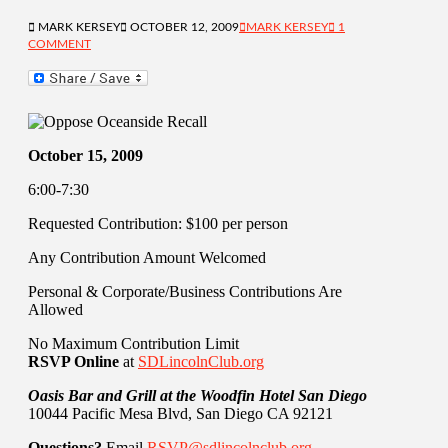
MARK KERSEY
OCTOBER 12, 2009
MARK KERSEY
1
COMMENT
October 15, 2009
6:00-7:30
Requested Contribution: $100 per person
Any Contribution Amount Welcomed
Personal & Corporate/Business Contributions Are
Allowed
No Maximum Contribution Limit
RSVP Online
at
SDLincolnClub.org
Oasis Bar and Grill at the Woodfin Hotel San Diego
10044 Pacific Mesa Blvd, San Diego CA 92121
Questions?
Email
RSVP@sdlincolnclub.org