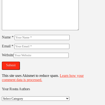
Name
*
Email
*
Website
This site uses Akismet to reduce spam.
Learn how your
comment data is processed.
Your Rostra Authors
Your
Rostra