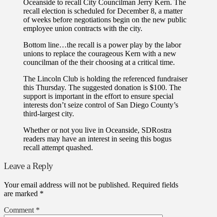
Oceanside to recall City Councilman Jerry Kern. The
recall election is scheduled for December 8, a matter
of weeks before negotiations begin on the new public
employee union contracts with the city.
Bottom line…the recall is a power play by the labor
unions to replace the courageous Kern with a new
councilman of the their choosing at a critical time.
The Lincoln Club is holding the referenced fundraiser
this Thursday. The suggested donation is $100. The
support is important in the effort to ensure special
interests don’t seize control of San Diego County’s
third-largest city.
Whether or not you live in Oceanside, SDRostra
readers may have an interest in seeing this bogus
recall attempt quashed.
Leave a Reply
Your email address will not be published.
Required fields
are marked
*
Comment
*