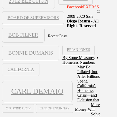
2012 ELECTION
Facebook
X
RSS
©
2009-2020
San
BOARD OF SUPERVISORS
Diego Rostra - All
Rights Reserved
BOB FILNER
Recent Posts
BRIAN JONES
BONNIE DUMANIS
By Some Measures,
Homeless Numbers
May Be
CALIFORNIA
Inflated, but,
After Billions
Spent,
California’s
CARL DEMAIO
Homeless
Crisis—and
Delusion that
More
CHRISTINE RUBIN
CITY OF ENCINITAS
Money Will
Solve