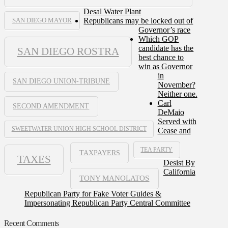
Desal Water Plant
Republicans may be locked out of
SAN DIEGO MAYOR
Governor’s race
Which GOP
candidate has the
SAN DIEGO ROSTRA
best chance to
win as Governor
in
SAN DIEGO UNION-TRIBUNE
November?
Neither one.
Carl
SECOND AMENDMENT
DeMaio
Served with
SWEETWATER UNION HIGH SCHOOL DISTRICT
Cease and
TEA PARTY
TAXPAYERS
TAXES
Desist By
California
TONY MANOLATOS
Republican Party for Fake Voter Guides &
Impersonating Republican Party Central Committee
Recent Comments