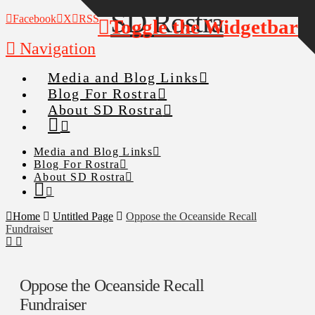
Facebook
X
RSS
Toggle the Widgetbar
Navigation
Media and Blog Links
Blog For Rostra
About SD Rostra
Media and Blog Links
Blog For Rostra
About SD Rostra
Home
Untitled Page
Oppose the Oceanside Recall
Fundraiser
Oppose the Oceanside Recall
Fundraiser