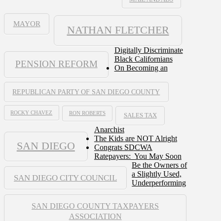
MAYOR
NATHAN FLETCHER
Digitally Discriminate
Black Californians
PENSION REFORM
On Becoming an
REPUBLICAN PARTY OF SAN DIEGO COUNTY
ROCKY CHAVEZ
RON ROBERTS
SALES TAX
Anarchist
The Kids are NOT Alright
SAN DIEGO
Congrats SDCWA
Ratepayers: You May Soon
Be the Owners of
a Slightly Used,
SAN DIEGO CITY COUNCIL
Underperforming
SAN DIEGO COUNTY TAXPAYERS
ASSOCIATION