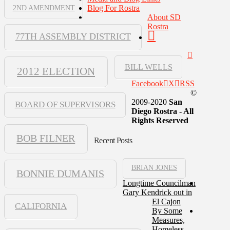
Blog For Rostra
2ND AMENDMENT
About SD
Rostra
77TH ASSEMBLY DISTRICT
BILL WELLS
2012 ELECTION
Facebook
X
RSS
©
2009-2020
San
BOARD OF SUPERVISORS
Diego Rostra - All
Rights Reserved
BOB FILNER
Recent Posts
BRIAN JONES
BONNIE DUMANIS
Longtime Councilman
Gary Kendrick out in
El Cajon
CALIFORNIA
By Some
Measures,
Homeless