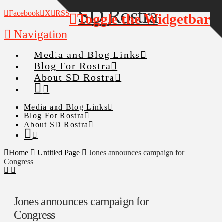
Facebook
X
RSS
Toggle the Widgetbar
Navigation
Media and Blog Links
Blog For Rostra
About SD Rostra
Media and Blog Links
Blog For Rostra
About SD Rostra
Home
Untitled Page
Jones announces campaign for
Congress
Jones announces campaign for
Congress