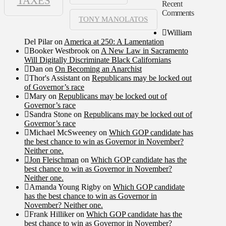
TAXES
Recent
Comments
TONY MANOLATOS
William
Del Pilar
on
America at 250: A Lamentation
Booker Westbrook
on
A New Law in Sacramento
Will Digitally Discriminate Black Californians
Dan
on
On Becoming an Anarchist
Thor's Assistant
on
Republicans may be locked out
of Governor’s race
Mary
on
Republicans may be locked out of
Governor’s race
Sandra Stone
on
Republicans may be locked out of
Governor’s race
Michael McSweeney
on
Which GOP candidate has
the best chance to win as Governor in November?
Neither one.
Jon Fleischman
on
Which GOP candidate has the
best chance to win as Governor in November?
Neither one.
Amanda Young Rigby
on
Which GOP candidate
has the best chance to win as Governor in
November? Neither one.
Frank Hilliker
on
Which GOP candidate has the
best chance to win as Governor in November?