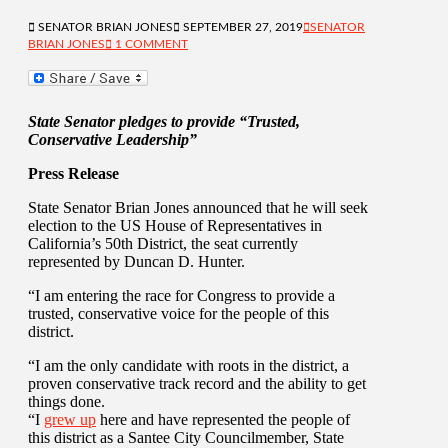
SENATOR BRIAN JONES
SEPTEMBER 27, 2019
SENATOR
BRIAN JONES
1 COMMENT
State Senator pledges to provide “Trusted,
Conservative Leadership”
Press Release
State Senator Brian Jones announced that he will seek
election to the US House of Representatives in
California’s 50th District, the seat currently
represented by Duncan D. Hunter.
“I am entering the race for Congress to provide a
trusted, conservative voice for the people of this
district.
“I am the only candidate with roots in the district, a
proven conservative track record and the ability to get
things done.
“I
grew up
here and have represented the people of
this district as a Santee City Councilmember, State