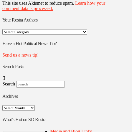
This site uses Akismet to reduce spam.
Learn how your
comment data is processed.
Your Rostra Authors
Your
Rostra
Authors
Have a Hot Political News Tip?
Send us a news tip!
Search Posts
Search
Archives
Archives
What’s Hot on SD Rostra
Media and Blog Links