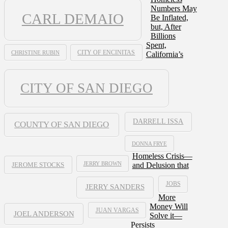
Numbers May
CARL DEMAIO
Be Inflated,
but, After
Billions
Spent,
CHRISTINE RUBIN
CITY OF ENCINITAS
California’s
CITY OF SAN DIEGO
DARRELL ISSA
COUNTY OF SAN DIEGO
DONNA FRYE
Homeless Crisis—
JERRY BROWN
and Delusion that
JEROME STOCKS
JOBS
JERRY SANDERS
More
Money Will
JUAN VARGAS
JOEL ANDERSON
Solve it—
Persists