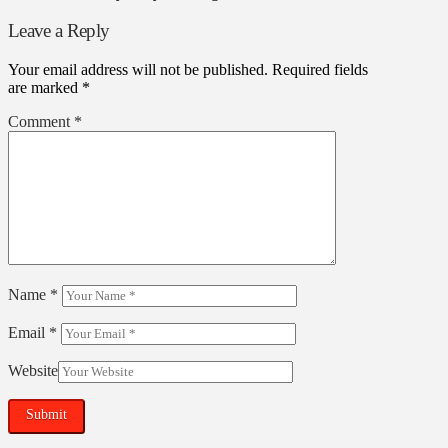
Leave a Reply
Your email address will not be published.
Required fields
are marked
*
Comment
*
Name
*
Email
*
Website