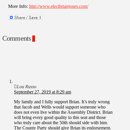
More Info:
http://www.electbrianjones.com/
Comments
1
Lou Russo
September 27, 2019 at 8:29 am
My family and I fully support Brian. It’s truly wrong
that Jacob and Wells would support someone who
does not even live within the Assembly District. Brian
will bring every good quality to this seat and those
who truly care about the 50th should side with him.
The County Party should give Brian its endorsement.