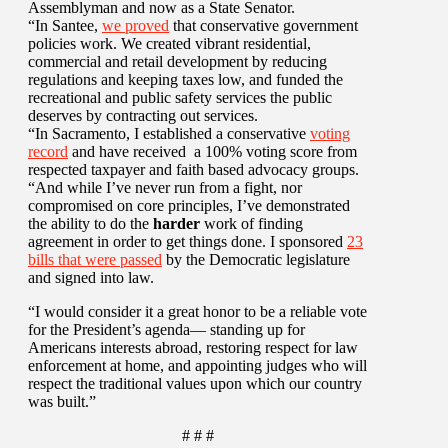
Assemblyman and now as a State Senator.
“In Santee,
we proved
that conservative government
policies work. We created vibrant residential,
commercial and retail development by reducing
regulations and keeping taxes low, and funded the
recreational and public safety services the public
deserves by contracting out services.
“In Sacramento, I established a conservative
voting
record
and have received a 100% voting score from
respected taxpayer and faith based advocacy groups.
“And while I’ve never run from a fight, nor
compromised on core principles, I’ve demonstrated
the ability to do the
harder
work of finding
agreement in order to get things done. I sponsored
23
bills that were passed
by the Democratic legislature
and signed into law.
“I would consider it a great honor to be a reliable vote
for the President’s agenda— standing up for
Americans interests abroad, restoring respect for law
enforcement at home, and appointing judges who will
respect the traditional values upon which our country
was built.”
# # #