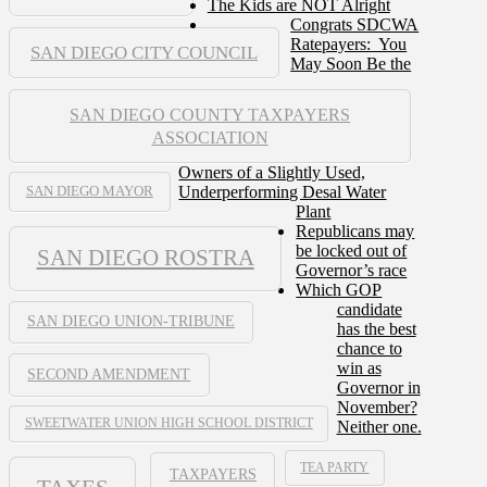
The Kids are NOT Alright
Congrats SDCWA
Ratepayers: You
SAN DIEGO CITY COUNCIL
May Soon Be the
SAN DIEGO COUNTY TAXPAYERS
ASSOCIATION
Owners of a Slightly Used,
Underperforming Desal Water
SAN DIEGO MAYOR
Plant
Republicans may
be locked out of
SAN DIEGO ROSTRA
Governor’s race
Which GOP
candidate
SAN DIEGO UNION-TRIBUNE
has the best
chance to
win as
SECOND AMENDMENT
Governor in
November?
SWEETWATER UNION HIGH SCHOOL DISTRICT
Neither one.
TEA PARTY
TAXPAYERS