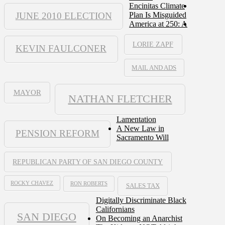
Encinitas Climate
JUNE 2010 ELECTION
Plan Is Misguided
America at 250: A
LORIE ZAPF
KEVIN FAULCONER
MAIL AND ADS
MAYOR
NATHAN FLETCHER
Lamentation
A New Law in
PENSION REFORM
Sacramento Will
REPUBLICAN PARTY OF SAN DIEGO COUNTY
ROCKY CHAVEZ
RON ROBERTS
SALES TAX
Digitally Discriminate Black
Californians
SAN DIEGO
On Becoming an Anarchist