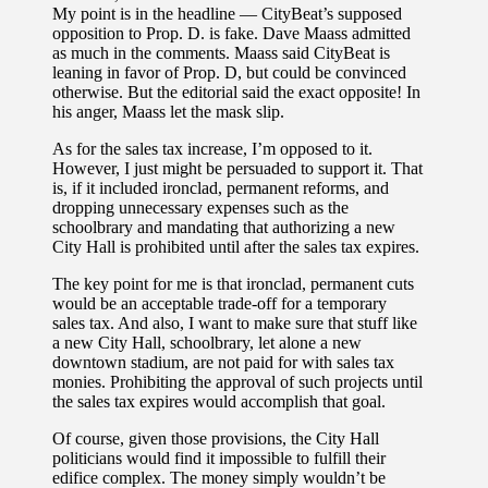
My point is in the headline — CityBeat’s supposed
opposition to Prop. D. is fake. Dave Maass admitted
as much in the comments. Maass said CityBeat is
leaning in favor of Prop. D, but could be convinced
otherwise. But the editorial said the exact opposite! In
his anger, Maass let the mask slip.
As for the sales tax increase, I’m opposed to it.
However, I just might be persuaded to support it. That
is, if it included ironclad, permanent reforms, and
dropping unnecessary expenses such as the
schoolbrary and mandating that authorizing a new
City Hall is prohibited until after the sales tax expires.
The key point for me is that ironclad, permanent cuts
would be an acceptable trade-off for a temporary
sales tax. And also, I want to make sure that stuff like
a new City Hall, schoolbrary, let alone a new
downtown stadium, are not paid for with sales tax
monies. Prohibiting the approval of such projects until
the sales tax expires would accomplish that goal.
Of course, given those provisions, the City Hall
politicians would find it impossible to fulfill their
edifice complex. The money simply wouldn’t be