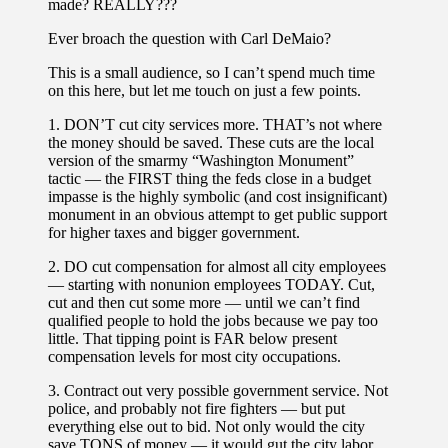
made? REALLY???
Ever broach the question with Carl DeMaio?
This is a small audience, so I can’t spend much time
on this here, but let me touch on just a few points.
1. DON’T cut city services more. THAT’s not where
the money should be saved. These cuts are the local
version of the smarmy “Washington Monument”
tactic — the FIRST thing the feds close in a budget
impasse is the highly symbolic (and cost insignificant)
monument in an obvious attempt to get public support
for higher taxes and bigger government.
2. DO cut compensation for almost all city employees
— starting with nonunion employees TODAY. Cut,
cut and then cut some more — until we can’t find
qualified people to hold the jobs because we pay too
little. That tipping point is FAR below present
compensation levels for most city occupations.
3. Contract out very possible government service. Not
police, and probably not fire fighters — but put
everything else out to bid. Not only would the city
save TONS of money — it would gut the city labor