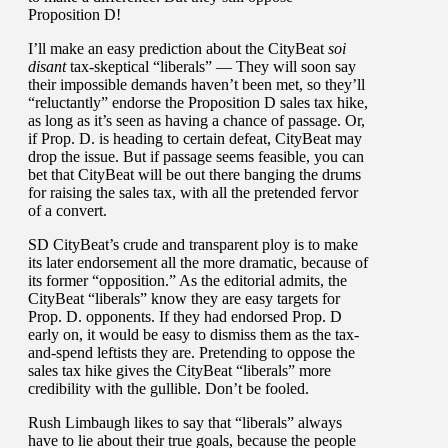
Proposition D!
I’ll make an easy prediction about the CityBeat
soi
disant
tax-skeptical “liberals” — They will soon say
their impossible demands haven’t been met, so they’ll
“reluctantly” endorse the Proposition D sales tax hike,
as long as it’s seen as having a chance of passage. Or,
if Prop. D. is heading to certain defeat, CityBeat may
drop the issue. But if passage seems feasible, you can
bet that CityBeat will be out there banging the drums
for raising the sales tax, with all the pretended fervor
of a convert.
SD CityBeat’s crude and transparent ploy is to make
its later endorsement all the more dramatic, because of
its former “opposition.” As the editorial admits, the
CityBeat “liberals” know they are easy targets for
Prop. D. opponents. If they had endorsed Prop. D
early on, it would be easy to dismiss them as the tax-
and-spend leftists they are. Pretending to oppose the
sales tax hike gives the CityBeat “liberals” more
credibility with the gullible. Don’t be fooled.
Rush Limbaugh likes to say that “liberals” always
have to lie about their true goals, because the people