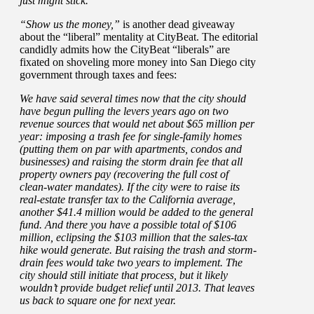
just might stick.
“Show us the money,”
is another dead giveaway
about the “liberal” mentality at CityBeat. The editorial
candidly admits how the CityBeat “liberals” are
fixated on shoveling more money into San Diego city
government through taxes and fees:
We have said several times now that the city should
have begun pulling the levers years ago on two
revenue sources that would net about $65 million per
year: imposing a trash fee for single-family homes
(putting them on par with apartments, condos and
businesses) and raising the storm drain fee that all
property owners pay (recovering the full cost of
clean-water mandates). If the city were to raise its
real-estate transfer tax to the California average,
another $41.4 million would be added to the general
fund. And there you have a possible total of $106
million, eclipsing the $103 million that the sales-tax
hike would generate. But raising the trash and storm-
drain fees would take two years to implement. The
city should still initiate that process, but it likely
wouldn’t provide budget relief until 2013. That leaves
us back to square one for next year.