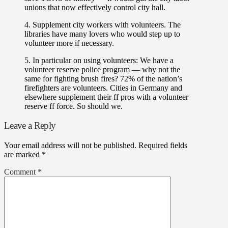
unions that now effectively control city hall.
4. Supplement city workers with volunteers. The
libraries have many lovers who would step up to
volunteer more if necessary.
5. In particular on using volunteers: We have a
volunteer reserve police program — why not the
same for fighting brush fires? 72% of the nation’s
firefighters are volunteers. Cities in Germany and
elsewhere supplement their ff pros with a volunteer
reserve ff force. So should we.
Leave a Reply
Your email address will not be published.
Required fields
are marked
*
Comment
*