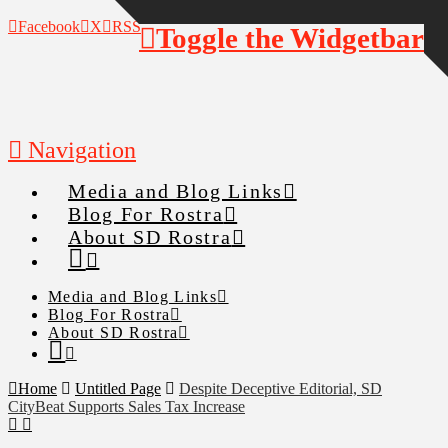
Facebook
X
RSS
Toggle the Widgetbar
Navigation
Media and Blog Links
Blog For Rostra
About SD Rostra
Media and Blog Links
Blog For Rostra
About SD Rostra
Home
Untitled Page
Despite Deceptive Editorial, SD
CityBeat Supports Sales Tax Increase