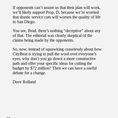
If opponents can’t assure us that their plan will work,
we’ll likely support Prop. D, because we’re worried
that drastic service cuts will worsen the quality of life
in San Diego.
You see, Brad, there’s nothing “deceptive” about any
of that. The editorial was clearly skeptical of the
claims being made by the opponents.
So, now, instead of squawking ceaselessly about how
CityBeat is trying to pull the wool over everyone’s
eyes, why don’t you go down a more constructive
path and offer your specific ideas for cutting the
budget by $72 million? Then we can have a useful
debate for a change.
Dave Rolland