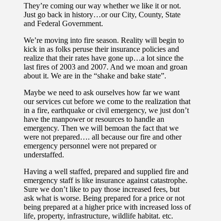
They’re coming our way whether we like it or not.
Just go back in history…or our City, County, State
and Federal Government.
We’re moving into fire season. Reality will begin to
kick in as folks peruse their insurance policies and
realize that their rates have gone up…a lot since the
last fires of 2003 and 2007. And we moan and groan
about it. We are in the “shake and bake state”.
Maybe we need to ask ourselves how far we want
our services cut before we come to the realization that
in a fire, earthquake or civil emergency, we just don’t
have the manpower or resources to handle an
emergency. Then we will bemoan the fact that we
were not prepared…. all because our fire and other
emergency personnel were not prepared or
understaffed.
Having a well staffed, prepared and supplied fire and
emergency staff is like insurance against catastrophe.
Sure we don’t like to pay those increased fees, but
ask what is worse. Being prepared for a price or not
being prepared at a higher price with increased loss of
life, property, infrastructure, wildlife habitat. etc.