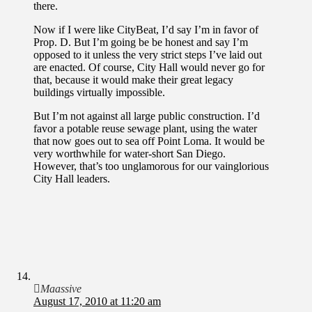
there.
Now if I were like CityBeat, I’d say I’m in favor of
Prop. D. But I’m going be be honest and say I’m
opposed to it unless the very strict steps I’ve laid out
are enacted. Of course, City Hall would never go for
that, because it would make their great legacy
buildings virtually impossible.
But I’m not against all large public construction. I’d
favor a potable reuse sewage plant, using the water
that now goes out to sea off Point Loma. It would be
very worthwhile for water-short San Diego.
However, that’s too unglamorous for our vainglorious
City Hall leaders.
Maassive
August 17, 2010 at 11:20 am