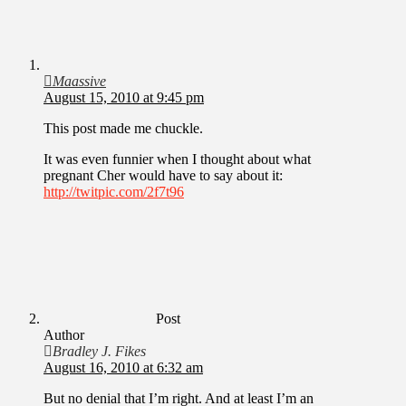
Maassive
August 15, 2010 at 9:45 pm
This post made me chuckle.
It was even funnier when I thought about what
pregnant Cher would have to say about it:
http://twitpic.com/2f7t96
Post
Author
Bradley J. Fikes
August 16, 2010 at 6:32 am
But no denial that I’m right. And at least I’m an