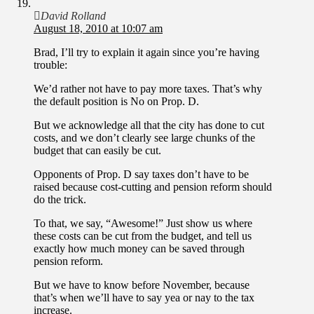
David Rolland
August 18, 2010 at 10:07 am
Brad, I’ll try to explain it again since you’re having
trouble:
We’d rather not have to pay more taxes. That’s why
the default position is No on Prop. D.
But we acknowledge all that the city has done to cut
costs, and we don’t clearly see large chunks of the
budget that can easily be cut.
Opponents of Prop. D say taxes don’t have to be
raised because cost-cutting and pension reform should
do the trick.
To that, we say, “Awesome!” Just show us where
these costs can be cut from the budget, and tell us
exactly how much money can be saved through
pension reform.
But we have to know before November, because
that’s when we’ll have to say yea or nay to the tax
increase.