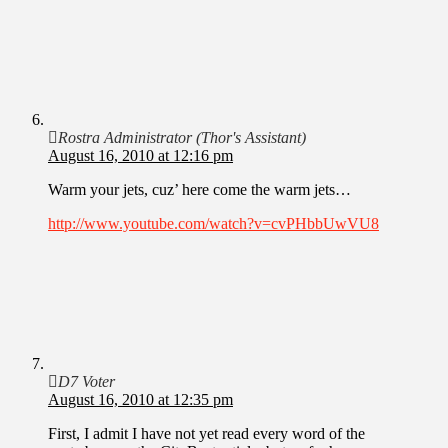
Rostra Administrator (Thor's Assistant)
August 16, 2010 at 12:16 pm
Warm your jets, cuz’ here come the warm jets…
http://www.youtube.com/watch?v=cvPHbbUwVU8
D7 Voter
August 16, 2010 at 12:35 pm
First, I admit I have not yet read every word of the