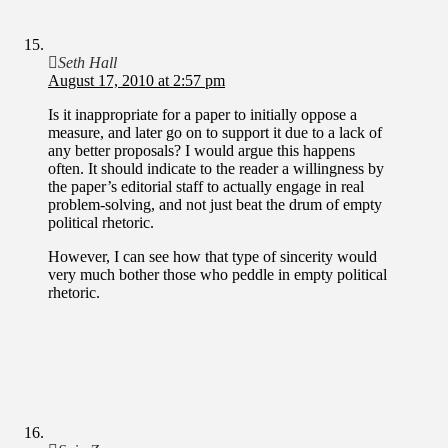
Seth Hall
August 17, 2010 at 2:57 pm
Is it inappropriate for a paper to initially oppose a
measure, and later go on to support it due to a lack of
any better proposals? I would argue this happens
often. It should indicate to the reader a willingness by
the paper’s editorial staff to actually engage in real
problem-solving, and not just beat the drum of empty
political rhetoric.
However, I can see how that type of sincerity would
very much bother those who peddle in empty political
rhetoric.