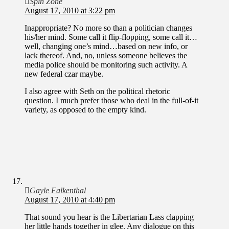
Spin Zone
August 17, 2010 at 3:22 pm
Inappropriate? No more so than a politician changes
his/her mind. Some call it flip-flopping, some call it…
well, changing one’s mind…based on new info, or
lack thereof. And, no, unless someone believes the
media police should be monitoring such activity. A
new federal czar maybe.
I also agree with Seth on the political rhetoric
question. I much prefer those who deal in the full-of-it
variety, as opposed to the empty kind.
Gayle Falkenthal
August 17, 2010 at 4:40 pm
That sound you hear is the Libertarian Lass clapping
her little hands together in glee. Any dialogue on this