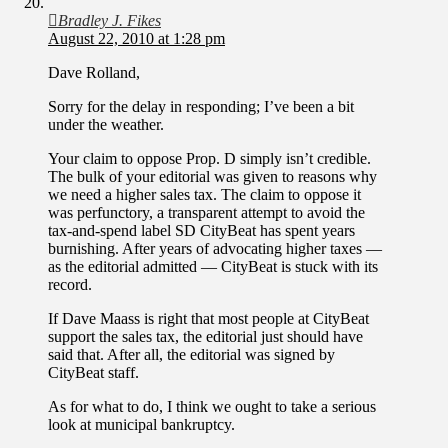
Bradley J. Fikes
August 22, 2010 at 1:28 pm
Dave Rolland,
Sorry for the delay in responding; I’ve been a bit
under the weather.
Your claim to oppose Prop. D simply isn’t credible.
The bulk of your editorial was given to reasons why
we need a higher sales tax. The claim to oppose it
was perfunctory, a transparent attempt to avoid the
tax-and-spend label SD CityBeat has spent years
burnishing. After years of advocating higher taxes —
as the editorial admitted — CityBeat is stuck with its
record.
If Dave Maass is right that most people at CityBeat
support the sales tax, the editorial just should have
said that. After all, the editorial was signed by
CityBeat staff.
As for what to do, I think we ought to take a serious
look at municipal bankruptcy.