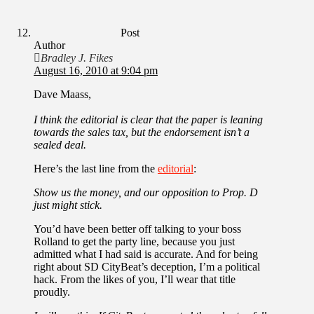
Post
Author
Bradley J. Fikes
August 16, 2010 at 9:04 pm
Dave Maass,
I think the editorial is clear that the paper is leaning
towards the sales tax, but the endorsement isn’t a
sealed deal.
Here’s the last line from the
editorial
:
Show us the money, and our opposition to Prop. D
just might stick.
You’d have been better off talking to your boss
Rolland to get the party line, because you just
admitted what I had said is accurate. And for being
right about SD CityBeat’s deception, I’m a political
hack. From the likes of you, I’ll wear that title
proudly.