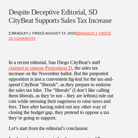
Despite Deceptive Editorial, SD
CityBeat Supports Sales Tax Increase
BRADLEY J. FIKES
AUGUST 15, 2010
BRADLEY J. FIKES
21 COMMENTS
In a recent editorial, San Diego CityBeat’s staff
claimed to oppose Proposition D
, the sales tax
increase on the November ballot. But the purported
opposition is just a convenient fig-leaf for the tax-and-
spend CityBeat “liberals”, as they prepare to endorse
the sales tax hike. The “liberals” (I don’t like calling
them liberals, as they’re not – they are leftists) rule out
cuts while stressing their eagerness to raise taxes and
fees. Then after having ruled out any other way of
closing the budget gap, they pretend to oppose a tax
they’re going to support.
Let’s start from the editorial’s conclusion: