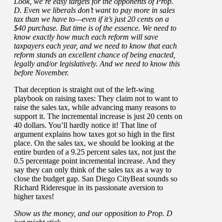
Look, we’re easy targets for the opponents of Prop.
D. Even we liberals don’t want to pay more in sales
tax than we have to—even if it’s just 20 cents on a
$40 purchase. But time is of the essence. We need to
know exactly how much each reform will save
taxpayers each year, and we need to know that each
reform stands an excellent chance of being enacted,
legally and/or legislatively. And we need to know this
before November.
That deception is straight out of the left-wing
playbook on raising taxes: They claim not to want to
raise the sales tax, while advancing many reasons to
support it. The incremental increase is just 20 cents on
40 dollars. You’ll hardly notice it! That line of
argument explains how taxes got so high in the first
place. On the sales tax, we should be looking at the
entire burden of a 9.25 percent sales tax, not just the
0.5 percentage point incremental increase. And they
say they can only think of the sales tax as a way to
close the budget gap. San Diego CityBeat sounds so
Richard Rideresque in its passionate aversion to
higher taxes!
Show us the money, and our opposition to Prop. D