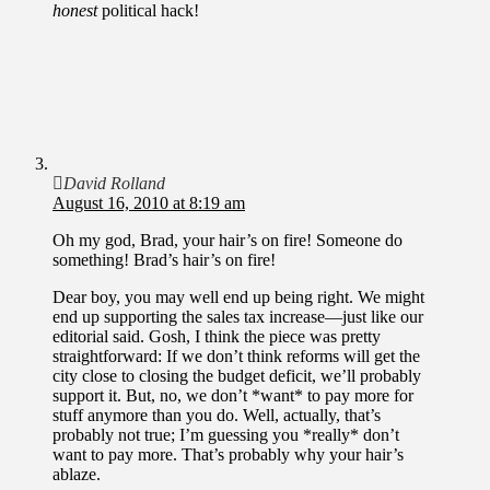
honest
political hack!
David Rolland
August 16, 2010 at 8:19 am
Oh my god, Brad, your hair’s on fire! Someone do
something! Brad’s hair’s on fire!
Dear boy, you may well end up being right. We might
end up supporting the sales tax increase—just like our
editorial said. Gosh, I think the piece was pretty
straightforward: If we don’t think reforms will get the
city close to closing the budget deficit, we’ll probably
support it. But, no, we don’t *want* to pay more for
stuff anymore than you do. Well, actually, that’s
probably not true; I’m guessing you *really* don’t
want to pay more. That’s probably why your hair’s
ablaze.