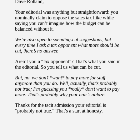
Dave Rolland,
Your editorial was anything but straightforward: you
nominally claim to oppose the sales tax hike while
saying you can’t imagine how the budget can be
balanced without it.
We’re also open to spending-cut suggestions, but
every time I ask a tax opponent what more should be
cut, there’s no answer.
Aren’t you a “tax opponent”? That’s what you said in
the editorial. So you tell us what can be cut.
But, no, we don’t *want* to pay more for stuff
anymore than you do. Well, actually, that’s probably
not true; I’m guessing you *really* don’t want to pay
more. That’s probably why your hair’s ablaze.
Thanks for the tacit admission your editorial is
“probably not true.” That’s a start at honesty.