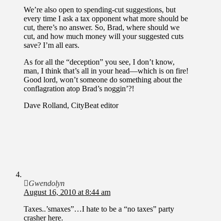
We’re also open to spending-cut suggestions, but
every time I ask a tax opponent what more should be
cut, there’s no answer. So, Brad, where should we
cut, and how much money will your suggested cuts
save? I’m all ears.
As for all the “deception” you see, I don’t know,
man, I think that’s all in your head—which is on fire!
Good lord, won’t someone do something about the
conflagration atop Brad’s noggin’?!
Dave Rolland, CityBeat editor
Gwendolyn
August 16, 2010 at 8:44 am
Taxes..’smaxes”…I hate to be a “no taxes” party
crasher here.