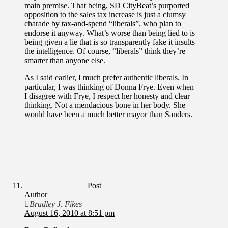
main premise. That being, SD CityBeat’s purported
opposition to the sales tax increase is just a clumsy
charade by tax-and-spend “liberals”, who plan to
endorse it anyway. What’s worse than being lied to is
being given a lie that is so transparently fake it insults
the intelligence. Of course, “liberals” think they’re
smarter than anyone else.
As I said earlier, I much prefer authentic liberals. In
particular, I was thinking of Donna Frye. Even when
I disagree with Frye, I respect her honesty and clear
thinking. Not a mendacious bone in her body. She
would have been a much better mayor than Sanders.
Post
Author
Bradley J. Fikes
August 16, 2010 at 8:51 pm