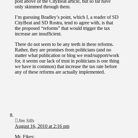
post above or the CityBeat article, but so far have
only skimmed through them.
I’m guessing Bradley’s point, which I, a reader of SD
CityBeat and SD Rostra, tend to agree with, is that
the proposed “reforms” that would trigger the tax
increase are insufficient.
There do not seem to be any teeth in these reforms.
Rather, they are promises from politicians (and no
matter what publication or blog we read/support/work
for, it seems our lack of trust in politicians is one thing
we have in common) that increase the tax rate before
any of these reforms are actually implemented.
Jim Sills
August 16, 2010 at 2:16 pm
Mr. Fikes: