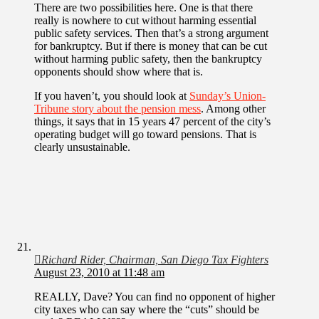
There are two possibilities here. One is that there
really is nowhere to cut without harming essential
public safety services. Then that’s a strong argument
for bankruptcy. But if there is money that can be cut
without harming public safety, then the bankruptcy
opponents should show where that is.
If you haven’t, you should look at
Sunday’s Union-
Tribune story about the pension mess
. Among other
things, it says that in 15 years 47 percent of the city’s
operating budget will go toward pensions. That is
clearly unsustainable.
Richard Rider, Chairman, San Diego Tax Fighters
August 23, 2010 at 11:48 am
REALLY, Dave? You can find no opponent of higher
city taxes who can say where the “cuts” should be