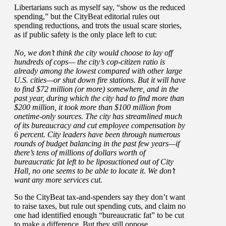
Libertarians such as myself say, “show us the reduced
spending,” but the CityBeat editorial rules out
spending reductions, and trots the usual scare stories,
as if public safety is the only place left to cut:
No, we don’t think the city would choose to lay off
hundreds of cops— the city’s cop-citizen ratio is
already among the lowest compared with other large
U.S. cities—or shut down fire stations. But it will have
to find $72 million (or more) somewhere, and in the
past year, during which the city had to find more than
$200 million, it took more than $100 million from
onetime-only sources. The city has streamlined much
of its bureaucracy and cut employee compensation by
6 percent. City leaders have been through numerous
rounds of budget balancing in the past few years—if
there’s tens of millions of dollars worth of
bureaucratic fat left to be liposuctioned out of City
Hall, no one seems to be able to locate it. We don’t
want any more services cut.
So the CityBeat tax-and-spenders say they don’t want
to raise taxes, but rule out spending cuts, and claim no
one had identified enough “bureaucratic fat” to be cut
to make a difference. But they still oppose