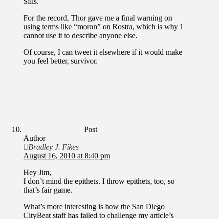
Sills.
For the record, Thor gave me a final warning on
using terms like “moron” on Rostra, which is why I
cannot use it to describe anyone else.
Of course, I can tweet it elsewhere if it would make
you feel better, survivor.
Post
Author
Bradley J. Fikes
August 16, 2010 at 8:40 pm
Hey Jim,
I don’t mind the epithets. I throw epithets, too, so
that’s fair game.
What’s more interesting is how the San Diego
CityBeat staff has failed to challenge my article’s