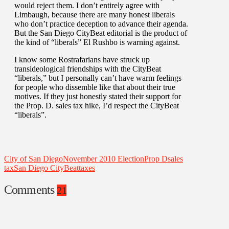
would reject them. I don’t entirely agree with
Limbaugh, because there are many honest liberals
who don’t practice deception to advance their agenda.
But the San Diego CityBeat editorial is the product of
the kind of “liberals” El Rushbo is warning against.
I know some Rostrafarians have struck up
transideological friendships with the CityBeat
“liberals,” but I personally can’t have warm feelings
for people who dissemble like that about their true
motives. If they just honestly stated their support for
the Prop. D. sales tax hike, I’d respect the CityBeat
“liberals”.
City of San Diego
November 2010 Election
Prop D
sales
tax
San Diego CityBeat
taxes
Comments
21