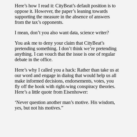
Here’s how I read it: CityBeat’s default position is to
oppose it. However, the paper’s leaning towards
supporting the measure in the absence of answers
from the tax’s opponents.
I mean, don’t you also want data, science writer?
You ask me to deny your claim that CityBeat’s
pretending something. I don’t think we’re pretending
anything. I can vouch that the issue is one of regular
debate in the office.
Here’s why I called you a hack: Rather than take us at
our word and engage in dialog that would help us all
make informed decisions, endorsements, votes, you
fly off the hook with right-wing conspiracy theories.
Here’s a little quote from Eisenhower:
‘Never question another man’s motive. His wisdom,
yes, but not his motives.”