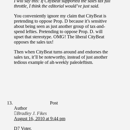
I will say this: If CityBeat supported the sales tax full
throttle, I think the editorial would’ve just said.
You conveniently ignore my claim that CityBeat is
pretending to oppose Prop. D because it’s sensitive
about being seen as just another group of tax-and-
spend lefties. Pretending to oppose Prop. D. will
upset that stereotype. OMG! The liberal CityBeat
opposes the sales tax!
Then when CityBeat turns around and endorses the
sales tax, it’ll be noteworthy, instead of just another
tedious example of alt-weekly paleoleftism.
Post
Author
Bradley J. Fikes
August 16, 2010 at 9:44 pm
D7 Voter,