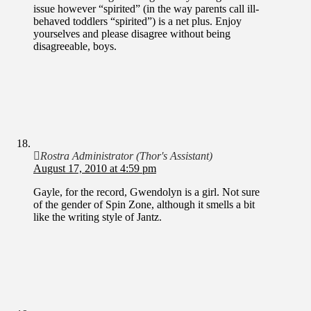
issue however “spirited” (in the way parents call ill-
behaved toddlers “spirited”) is a net plus. Enjoy
yourselves and please disagree without being
disagreeable, boys.
Rostra Administrator (Thor's Assistant)
August 17, 2010 at 4:59 pm
Gayle, for the record, Gwendolyn is a girl. Not sure
of the gender of Spin Zone, although it smells a bit
like the writing style of Jantz.