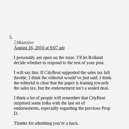
Maassive
August 16, 2010 at 9:07 am
I personally am open on the issue. I’ll let Rolland
decide whether to respond to the rest of your post.
I will say this: If CityBeat supported the sales tax full
throttle, I think the editorial would’ve just said. I think
the editorial is clear that the paper is leaning towards
the sales tax, but the endorsement isn’t a sealed deal.
I think a lot of people will remember that CityBeat
surprised some folks with the last set of
endorsements, especially regarding the previous Prop
D.
Thanks for admitting you’re a hack.