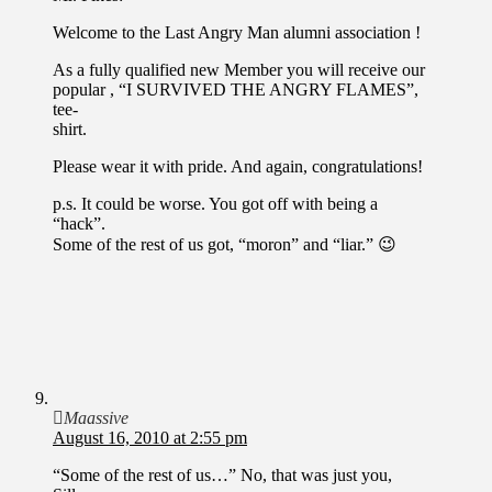
Welcome to the Last Angry Man alumni association !
As a fully qualified new Member you will receive our
popular , “I SURVIVED THE ANGRY FLAMES”,
tee-
shirt.
Please wear it with pride. And again, congratulations!
p.s. It could be worse. You got off with being a
“hack”.
Some of the rest of us got, “moron” and “liar.” 😉
Maassive
August 16, 2010 at 2:55 pm
“Some of the rest of us…” No, that was just you,