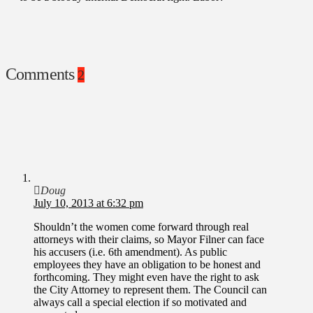
Comments
2
Doug
July 10, 2013 at 6:32 pm
Shouldn’t the women come forward through real
attorneys with their claims, so Mayor Filner can face
his accusers (i.e. 6th amendment). As public
employees they have an obligation to be honest and
forthcoming. They might even have the right to ask
the City Attorney to represent them. The Council can
always call a special election if so motivated and