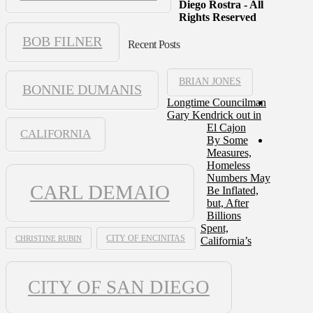
Diego Rostra - All
Rights Reserved
BOB FILNER
Recent Posts
BRIAN JONES
BONNIE DUMANIS
Longtime Councilman
Gary Kendrick out in
El Cajon
CALIFORNIA
By Some
Measures,
Homeless
Numbers May
CARL DEMAIO
Be Inflated,
but, After
Billions
Spent,
CHRISTINE RUBIN
CITY OF ENCINITAS
California’s
CITY OF SAN DIEGO