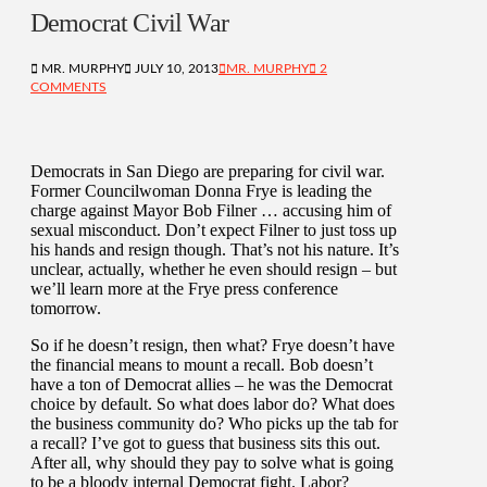
Democrat Civil War
MR. MURPHY
JULY 10, 2013
MR. MURPHY
2
COMMENTS
Democrats in San Diego are preparing for civil war.
Former Councilwoman Donna Frye is leading the
charge against Mayor Bob Filner … accusing him of
sexual misconduct. Don’t expect Filner to just toss up
his hands and resign though. That’s not his nature. It’s
unclear, actually, whether he even should resign – but
we’ll learn more at the Frye press conference
tomorrow.
So if he doesn’t resign, then what? Frye doesn’t have
the financial means to mount a recall. Bob doesn’t
have a ton of Democrat allies – he was the Democrat
choice by default. So what does labor do? What does
the business community do? Who picks up the tab for
a recall? I’ve got to guess that business sits this out.
After all, why should they pay to solve what is going
to be a bloody internal Democrat fight. Labor?