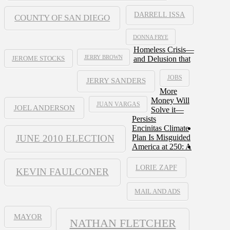
DARRELL ISSA
COUNTY OF SAN DIEGO
DONNA FRYE
Homeless Crisis—
JERRY BROWN
and Delusion that
JEROME STOCKS
JOBS
JERRY SANDERS
More
Money Will
JUAN VARGAS
JOEL ANDERSON
Solve it—
Persists
Encinitas Climate
JUNE 2010 ELECTION
Plan Is Misguided
America at 250: A
LORIE ZAPF
KEVIN FAULCONER
MAIL AND ADS
MAYOR
NATHAN FLETCHER