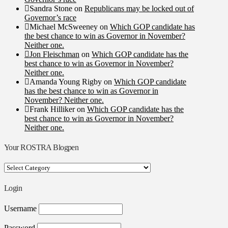
Sandra Stone
on
Republicans may be locked out of
Governor’s race
Michael McSweeney
on
Which GOP candidate has
the best chance to win as Governor in November?
Neither one.
Jon Fleischman
on
Which GOP candidate has the
best chance to win as Governor in November?
Neither one.
Amanda Young Rigby
on
Which GOP candidate
has the best chance to win as Governor in
November? Neither one.
Frank Hilliker
on
Which GOP candidate has the
best chance to win as Governor in November?
Neither one.
Your ROSTRA Blogpen
Your
ROSTRA
Blogpen
Login
Username
Password