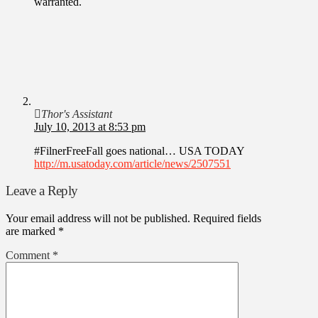
warranted.
Thor's Assistant
July 10, 2013 at 8:53 pm
#FilnerFreeFall goes national… USA TODAY
http://m.usatoday.com/article/news/2507551
Leave a Reply
Your email address will not be published.
Required fields
are marked
*
Comment
*