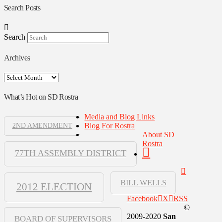
Search Posts
Search
Archives
Archives
What’s Hot on SD Rostra
Media and Blog Links
Blog For Rostra
2ND AMENDMENT
About SD
Rostra
77TH ASSEMBLY DISTRICT
BILL WELLS
2012 ELECTION
Facebook
X
RSS
©
2009-2020
San
BOARD OF SUPERVISORS