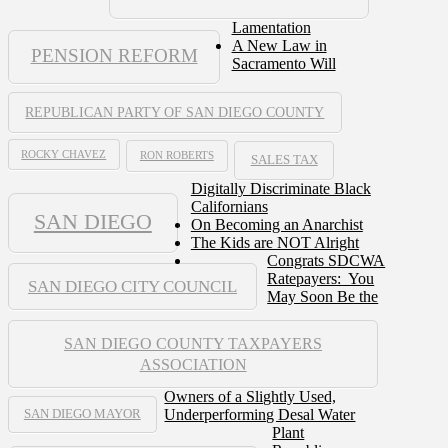
Lamentation
A New Law in
PENSION REFORM
Sacramento Will
REPUBLICAN PARTY OF SAN DIEGO COUNTY
ROCKY CHAVEZ
RON ROBERTS
SALES TAX
Digitally Discriminate Black
Californians
SAN DIEGO
On Becoming an Anarchist
The Kids are NOT Alright
Congrats SDCWA
Ratepayers: You
SAN DIEGO CITY COUNCIL
May Soon Be the
SAN DIEGO COUNTY TAXPAYERS
ASSOCIATION
Owners of a Slightly Used,
Underperforming Desal Water
SAN DIEGO MAYOR
Plant