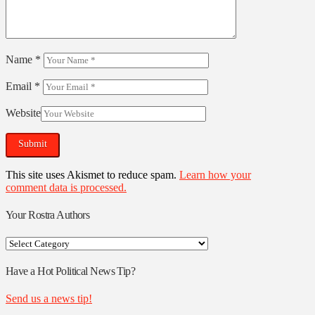
Name
*
Email
*
Website
This site uses Akismet to reduce spam.
Learn how your
comment data is processed.
Your Rostra Authors
Your
Rostra
Authors
Have a Hot Political News Tip?
Send us a news tip!