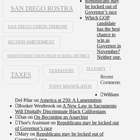
Republicans may
be locked out of
SAN DIEGO ROSTRA
Governor’s race
Which GOP
candidate
SAN DIEGO UNION-TRIBUNE
has the best
chance to
win as
SECOND AMENDMENT
Governor in
November?
SWEETWATER UNION HIGH SCHOOL DISTRICT
Neither one.
TEA PARTY
TAXPAYERS
TAXES
Recent
Comments
TONY MANOLATOS
William
Del Pilar
on
America at 250: A Lamentation
Booker Westbrook
on
A New Law in Sacramento
Will Digitally Discriminate Black Californians
Dan
on
On Becoming an Anarchist
Thor's Assistant
on
Republicans may be locked out
of Governor’s race
Mary
on
Republicans may be locked out of
Governor’s race