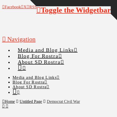
Facebook
X
RSS
Toggle the Widgetbar
Navigation
Media and Blog Links
Blog For Rostra
About SD Rostra
Media and Blog Links
Blog For Rostra
About SD Rostra
Home
Untitled Page
Democrat Civil War