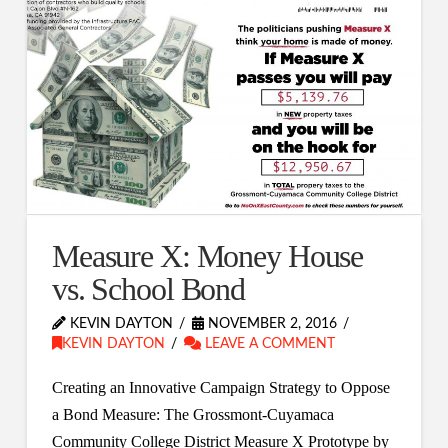
Measure X: Money House
vs. School Bond
KEVIN DAYTON
NOVEMBER 2, 2016
KEVIN DAYTON
LEAVE A COMMENT
Creating an Innovative Campaign Strategy to Oppose
a Bond Measure: The Grossmont-Cuyamaca
Community College District Measure X Prototype by