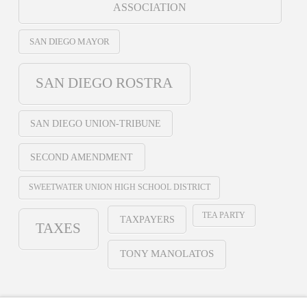
ASSOCIATION
SAN DIEGO MAYOR
SAN DIEGO ROSTRA
SAN DIEGO UNION-TRIBUNE
SECOND AMENDMENT
SWEETWATER UNION HIGH SCHOOL DISTRICT
TEA PARTY
TAXPAYERS
TAXES
TONY MANOLATOS