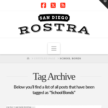
T
t
W
Facebook
X
RSS
Navigation
HOME
UNTITLED PAGE
SCHOOL BONDS
Tag Archive
Below you'll find a list of all posts that have been
tagged as
“School Bonds”