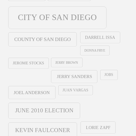
CITY OF SAN DIEGO
DARRELL ISSA
COUNTY OF SAN DIEGO
DONNA FRYE
JERRY BROWN
JEROME STOCKS
JOBS
JERRY SANDERS
JUAN VARGAS
JOEL ANDERSON
JUNE 2010 ELECTION
LORIE ZAPF
KEVIN FAULCONER