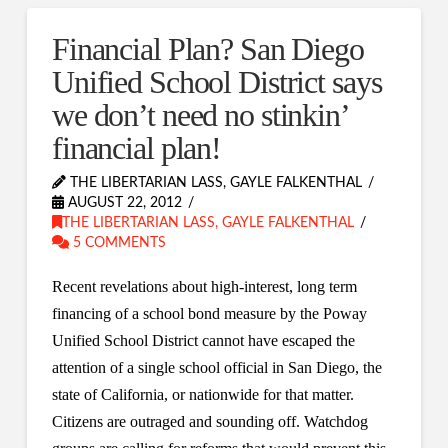
Financial Plan? San Diego
Unified School District says
we don’t need no stinkin’
financial plan!
THE LIBERTARIAN LASS, GAYLE FALKENTHAL
AUGUST 22, 2012
THE LIBERTARIAN LASS, GAYLE FALKENTHAL
5 COMMENTS
Recent revelations about high-interest, long term
financing of a school bond measure by the Poway
Unified School District cannot have escaped the
attention of a single school official in San Diego, the
state of California, or nationwide for that matter.
Citizens are outraged and sounding off. Watchdog