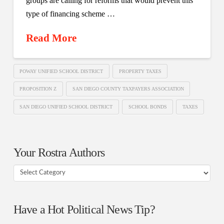
groups are calling for reforms that would prevent this
type of financing scheme …
Read More
POWAY UNIFIED SCHOOL DISTRICT
PROPERTY TAXES
PROPOSITION Z
SAN DIEGO COUNTY TAXPAYERS ASSOCIATION
SAN DIEGO UNIFIED SCHOOL DISTRICT
SCHOOL BONDS
TAXES
Your Rostra Authors
Your
Rostra
Authors
Have a Hot Political News Tip?