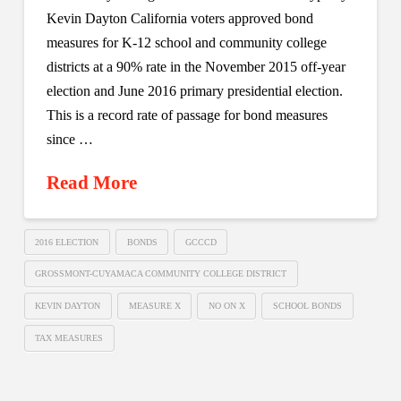
Kevin Dayton California voters approved bond
measures for K-12 school and community college
districts at a 90% rate in the November 2015 off-year
election and June 2016 primary presidential election.
This is a record rate of passage for bond measures
since …
Read More
2016 ELECTION
BONDS
GCCCD
GROSSMONT-CUYAMACA COMMUNITY COLLEGE DISTRICT
KEVIN DAYTON
MEASURE X
NO ON X
SCHOOL BONDS
TAX MEASURES