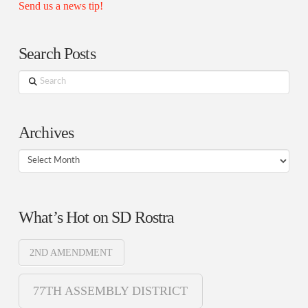
Send us a news tip!
Search Posts
Search
Archives
Archives
What’s Hot on SD Rostra
2ND AMENDMENT
77TH ASSEMBLY DISTRICT