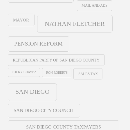
MAIL AND ADS
MAYOR
NATHAN FLETCHER
PENSION REFORM
REPUBLICAN PARTY OF SAN DIEGO COUNTY
ROCKY CHAVEZ
RON ROBERTS
SALES TAX
SAN DIEGO
SAN DIEGO CITY COUNCIL
SAN DIEGO COUNTY TAXPAYERS