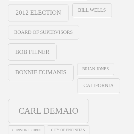
BILL WELLS
2012 ELECTION
BOARD OF SUPERVISORS
BOB FILNER
BRIAN JONES
BONNIE DUMANIS
CALIFORNIA
CARL DEMAIO
CHRISTINE RUBIN
CITY OF ENCINITAS