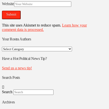
Website
This site uses Akismet to reduce spam.
Learn how your
comment data is processed.
Your Rostra Authors
Your
Rostra
Authors
Have a Hot Political News Tip?
Send us a news tip!
Search Posts
Search
Archives