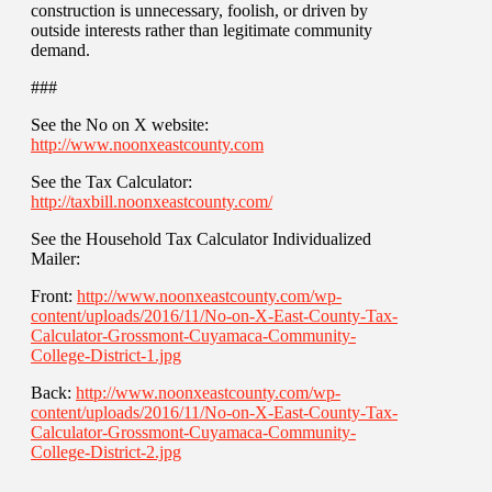
construction is unnecessary, foolish, or driven by
outside interests rather than legitimate community
demand.
###
See the No on X website:
http://www.noonxeastcounty.com
See the Tax Calculator:
http://taxbill.noonxeastcounty.com/
See the Household Tax Calculator Individualized
Mailer:
Front:
http://www.noonxeastcounty.com/wp-
content/uploads/2016/11/No-on-X-East-County-Tax-
Calculator-Grossmont-Cuyamaca-Community-
College-District-1.jpg
Back:
http://www.noonxeastcounty.com/wp-
content/uploads/2016/11/No-on-X-East-County-Tax-
Calculator-Grossmont-Cuyamaca-Community-
College-District-2.jpg