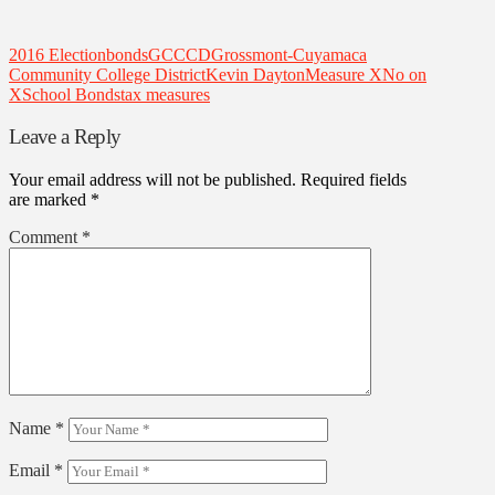
2016 Election
bonds
GCCCD
Grossmont-Cuyamaca
Community College District
Kevin Dayton
Measure X
No on
X
School Bonds
tax measures
Leave a Reply
Your email address will not be published.
Required fields
are marked
*
Comment
*
Name
*
Email
*