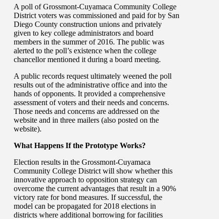
A poll of Grossmont-Cuyamaca Community College
District voters was commissioned and paid for by San
Diego County construction unions and privately
given to key college administrators and board
members in the summer of 2016. The public was
alerted to the poll’s existence when the college
chancellor mentioned it during a board meeting.
A public records request ultimately weened the poll
results out of the administrative office and into the
hands of opponents. It provided a comprehensive
assessment of voters and their needs and concerns.
Those needs and concerns are addressed on the
website and in three mailers (also posted on the
website).
What Happens If the Prototype Works?
Election results in the Grossmont-Cuyamaca
Community College District will show whether this
innovative approach to opposition strategy can
overcome the current advantages that result in a 90%
victory rate for bond measures. If successful, the
model can be propagated for 2018 elections in
districts where additional borrowing for facilities