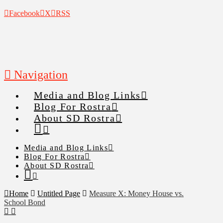
Facebook
X
RSS
Navigation
Media and Blog Links
Blog For Rostra
About SD Rostra
Media and Blog Links
Blog For Rostra
About SD Rostra
Home
Untitled Page
Measure X: Money House vs.
School Bond