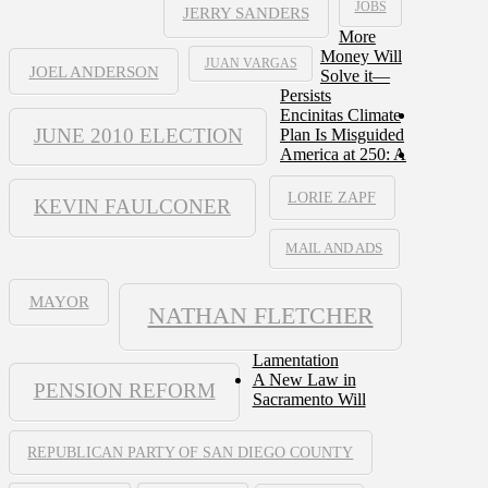
JOBS
JERRY SANDERS
More
Money Will
JUAN VARGAS
JOEL ANDERSON
Solve it—
Persists
Encinitas Climate
JUNE 2010 ELECTION
Plan Is Misguided
America at 250: A
LORIE ZAPF
KEVIN FAULCONER
MAIL AND ADS
MAYOR
NATHAN FLETCHER
Lamentation
A New Law in
PENSION REFORM
Sacramento Will
REPUBLICAN PARTY OF SAN DIEGO COUNTY