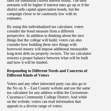
rates for traditional current interest bonds. The debt
amounts will be higher if interest rates go up or if the
district sells capital appreciation bonds, but the
campaign chose to be cautiously low with its
estimates.
By using this individualized tax calculator, voters
consider the bond measure from a different
perspective. In addition to thinking about the nice
things that the college will build, voters can also
consider how building these nice things with
borrowed money will impose additional measurable
long-term debt on property owners. The tax calculator
restores a proper balance between what will be built
and how it will be funded.
Responding to Different Needs and Concerns of
Different Kinds of Voters
Voters and any other interested party can also go to
the No on X – East County website and use the same
tax calculator for any address within the Grossmont-
Cuyamaca Community College District. And while
on the website, voters can read information that
appeals to a diverse range of voters.