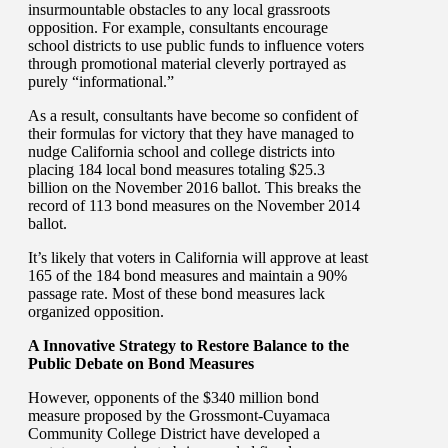
insurmountable obstacles to any local grassroots
opposition. For example, consultants encourage
school districts to use public funds to influence voters
through promotional material cleverly portrayed as
purely “informational.”
As a result, consultants have become so confident of
their formulas for victory that they have managed to
nudge California school and college districts into
placing 184 local bond measures totaling $25.3
billion on the November 2016 ballot. This breaks the
record of 113 bond measures on the November 2014
ballot.
It’s likely that voters in California will approve at least
165 of the 184 bond measures and maintain a 90%
passage rate. Most of these bond measures lack
organized opposition.
A Innovative Strategy to Restore Balance to the
Public Debate on Bond Measures
However, opponents of the $340 million bond
measure proposed by the Grossmont-Cuyamaca
Community College District have developed a