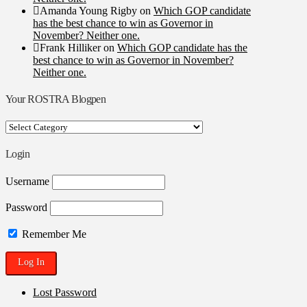
Amanda Young Rigby
on
Which GOP candidate
has the best chance to win as Governor in
November? Neither one.
Frank Hilliker
on
Which GOP candidate has the
best chance to win as Governor in November?
Neither one.
Your ROSTRA Blogpen
Your
ROSTRA
Blogpen
Login
Username
Password
Remember Me
Lost Password