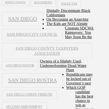
ROCKY CHAVEZ
RON ROBERTS
SALES TAX
Digitally Discriminate Black
Californians
SAN DIEGO
On Becoming an Anarchist
The Kids are NOT Alright
Congrats SDCWA
Ratepayers: You
SAN DIEGO CITY COUNCIL
May Soon Be the
SAN DIEGO COUNTY TAXPAYERS
ASSOCIATION
Owners of a Slightly Used,
Underperforming Desal Water
SAN DIEGO MAYOR
Plant
Republicans may
be locked out of
SAN DIEGO ROSTRA
Governor’s race
Which GOP
candidate
SAN DIEGO UNION-TRIBUNE
has the best
chance to
win as
SECOND AMENDMENT