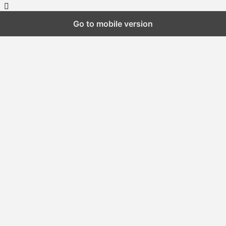
Go to mobile version