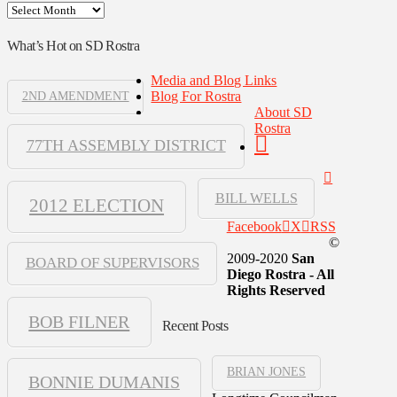
Archives
What’s Hot on SD Rostra
Media and Blog Links
Blog For Rostra
2ND AMENDMENT
About SD
Rostra
77TH ASSEMBLY DISTRICT
BILL WELLS
2012 ELECTION
Facebook
X
RSS
©
2009-2020
San
BOARD OF SUPERVISORS
Diego Rostra - All
Rights Reserved
BOB FILNER
Recent Posts
BRIAN JONES
BONNIE DUMANIS