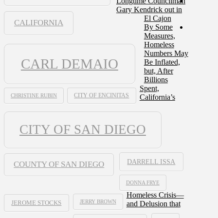
Longtime Councilman
Gary Kendrick out in
El Cajon
CALIFORNIA
By Some
Measures,
Homeless
Numbers May
CARL DEMAIO
Be Inflated,
but, After
Billions
Spent,
CHRISTINE RUBIN
CITY OF ENCINITAS
California’s
CITY OF SAN DIEGO
DARRELL ISSA
COUNTY OF SAN DIEGO
DONNA FRYE
Homeless Crisis—
JERRY BROWN
and Delusion that
JEROME STOCKS