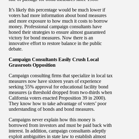
It’s likely this percentage would be much lower if
voters had more information about bond measures
and more exposure to how much it costs to borrow
money. Professional campaign consultants have
honed their strategies to ensure almost guaranteed
victory for bond measures. Now there is an
innovative effort to restore balance in the public
debate.
Campaign Consultants Easily Crush Local
Grassroots Opposition
Campaign consulting firms that specialize in local tax
measures now have sixteen years of experience
seeking 55% approval for educational facility bond
measures (a threshold dropped from two-thirds when
California voters enacted Proposition 39 in 2000).
They know how to take advantage of voters’ poor
understanding of bonds and bond measures.
Campaigns never explain how this money is
borrowed from investors and must be paid back with
interest. In addition, campaign consultants adeptly
exploit ambiguities in state law to establish almost