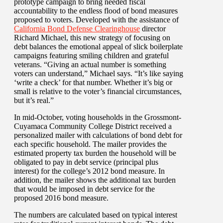
prototype campaign to bring needed fiscal
accountability to the endless flood of bond measures
proposed to voters. Developed with the assistance of
California Bond Defense Clearinghouse
director
Richard Michael, this new strategy of focusing on
debt balances the emotional appeal of slick boilerplate
campaigns featuring smiling children and grateful
veterans. “Giving an actual number is something
voters can understand,” Michael says. “It’s like saying
‘write a check’ for that number. Whether it’s big or
small is relative to the voter’s financial circumstances,
but it’s real.”
In mid-October, voting households in the Grossmont-
Cuyamaca Community College District received a
personalized mailer with calculations of bond debt for
each specific household. The mailer provides the
estimated property tax burden the household will be
obligated to pay in debt service (principal plus
interest) for the college’s 2012 bond measure. In
addition, the mailer shows the additional tax burden
that would be imposed in debt service for the
proposed 2016 bond measure.
The numbers are calculated based on typical interest