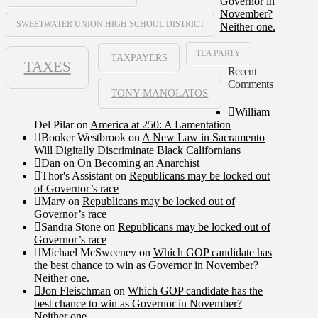
Governor in
November?
SWEETWATER UNION HIGH SCHOOL DISTRICT
Neither one.
TEA PARTY
TAXPAYERS
TAXES
Recent
Comments
TONY MANOLATOS
William
Del Pilar
on
America at 250: A Lamentation
Booker Westbrook
on
A New Law in Sacramento
Will Digitally Discriminate Black Californians
Dan
on
On Becoming an Anarchist
Thor's Assistant
on
Republicans may be locked out
of Governor’s race
Mary
on
Republicans may be locked out of
Governor’s race
Sandra Stone
on
Republicans may be locked out of
Governor’s race
Michael McSweeney
on
Which GOP candidate has
the best chance to win as Governor in November?
Neither one.
Jon Fleischman
on
Which GOP candidate has the
best chance to win as Governor in November?
Neither one.