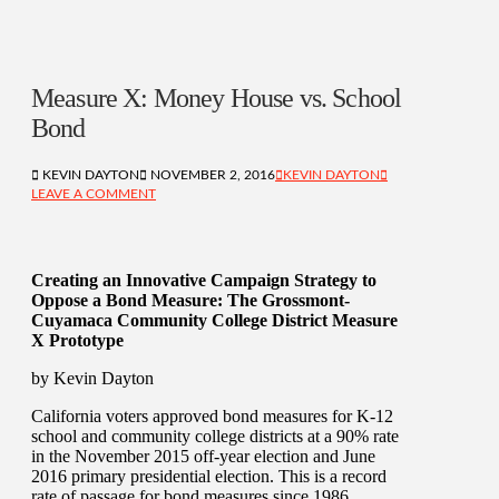
Measure X: Money House vs. School
Bond
KEVIN DAYTON
NOVEMBER 2, 2016
KEVIN DAYTON
LEAVE A COMMENT
Creating an Innovative Campaign Strategy to
Oppose a Bond Measure: The Grossmont-
Cuyamaca Community College District Measure
X Prototype
by Kevin Dayton
California voters approved bond measures for K-12
school and community college districts at a 90% rate
in the November 2015 off-year election and June
2016 primary presidential election. This is a record
rate of passage for bond measures since 1986.