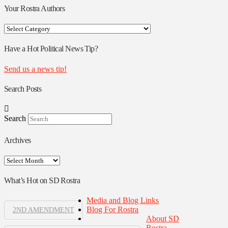
Your Rostra Authors
Your
Rostra
Authors
Have a Hot Political News Tip?
Send us a news tip!
Search Posts
Search
Archives
Archives
What’s Hot on SD Rostra
Media and Blog Links
Blog For Rostra
2ND AMENDMENT
About SD
Rostra