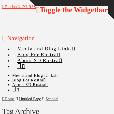
Facebook
X
RSS
Toggle the Widgetbar
Navigation
Media and Blog Links
Blog For Rostra
About SD Rostra
Media and Blog Links
Blog For Rostra
About SD Rostra
Home
Untitled Page
Scandal
Tag Archive