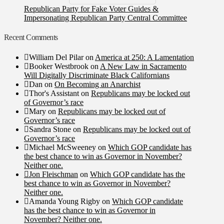
Republican Party for Fake Voter Guides &
Impersonating Republican Party Central Committee
Recent Comments
William Del Pilar
on
America at 250: A Lamentation
Booker Westbrook
on
A New Law in Sacramento
Will Digitally Discriminate Black Californians
Dan
on
On Becoming an Anarchist
Thor's Assistant
on
Republicans may be locked out
of Governor’s race
Mary
on
Republicans may be locked out of
Governor’s race
Sandra Stone
on
Republicans may be locked out of
Governor’s race
Michael McSweeney
on
Which GOP candidate has
the best chance to win as Governor in November?
Neither one.
Jon Fleischman
on
Which GOP candidate has the
best chance to win as Governor in November?
Neither one.
Amanda Young Rigby
on
Which GOP candidate
has the best chance to win as Governor in
November? Neither one.