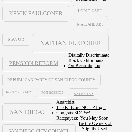
LORIE ZAPF
KEVIN FAULCONER
MAIL AND ADS
MAYOR
NATHAN FLETCHER
Digitally Discriminate
Black Californians
PENSION REFORM
On Becoming an
REPUBLICAN PARTY OF SAN DIEGO COUNTY
ROCKY CHAVEZ
RON ROBERTS
SALES TAX
Anarchist
The Kids are NOT Alright
SAN DIEGO
Congrats SDCWA
Ratepayers: You May Soon
Be the Owners of
a Slightly Used,
SAN DIEGO CITY COUNCIL