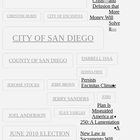
Crisis—and
Delusion that
More
CHRISTINE RUBIN
CITY OF ENCINITAS
Money Will
Solve
it—
CITY OF SAN DIEGO
DARRELL ISSA
COUNTY OF SAN DIEGO
DONNA FRYE
Persists
JERRY BROWN
Encinitas Climate
JEROME STOCKS
JOBS
JERRY SANDERS
Plan Is
Misguided
JUAN VARGAS
JOEL ANDERSON
America at
250: A Lamentation
A
JUNE 2010 ELECTION
New Law in
Sacramento Will