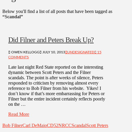
Below you'll find a list of all posts that have been tagged as
“Scandal”
Did Filner and Peters Break Up?
OWEN KELLOGG
JULY 10, 2013
UNDESIGNATED
15
COMMENTS
Late last night Red State reported on the interesting
dynamic between Scott Peters and the Filner
scandals. The point is after weeks of silence, Peters
responded to criticism by removing almost every
reference to Bob Filner from his website. Yikes! I
don’t know if that’s more embarrassing for Peters or
Filner but the entire incident certainly reflects poorly
on the …
Read More
Bob Filner
Carl DeMaio
CD52
NRCC
Scandal
Scott Peters