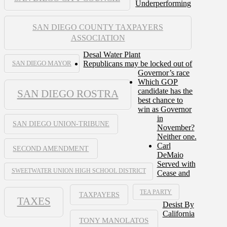
Underperforming
SAN DIEGO COUNTY TAXPAYERS
ASSOCIATION
Desal Water Plant
Republicans may be locked out of
SAN DIEGO MAYOR
Governor’s race
Which GOP
candidate has the
SAN DIEGO ROSTRA
best chance to
win as Governor
in
SAN DIEGO UNION-TRIBUNE
November?
Neither one.
Carl
SECOND AMENDMENT
DeMaio
Served with
SWEETWATER UNION HIGH SCHOOL DISTRICT
Cease and
TEA PARTY
TAXPAYERS
TAXES
Desist By
California
TONY MANOLATOS