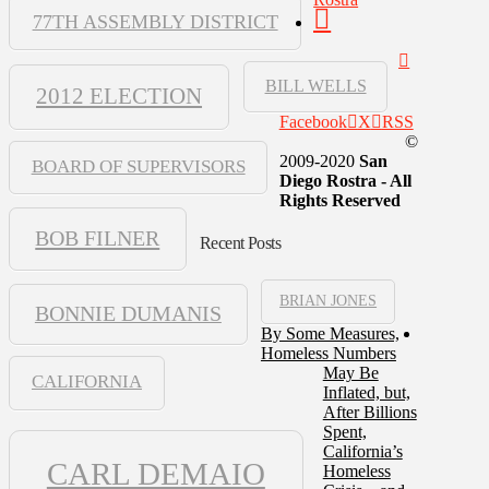
77TH ASSEMBLY DISTRICT
BILL WELLS
2012 ELECTION
Facebook
X
RSS
©
2009-2020
San
BOARD OF SUPERVISORS
Diego Rostra - All
Rights Reserved
BOB FILNER
Recent Posts
BRIAN JONES
BONNIE DUMANIS
By Some Measures,
Homeless Numbers
May Be
CALIFORNIA
Inflated, but,
After Billions
Spent,
California’s
CARL DEMAIO
Homeless