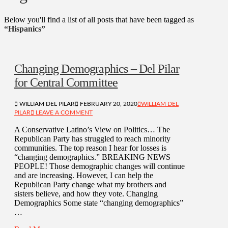
Below you'll find a list of all posts that have been tagged as
“Hispanics”
Changing Demographics – Del Pilar
for Central Committee
WILLIAM DEL PILAR
FEBRUARY 20, 2020
WILLIAM DEL
PILAR
LEAVE A COMMENT
A Conservative Latino’s View on Politics… The
Republican Party has struggled to reach minority
communities. The top reason I hear for losses is
“changing demographics.” BREAKING NEWS
PEOPLE! Those demographic changes will continue
and are increasing. However, I can help the
Republican Party change what my brothers and
sisters believe, and how they vote. Changing
Demographics Some state “changing demographics”
…