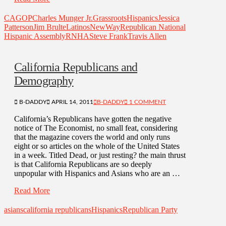
CAGOP
Charles Munger Jr.
Grassroots
Hispanics
Jessica
Patterson
Jim Brulte
Latinos
NewWay
Republican National
Hispanic Assembly
RNHA
Steve Frank
Travis Allen
California Republicans and
Demography
B-DADDY
APRIL 14, 2011
B-DADDY
1 COMMENT
California’s Republicans have gotten the negative
notice of The Economist, no small feat, considering
that the magazine covers the world and only runs
eight or so articles on the whole of the United States
in a week. Titled Dead, or just resting? the main thrust
is that California Republicans are so deeply
unpopular with Hispanics and Asians who are an …
Read More
asians
california republicans
Hispanics
Republican Party