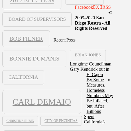
2012 ELECTION
Facebook
X
RSS
©
2009-2020
San
BOARD OF SUPERVISORS
Diego Rostra - All
Rights Reserved
BOB FILNER
Recent Posts
BRIAN JONES
BONNIE DUMANIS
Longtime Councilman
Gary Kendrick out in
El Cajon
CALIFORNIA
By Some
Measures,
Homeless
Numbers May
CARL DEMAIO
Be Inflated,
but, After
Billions
Spent,
CHRISTINE RUBIN
CITY OF ENCINITAS
California’s