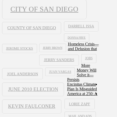
CITY OF SAN DIEGO
DARRELL ISSA
COUNTY OF SAN DIEGO
DONNA FRYE
Homeless Crisis—
JERRY BROWN
and Delusion that
JEROME STOCKS
JOBS
JERRY SANDERS
More
Money Will
JUAN VARGAS
JOEL ANDERSON
Solve it—
Persists
Encinitas Climate
JUNE 2010 ELECTION
Plan Is Misguided
America at 250: A
LORIE ZAPF
KEVIN FAULCONER
MAIL AND ADS