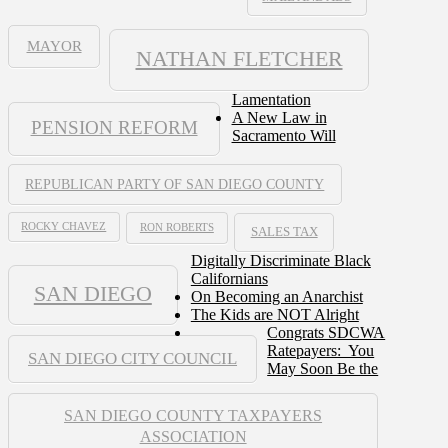
MAYOR
NATHAN FLETCHER
Lamentation
A New Law in
PENSION REFORM
Sacramento Will
REPUBLICAN PARTY OF SAN DIEGO COUNTY
ROCKY CHAVEZ
RON ROBERTS
SALES TAX
Digitally Discriminate Black
Californians
SAN DIEGO
On Becoming an Anarchist
The Kids are NOT Alright
Congrats SDCWA
Ratepayers: You
SAN DIEGO CITY COUNCIL
May Soon Be the
SAN DIEGO COUNTY TAXPAYERS
ASSOCIATION