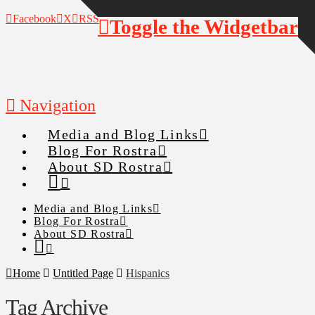
Facebook
X
RSS
Toggle the Widgetbar
Navigation
Media and Blog Links
Blog For Rostra
About SD Rostra
Media and Blog Links
Blog For Rostra
About SD Rostra
Home
Untitled Page
Hispanics
Tag Archive