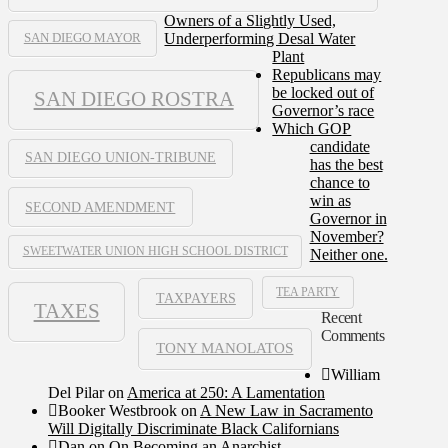
Owners of a Slightly Used,
Underperforming Desal Water
SAN DIEGO MAYOR
Plant
Republicans may
be locked out of
SAN DIEGO ROSTRA
Governor’s race
Which GOP
candidate
SAN DIEGO UNION-TRIBUNE
has the best
chance to
win as
SECOND AMENDMENT
Governor in
November?
SWEETWATER UNION HIGH SCHOOL DISTRICT
Neither one.
TEA PARTY
TAXPAYERS
TAXES
Recent
Comments
TONY MANOLATOS
William
Del Pilar
on
America at 250: A Lamentation
Booker Westbrook
on
A New Law in Sacramento
Will Digitally Discriminate Black Californians
Dan
on
On Becoming an Anarchist