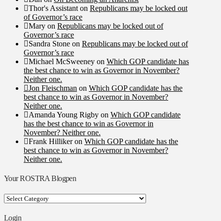
Thor's Assistant
on
Republicans may be locked out
of Governor’s race
Mary
on
Republicans may be locked out of
Governor’s race
Sandra Stone
on
Republicans may be locked out of
Governor’s race
Michael McSweeney
on
Which GOP candidate has
the best chance to win as Governor in November?
Neither one.
Jon Fleischman
on
Which GOP candidate has the
best chance to win as Governor in November?
Neither one.
Amanda Young Rigby
on
Which GOP candidate
has the best chance to win as Governor in
November? Neither one.
Frank Hilliker
on
Which GOP candidate has the
best chance to win as Governor in November?
Neither one.
Your ROSTRA Blogpen
Your
ROSTRA
Blogpen
Login