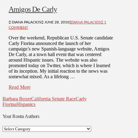
Amigos De Carly
DIANA PALACIOS
JUNE 28, 2010
DIANA PALACIOS
1
COMMENT
Over the weekend, Republican U.S. Senate candidate
Carly Fiorina announced the launch of her
campaign’s new Spanish-language website, Amigos
De Carly, at a town hall event that was centered
around Hispanic issues. The website was also
promoted today on Twitter, which is where I learned
of its inception. My initial reaction to the news was
somewhat mixed. As a lifelong …
Read More
Barbara Boxer
California Senate Race
Carly
Fiorina
Hispanics
Your Rostra Authors
Your
Rostra