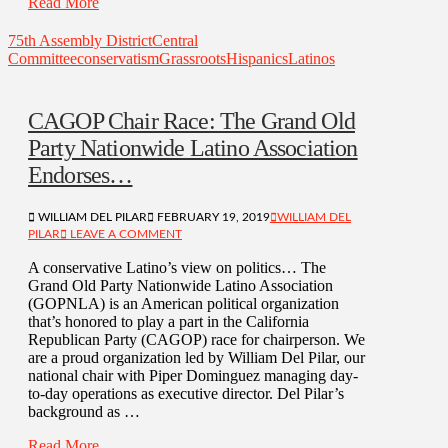
Read More
75th Assembly District
Central
Committee
conservatism
Grassroots
Hispanics
Latinos
CAGOP Chair Race: The Grand Old
Party Nationwide Latino Association
Endorses…
WILLIAM DEL PILAR
FEBRUARY 19, 2019
WILLIAM DEL
PILAR
LEAVE A COMMENT
A conservative Latino’s view on politics… The
Grand Old Party Nationwide Latino Association
(GOPNLA) is an American political organization
that’s honored to play a part in the California
Republican Party (CAGOP) race for chairperson. We
are a proud organization led by William Del Pilar, our
national chair with Piper Dominguez managing day-
to-day operations as executive director. Del Pilar’s
background as …
Read More