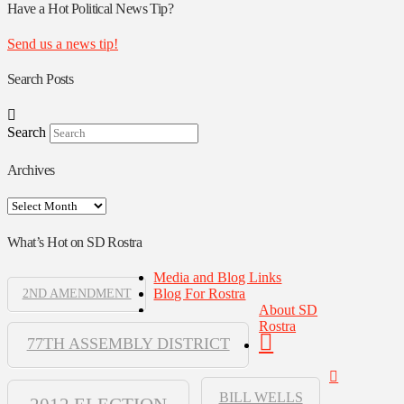
Authors
Have a Hot Political News Tip?
Send us a news tip!
Search Posts
Search
Archives
Archives
What’s Hot on SD Rostra
Media and Blog Links
Blog For Rostra
2ND AMENDMENT
About SD
Rostra
77TH ASSEMBLY DISTRICT
BILL WELLS