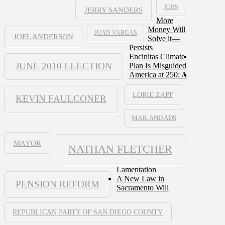
JOBS
JERRY SANDERS
More
Money Will
JUAN VARGAS
JOEL ANDERSON
Solve it—
Persists
Encinitas Climate
JUNE 2010 ELECTION
Plan Is Misguided
America at 250: A
LORIE ZAPF
KEVIN FAULCONER
MAIL AND ADS
MAYOR
NATHAN FLETCHER
Lamentation
A New Law in
PENSION REFORM
Sacramento Will
REPUBLICAN PARTY OF SAN DIEGO COUNTY