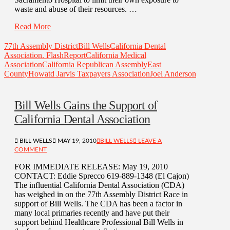
waste and abuse of their resources. …
Read More
77th Assembly District
Bill Wells
California Dental
Association. FlashReport
California Medical
Association
California Republican Assembly
East
County
Howatd Jarvis Taxpayers Association
Joel Anderson
Bill Wells Gains the Support of
California Dental Association
BILL WELLS
MAY 19, 2010
BILL WELLS
LEAVE A
COMMENT
FOR IMMEDIATE RELEASE: May 19, 2010
CONTACT: Eddie Sprecco 619-889-1348 (El Cajon)
The influential California Dental Association (CDA)
has weighed in on the 77th Assembly District Race in
support of Bill Wells. The CDA has been a factor in
many local primaries recently and have put their
support behind Healthcare Professional Bill Wells in