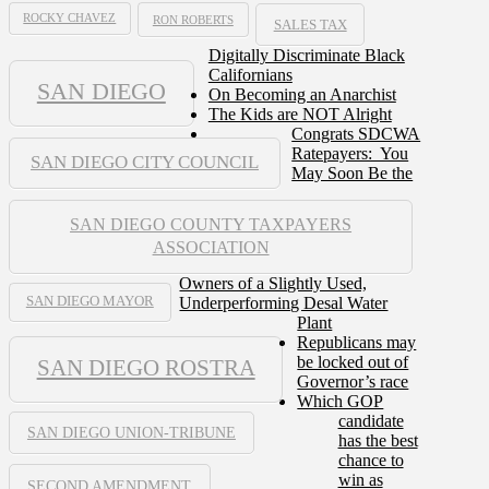
ROCKY CHAVEZ
RON ROBERTS
SALES TAX
Digitally Discriminate Black
Californians
SAN DIEGO
On Becoming an Anarchist
The Kids are NOT Alright
Congrats SDCWA
Ratepayers: You
SAN DIEGO CITY COUNCIL
May Soon Be the
SAN DIEGO COUNTY TAXPAYERS
ASSOCIATION
Owners of a Slightly Used,
Underperforming Desal Water
SAN DIEGO MAYOR
Plant
Republicans may
be locked out of
SAN DIEGO ROSTRA
Governor’s race
Which GOP
candidate
SAN DIEGO UNION-TRIBUNE
has the best
chance to
win as
SECOND AMENDMENT