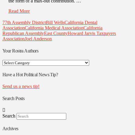
the form of a max-out contribution. …
Read More
77th Assembly District
Bill Wells
California Dental
Association
California Medical Association
California
Republican Assembly
East County
Howard Jarvis Taxpayers
Association
Joel Anderson
Your Rostra Authors
Your
Rostra
Authors
Have a Hot Political News Tip?
Send us a news tip!
Search Posts
Search
Archives