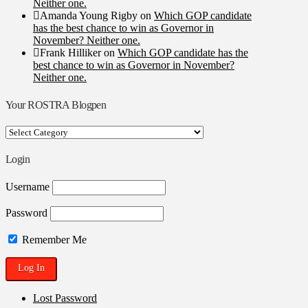
Neither one.
Amanda Young Rigby
on
Which GOP candidate
has the best chance to win as Governor in
November? Neither one.
Frank Hilliker
on
Which GOP candidate has the
best chance to win as Governor in November?
Neither one.
Your ROSTRA Blogpen
Your
ROSTRA
Blogpen
Login
Username
Password
Remember Me
Lost Password