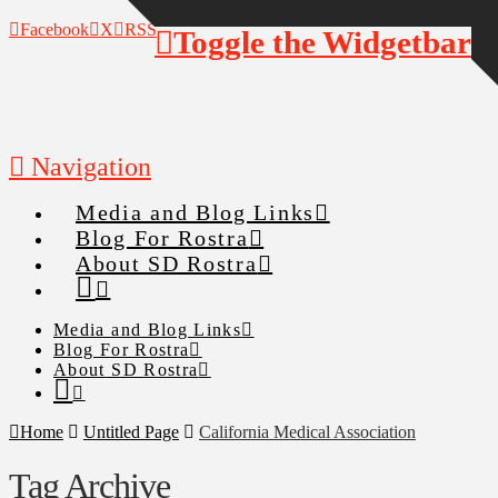
Facebook
X
RSS
Toggle the Widgetbar
Navigation
Media and Blog Links
Blog For Rostra
About SD Rostra
Media and Blog Links
Blog For Rostra
About SD Rostra
Home
Untitled Page
California Medical Association
Tag Archive