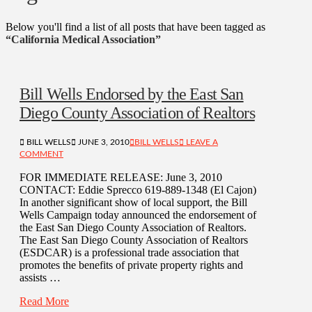
Below you'll find a list of all posts that have been tagged as
“California Medical Association”
Bill Wells Endorsed by the East San
Diego County Association of Realtors
BILL WELLS
JUNE 3, 2010
BILL WELLS
LEAVE A
COMMENT
FOR IMMEDIATE RELEASE: June 3, 2010
CONTACT: Eddie Sprecco 619-889-1348 (El Cajon)
In another significant show of local support, the Bill
Wells Campaign today announced the endorsement of
the East San Diego County Association of Realtors.
The East San Diego County Association of Realtors
(ESDCAR) is a professional trade association that
promotes the benefits of private property rights and
assists …
Read More