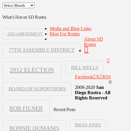
Archives
What’s Hot on SD Rostra
Media and Blog Links
Blog For Rostra
2ND AMENDMENT
About SD
Rostra
77TH ASSEMBLY DISTRICT
BILL WELLS
2012 ELECTION
Facebook
X
RSS
©
2009-2020
San
BOARD OF SUPERVISORS
Diego Rostra - All
Rights Reserved
BOB FILNER
Recent Posts
BRIAN JONES
BONNIE DUMANIS