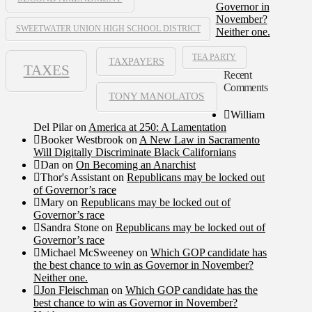
Governor in
November?
SWEETWATER UNION HIGH SCHOOL DISTRICT
Neither one.
TEA PARTY
TAXPAYERS
TAXES
Recent
Comments
TONY MANOLATOS
William
Del Pilar
on
America at 250: A Lamentation
Booker Westbrook
on
A New Law in Sacramento
Will Digitally Discriminate Black Californians
Dan
on
On Becoming an Anarchist
Thor's Assistant
on
Republicans may be locked out
of Governor’s race
Mary
on
Republicans may be locked out of
Governor’s race
Sandra Stone
on
Republicans may be locked out of
Governor’s race
Michael McSweeney
on
Which GOP candidate has
the best chance to win as Governor in November?
Neither one.
Jon Fleischman
on
Which GOP candidate has the
best chance to win as Governor in November?