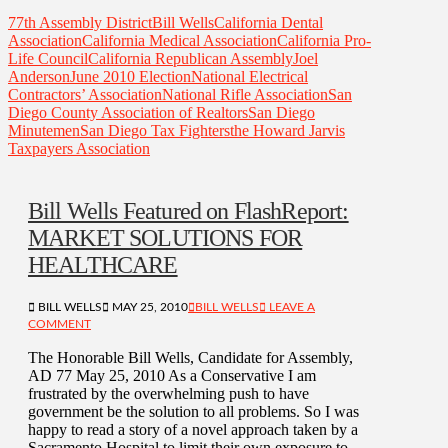
77th Assembly District
Bill Wells
California Dental
Association
California Medical Association
California Pro-
Life Council
California Republican Assembly
Joel
Anderson
June 2010 Election
National Electrical
Contractors’ Association
National Rifle Association
San
Diego County Association of Realtors
San Diego
Minutemen
San Diego Tax Fighters
the Howard Jarvis
Taxpayers Association
Bill Wells Featured on FlashReport:
MARKET SOLUTIONS FOR
HEALTHCARE
BILL WELLS
MAY 25, 2010
BILL WELLS
LEAVE A
COMMENT
The Honorable Bill Wells, Candidate for Assembly,
AD 77 May 25, 2010 As a Conservative I am
frustrated by the overwhelming push to have
government be the solution to all problems. So I was
happy to read a story of a novel approach taken by a
Sacramento Hospital to limit their own exposure to