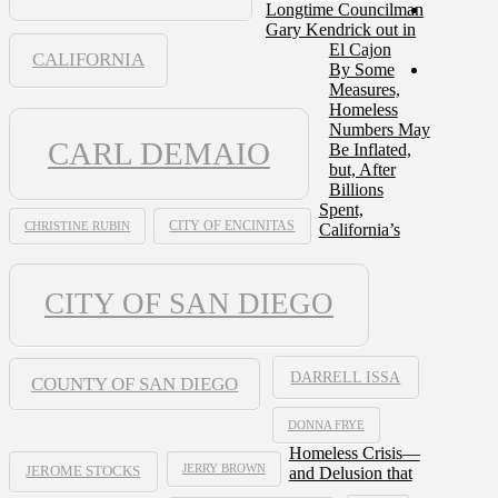
Longtime Councilman
Gary Kendrick out in
El Cajon
CALIFORNIA
By Some
Measures,
Homeless
Numbers May
CARL DEMAIO
Be Inflated,
but, After
Billions
Spent,
CHRISTINE RUBIN
CITY OF ENCINITAS
California’s
CITY OF SAN DIEGO
DARRELL ISSA
COUNTY OF SAN DIEGO
DONNA FRYE
Homeless Crisis—
JERRY BROWN
and Delusion that
JEROME STOCKS