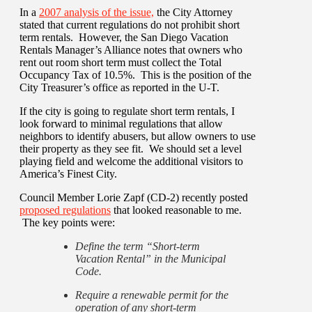
In a
2007 analysis of the issue,
the City Attorney
stated that current regulations do not prohibit short
term rentals. However, the San Diego Vacation
Rentals Manager’s Alliance notes that owners who
rent out room short term must collect the Total
Occupancy Tax of 10.5%. This is the position of the
City Treasurer’s office as reported in the U-T.
If the city is going to regulate short term rentals, I
look forward to minimal regulations that allow
neighbors to identify abusers, but allow owners to use
their property as they see fit. We should set a level
playing field and welcome the additional visitors to
America’s Finest City.
Council Member Lorie Zapf (CD-2) recently posted
proposed regulations
that looked reasonable to me.
The key points were:
Define the term “Short-term
Vacation Rental” in the Municipal
Code.
Require a renewable permit for the
operation of any short-term