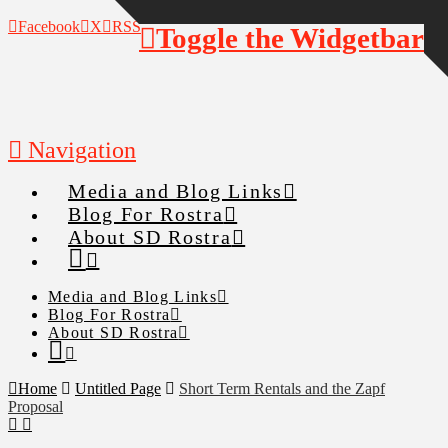
Facebook
X
RSS
Toggle the Widgetbar
Navigation
Media and Blog Links
Blog For Rostra
About SD Rostra
Media and Blog Links
Blog For Rostra
About SD Rostra
Home
Untitled Page
Short Term Rentals and the Zapf
Proposal