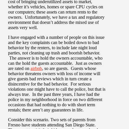
cost of bringing underutilized assets to market,
whether it’s vehicles, homes or spare CPU cycles on
our computers; these assets can return rents to the
owners. Unfortunately, we have a tax and regulatory
environment that doesn’t address the mixed use of
assets very well.
I have engaged with a number of people on this issue
and the key complaints can be boiled down to bad
behavior by the renters, to include late night loud
parties, not cleaning up trash and boorish behavior.
The answer is to hold the owners accountable, who
can the hold the guests accountable. Just as owners
are rated on
airbnb
, so are guests. Guests whose
behavior threatens owners with loss of income will
give guests bad reviews which in turn create a
disincentive for the bad behavior. For serious
violations one might have to call the police, but that is
always true. In the past three years, I have had the
police in my neighborhood in force on two different
occasions that had nothing to do with short term
rentals; there aren’t any guarantees in life.
Consider this scenario. Two sets of parents from
Fresno have students attending San Diego State.