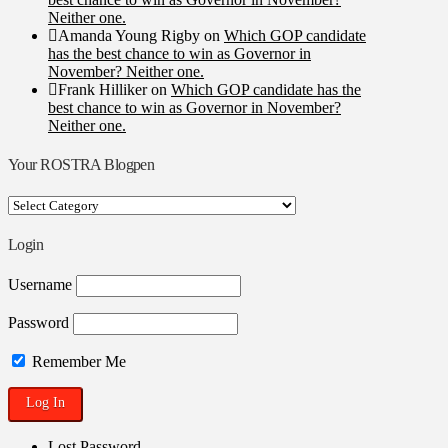
Neither one.
Amanda Young Rigby
on
Which GOP candidate
has the best chance to win as Governor in
November? Neither one.
Frank Hilliker
on
Which GOP candidate has the
best chance to win as Governor in November?
Neither one.
Your ROSTRA Blogpen
Your
ROSTRA
Blogpen
Login
Username
Password
Remember Me
Lost Password