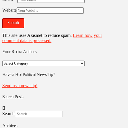
Website
This site uses Akismet to reduce spam.
Learn how your
comment data is processed.
Your Rostra Authors
Your
Rostra
Authors
Have a Hot Political News Tip?
Send us a news tip!
Search Posts
Search
Archives