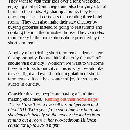
They want to visit their kids over a long weekend,
enjoying a bit of San Diego, and also bringing a bit of
home to their kids. By sharing a home, they keep
down expenses, it costs less than renting three hotel
rooms. They can also make their stay cheaper by
buying groceries instead of going to restaurants and
cooking them in the furnished house. They can relax
more freely in the home atmosphere provided by the
short term rental.
A policy of restricting short term rentals denies them
this opportunity. Do we think that only the well off
should visit our city? Wouldn’t we want to welcome
these fine folks to our city? This is why I would like
to see a light and even-handed regulation of short-
term rentals. It can be a source of joy for so many
guests in our city.
Consider this too, people are having a hard time
making ends meet.
Renting out their home helps
.
“
Elise Howell, who lives off a small pension and
about $11,000 a year from substitute teaching, says
she depends heavily on the money she makes from
renting out a room in her two-bedroom Hillcrest
condo for up to $79 a night.
”