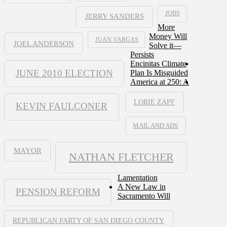
JOBS
JERRY SANDERS
More
Money Will
JUAN VARGAS
JOEL ANDERSON
Solve it—
Persists
Encinitas Climate
JUNE 2010 ELECTION
Plan Is Misguided
America at 250: A
LORIE ZAPF
KEVIN FAULCONER
MAIL AND ADS
MAYOR
NATHAN FLETCHER
Lamentation
A New Law in
PENSION REFORM
Sacramento Will
REPUBLICAN PARTY OF SAN DIEGO COUNTY