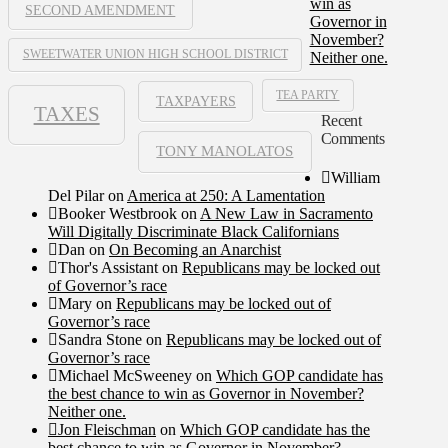
win as
SECOND AMENDMENT
Governor in
November?
SWEETWATER UNION HIGH SCHOOL DISTRICT
Neither one.
TEA PARTY
TAXPAYERS
TAXES
Recent
Comments
TONY MANOLATOS
William
Del Pilar
on
America at 250: A Lamentation
Booker Westbrook
on
A New Law in Sacramento
Will Digitally Discriminate Black Californians
Dan
on
On Becoming an Anarchist
Thor's Assistant
on
Republicans may be locked out
of Governor’s race
Mary
on
Republicans may be locked out of
Governor’s race
Sandra Stone
on
Republicans may be locked out of
Governor’s race
Michael McSweeney
on
Which GOP candidate has
the best chance to win as Governor in November?
Neither one.
Jon Fleischman
on
Which GOP candidate has the
best chance to win as Governor in November?