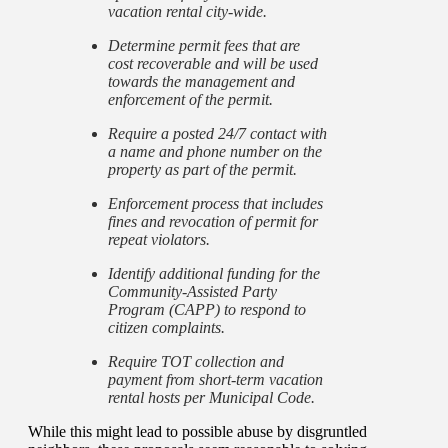
vacation rental city-wide.
Determine permit fees that are
cost recoverable and will be used
towards the management and
enforcement of the permit.
Require a posted 24/7 contact with
a name and phone number on the
property as part of the permit.
Enforcement process that includes
fines and revocation of permit for
repeat violators.
Identify additional funding for the
Community-Assisted Party
Program (CAPP) to respond to
citizen complaints.
Require TOT collection and
payment from short-term vacation
rental hosts per Municipal Code.
While this might lead to possible abuse by disgruntled