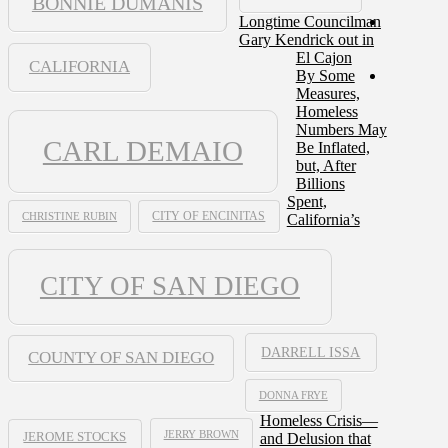
BONNIE DUMANIS
Longtime Councilman
Gary Kendrick out in
El Cajon
CALIFORNIA
By Some
Measures,
Homeless
Numbers May
CARL DEMAIO
Be Inflated,
but, After
Billions
Spent,
CHRISTINE RUBIN
CITY OF ENCINITAS
California’s
CITY OF SAN DIEGO
DARRELL ISSA
COUNTY OF SAN DIEGO
DONNA FRYE
Homeless Crisis—
JERRY BROWN
and Delusion that
JEROME STOCKS