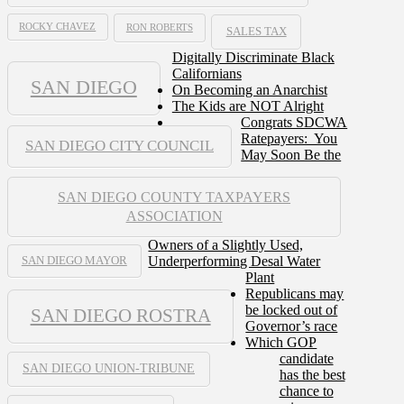
ROCKY CHAVEZ
RON ROBERTS
SALES TAX
Digitally Discriminate Black
Californians
SAN DIEGO
On Becoming an Anarchist
The Kids are NOT Alright
Congrats SDCWA
Ratepayers: You
SAN DIEGO CITY COUNCIL
May Soon Be the
SAN DIEGO COUNTY TAXPAYERS
ASSOCIATION
Owners of a Slightly Used,
Underperforming Desal Water
SAN DIEGO MAYOR
Plant
Republicans may
be locked out of
SAN DIEGO ROSTRA
Governor’s race
Which GOP
candidate
SAN DIEGO UNION-TRIBUNE
has the best
chance to