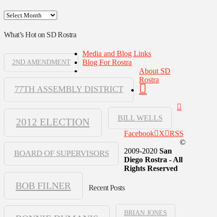
Archives
What’s Hot on SD Rostra
Media and Blog Links
Blog For Rostra
2ND AMENDMENT
About SD
Rostra
77TH ASSEMBLY DISTRICT
BILL WELLS
2012 ELECTION
Facebook
X
RSS
©
2009-2020
San
BOARD OF SUPERVISORS
Diego Rostra - All
Rights Reserved
BOB FILNER
Recent Posts
BRIAN JONES