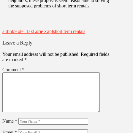
neighbors, these proposals seem reasonable to solving
the supposed problems of short term rentals.
airbnb
Hotel Tax
Lorie Zapf
short term rentals
Leave a Reply
Your email address will not be published.
Required fields
are marked
*
Comment
*
Name
*
Email
*