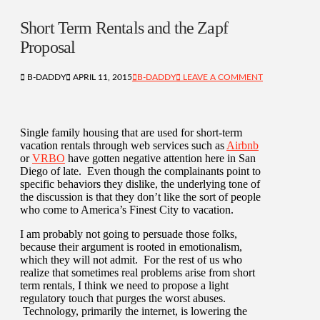
Short Term Rentals and the Zapf
Proposal
B-DADDY
APRIL 11, 2015
B-DADDY
LEAVE A COMMENT
Single family housing that are used for short-term
vacation rentals through web services such as
Airbnb
or
VRBO
have gotten negative attention here in San
Diego of late. Even though the complainants point to
specific behaviors they dislike, the underlying tone of
the discussion is that they don’t like the sort of people
who come to America’s Finest City to vacation.
I am probably not going to persuade those folks,
because their argument is rooted in emotionalism,
which they will not admit. For the rest of us who
realize that sometimes real problems arise from short
term rentals, I think we need to propose a light
regulatory touch that purges the worst abuses.
Technology, primarily the internet, is lowering the