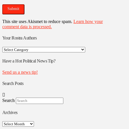
This site uses Akismet to reduce spam.
Learn how your
comment data is processed.
Your Rostra Authors
Your
Rostra
Authors
Have a Hot Political News Tip?
Send us a news tip!
Search Posts
Search
Archives
Archives