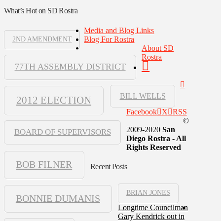
What’s Hot on SD Rostra
Media and Blog Links
Blog For Rostra
2ND AMENDMENT
About SD
Rostra
77TH ASSEMBLY DISTRICT
BILL WELLS
2012 ELECTION
Facebook
X
RSS
©
2009-2020
San
BOARD OF SUPERVISORS
Diego Rostra - All
Rights Reserved
BOB FILNER
Recent Posts
BRIAN JONES
BONNIE DUMANIS
Longtime Councilman
Gary Kendrick out in