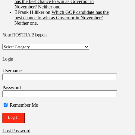
has the best chance to win as Governor in
November? Neither one.
Frank Hilliker
on
Which GOP candidate has the
best chance to win as Governor in November?
Neither one.
Your ROSTRA Blogpen
Your
ROSTRA
Blogpen
Login
Username
Password
Remember Me
Lost Password