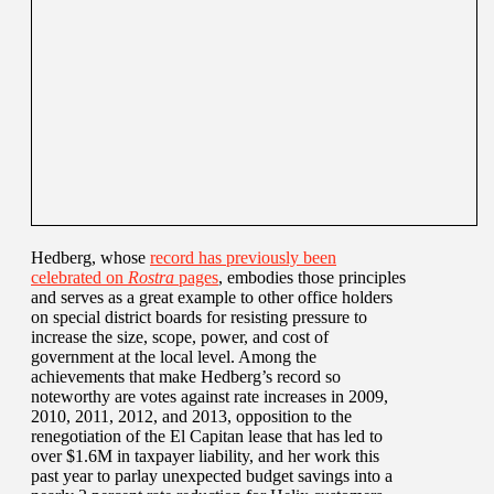
Hedberg, whose
record has previously been
celebrated on
Rostra
pages
, embodies those principles
and serves as a great example to other office holders
on special district boards for resisting pressure to
increase the size, scope, power, and cost of
government at the local level. Among the
achievements that make Hedberg’s record so
noteworthy are votes against rate increases in 2009,
2010, 2011, 2012, and 2013, opposition to the
renegotiation of the El Capitan lease that has led to
over $1.6M in taxpayer liability, and her work this
past year to parlay unexpected budget savings into a