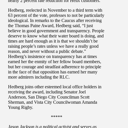
nearly 2 percent rate reduction for Helix customers.
Hedberg, reelected in November to a third term with
63 percent of the vote, professes to not be particularly
ideological. In remarks to the Caucus after receiving
the Thomas Paine Award, Hedberg said, “I just
believe in good government and transparency. People
deserve to know what their water board is doing, and
times are hard enough as it is that we shouldn’t be
raising people’s rates unless we have a really good
reason, and never without a public debate.”
Hedberg’s insistence on transparency has at times
earned her the enmity of her fellow board members,
but her courage and steadfast adherence to principle
in the face of that opposition has earned her many
more admirers including the RLC.
Hedberg joins other esteemed local office holders in
receiving the award, including Senator Joel
Anderson, San Diego City Councilman Scott
Sherman, and Vista City Councilwoman Amanda
Young Rigby.
*****
Jason Jackson is a political activist and serves as