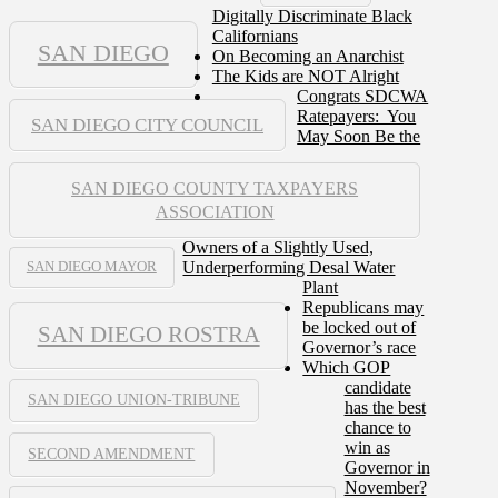
Digitally Discriminate Black
Californians
SAN DIEGO
On Becoming an Anarchist
The Kids are NOT Alright
Congrats SDCWA
Ratepayers: You
SAN DIEGO CITY COUNCIL
May Soon Be the
SAN DIEGO COUNTY TAXPAYERS
ASSOCIATION
Owners of a Slightly Used,
Underperforming Desal Water
SAN DIEGO MAYOR
Plant
Republicans may
be locked out of
SAN DIEGO ROSTRA
Governor’s race
Which GOP
candidate
SAN DIEGO UNION-TRIBUNE
has the best
chance to
win as
SECOND AMENDMENT
Governor in
November?