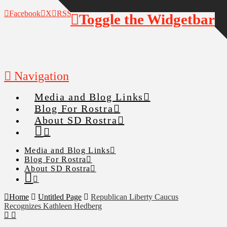
Facebook
X
RSS
Toggle the Widgetbar
Navigation
Media and Blog Links
Blog For Rostra
About SD Rostra
Media and Blog Links
Blog For Rostra
About SD Rostra
Home
Untitled Page
Republican Liberty Caucus
Recognizes Kathleen Hedberg