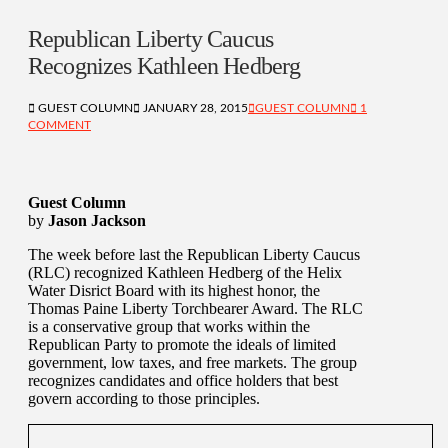
Republican Liberty Caucus
Recognizes Kathleen Hedberg
GUEST COLUMN
JANUARY 28, 2015
GUEST COLUMN
1
COMMENT
Guest Column
by
Jason Jackson
The week before last the Republican Liberty Caucus
(RLC) recognized Kathleen Hedberg of the Helix
Water Disrict Board with its highest honor, the
Thomas Paine Liberty Torchbearer Award. The RLC
is a conservative group that works within the
Republican Party to promote the ideals of limited
government, low taxes, and free markets. The group
recognizes candidates and office holders that best
govern according to those principles.