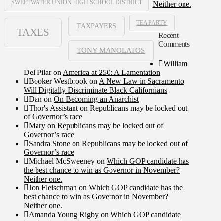
SWEETWATER UNION HIGH SCHOOL DISTRICT
Neither one.
TEA PARTY
TAXPAYERS
TAXES
Recent
Comments
TONY MANOLATOS
William
Del Pilar
on
America at 250: A Lamentation
Booker Westbrook
on
A New Law in Sacramento
Will Digitally Discriminate Black Californians
Dan
on
On Becoming an Anarchist
Thor's Assistant
on
Republicans may be locked out
of Governor’s race
Mary
on
Republicans may be locked out of
Governor’s race
Sandra Stone
on
Republicans may be locked out of
Governor’s race
Michael McSweeney
on
Which GOP candidate has
the best chance to win as Governor in November?
Neither one.
Jon Fleischman
on
Which GOP candidate has the
best chance to win as Governor in November?
Neither one.
Amanda Young Rigby
on
Which GOP candidate