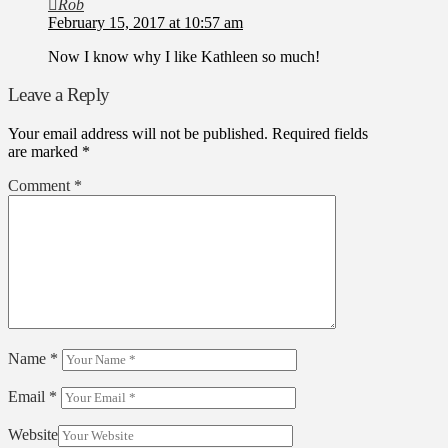
Rob
February 15, 2017 at 10:57 am
Now I know why I like Kathleen so much!
Leave a Reply
Your email address will not be published.
Required fields
are marked
*
Comment
*
Name
*
Email
*
Website