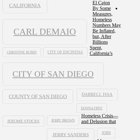
El Cajon
CALIFORNIA
By Some
Measures,
Homeless
Numbers May
CARL DEMAIO
Be Inflated,
but, After
Billions
Spent,
CHRISTINE RUBIN
CITY OF ENCINITAS
California’s
CITY OF SAN DIEGO
DARRELL ISSA
COUNTY OF SAN DIEGO
DONNA FRYE
Homeless Crisis—
JERRY BROWN
and Delusion that
JEROME STOCKS
JOBS
JERRY SANDERS