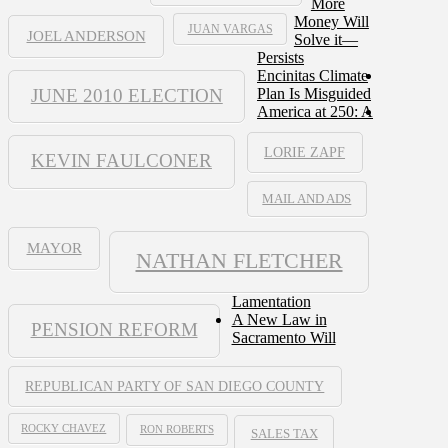
More
Money Will
JUAN VARGAS
JOEL ANDERSON
Solve it—
Persists
Encinitas Climate
JUNE 2010 ELECTION
Plan Is Misguided
America at 250: A
LORIE ZAPF
KEVIN FAULCONER
MAIL AND ADS
MAYOR
NATHAN FLETCHER
Lamentation
A New Law in
PENSION REFORM
Sacramento Will
REPUBLICAN PARTY OF SAN DIEGO COUNTY
ROCKY CHAVEZ
RON ROBERTS
SALES TAX