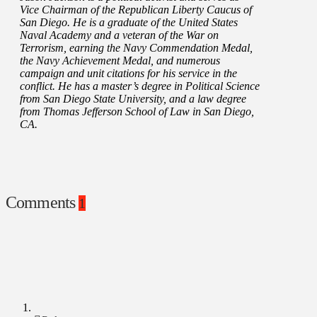
Vice Chairman of the Republican Liberty Caucus of
San Diego. He is a graduate of the United States
Naval Academy and a veteran of the War on
Terrorism, earning the Navy Commendation Medal,
the Navy Achievement Medal, and numerous
campaign and unit citations for his service in the
conflict. He has a master’s degree in Political Science
from San Diego State University, and a law degree
from Thomas Jefferson School of Law in San Diego,
CA.
Comments
1