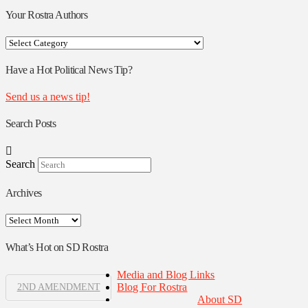
Your Rostra Authors
Your
Rostra
Authors
Have a Hot Political News Tip?
Send us a news tip!
Search Posts
Search
Archives
Archives
What’s Hot on SD Rostra
Media and Blog Links
Blog For Rostra
2ND AMENDMENT
About SD