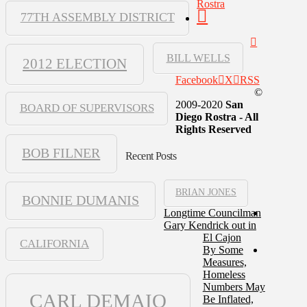
Rostra
77TH ASSEMBLY DISTRICT
BILL WELLS
2012 ELECTION
Facebook
X
RSS
©
2009-2020
San
BOARD OF SUPERVISORS
Diego Rostra - All
Rights Reserved
BOB FILNER
Recent Posts
BRIAN JONES
BONNIE DUMANIS
Longtime Councilman
Gary Kendrick out in
El Cajon
CALIFORNIA
By Some
Measures,
Homeless
Numbers May
CARL DEMAIO
Be Inflated,