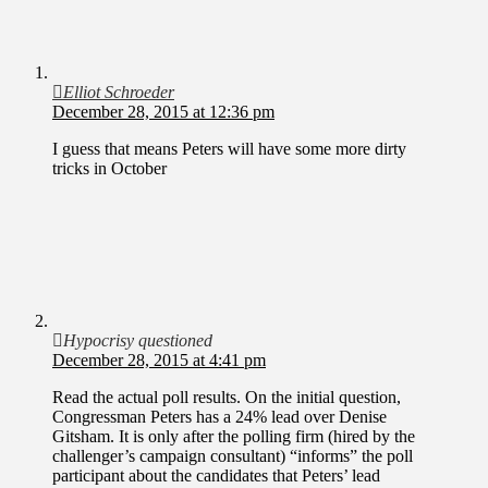
Elliot Schroeder
December 28, 2015 at 12:36 pm
I guess that means Peters will have some more dirty
tricks in October
Hypocrisy questioned
December 28, 2015 at 4:41 pm
Read the actual poll results. On the initial question,
Congressman Peters has a 24% lead over Denise
Gitsham. It is only after the polling firm (hired by the
challenger’s campaign consultant) “informs” the poll
participant about the candidates that Peters’ lead