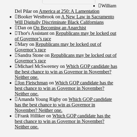
William
Del Pilar
on
America at 250: A Lamentation
Booker Westbrook
on
A New Law in Sacramento
Will Digitally Discriminate Black Californians
Dan
on
On Becoming an Anarchist
Thor's Assistant
on
Republicans may be locked out
of Governor’s race
Mary
on
Republicans may be locked out of
Governor’s race
Sandra Stone
on
Republicans may be locked out of
Governor’s race
Michael McSweeney
on
Which GOP candidate has
the best chance to win as Governor in November?
Neither one.
Jon Fleischman
on
Which GOP candidate has the
best chance to win as Governor in November?
Neither one.
Amanda Young Rigby
on
Which GOP candidate
has the best chance to win as Governor in
November? Neither one.
Frank Hilliker
on
Which GOP candidate has the
best chance to win as Governor in November?
Neither one.