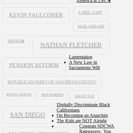
America at 250: A
LORIE ZAPF
KEVIN FAULCONER
MAIL AND ADS
MAYOR
NATHAN FLETCHER
Lamentation
A New Law in
PENSION REFORM
Sacramento Will
REPUBLICAN PARTY OF SAN DIEGO COUNTY
ROCKY CHAVEZ
RON ROBERTS
SALES TAX
Digitally Discriminate Black
Californians
SAN DIEGO
On Becoming an Anarchist
The Kids are NOT Alright
Congrats SDCWA
Ratepayers: You