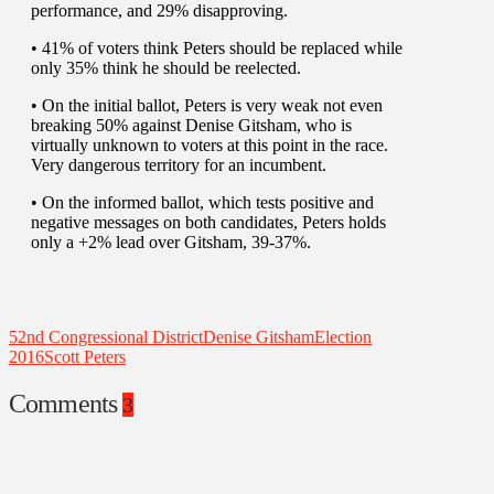
performance, and 29% disapproving.
• 41% of voters think Peters should be replaced while
only 35% think he should be reelected.
• On the initial ballot, Peters is very weak not even
breaking 50% against Denise Gitsham, who is
virtually unknown to voters at this point in the race.
Very dangerous territory for an incumbent.
• On the informed ballot, which tests positive and
negative messages on both candidates, Peters holds
only a +2% lead over Gitsham, 39-37%.
52nd Congressional District
Denise Gitsham
Election
2016
Scott Peters
Comments
3