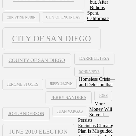
but, After
Billions
Spent,
CHRISTINE RUBIN
CITY OF ENCINITAS
California’s
CITY OF SAN DIEGO
DARRELL ISSA
COUNTY OF SAN DIEGO
DONNA FRYE
Homeless Crisis—
JERRY BROWN
and Delusion that
JEROME STOCKS
JOBS
JERRY SANDERS
More
Money Will
JUAN VARGAS
JOEL ANDERSON
Solve it—
Persists
Encinitas Climate
JUNE 2010 ELECTION
Plan Is Misguided