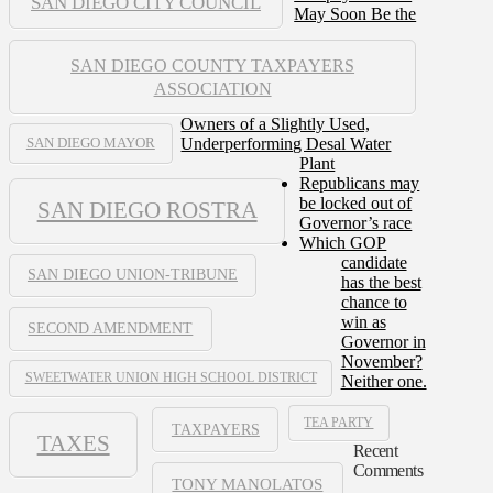
SAN DIEGO CITY COUNCIL
May Soon Be the
SAN DIEGO COUNTY TAXPAYERS
ASSOCIATION
Owners of a Slightly Used,
Underperforming Desal Water
SAN DIEGO MAYOR
Plant
Republicans may
be locked out of
SAN DIEGO ROSTRA
Governor’s race
Which GOP
candidate
SAN DIEGO UNION-TRIBUNE
has the best
chance to
win as
SECOND AMENDMENT
Governor in
November?
SWEETWATER UNION HIGH SCHOOL DISTRICT
Neither one.
TEA PARTY
TAXPAYERS
TAXES
Recent
Comments
TONY MANOLATOS