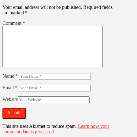
Your email address will not be published.
Required fields
are marked
*
Comment
*
Name
*
Email
*
Website
This site uses Akismet to reduce spam.
Learn how your
comment data is processed.