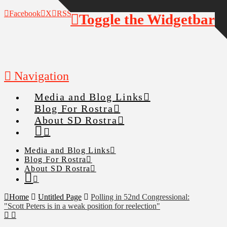
Facebook
X
RSS
Toggle the Widgetbar
Navigation
Media and Blog Links
Blog For Rostra
About SD Rostra
Media and Blog Links
Blog For Rostra
About SD Rostra
Home
Untitled Page
Polling in 52nd Congressional:
"Scott Peters is in a weak position for reelection"