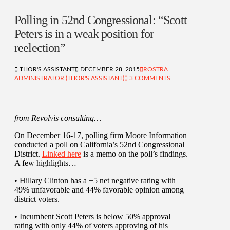
Polling in 52nd Congressional: “Scott
Peters is in a weak position for
reelection”
THOR'S ASSISTANT
DECEMBER 28, 2015
ROSTRA
ADMINISTRATOR (THOR'S ASSISTANT)
3 COMMENTS
from Revolvis consulting…
On December 16-17, polling firm Moore Information
conducted a poll on California’s 52nd Congressional
District.
Linked here
is a memo on the poll’s findings.
A few highlights…
• Hillary Clinton has a +5 net negative rating with
49% unfavorable and 44% favorable opinion among
district voters.
• Incumbent Scott Peters is below 50% approval
rating with only 44% of voters approving of his