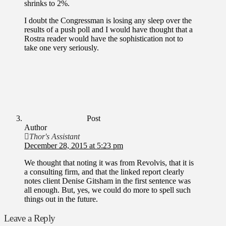
shrinks to 2%.
I doubt the Congressman is losing any sleep over the
results of a push poll and I would have thought that a
Rostra reader would have the sophistication not to
take one very seriously.
Post
Author
Thor's Assistant
December 28, 2015 at 5:23 pm
We thought that noting it was from Revolvis, that it is
a consulting firm, and that the linked report clearly
notes client Denise Gitsham in the first sentence was
all enough. But, yes, we could do more to spell such
things out in the future.
Leave a Reply