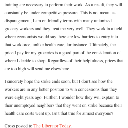
training are necessary to perform their work. As a result, they will
constantly be under competitive pressure. This is not meant as
disparagement, I am on friendly terms with many unionized
grocery workers and they treat me very well. They work in a field
where economists would say there are low barriers to entry into
that workforce, unlike health care, for instance. Ultimately, the
price I pay for my groceries is a good part of the consideration of
where I decide to shop. Regardless of their helpfulness, prices that
are too high will send me elsewhere.
I sincerely hope the strike ends soon, but I don’t see how the
workers are in any better position to win concessions than they
were eight years ago. Further, I wonder how they will explain to
their unemployed neighbors that they went on strike because their
health care costs went up. Isn’t that true for almost everyone?
Cross posted to
The Liberator Today
.