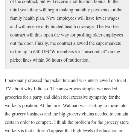
of the contract, but will receive a ratification bonus. In the
third year, they will begin making monthly payments for the
family health plan. New employees will have lower wages
and will receive only limited health coverage. The two-tier
contract will thus open the way for pushing older employees
out the door. Finally, the contract allowed the supermarkets
to fire up to 630 UFCW members for “misconduct” on the
picket lines within 36 hours of ratification.
I personally crossed the picket line and was interviewed on local
TV about why I did so. The answer was simple, we needed
groceries for a party and didn’t feel excessive sympathy for the
worker’s position. At the time, Walmart was starting to move into
the grocery business and the big grocery chains needed to contain
costs in order to compete. I think the problem for the grocery store
workers is that it doesn’t appear that high levels of education or