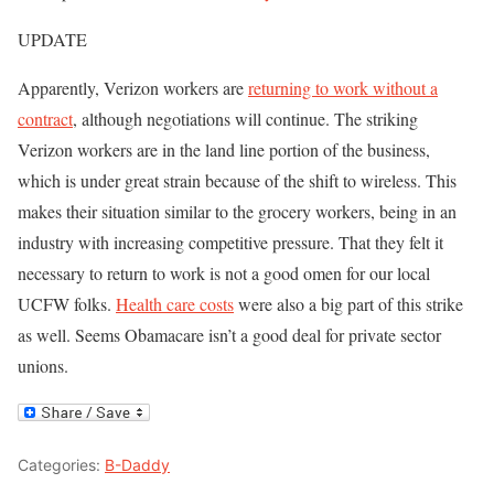
UPDATE
Apparently, Verizon workers are
returning to work without a
contract
, although negotiations will continue. The striking
Verizon workers are in the land line portion of the business,
which is under great strain because of the shift to wireless. This
makes their situation similar to the grocery workers, being in an
industry with increasing competitive pressure. That they felt it
necessary to return to work is not a good omen for our local
UCFW folks.
Health care costs
were also a big part of this strike
as well. Seems Obamacare isn’t a good deal for private sector
unions.
Categories:
B-Daddy