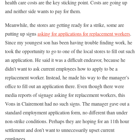
health care costs are the key sticking point. Costs are going up
and neither side wants to pay for them.
Meanwhile, the stores are getting ready for a strike, some are
putting up signs
asking for applications for replacement workers
.
Since my youngest son has been having trouble finding work, he
took the opportunity to go to one of the local stores to fill out such
an application. He said it was a difficult endeavor, because he
didn’t want to ask current employees how to apply to be a
replacement worker. Instead, he made his way to the manager’s
office to fill out an application there. Even though there were
media reports of signage asking for replacement workers, this
Vons in Clairemont had no such signs. The manager gave out a
standard employment application form, no different than under
non-strike conditions. Perhaps they are hoping for an 11th hour
settlement and don’t want to unnecessarily upset current
employees.