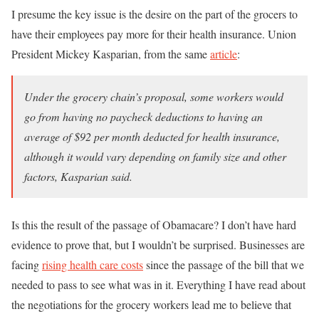
I presume the key issue is the desire on the part of the grocers to
have their employees pay more for their health insurance. Union
President Mickey Kasparian, from the same
article
:
Under the grocery chain’s proposal, some workers would
go from having no paycheck deductions to having an
average of $92 per month deducted for health insurance,
although it would vary depending on family size and other
factors, Kasparian said.
Is this the result of the passage of Obamacare? I don’t have hard
evidence to prove that, but I wouldn’t be surprised. Businesses are
facing
rising health care costs
since the passage of the bill that we
needed to pass to see what was in it. Everything I have read about
the negotiations for the grocery workers lead me to believe that