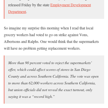
released Friday by the state
Employment Development
Department
.
So imagine my surprise this morning when I read that local
grocery workers had voted to go on strike against Vons,
Albertsons and Ralphs. One would think that the supermarkets
will have no problem getting replacement workers.
More than 90 percent voted to reject the supermarkets’
offer, which could affect scores of stores in San Diego
County and across Southern California. The vote was open
to more than 62,000 workers across Southern California,
but union officials did not reveal the exact turnout, only
saying it was a “record high.”