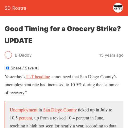
SD Rostra
Good Timing for a Grocery Strike?
UPDATE
B-Daddy
15 years ago
Yesterday’s
U-T headline
announced that San Diego County’s
unemployment rate had increased to 10.5% during the “summer
of recovery.”
Unemployment
in
San Diego County
ticked up in July to
10.5
percent
, up from a revised 10.4 percent in June,
reaching a high not seen for nearly a year, according to data