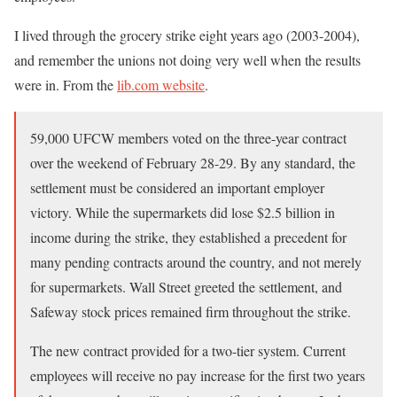
I lived through the grocery strike eight years ago (2003-2004),
and remember the unions not doing very well when the results
were in. From the
lib.com website
.
59,000 UFCW members voted on the three-year contract
over the weekend of February 28-29. By any standard, the
settlement must be considered an important employer
victory. While the supermarkets did lose $2.5 billion in
income during the strike, they established a precedent for
many pending contracts around the country, and not merely
for supermarkets. Wall Street greeted the settlement, and
Safeway stock prices remained firm throughout the strike.
The new contract provided for a two-tier system. Current
employees will receive no pay increase for the first two years