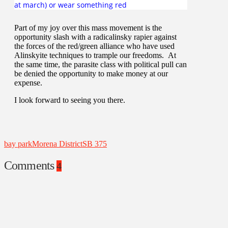
at march) or wear something red
Part of my joy over this mass movement is the
opportunity slash with a radicalinsky rapier against
the forces of the red/green alliance who have used
Alinskyite techniques to trample our freedoms. At
the same time, the parasite class with political pull can
be denied the opportunity to make money at our
expense.
I look forward to seeing you there.
bay park
Morena District
SB 375
Comments
4