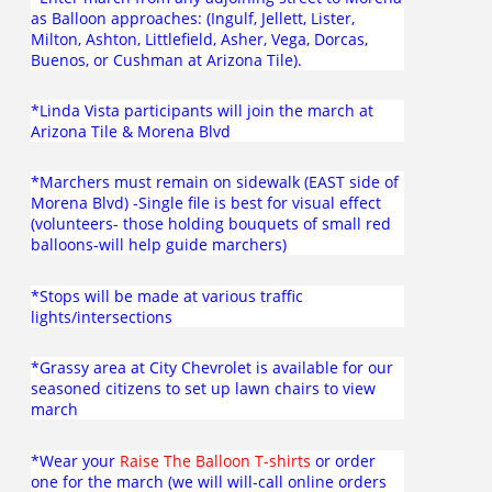
as Balloon approaches: (Ingulf, Jellett, Lister,
Milton, Ashton, Littlefield, Asher, Vega, Dorcas,
Buenos, or Cushman at Arizona Tile).
*Linda Vista participants will join the march at
Arizona Tile & Morena Blvd
*Marchers must remain on sidewalk (EAST side of
Morena Blvd) -Single file is best for visual effect
(volunteers- those holding bouquets of small red
balloons-will help guide marchers)
*Stops will be made at various traffic
lights/intersections
*Grassy area at City Chevrolet is available for our
seasoned citizens to set up lawn chairs to view
march
*Wear your
Raise The Balloon T-shirts
or order
one for the march (we will will-call online orders