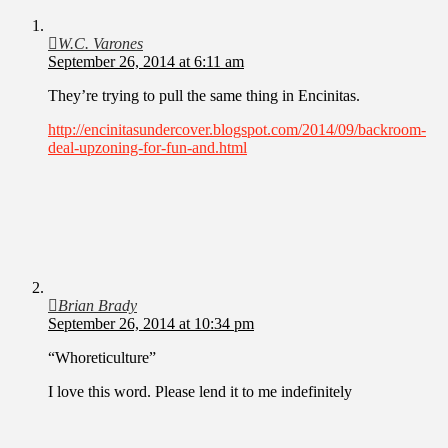
W.C. Varones
September 26, 2014 at 6:11 am
They’re trying to pull the same thing in Encinitas.
http://encinitasundercover.blogspot.com/2014/09/backroom-
deal-upzoning-for-fun-and.html
Brian Brady
September 26, 2014 at 10:34 pm
“Whoreticulture”
I love this word. Please lend it to me indefinitely