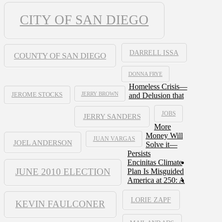
CITY OF SAN DIEGO
DARRELL ISSA
COUNTY OF SAN DIEGO
DONNA FRYE
Homeless Crisis—
JERRY BROWN
and Delusion that
JEROME STOCKS
JOBS
JERRY SANDERS
More
Money Will
JUAN VARGAS
JOEL ANDERSON
Solve it—
Persists
Encinitas Climate
JUNE 2010 ELECTION
Plan Is Misguided
America at 250: A
LORIE ZAPF
KEVIN FAULCONER