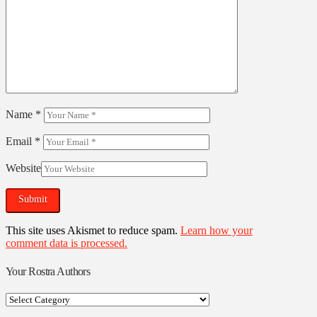
Name
*
Email
*
Website
This site uses Akismet to reduce spam.
Learn how your
comment data is processed.
Your Rostra Authors
Your
Rostra