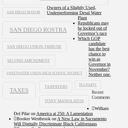
Owners of a Slightly Used,
Underperforming Desal Water
SAN DIEGO MAYOR
Plant
Republicans may
be locked out of
SAN DIEGO ROSTRA
Governor’s race
Which GOP
candidate
SAN DIEGO UNION-TRIBUNE
has the best
chance to
win as
SECOND AMENDMENT
Governor in
November?
SWEETWATER UNION HIGH SCHOOL DISTRICT
Neither one.
TEA PARTY
TAXPAYERS
TAXES
Recent
Comments
TONY MANOLATOS
William
Del Pilar
on
America at 250: A Lamentation
Booker Westbrook
on
A New Law in Sacramento
Will Digitally Discriminate Black Californians