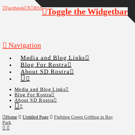
Facebook
X
RSS
Toggle the Widgetbar
Navigation
Media and Blog Links
Blog For Rostra
About SD Rostra
Media and Blog Links
Blog For Rostra
About SD Rostra
Home
Untitled Page
Fighting Green Grifting in Bay
Park