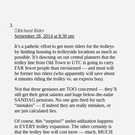
Richard Rider
September 28, 2014 at 8:30 pm
It’s a pathetic effort to get more riders for the trolleys
by limiting housing to trolleyside locations as much as
possible. It’s dawning on our central planners that the
trolley line from Old Town to UTC is going to carry
FAR fewer people than envisioned — and most will
be former bus riders (who apparently will save about
4 minutes riding the trolley vs. an express bus).
Not that these geniuses are TOO concerned — they’ll
still get their great salaries and huge below-the-radar
SANDAG pensions. No one gets fired for such
“mistakes” — if indeed they are really mistakes, or
are just calculated lies.
Of course, this “surprise!” under-utilization happens
in EVERY trolley expansion. The other certainty is
that the trolley line will cost more — much, MUCH