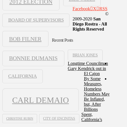
2012 ELECTION
Facebook
X
RSS
©
2009-2020
San
BOARD OF SUPERVISORS
Diego Rostra - All
Rights Reserved
BOB FILNER
Recent Posts
BRIAN JONES
BONNIE DUMANIS
Longtime Councilman
Gary Kendrick out in
El Cajon
CALIFORNIA
By Some
Measures,
Homeless
Numbers May
CARL DEMAIO
Be Inflated,
but, After
Billions
Spent,
CHRISTINE RUBIN
CITY OF ENCINITAS
California’s