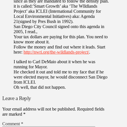
since as they are mandated to follow the density plan.
it is called:’Smart Growth’ aka ‘The WIldlands
Project’ aka ICLEI (International Community for
Local Environmental Initiatives) aka: Agenda
21(signed by Pres Bush in 1992).
San Diego City Council signed onto this agenda in
2005, I read.,
Your tax dollars are paying for this plan. You need to
know more about it.
Follow the money and find out where it leads. Start
here:
http://nwri.org/the-wildlands-project/
.
I talked to Carl DeMaio about it when he was
running for Mayor.
He checked it out and told me to my face that if he
were elected mayor, he would disconnect San Diego
from ICLEI.
Oh well, that did not happen.
Leave a Reply
Your email address will not be published.
Required fields
are marked
*
Comment
*