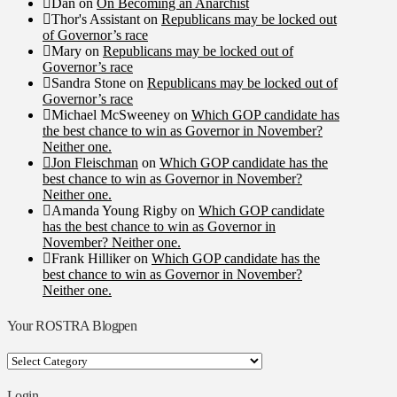
Dan
on
On Becoming an Anarchist
Thor's Assistant
on
Republicans may be locked out
of Governor’s race
Mary
on
Republicans may be locked out of
Governor’s race
Sandra Stone
on
Republicans may be locked out of
Governor’s race
Michael McSweeney
on
Which GOP candidate has
the best chance to win as Governor in November?
Neither one.
Jon Fleischman
on
Which GOP candidate has the
best chance to win as Governor in November?
Neither one.
Amanda Young Rigby
on
Which GOP candidate
has the best chance to win as Governor in
November? Neither one.
Frank Hilliker
on
Which GOP candidate has the
best chance to win as Governor in November?
Neither one.
Your ROSTRA Blogpen
Your
ROSTRA
Blogpen
Login