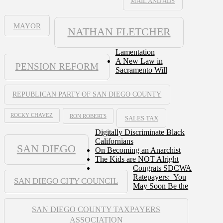
MAIL AND ADS
MAYOR
NATHAN FLETCHER
Lamentation
A New Law in
PENSION REFORM
Sacramento Will
REPUBLICAN PARTY OF SAN DIEGO COUNTY
ROCKY CHAVEZ
RON ROBERTS
SALES TAX
Digitally Discriminate Black
Californians
SAN DIEGO
On Becoming an Anarchist
The Kids are NOT Alright
Congrats SDCWA
Ratepayers: You
SAN DIEGO CITY COUNCIL
May Soon Be the
SAN DIEGO COUNTY TAXPAYERS
ASSOCIATION