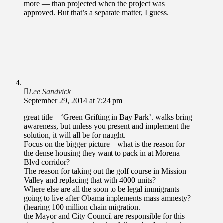
more — than projected when the project was
approved. But that’s a separate matter, I guess.
Lee Sandvick
September 29, 2014 at 7:24 pm
great title – ‘Green Grifting in Bay Park’. walks bring
awareness, but unless you present and implement the
solution, it will all be for naught.
Focus on the bigger picture – what is the reason for
the dense housing they want to pack in at Morena
Blvd corridor?
The reason for taking out the golf course in Mission
Valley and replacing that with 4000 units?
Where else are all the soon to be legal immigrants
going to live after Obama implements mass amnesty?
(hearing 100 million chain migration.
the Mayor and City Council are responsible for this