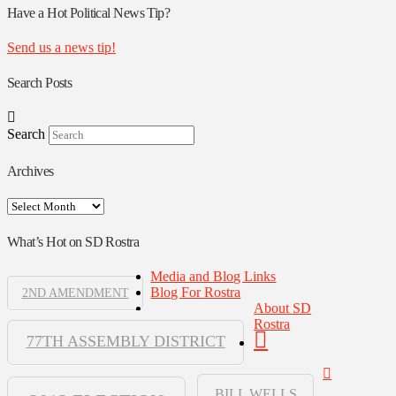
Authors
Have a Hot Political News Tip?
Send us a news tip!
Search Posts
Search
Archives
Archives
What’s Hot on SD Rostra
Media and Blog Links
Blog For Rostra
2ND AMENDMENT
About SD
Rostra
77TH ASSEMBLY DISTRICT
BILL WELLS