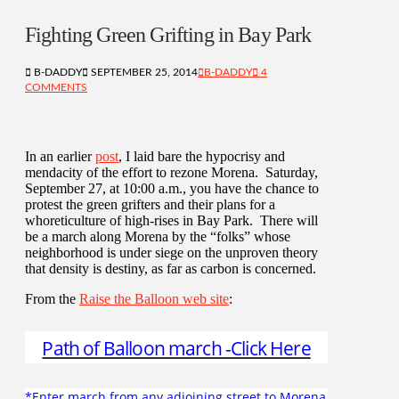
Fighting Green Grifting in Bay Park
B-DADDY
SEPTEMBER 25, 2014
B-DADDY
4
COMMENTS
In an earlier
post
, I laid bare the hypocrisy and
mendacity of the effort to rezone Morena. Saturday,
September 27, at 10:00 a.m., you have the chance to
protest the green grifters and their plans for a
whoreticulture of high-rises in Bay Park. There will
be a march along Morena by the “folks” whose
neighborhood is under siege on the unproven theory
that density is destiny, as far as carbon is concerned.
From the
Raise the Balloon web site
:
Path of Balloon march -Click Here
*Enter march from any adjoining street to Morena