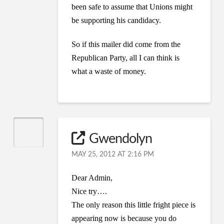
been safe to assume that Unions might
be supporting his candidacy.
So if this mailer did come from the
Republican Party, all I can think is
what a waste of money.
Gwendolyn
MAY 25, 2012 AT 2:16 PM
Dear Admin,
Nice try….
The only reason this little fright piece is
appearing now is because you do