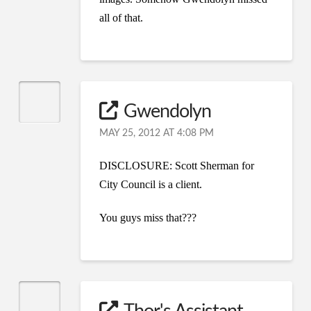
all of that.
Gwendolyn
MAY 25, 2012 AT 4:08 PM
DISCLOSURE: Scott Sherman for
City Council is a client.
You guys miss that???