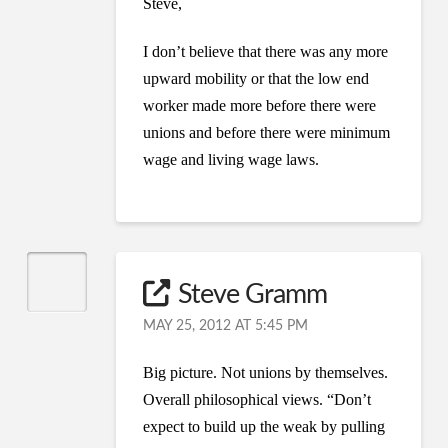
Steve,
I don’t believe that there was any more
upward mobility or that the low end
worker made more before there were
unions and before there were minimum
wage and living wage laws.
Steve Gramm
MAY 25, 2012 AT 5:45 PM
Big picture. Not unions by themselves.
Overall philosophical views. “Don’t
expect to build up the weak by pulling