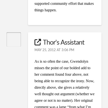
supported community effort that makes
things happen.
Thor's Assistant
MAY 25, 2012 AT 3:06 PM
As is so often the case, Gwendolyn
misses the point of our bolded add to
her comment found four above, not
being able to recognize the irony. Now,
directly above, she gives a relatively
well thought out argument (whether we
agree or not is no matter). Her original
comment was a lame “from what I’m