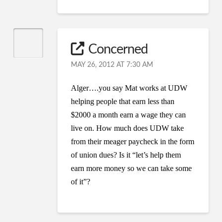
Concerned
MAY 26, 2012 AT 7:30 AM
Alger….you say Mat works at UDW
helping people that earn less than
$2000 a month earn a wage they can
live on. How much does UDW take
from their meager paycheck in the form
of union dues? Is it “let’s help them
earn more money so we can take some
of it”?