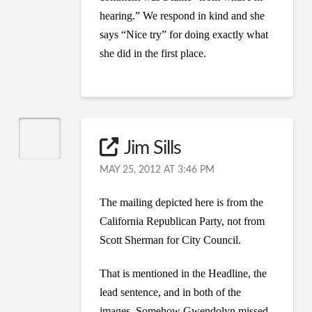
hearing.” We respond in kind and she
says “Nice try” for doing exactly what
she did in the first place.
Jim Sills
MAY 25, 2012 AT 3:46 PM
The mailing depicted here is from the
California Republican Party, not from
Scott Sherman for City Council.
That is mentioned in the Headline, the
lead sentence, and in both of the
images. Somehow Gwendolyn missed