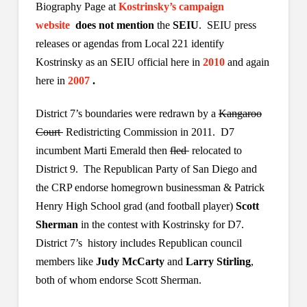
Biography Page at
Kostrinsky’s campaign
website
does not mention
the
SEIU
. SEIU press
releases or agendas from Local 221 identify
Kostrinsky as an SEIU official here in
2010
and again
here
in
2007
.
District 7’s boundaries were redrawn by a
Kangaroo
Court
Redistricting Commission in 2011. D7
incumbent Marti Emerald then
fled
relocated to
District 9. The Republican Party of San Diego and
the CRP endorse homegrown businessman & Patrick
Henry High School grad (and football player)
Scott
Sherman
in the contest with Kostrinsky for D7.
District 7’s history includes Republican council
members like
Judy McCarty
and
Larry Stirling
,
both of whom endorse Scott Sherman.