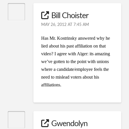
Bill Choister
MAY 26, 2012 AT 7:45 AM
Has Mr. Kostrinsky answered why he
lied about his past affiliation on that
video? I agree with Alger: its amazing
we’ve gotten to the point with unions
where a candidate/employee feels the
need to mislead voters about his
affiliations.
Gwendolyn