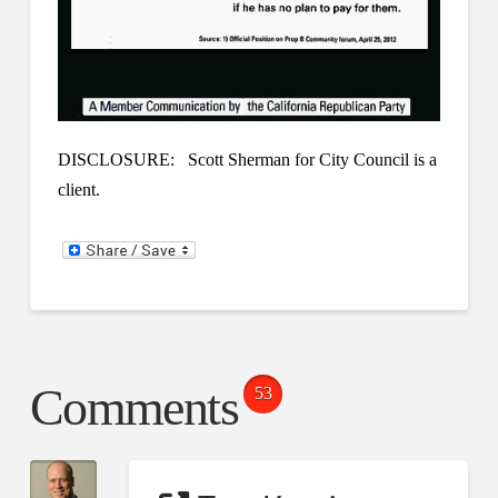
DISCLOSURE: Scott Sherman for City Council is a
client.
Comments
53