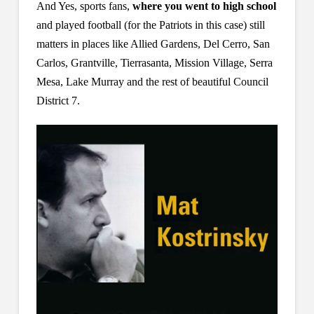
And Yes, sports fans,
where you went to high school
and played football (for the Patriots in this case) still
matters in places like Allied Gardens, Del Cerro, San
Carlos, Grantville, Tierrasanta, Mission Village, Serra
Mesa, Lake Murray and the rest of beautiful Council
District 7.