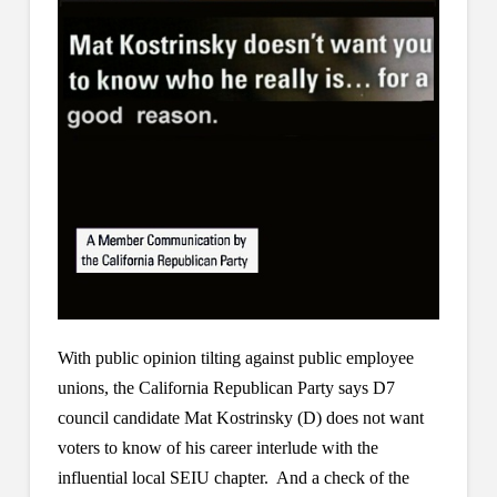
With public opinion tilting against public employee
unions, the California Republican Party says D7
council candidate Mat Kostrinsky (D) does not want
voters to know of his career interlude with the
influential local SEIU chapter. And a check of the