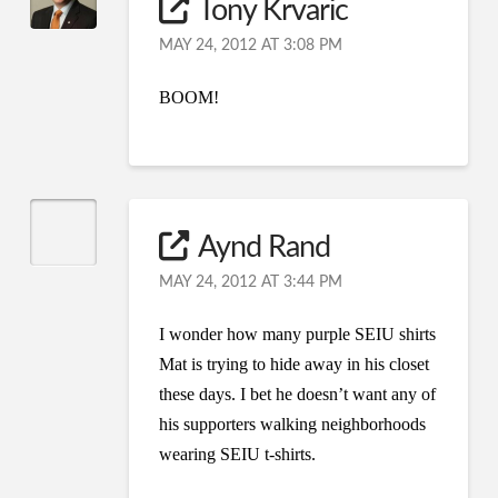
Tony Krvaric
MAY 24, 2012 AT 3:08 PM
BOOM!
Aynd Rand
MAY 24, 2012 AT 3:44 PM
I wonder how many purple SEIU shirts
Mat is trying to hide away in his closet
these days. I bet he doesn’t want any of
his supporters walking neighborhoods
wearing SEIU t-shirts.