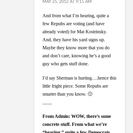
MAY 25, 2012 AT 9:15 AM
And from what I’m hearing, quite a
few Repubs are voting (and have
already voted) for Mat Kostrinsky.
And, they have his yard signs up.
Maybe they know more that you do
and don’t care, knowing he’s a good
guy who gets stuff done.
I’d say Sherman is hurting….hence this
little fright piece. Some Repubs are
smarter than you know. 🙂
____
From Admin: WOW, there’s some
concrete stuff. From what we’re
“hearing,” quite a few Democrats