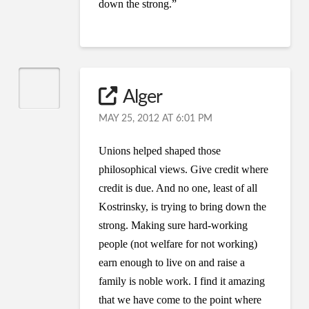
down the strong.”
Alger
MAY 25, 2012 AT 6:01 PM
Unions helped shaped those
philosophical views. Give credit where
credit is due. And no one, least of all
Kostrinsky, is trying to bring down the
strong. Making sure hard-working
people (not welfare for not working)
earn enough to live on and raise a
family is noble work. I find it amazing
that we have come to the point where