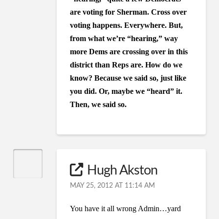
are voting for Sherman. Cross over
voting happens. Everywhere. But,
from what we’re “hearing,” way
more Dems are crossing over in this
district than Reps are. How do we
know? Because we said so, just like
you did. Or, maybe we “heard” it.
Then, we said so.
Hugh Akston
MAY 25, 2012 AT 11:14 AM
You have it all wrong Admin…yard