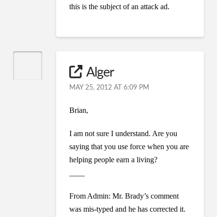
this is the subject of an attack ad.
Alger
MAY 25, 2012 AT 6:09 PM
Brian,
I am not sure I understand. Are you
saying that you use force when you are
helping people earn a living?
____
From Admin: Mr. Brady’s comment
was mis-typed and he has corrected it.