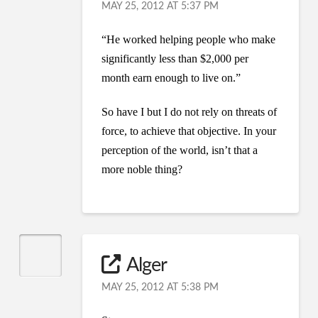
MAY 25, 2012 AT 5:37 PM
“He worked helping people who make
significantly less than $2,000 per
month earn enough to live on.”
So have I but I do not rely on threats of
force, to achieve that objective. In your
perception of the world, isn’t that a
more noble thing?
Alger
MAY 25, 2012 AT 5:38 PM