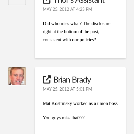
Thor's Assistant
MAY 25, 2012 AT 4:23 PM
Did who miss what? The disclosure
right at the bottom of the post,
consistent with our policies?
Brian Brady
MAY 25, 2012 AT 5:01 PM
Mat Kostrinsky worked as a union boss
You guys miss that???