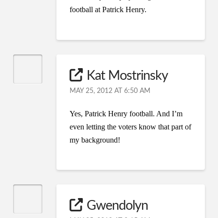
football at Patrick Henry.
Kat Mostrinsky
MAY 25, 2012 AT 6:50 AM
Yes, Patrick Henry football. And I’m
even letting the voters know that part of
my background!
Gwendolyn