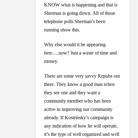
KNOW what is happening and that is
Sherman is going down. All of those
telephone polls Sherman’s been
running show this.
Why else would it be appearing
here….now? Just a waste of time and
money.
There are some very savvy Repubs out
there. They know a good man when
they see one and they want a
community member who has been
active in improving our community
already. If Kostrinsky’s campaign is
any indication of how he will operate,
it’s the type of well organized and well