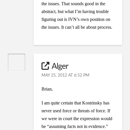
the issues. That sounds good in the
abstract, but what I’m having trouble
figuring out is IVN’s own position on
the issues. It can’t all be about process.
Alger
MAY 25, 2012 AT 6:52 PM
Brian,
I am quite certain that Kostrinsky has
never used force or threats of force. If
we were in court the expression would
be “assuming facts not in evidence.”