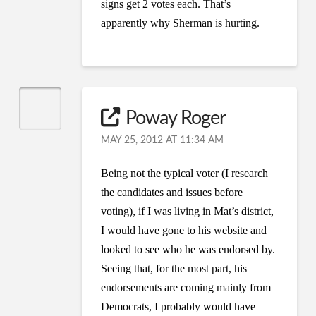
signs get 2 votes each. That’s
apparently why Sherman is hurting.
Poway Roger
MAY 25, 2012 AT 11:34 AM
Being not the typical voter (I research
the candidates and issues before
voting), if I was living in Mat’s district,
I would have gone to his website and
looked to see who he was endorsed by.
Seeing that, for the most part, his
endorsements are coming mainly from
Democrats, I probably would have