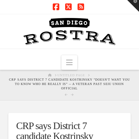
T
t
W
Facebook
X
RSS
Navigation
HOME
UNTITLED PAGE
CRP SAYS DISTRICT 7 CANDIDATE KOSTRINSKY "DOESN'T WANT YOU
TO KNOW WHO HE REALLY IS" -- A VETERAN PAST SEIU UNION
OFFICIAL
CRP says District 7
candidate Kostrinsky