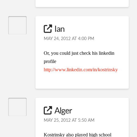
Ian
MAY 24, 2012 AT 4:00 PM
Or, you could just check his linkedin
profile
http://www.linkedin.com/in/kostrinsky
Alger
MAY 25, 2012 AT 5:50 AM
Kostrinsky also played high school