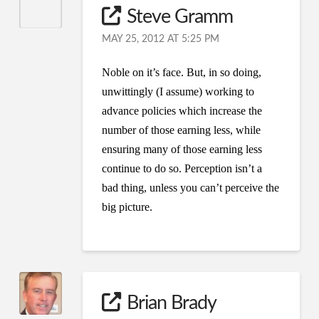
Steve Gramm
MAY 25, 2012 AT 5:25 PM
Noble on it’s face. But, in so doing,
unwittingly (I assume) working to
advance policies which increase the
number of those earning less, while
ensuring many of those earning less
continue to do so. Perception isn’t a
bad thing, unless you can’t perceive the
big picture.
Brian Brady