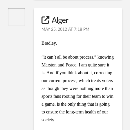
Alger
MAY 25, 2012 AT 7:18 PM
Bradley,
“it can’t all be about process.” knowing
Marston and Peace, I am quite sure it
is. And if you think about it, correcting
our current process, which treats voters
as though they were nothing more than
sports fans rooting for their team to win
a game, is the only thing that is going
to ensure the long-term health of our
society.