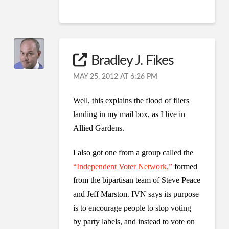
Bradley J. Fikes
MAY 25, 2012 AT 6:26 PM
Well, this explains the flood of fliers
landing in my mail box, as I live in
Allied Gardens.
I also got one from a group called the
“Independent Voter Network,”
formed
from the bipartisan team of Steve Peace
and Jeff Marston. IVN says its purpose
is to encourage people to stop voting
by party labels, and instead to vote on