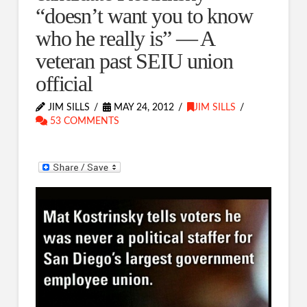
“doesn’t want you to know
who he really is” — A
veteran past SEIU union
official
JIM SILLS
MAY 24, 2012
JIM SILLS
53 COMMENTS