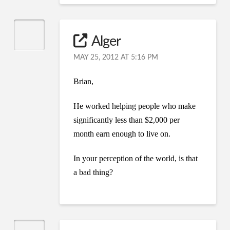
Alger
MAY 25, 2012 AT 5:16 PM
Brian,
He worked helping people who make
significantly less than $2,000 per
month earn enough to live on.
In your perception of the world, is that
a bad thing?