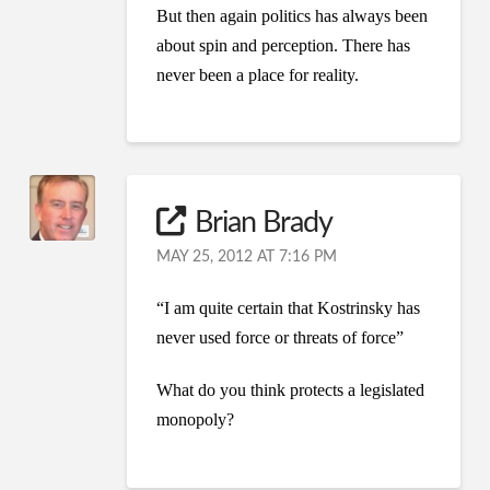
But then again politics has always been
about spin and perception. There has
never been a place for reality.
Brian Brady
MAY 25, 2012 AT 7:16 PM
“I am quite certain that Kostrinsky has
never used force or threats of force”
What do you think protects a legislated
monopoly?