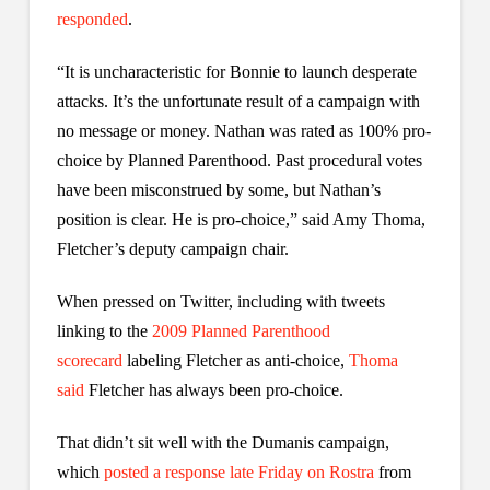
responded
.
“It is uncharacteristic for Bonnie to launch desperate
attacks. It’s the unfortunate result of a campaign with
no message or money. Nathan was rated as 100% pro-
choice by Planned Parenthood. Past procedural votes
have been misconstrued by some, but Nathan’s
position is clear. He is pro-choice,” said Amy Thoma,
Fletcher’s deputy campaign chair.
When pressed on Twitter, including with tweets
linking to the
2009 Planned Parenthood
scorecard
labeling Fletcher as anti-choice,
Thoma
said
Fletcher has always been pro-choice.
That didn’t sit well with the Dumanis campaign,
which
posted a response late Friday on Rostra
from