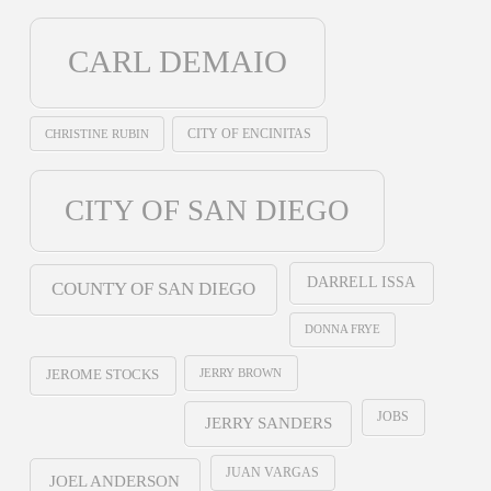
CARL DEMAIO
CHRISTINE RUBIN
CITY OF ENCINITAS
CITY OF SAN DIEGO
DARRELL ISSA
COUNTY OF SAN DIEGO
DONNA FRYE
JERRY BROWN
JEROME STOCKS
JOBS
JERRY SANDERS
JUAN VARGAS
JOEL ANDERSON