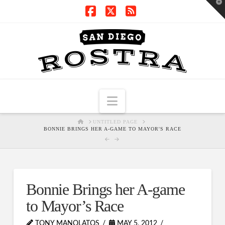
T
t
W
Facebook
X
RSS
Navigation
HOME
UNTITLED PAGE
BONNIE BRINGS HER A-GAME TO MAYOR'S RACE
Bonnie Brings her A-game
to Mayor’s Race
TONY MANOLATOS
MAY 5, 2012