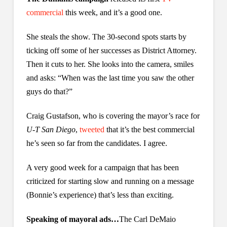
commercial
this week, and it’s a good one.
She steals the show. The 30-second spots starts by
ticking off some of her successes as District Attorney.
Then it cuts to her. She looks into the camera, smiles
and asks: “When was the last time you saw the other
guys do that?”
Craig Gustafson, who is covering the mayor’s race for
U-T San Diego
,
tweeted
that it’s the best commercial
he’s seen so far from the candidates. I agree.
A very good week for a campaign that has been
criticized for starting slow and running on a message
(Bonnie’s experience) that’s less than exciting.
Speaking of mayoral ads…
The Carl DeMaio