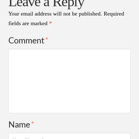
Leave a Reply
Your email address will not be published.
Required
fields are marked
*
Comment
*
Name
*