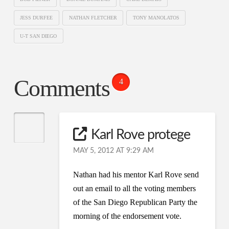
JESS DURFEE
NATHAN FLETCHER
TONY MANOLATOS
U-T SAN DIEGO
Comments
4
Karl Rove protege
MAY 5, 2012 AT 9:29 AM
Nathan had his mentor Karl Rove send
out an email to all the voting members
of the San Diego Republican Party the
morning of the endorsement vote.