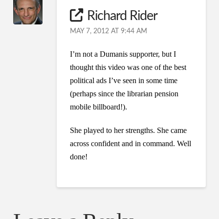
Richard Rider
MAY 7, 2012 AT 9:44 AM
I’m not a Dumanis supporter, but I
thought this video was one of the best
political ads I’ve seen in some time
(perhaps since the librarian pension
mobile billboard!).
She played to her strengths. She came
across confident and in command. Well
done!