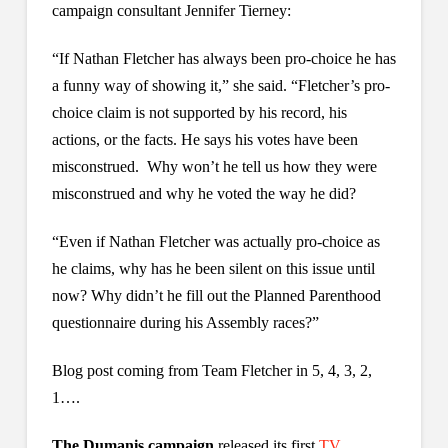
campaign consultant Jennifer Tierney:
“If Nathan Fletcher has always been pro-choice he has
a funny way of showing it,” she said. “Fletcher’s pro-
choice claim is not supported by his record, his
actions, or the facts. He says his votes have been
misconstrued. Why won’t he tell us how they were
misconstrued and why he voted the way he did?
“Even if Nathan Fletcher was actually pro-choice as
he claims, why has he been silent on this issue until
now? Why didn’t he fill out the Planned Parenthood
questionnaire during his Assembly races?”
Blog post coming from Team Fletcher in 5, 4, 3, 2,
1….
The Dumanis campaign
released its first
TV