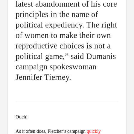
latest abandonment of his core
principles in the name of
political expediency. The right
of women to make their own
reproductive choices is not a
political game,” said Dumanis
campaign spokeswoman
Jennifer Tierney.
Ouch!
As it often does, Fletcher’s campaign
quickly