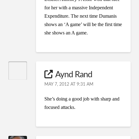
for her with a massive Independent
Expenditure. The next time Dumanis
shows an ‘A game’ will be the first time
she shows an A game.
Aynd Rand
MAY 7, 2012 AT 9:31 AM
She’s doing a good job with sharp and
focused attacks.