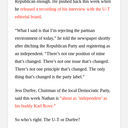
Republican enough. He pushed back this week when
he
released a recording of his interview with the U-T
editorial board
.
“What I said is that I’m rejecting the partisan
environment of today,” he told the newspaper shortly
after ditching the Republican Party and registering as
an independent. “There’s not one position of mine
that’s changed. There’s not one issue that’s changed.
There’s not one principle that’s changed. The only
thing that’s changed is the party label.”
Jess Durfee, Chairman of the local Democratic Party,
said this week Nathan is
“about as ‘independent’ as
his buddy Karl Rove.”
So who’s right: The U-T or Durfee?