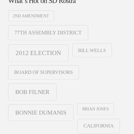
What’s Hot on SD Rostra
2ND AMENDMENT
77TH ASSEMBLY DISTRICT
BILL WELLS
2012 ELECTION
BOARD OF SUPERVISORS
BOB FILNER
BRIAN JONES
BONNIE DUMANIS
CALIFORNIA