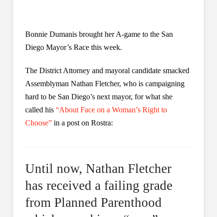
Bonnie Dumanis brought her A-game to the San
Diego Mayor’s Race this week.
The District Attorney and mayoral candidate smacked
Assemblyman Nathan Fletcher, who is campaigning
hard to be San Diego’s next mayor, for what she
called his
“About Face on a Woman’s Right to
Choose”
in a post on Rostra:
Until now, Nathan Fletcher
has received a failing grade
from Planned Parenthood