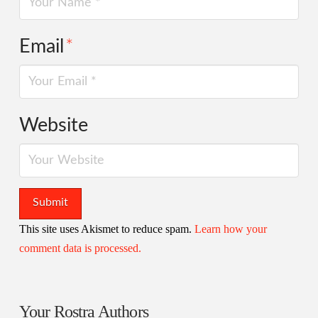
Email
*
Website
This site uses Akismet to reduce spam.
Learn how your
comment data is processed.
Your Rostra Authors