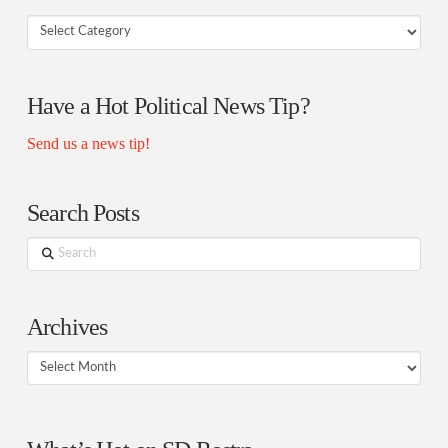
Your
Rostra
Authors
Have a Hot Political News Tip?
Send us a news tip!
Search Posts
Search
Archives
Archives