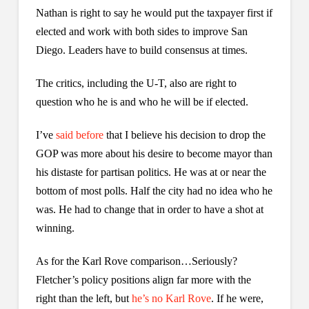
Nathan is right to say he would put the taxpayer first if
elected and work with both sides to improve San
Diego. Leaders have to build consensus at times.
The critics, including the U-T, also are right to
question who he is and who he will be if elected.
I’ve
said before
that I believe his decision to drop the
GOP was more about his desire to become mayor than
his distaste for partisan politics. He was at or near the
bottom of most polls. Half the city had no idea who he
was. He had to change that in order to have a shot at
winning.
As for the Karl Rove comparison…Seriously?
Fletcher’s policy positions align far more with the
right than the left, but
he’s no Karl Rove
. If he were,