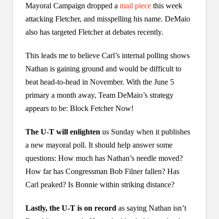
Mayoral Campaign dropped a
mail piece
this week
attacking Fletcher, and misspelling his name. DeMaio
also has targeted Fletcher at debates recently.
This leads me to believe Carl’s internal polling shows
Nathan is gaining ground and would be difficult to
beat head-to-head in November. With the June 5
primary a month away, Team DeMaio’s strategy
appears to be: Block Fetcher Now!
The U-T will enlighten
us Sunday when it publishes
a new mayoral poll. It should help answer some
questions: How much has Nathan’s needle moved?
How far has Congressman Bob Filner fallen? Has
Carl peaked? Is Bonnie within striking distance?
Lastly, the U-T is on record
as saying Nathan isn’t