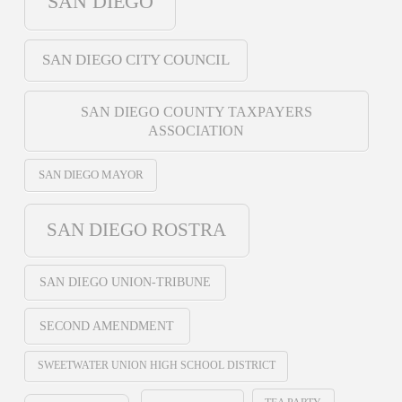
SAN DIEGO
SAN DIEGO CITY COUNCIL
SAN DIEGO COUNTY TAXPAYERS
ASSOCIATION
SAN DIEGO MAYOR
SAN DIEGO ROSTRA
SAN DIEGO UNION-TRIBUNE
SECOND AMENDMENT
SWEETWATER UNION HIGH SCHOOL DISTRICT