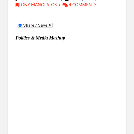
TONY MANOLATOS
4 COMMENTS
Politics & Media Mashup