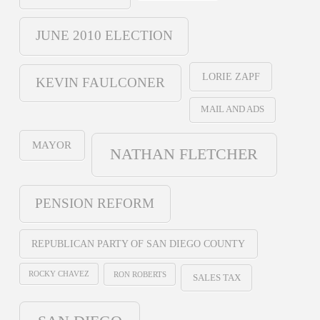
JUNE 2010 ELECTION
LORIE ZAPF
KEVIN FAULCONER
MAIL AND ADS
MAYOR
NATHAN FLETCHER
PENSION REFORM
REPUBLICAN PARTY OF SAN DIEGO COUNTY
ROCKY CHAVEZ
RON ROBERTS
SALES TAX