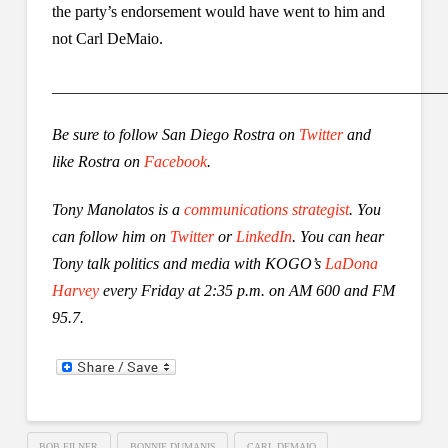
the party’s endorsement would have went to him and
not Carl DeMaio.
_________________________________________________
Be sure to follow San Diego Rostra on
Twitter
and
like Rostra on
Facebook
.
Tony Manolatos is a
communications strategist
. You
can follow him on
Twitter
or
LinkedIn
.
You can hear
Tony talk politics and media with KOGO’s
LaDona
Harvey
every Friday at 2:35 p.m. on AM 600 and FM
95.7.
BOB FILNER
BONNIE DUMANIS
CARL DEMAIO