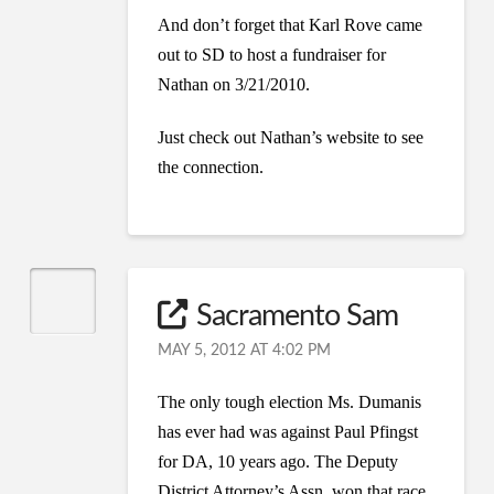
And don’t forget that Karl Rove came
out to SD to host a fundraiser for
Nathan on 3/21/2010.
Just check out Nathan’s website to see
the connection.
Sacramento Sam
MAY 5, 2012 AT 4:02 PM
The only tough election Ms. Dumanis
has ever had was against Paul Pfingst
for DA, 10 years ago. The Deputy
District Attorney’s Assn. won that race