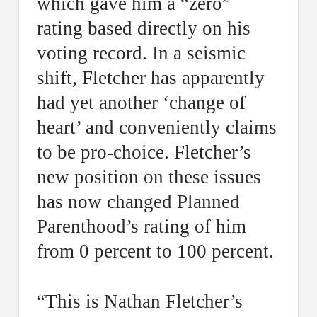
which gave him a “zero”
rating based directly on his
voting record. In a seismic
shift, Fletcher has apparently
had yet another ‘change of
heart’ and conveniently claims
to be pro-choice. Fletcher’s
new position on these issues
has now changed Planned
Parenthood’s rating of him
from 0 percent to 100 percent.
“This is Nathan Fletcher’s